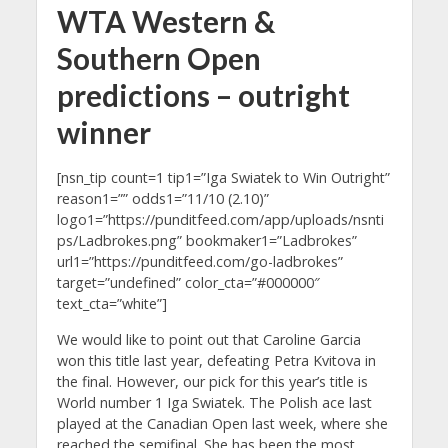
WTA Western &
Southern Open
predictions – outright
winner
[nsn_tip count=1 tip1=”Iga Swiatek to Win Outright”
reason1=”” odds1=”11/10 (2.10)”
logo1=”https://punditfeed.com/app/uploads/nsnti
ps/Ladbrokes.png” bookmaker1=”Ladbrokes”
url1=”https://punditfeed.com/go-ladbrokes”
target=”undefined” color_cta=”#000000″
text_cta=”white”]
We would like to point out that Caroline Garcia
won this title last year, defeating Petra Kvitova in
the final. However, our pick for this year’s title is
World number 1 Iga Swiatek. The Polish ace last
played at the Canadian Open last week, where she
reached the semifinal. She has been the most