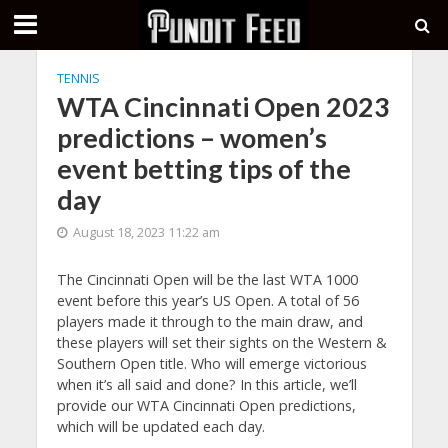
TENNIS
WTA Cincinnati Open 2023
predictions – women’s
event betting tips of the
day
August 18, 2023 11:22 am
The Cincinnati Open will be the last WTA 1000
event before this year’s US Open. A total of 56
players made it through to the main draw, and
these players will set their sights on the Western &
Southern Open title. Who will emerge victorious
when it’s all said and done? In this article, we’ll
provide our WTA Cincinnati Open predictions,
which will be updated each day.