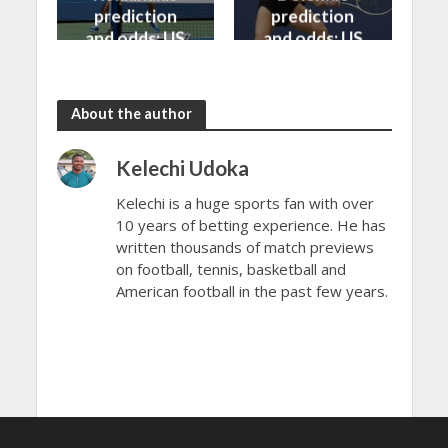
prediction
prediction
and odds: US
and odds: US
Open 2024
Open 2024
About the author
Kelechi Udoka
Kelechi is a huge sports fan with over
10 years of betting experience. He has
written thousands of match previews
on football, tennis, basketball and
American football in the past few years.