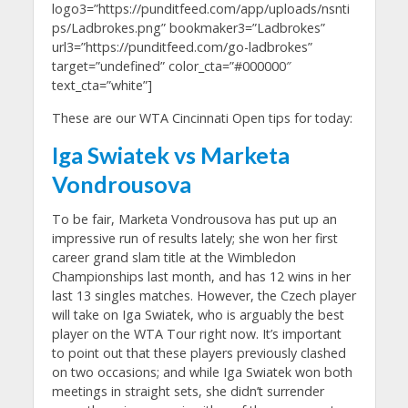
logo3=”https://punditfeed.com/app/uploads/nsnti
ps/Ladbrokes.png” bookmaker3=”Ladbrokes”
url3=”https://punditfeed.com/go-ladbrokes”
target=”undefined” color_cta=”#000000″
text_cta=”white”]
These are our WTA Cincinnati Open tips for today:
Iga Swiatek vs Marketa
Vondrousova
To be fair, Marketa Vondrousova has put up an
impressive run of results lately; she won her first
career grand slam title at the Wimbledon
Championships last month, and has 12 wins in her
last 13 singles matches. However, the Czech player
will take on Iga Swiatek, who is arguably the best
player on the WTA Tour right now. It’s important
to point out that these players previously clashed
on two occasions; and while Iga Swiatek won both
meetings in straight sets, she didn’t surrender