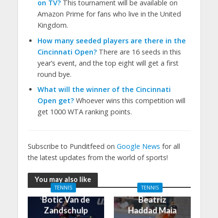
on TV?
This tournament will be available on
Amazon Prime for fans who live in the United
Kingdom.
How many seeded players are there in the
Cincinnati Open?
There are 16 seeds in this
year’s event, and the top eight will get a first
round bye.
What will the winner of the Cincinnati
Open get?
Whoever wins this competition will
get 1000 WTA ranking points.
Subscribe to Punditfeed on
Google News
for all
the latest updates from the world of sports!
You may also like
TENNIS
TENNIS
Botic Van de
Beatriz
Zandschulp
Haddad Maia