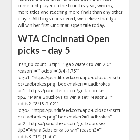
consistent player on the tour this year, winning
more titles and reaching more finals than any other
player. All things considered, we believe that Iga
will win her first Cincinnati Open title today.
WTA Cincinnati Open
picks – day 5
[nsn_tip count=3 tip1=”Iga Swiatek to win 2-0″
reason1=”” odds1=”3/4 (1.75)”
logo1=”https://punditfeed.com/app/uploads/nsnti
ps/Ladbrokes.png” bookmaker1=”Ladbrokes”
url1=”https://punditfeed.com/go-ladbrokes”
tip2=”Marie Bouzkova to win a set” reason2=””
odds2=”8/13 (1.62)”
logo2=”https://punditfeed.com/app/uploads/nsnti
ps/Ladbrokes.png” bookmaker2=”Ladbrokes”
url2=”https://punditfeed.com/go-ladbrokes”
tip3=”Aryna Sabalenka to win” reason3=””
odds3=”1/2 (1.50)”