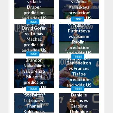
vs Jack
vs Anna
Draper
Kalinskaya
prediction
prediction
and odds: US
and odds: US
TENNIS
TENNIS
Open 2024
Open 2024
Yulia
David Goffin
Putintseva
vs Tomas
vs Jasmine
Machac
Paolini
prediction
prediction
and odds: US
and odds: US
TENNIS
Open 2024
TENNIS
Open 2024
Brandon
Ben Shelton
Nakashima
vs Frances
vs Lorenzo
Tiafoe
Musetti
prediction
prediction
and odds: US
and odds: US
TENNIS
TENNIS
Open 2024
Open 2024
Stefanos
Danielle
Tsitsipas vs
Collins vs
Thanasi
Caroline
Kokkinakis
Dolehide