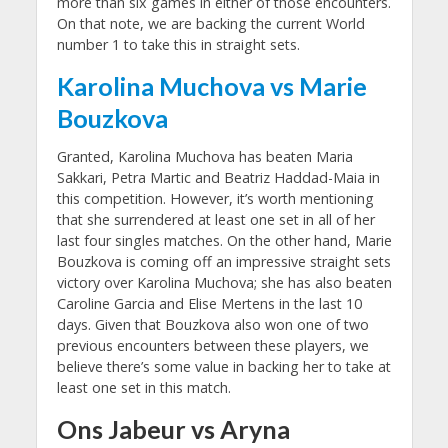
more than six games in either of those encounters.
On that note, we are backing the current World
number 1 to take this in straight sets.
Karolina Muchova vs Marie
Bouzkova
Granted, Karolina Muchova has beaten Maria
Sakkari, Petra Martic and Beatriz Haddad-Maia in
this competition. However, it’s worth mentioning
that she surrendered at least one set in all of her
last four singles matches. On the other hand, Marie
Bouzkova is coming off an impressive straight sets
victory over Karolina Muchova; she has also beaten
Caroline Garcia and Elise Mertens in the last 10
days. Given that Bouzkova also won one of two
previous encounters between these players, we
believe there’s some value in backing her to take at
least one set in this match.
Ons Jabeur vs Aryna