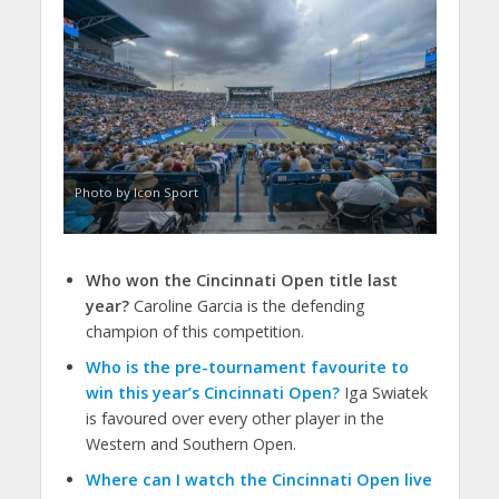
Photo by Icon Sport
Who won the Cincinnati Open title last
year?
Caroline Garcia is the defending
champion of this competition.
Who is the pre-tournament favourite to
win this year’s Cincinnati Open?
Iga Swiatek
is favoured over every other player in the
Western and Southern Open.
Where can I watch the Cincinnati Open live