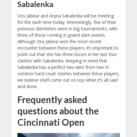
Sabalenka
Ons Jabeur and Aryna Sabalenka will be meeting
for the sixth time today. Interestingly, five of their
previous skirmishes were in big tournaments, with
three of those coming in grand slam events.
Although Ons Jabeur won the most recent
encounter between these players, it’s important to
point out that she has three losses in her last four
clashes with Sabalenka. Keeping in mind that
Sabalenka has a perfect two wins from two in
outdoor hard court clashes between these players,
we believe she’ll come out on top when it’s all said
and done.
Frequently asked
questions about the
Cincinnati Open