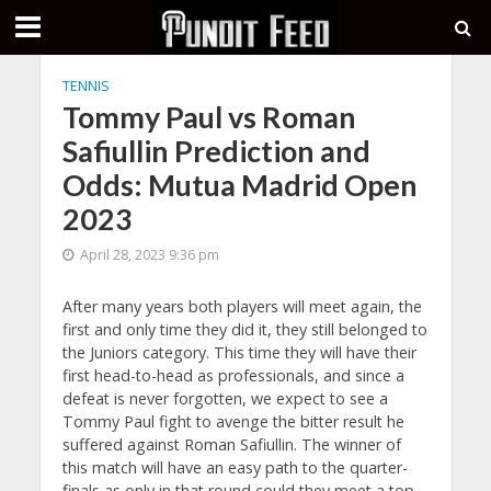
TENNIS
Tommy Paul vs Roman
Safiullin Prediction and
Odds: Mutua Madrid Open
2023
April 28, 2023 9:36 pm
After many years both players will meet again, the
first and only time they did it, they still belonged to
the Juniors category. This time they will have their
first head-to-head as professionals, and since a
defeat is never forgotten, we expect to see a
Tommy Paul fight to avenge the bitter result he
suffered against Roman Safiullin. The winner of
this match will have an easy path to the quarter-
finals as only in that round could they meet a top