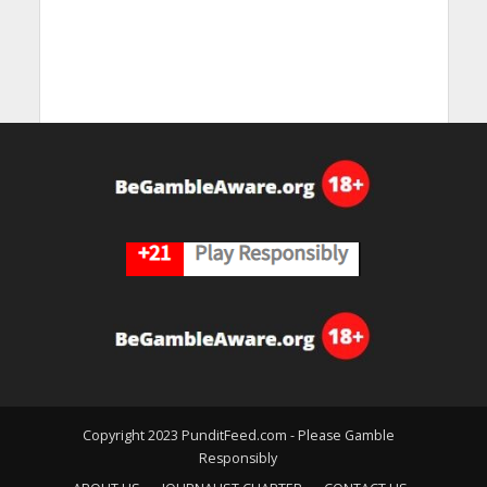
Copyright 2023 PunditFeed.com - Please Gamble
Responsibly