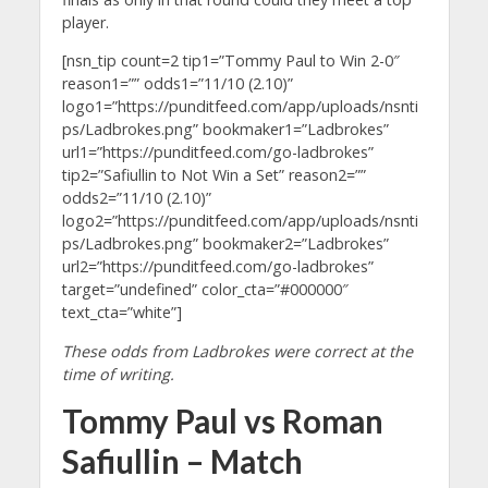
player.
[nsn_tip count=2 tip1=”Tommy Paul to Win 2-0″
reason1=”” odds1=”11/10 (2.10)”
logo1=”https://punditfeed.com/app/uploads/nsnti
ps/Ladbrokes.png” bookmaker1=”Ladbrokes”
url1=”https://punditfeed.com/go-ladbrokes”
tip2=”Safiullin to Not Win a Set” reason2=””
odds2=”11/10 (2.10)”
logo2=”https://punditfeed.com/app/uploads/nsnti
ps/Ladbrokes.png” bookmaker2=”Ladbrokes”
url2=”https://punditfeed.com/go-ladbrokes”
target=”undefined” color_cta=”#000000″
text_cta=”white”]
These odds from Ladbrokes were correct at the
time of writing.
Tommy Paul vs Roman
Safiullin – Match