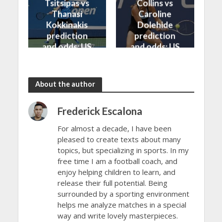
Tsitsipas vs
Collins vs
Thanasi
Caroline
Kokkinakis
Dolehide
prediction
prediction
and odds: US
and odds: US
Open 2024
Open 2024
About the author
Frederick Escalona
For almost a decade, I have been
pleased to create texts about many
topics, but specializing in sports. In my
free time I am a football coach, and
enjoy helping children to learn, and
release their full potential. Being
surrounded by a sporting environment
helps me analyze matches in a special
way and write lovely masterpieces.