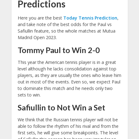
Predictions
Here you are the best
Today Tennis Prediction
,
and take note of the best odds for the Paul vs
Safiullin feature, so the whole matches at Mutua
Madrid Open 2023.
Tommy Paul to Win 2-0
This year the American tennis player is in a great
level although he lacks consolidation against top
players, as they are usually the ones who leave him
out in most of the events. Even so, we expect Paul
to dominate this match and he needs only two
sets to win.
Safiullin to Not Win a Set
We think that the Russian tennis player will not be
able to follow the rhythm of his rival and from the
first sets, he will give some breakpoints. The level