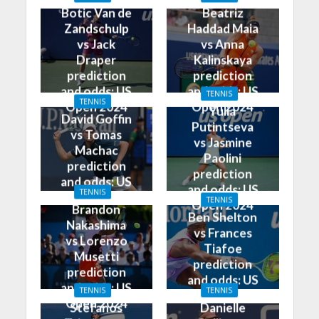
Botic Van de
Beatriz
Zandschulp
Haddad Maia
vs Jack
vs Anna
Draper
Kalinskaya
prediction
prediction
and odds: US
and odds: US
TENNIS
TENNIS
Open 2024
Open 2024
Yulia
David Goffin
Putintseva
vs Tomas
vs Jasmine
Machac
Paolini
prediction
prediction
and odds: US
and odds: US
TENNIS
Open 2024
TENNIS
Open 2024
Brandon
Ben Shelton
Nakashima
vs Frances
vs Lorenzo
Tiafoe
Musetti
prediction
prediction
and odds: US
and odds: US
TENNIS
TENNIS
Open 2024
Open 2024
Stefanos
Danielle