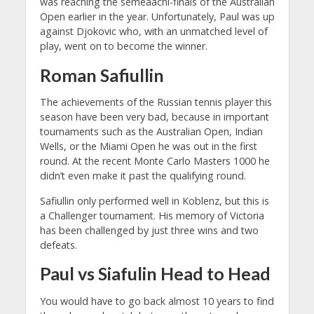
was reaching the semeaachi-finals of the Australian
Open earlier in the year. Unfortunately, Paul was up
against Djokovic who, with an unmatched level of
play, went on to become the winner.
Roman Safiullin
The achievements of the Russian tennis player this
season have been very bad, because in important
tournaments such as the Australian Open, Indian
Wells, or the Miami Open he was out in the first
round. At the recent Monte Carlo Masters 1000 he
didn’t even make it past the qualifying round.
Safiullin only performed well in Koblenz, but this is
a Challenger tournament. His memory of Victoria
has been challenged by just three wins and two
defeats.
Paul vs Siafulin Head to Head
You would have to go back almost 10 years to find