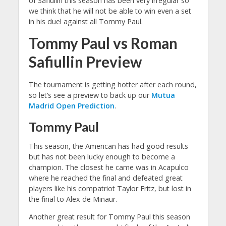
of Safiullin this season has been very irregular so
we think that he will not be able to win even a set
in his duel against all Tommy Paul.
Tommy Paul vs Roman
Safiullin Preview
The tournament is getting hotter after each round,
so let’s see a preview to back up our
Mutua
Madrid Open Prediction
.
Tommy Paul
This season, the American has had good results
but has not been lucky enough to become a
champion. The closest he came was in Acapulco
where he reached the final and defeated great
players like his compatriot Taylor Fritz, but lost in
the final to Alex de Minaur.
Another great result for Tommy Paul this season