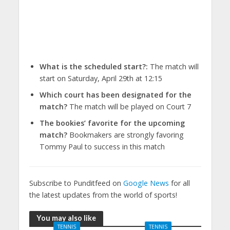
What is the scheduled start?:
The match will
start on Saturday, April 29th at 12:15
Which court has been designated for the
match?
The match will be played on Court 7
The bookies’ favorite for the upcoming
match?
Bookmakers are strongly favoring
Tommy Paul to success in this match
Subscribe to Punditfeed on
Google News
for all
the latest updates from the world of sports!
You may also like
TENNIS
TENNIS