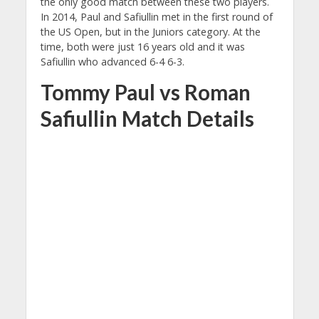
the only good match between these two players.
In 2014, Paul and Safiullin met in the first round of
the US Open, but in the Juniors category. At the
time, both were just 16 years old and it was
Safiullin who advanced 6-4 6-3.
Tommy Paul vs Roman
Safiullin Match Details