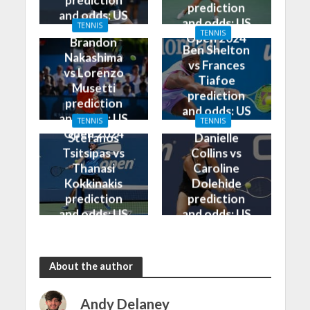
prediction
prediction
and odds: US
and odds: US
TENNIS
Open 2024
TENNIS
Open 2024
Brandon
Ben Shelton
Nakashima
vs Frances
vs Lorenzo
Tiafoe
Musetti
prediction
prediction
and odds: US
and odds: US
TENNIS
TENNIS
Open 2024
Open 2024
Stefanos
Danielle
Tsitsipas vs
Collins vs
Thanasi
Caroline
Kokkinakis
Dolehide
prediction
prediction
and odds: US
and odds: US
Open 2024
Open 2024
About the author
Andy Delaney