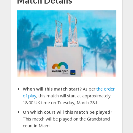
Match Details
When will this match start?
As per
the order
of play
, this match will start at approximately
18:00 UK time on Tuesday, March 28th.
On which court will this match be played?
This match will be played on the Grandstand
court in Miami.