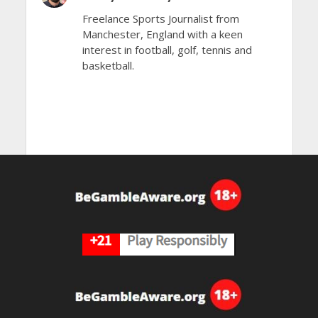
Freelance Sports Journalist from
Manchester, England with a keen
interest in football, golf, tennis and
basketball.