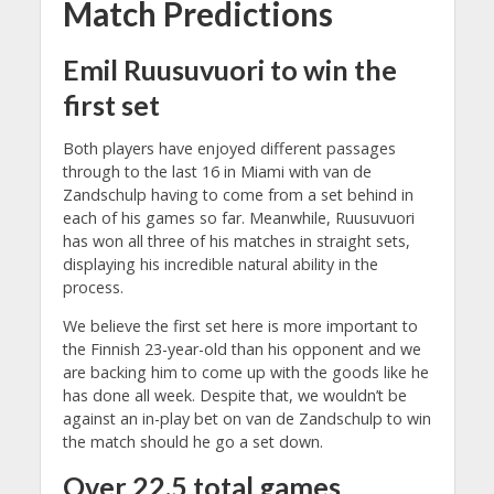
Match Predictions
Emil Ruusuvuori to win the
first set
Both players have enjoyed different passages
through to the last 16 in Miami with van de
Zandschulp having to come from a set behind in
each of his games so far. Meanwhile, Ruusuvuori
has won all three of his matches in straight sets,
displaying his incredible natural ability in the
process.
We believe the first set here is more important to
the Finnish 23-year-old than his opponent and we
are backing him to come up with the goods like he
has done all week. Despite that, we wouldn’t be
against an in-play bet on van de Zandschulp to win
the match should he go a set down.
Over 22.5 total games