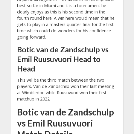
best so far in Miami and it is a tournament he
clearly enjoys as this is his second time in the
fourth round here. A win here would mean that he
gets to play in a masters quarter-final for the first
time which could do wonders for his confidence
going forward.
Botic van de Zandschulp vs
Emil Ruusuvuori Head to
Head
This will be the third match between the two
players. Van de Zandschilp won their last meeting
at Wimbledon while Ruusuvuori won their first
matchup in 2022.
Botic van de Zandschulp
vs Emil Ruusuvuori