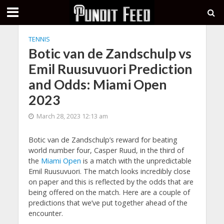
TENNIS
Botic van de Zandschulp vs
Emil Ruusuvuori Prediction
and Odds: Miami Open
2023
March 28, 2023 12:13 am
Botic van de Zandschulp’s reward for beating
world number four, Casper Ruud, in the third of
the
Miami Open
is a match with the unpredictable
Emil Ruusuvuori. The match looks incredibly close
on paper and this is reflected by the odds that are
being offered on the match. Here are a couple of
predictions that we’ve put together ahead of the
encounter.