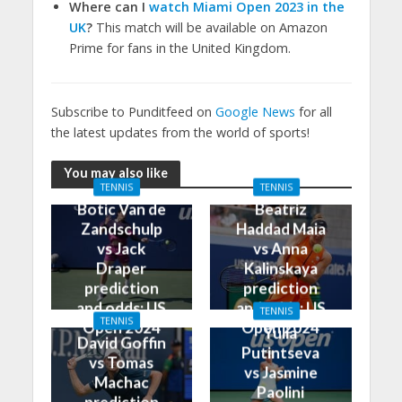
Where can I
watch Miami Open 2023 in the
UK
?
This match will be available on Amazon
Prime for fans in the United Kingdom.
Subscribe to Punditfeed on
Google News
for all
the latest updates from the world of sports!
You may also like
TENNIS
TENNIS
Botic Van de
Beatriz
Zandschulp
Haddad Maia
vs Jack
vs Anna
Draper
Kalinskaya
prediction
prediction
and odds: US
and odds: US
TENNIS
TENNIS
Open 2024
Open 2024
Yulia
David Goffin
Putintseva
vs Tomas
vs Jasmine
Machac
Paolini