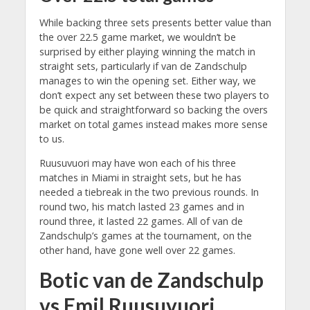
While backing three sets presents better value than
the over 22.5 game market, we wouldn’t be
surprised by either playing winning the match in
straight sets, particularly if van de Zandschulp
manages to win the opening set. Either way, we
don’t expect any set between these two players to
be quick and straightforward so backing the overs
market on total games instead makes more sense
to us.
Ruusuvuori may have won each of his three
matches in Miami in straight sets, but he has
needed a tiebreak in the two previous rounds. In
round two, his match lasted 23 games and in
round three, it lasted 22 games. All of van de
Zandschulp’s games at the tournament, on the
other hand, have gone well over 22 games.
Botic van de Zandschulp
vs Emil Ruusuvuori