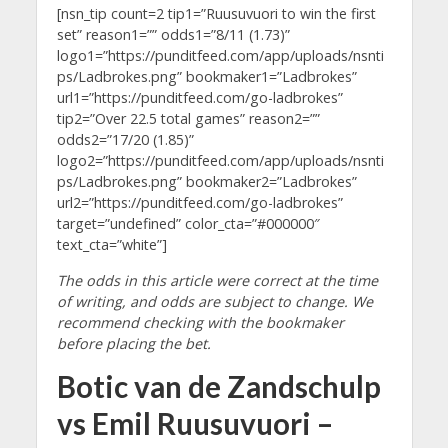
[nsn_tip count=2 tip1=”Ruusuvuori to win the first
set” reason1=”” odds1=”8/11 (1.73)”
logo1=”https://punditfeed.com/app/uploads/nsnti
ps/Ladbrokes.png” bookmaker1=”Ladbrokes”
url1=”https://punditfeed.com/go-ladbrokes”
tip2=”Over 22.5 total games” reason2=””
odds2=”17/20 (1.85)”
logo2=”https://punditfeed.com/app/uploads/nsnti
ps/Ladbrokes.png” bookmaker2=”Ladbrokes”
url2=”https://punditfeed.com/go-ladbrokes”
target=”undefined” color_cta=”#000000″
text_cta=”white”]
The odds in this article were correct at the time
of writing, and odds are subject to change. We
recommend checking with the bookmaker
before placing the bet.
Botic van de Zandschulp
vs Emil Ruusuvuori –