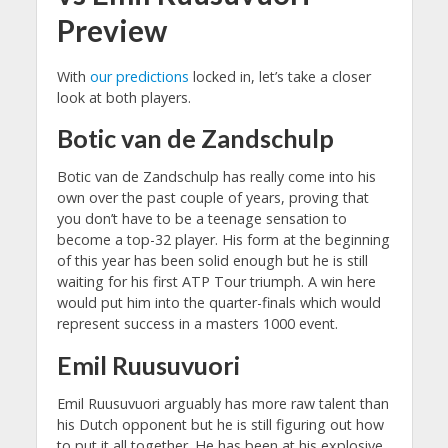
Preview
With
our predictions
locked in, let’s take a closer
look at both players.
Botic van de Zandschulp
Botic van de Zandschulp has really come into his
own over the past couple of years, proving that
you don’t have to be a teenage sensation to
become a top-32 player. His form at the beginning
of this year has been solid enough but he is still
waiting for his first ATP Tour triumph. A win here
would put him into the quarter-finals which would
represent success in a masters 1000 event.
Emil Ruusuvuori
Emil Ruusuvuori arguably has more raw talent than
his Dutch opponent but he is still figuring out how
to put it all together. He has been at his explosive