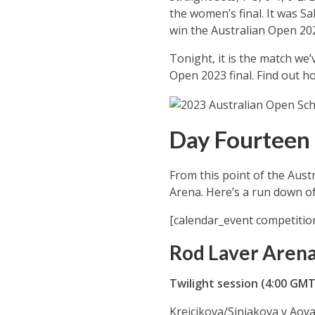
the women’s final. It was S
win the Australian Open 20
Tonight, it is the match we
Open 2023 final. Find out h
Day Fourteen 
From this point of the Aust
Arena. Here’s a run down of
[calendar_event competitio
Rod Laver Aren
Twilight session (4:00 GM
Krejcikova/Siniakova v Ao