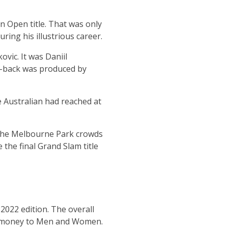
an Open title. That was only
ing his illustrious career.
vic. It was Daniil
t-back was produced by
e Australian had reached at
ed the Melbourne Park crowds
the final Grand Slam title
2022 edition. The overall
e money to Men and Women.