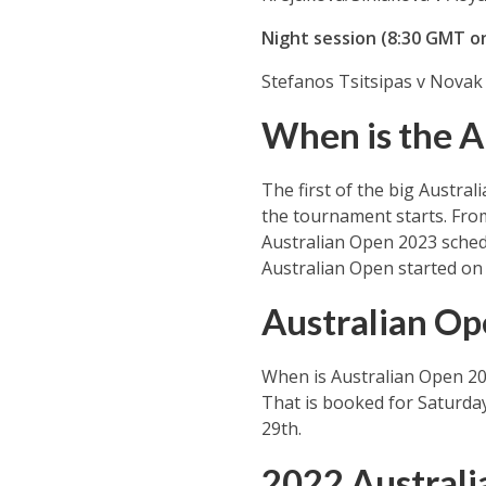
Night session (8:30 GMT o
Stefanos Tsitsipas v Novak 
When is the A
The first of the big Austral
the tournament starts. From
Australian Open 2023 schedu
Australian Open started on
Australian Op
When is Australian Open 202
That is booked for Saturday
29th.
2022 Austral