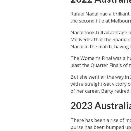
Rafael Nadal had a brilliant
the second title at Melbour
Nadal took full advantage of
Medvedev that the Spaniard
Nadal in the match, having 
The Women’s Final was a hug
least the Quarter Finals of
But she went all the way in 
with a straight-set victory
of her career. Barty retire
2023 Austral
There has been a rise of mo
purse has been bumped up 