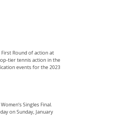
 First Round of action at
p-tier tennis action in the
ication events for the 2023
 Women’s Singles Final.
g day on Sunday, January