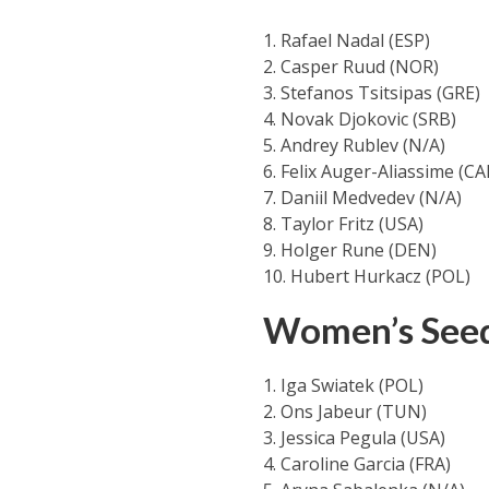
1. Rafael Nadal (ESP)
2. Casper Ruud (NOR)
3. Stefanos Tsitsipas (GRE)
4. Novak Djokovic (SRB)
5. Andrey Rublev (N/A)
6. Felix Auger-Aliassime (CA
7. Daniil Medvedev (N/A)
8. Taylor Fritz (USA)
9. Holger Rune (DEN)
10. Hubert Hurkacz (POL)
Women’s See
1. Iga Swiatek (POL)
2. Ons Jabeur (TUN)
3. Jessica Pegula (USA)
4. Caroline Garcia (FRA)