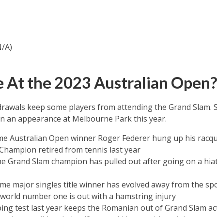
N/A)
 At the 2023 Australian Open
thdrawals keep some players from attending the Grand Slam
in an appearance at Melbourne Park this year.
me Australian Open winner Roger Federer hung up his racque
Champion retired from tennis last year
e Grand Slam champion has pulled out after going on a hiat
me major singles title winner has evolved away from the sp
world number one is out with a hamstring injury
ping test last year keeps the Romanian out of Grand Slam ac