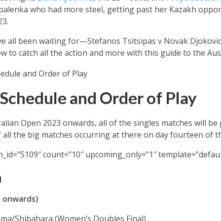
abalenka who had more steel, getting past her Kazakh oppone
23.
’ve all been waiting for—Stefanos Tsitsipas v Novak Djokovic
ow to catch all the action and more with this guide to the Au
Schedule and Order of Play
ralian Open 2023 onwards, all of the singles matches will be
 all the big matches occurring at there on day fourteen of 
n_id=”5109″ count=”10″ upcoming_only=”1″ template=”defaul
a
T onwards)
yama/Shibahara (Women’s Doubles Final)