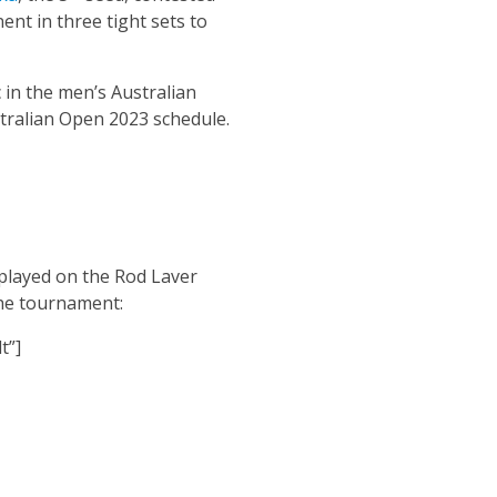
nt in three tight sets to
 in the men’s Australian
stralian Open 2023 schedule.
 played on the Rod Laver
the tournament:
t”]