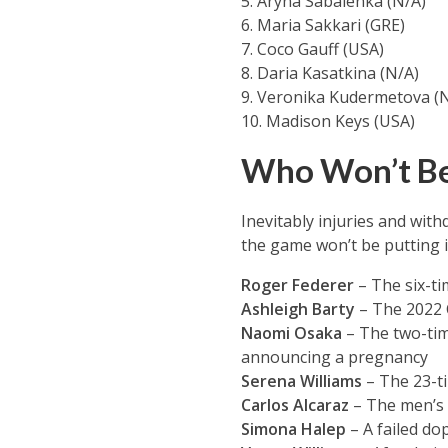
5. Aryna Sabalenka (N/A)
6. Maria Sakkari (GRE)
7. Coco Gauff (USA)
8. Daria Kasatkina (N/A)
9. Veronika Kudermetova (
10. Madison Keys (USA)
Who Won’t Be
Inevitably injuries and wi
the game won’t be putting 
Roger Federer
– The six-ti
Ashleigh Barty
– The 2022 
Naomi Osaka
– The two-tim
announcing a pregnancy
Serena Williams
– The 23-ti
Carlos Alcaraz
– The men’s 
Simona Halep
– A failed do