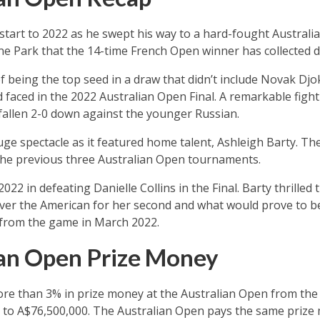
 start to 2022 as he swept his way to a hard-fought Australi
ne Park that the 14-time French Open winner has collected dur
 being the top seed in a draw that didn’t include Novak Djoko
 faced in the 2022 Australian Open Final. A remarkable figh
fallen 2-0 down against the younger Russian.
e spectacle as it featured home talent, Ashleigh Barty. Th
 the previous three Australian Open tournaments.
2022 in defeating Danielle Collins in the Final. Barty thrill
 over the American for her second and what would prove to be 
d from the game in March 2022.
ian Open Prize Money
re than 3% in prize money at the Australian Open from the 
to A$76,500,000. The Australian Open pays the same priz