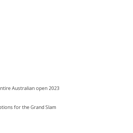
entire Australian open 2023
ptions for the Grand Slam