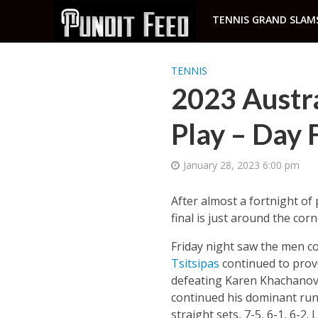
TENNIS GRAND SLAM
TENNIS
2023 Austr
Play – Day 
January 28, 2023 6:00 pm
After almost a fortnight o
final is just around the corn
Friday night saw the men co
Tsitsipas
continued to prove
defeating Karen Khachanov 
continued his dominant run,
straight sets, 7-5, 6-1, 6-2. 