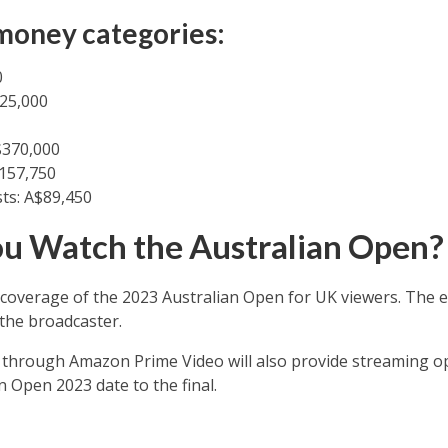
money categories:
0
625,000
$370,000
157,750
ts: A$89,450
u Watch the Australian Open?
 coverage of the 2023 Australian Open for UK viewers. The 
 the broadcaster.
y through Amazon Prime Video will also provide streaming o
 Open 2023 date to the final.