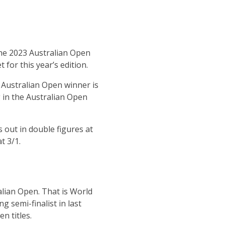
the 2023 Australian Open
for this year’s edition.
 Australian Open winner is
 in the Australian Open
 out in double figures at
t 3/1.
lian Open. That is World
g semi-finalist in last
n titles.