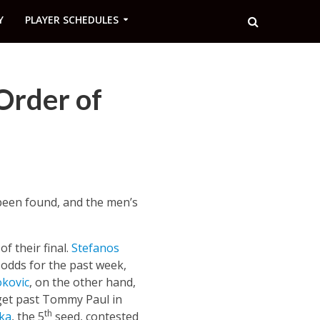
Y
PLAYER SCHEDULES
Order of
been found, and the men’s
f their final.
Stefanos
 odds for the past week,
kovic
, on the other hand,
 get past Tommy Paul in
th
ka
, the 5
seed, contested