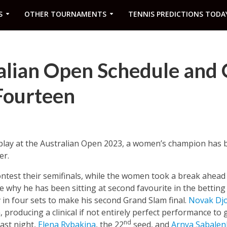
S
OTHER TOURNAMENTS
TENNIS PREDICTIONS TODA
alian Open Schedule and 
Fourteen
f play at the Australian Open 2023, a women’s champion has 
er.
ntest their semifinals, while the women took a break ahead o
 why he has been sitting at second favourite in the betting
in four sets to make his second Grand Slam final.
Novak Djo
 producing a clinical if not entirely perfect performance to
nd
Last night,
Elena Rybakina
, the 22
seed, and
Arnya Sabalen