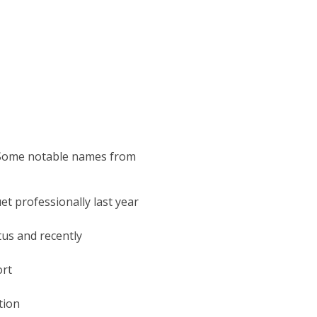
?
. Some notable names from
t professionally last year
us and recently
ort
tion