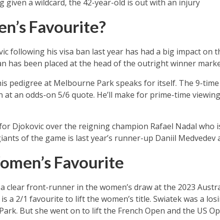
g given a wildcard, the 42-year-old is out with an injury
n’s Favourite?
c following his visa ban last year has had a big impact on 
n has been placed at the head of the outright winner market 
is pedigree at Melbourne Park speaks for itself. The 9-time
 at an odds-on 5/6 quote. He’ll make for prime-time viewing
for Djokovic over the reigning champion Rafael Nadal who is
iants of the game is last year’s runner-up Daniil Medvedev a
omen’s Favourite
 clear front-runner in the women’s draw at the 2023 Austra
 a 2/1 favourite to lift the women’s title. Swiatek was a losin
Park. But she went on to lift the French Open and the US Ope