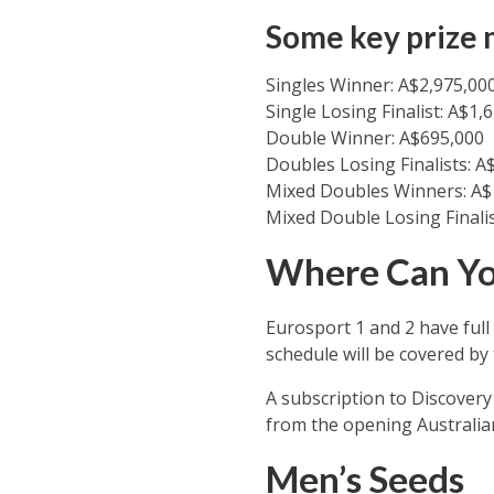
Some key prize 
Singles Winner: A$2,975,00
Single Losing Finalist: A$1,
Double Winner: A$695,000
Doubles Losing Finalists: A
Mixed Doubles Winners: A$
Mixed Double Losing Finalis
Where Can Yo
Eurosport 1 and 2 have full
schedule will be covered by
A subscription to Discover
from the opening Australian
Men’s Seeds