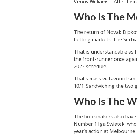
Venus Williams
– After bein
Who Is The Me
The return of Novak Djokovi
betting markets. The Serbia
That is understandable as h
the front-runner once again
2023 schedule.
That’s massive favouritism 
10/1. Sandwiching the two g
Who Is The W
The bookmakers also have a
Number 1 Iga Swiatek, who is
year’s action at Melbourne 