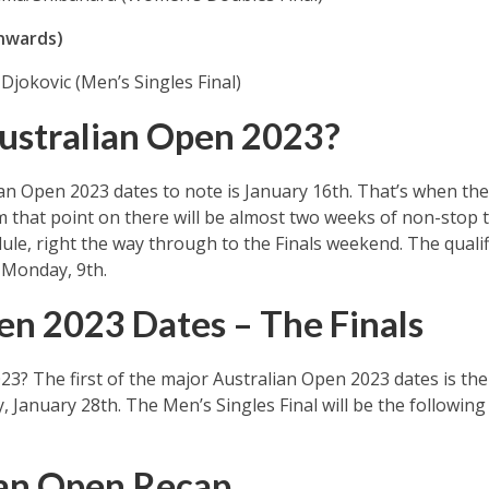
nwards)
Djokovic (Men’s Singles Final)
ustralian Open 2023?
ian Open 2023 dates to note is January 16th. That’s when the
 that point on there will be almost two weeks of non-stop to
le, right the way through to the Finals weekend. The qualif
 Monday, 9th.
en 2023 Dates – The Finals
3? The first of the major Australian Open 2023 dates is the
, January 28th. The Men’s Singles Final will be the followin
ian Open Recap