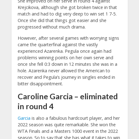
She improved on her serve in round 4 against
Krejcikova, although she got broken twice in that
match and had to dig very deep to win set 1 7-5.
Once she did that things got easier and she
progressed without much drama.
However, after several games with worrying signs
came the quarterfinal against the vastly
experienced Azarenka. Pegula once again had
problems winning points on her own serve and
once she fell 0:3 down in 12 minutes she was in a
hole. Azarenka never allowed the American to
recover and Pegula’s journey in singles ended in
bitter disappointment.
Caroline Garcia – eliminated
in round 4
Garcia
is also a fabulous hardcourt player, and her
2022 season was quite remarkable. She won the
WTA Finals and a Masters 1000 event in the 2022
season. So to say that she has what it takes to win