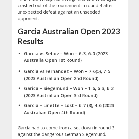
crashed out of the tournament in round 4 after
unexpected defeat against an unseeded
opponent.
Garcia Australian Open 2023
Results
Garcia vs Sebov
– Won – 6-3, 6-0 (2023
Australia Open 1st Round)
Garcia vs Fernandez – Won – 7-6(5), 7-5
(2023 Australian Open 2nd Round)
Garica – Siegemund – Won – 1-6, 6-3, 6-3
(2023 Australian Open 3rd Round)
Garcia – Linette – Lost – 6-7 (3), 4-6 (2023
Australian Open 4th Round)
Garcia had to come from a set down in round 3
against the dangerous German Siegemund.