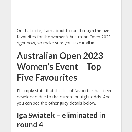
On that note, I am about to run through the five
favourites for the women’s Australian Open 2023
right now, so make sure you take it all in.
Australian Open 2023
Women’s Event – Top
Five Favourites
I’ll simply state that this list of favourites has been
developed due to the current outright odds. And
you can see the other juicy details below.
Iga Swiatek – eliminated in
round 4