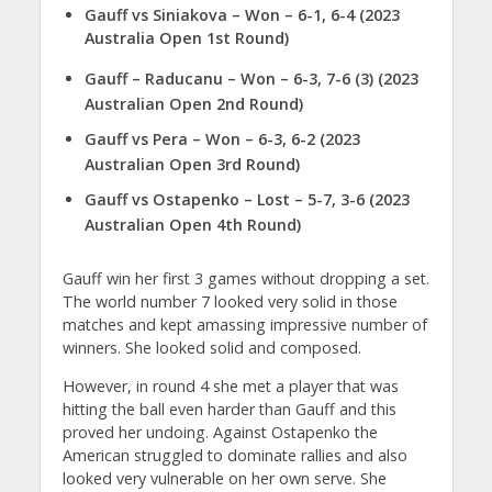
Gauff vs Siniakova
– Won – 6-1, 6-4 (2023
Australia Open 1st Round)
Gauff – Raducanu – Won – 6-3, 7-6 (3) (2023
Australian Open 2nd Round)
Gauff vs Pera – Won – 6-3, 6-2 (2023
Australian Open 3rd Round)
Gauff vs Ostapenko – Lost – 5-7, 3-6 (2023
Australian Open 4th Round)
Gauff win her first 3 games without dropping a set.
The world number 7 looked very solid in those
matches and kept amassing impressive number of
winners. She looked solid and composed.
However, in round 4 she met a player that was
hitting the ball even harder than Gauff and this
proved her undoing. Against Ostapenko the
American struggled to dominate rallies and also
looked very vulnerable on her own serve. She