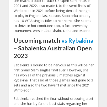
she reached back-to-back US Open semi-finals in
2021 and 2022, also made it to the semi-finals of
Wimbledon in 2021 before being denied the right
to play in England last season. Sabalenka already
has 10 WTA singles titles to her name. She seems
to thrive in hot conditions too, a fact proven by
tournament wins in Abu Dhabi, Doha and Madrid.
Upcoming match
vs Rybakina
– Sabalenka Australian Open
2023
Sabalenkais bound to be nervous as this will be her
first Grand Slam singles final ever. However, she
has won all of the previous 3 matches against
Rybakina. That said all those games had gone to 3
sets and also the two haven’t met since the 2021
Wimbledon.
Sabalenka reached the final without dropping a set
and she has by far the best stats regarding her