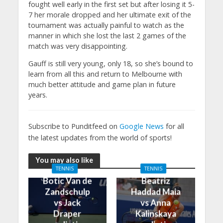
fought well early in the first set but after losing it 5-
7 her morale dropped and her ultimate exit of the
tournament was actually painful to watch as the
manner in which she lost the last 2 games of the
match was very disappointing.
Gauff is still very young, only 18, so she’s bound to
learn from all this and return to Melbourne with
much better attitude and game plan in future
years.
Subscribe to Punditfeed on
Google News
for all
the latest updates from the world of sports!
You may also like
TENNIS
TENNIS
Botic Van de
Beatriz
Zandschulp
Haddad Maia
vs Jack
vs Anna
Draper
Kalinskaya