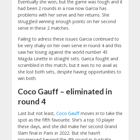
Eventually she won, but the game was tough and it
had been 2 rounds in a row now Garcia has
problems with her serve and her returns. She
struggled winning enough points on her second
serve in these 2 matches.
Failing to adress these issues Garcia continued to
be very shaky on her own serve in round 4 and this
saw her losing against the world number 45
Magda Linette in straight sets. Garica fought and
scrambled in this match, but it was to no avail as
she lost both sets, despite having opportunities to
win both.
Coco Gauff – eliminated in
round 4
Last but not least,
Coco Gauff
moves in to take the
spot as the fifth favourite. She’s a top 10 player
these days, and she did make her second Grand
Slam final in Paris in 2022. But she hasn’t
progressed beyond the 4th round in Australia