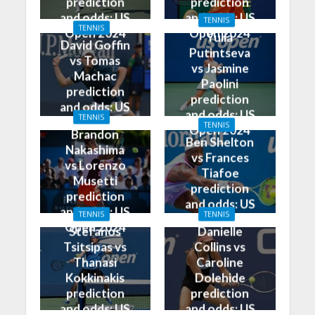
prediction
prediction
and odds: US
and odds: US
TENNIS
TENNIS
Open 2024
Open 2024
Yulia
David Goffin
Putintseva
vs Tomas
vs Jasmine
Machac
Paolini
prediction
prediction
and odds: US
and odds: US
TENNIS
Open 2024
TENNIS
Open 2024
Brandon
Ben Shelton
Nakashima
vs Frances
vs Lorenzo
Tiafoe
Musetti
prediction
prediction
and odds: US
and odds: US
TENNIS
TENNIS
Open 2024
Open 2024
Stefanos
Danielle
Tsitsipas vs
Collins vs
Thanasi
Caroline
Kokkinakis
Dolehide
prediction
prediction
and odds: US
and odds: US