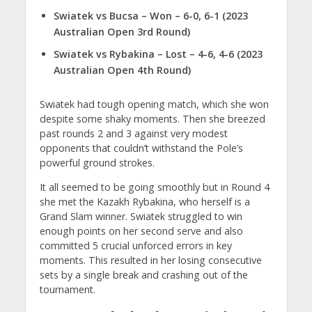
Swiatek vs Bucsa – Won – 6-0, 6-1 (2023
Australian Open 3rd Round)
Swiatek vs Rybakina – Lost – 4-6, 4-6 (2023
Australian Open 4th Round)
Swiatek had tough opening match, which she won
despite some shaky moments. Then she breezed
past rounds 2 and 3 against very modest
opponents that couldn’t withstand the Pole’s
powerful ground strokes.
It all seemed to be going smoothly but in Round 4
she met the Kazakh Rybakina, who herself is a
Grand Slam winner. Swiatek struggled to win
enough points on her second serve and also
committed 5 crucial unforced errors in key
moments. This resulted in her losing consecutive
sets by a single break and crashing out of the
tournament.