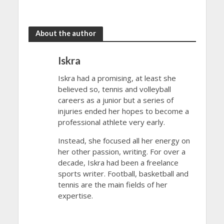
Open 2024
Open 2024
About the author
Iskra
Iskra had a promising, at least she
believed so, tennis and volleyball
careers as a junior but a series of
injuries ended her hopes to become a
professional athlete very early.
Instead, she focused all her energy on
her other passion, writing. For over a
decade, Iskra had been a freelance
sports writer. Football, basketball and
tennis are the main fields of her
expertise.