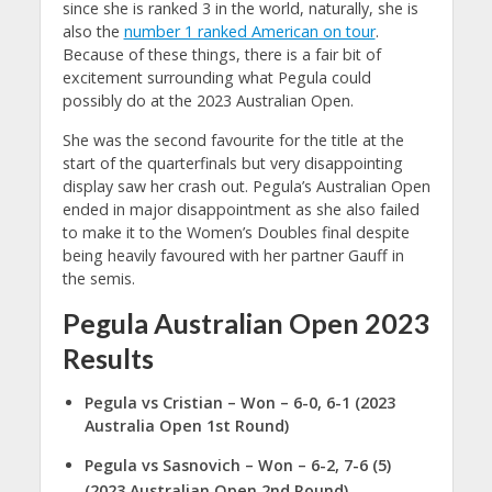
since she is ranked 3 in the world, naturally, she is
also the
number 1 ranked American on tour
.
Because of these things, there is a fair bit of
excitement surrounding what Pegula could
possibly do at the 2023 Australian Open.
She was the second favourite for the title at the
start of the quarterfinals but very disappointing
display saw her crash out. Pegula’s Australian Open
ended in major disappointment as she also failed
to make it to the Women’s Doubles final despite
being heavily favoured with her partner Gauff in
the semis.
Pegula Australian Open 2023
Results
Pegula vs Cristian
– Won – 6-0, 6-1 (2023
Australia Open 1st Round)
Pegula vs Sasnovich – Won – 6-2, 7-6 (5)
(2023 Australian Open 2nd Round)