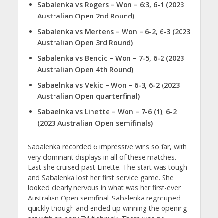
Sabalenka vs Rogers – Won – 6:3, 6-1 (2023
Australian Open 2nd Round)
Sabalenka vs Mertens – Won – 6-2, 6-3 (2023
Australian Open 3rd Round)
Sabalenka vs Bencic – Won – 7-5, 6-2 (2023
Australian Open 4th Round)
Sabaelnka vs Vekic – Won – 6-3, 6-2 (2023
Australian Open quarterfinal)
Sabaelnka vs Linette – Won – 7-6 (1), 6-2
(2023 Australian Open semifinals)
Sabalenka recorded 6 impressive wins so far, with
very dominant displays in all of these matches.
Last she cruised past Linette. The start was tough
and Sabalenka lost her first service game. She
looked clearly nervous in what was her first-ever
Australian Open semifinal. Sabalenka regrouped
quickly though and ended up winning the opening