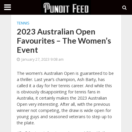
TENNIS
2023 Australian Open
Favourites – The Women’s
Event
January 27, 2023 9:08 am
The women’s Australian Open is guaranteed to be
a thriller. Last year’s champion, Ash Barty, has
called it a day for her tennis career. And while this
is obviously disappointing for tennis fans in
Australia, it certainly makes the 2023 Australian
Open very interesting. After all, with the previous
winner not competing, the draw is wide open for
young guys and seasoned veterans to step up to
the plate.