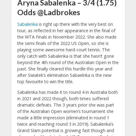
Aryna Sabalenka – 3/4 (1.75)
Odds @Ladbrokes
Sabalenka
is right up there with the very best on
tour, as reflected in her appearance in the final of
the WTA Finals in November 2022. She also made
the semi-finals of the 2022 US Open, so she is
playing some awesome hard-court tennis. The
only catch with Sabalenka is that she hasn’t gone
beyond the 4th round of the Australian Open in the
past. She finally cleared this hurdle this year and
after Swiatek’s elimination Sabaelnka is the new
top favourite to win the title.
Sabalenka has made it to round 4 in Australia both
in 2021 and 2022 though, both times suffered
dramatic defeats. The 3 years prior she was part
of the Australian Open women’s tournament she
made a little impression (eliminated in round 1
twice and reaching round 3 in 2019). Sabalenka’s
Grand Slam potential is growing fast though and