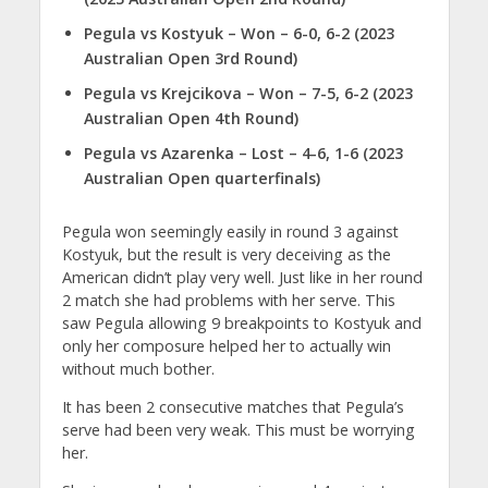
Pegula vs Kostyuk – Won – 6-0, 6-2 (2023
Australian Open 3rd Round)
Pegula vs Krejcikova – Won – 7-5, 6-2 (2023
Australian Open 4th Round)
Pegula vs Azarenka – Lost – 4-6, 1-6 (2023
Australian Open quarterfinals)
Pegula won seemingly easily in round 3 against
Kostyuk, but the result is very deceiving as the
American didn’t play very well. Just like in her round
2 match she had problems with her serve. This
saw Pegula allowing 9 breakpoints to Kostyuk and
only her composure helped her to actually win
without much bother.
It has been 2 consecutive matches that Pegula’s
serve had been very weak. This must be worrying
her.