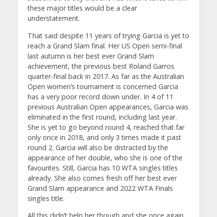
these major titles would be a clear
understatement.
That said despite 11 years of trying Garcia is yet to
reach a Grand Slam final. Her US Open semi-final
last autumn is her best ever Grand Slam
achievement, the previous best Roland Garros
quarter-final back in 2017. As far as the Australian
Open women’s tournament is concerned Garcia
has a very poor record down under. In 4 of 11
previous Australian Open appearances, Garcia was
eliminated in the first round, including last year.
She is yet to go beyond round 4, reached that far
only once in 2018, and only 3 times made it past
round 2. Garcia will also be distracted by the
appearance of her double, who she is one of the
favourites. Still, Garcia has 10 WTA singles titles
already. She also comes fresh off her best ever
Grand Slam appearance and 2022 WTA Finals
singles title.
All this didn’t help her though and she once again