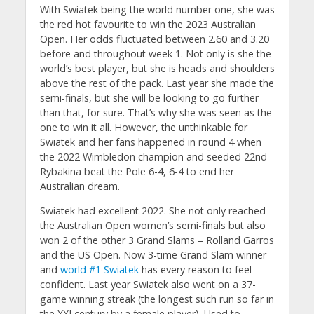
With Swiatek being the world number one, she was
the red hot favourite to win the 2023 Australian
Open. Her odds fluctuated between 2.60 and 3.20
before and throughout week 1. Not only is she the
world’s best player, but she is heads and shoulders
above the rest of the pack. Last year she made the
semi-finals, but she will be looking to go further
than that, for sure. That’s why she was seen as the
one to win it all. However, the unthinkable for
Swiatek and her fans happened in round 4 when
the 2022 Wimbledon champion and seeded 22nd
Rybakina beat the Pole 6-4, 6-4 to end her
Australian dream.
Swiatek had excellent 2022. She not only reached
the Australian Open women’s semi-finals but also
won 2 of the other 3 Grand Slams – Rolland Garros
and the US Open. Now 3-time Grand Slam winner
and
world #1 Swiatek
has every reason to feel
confident. Last year Swiatek also went on a 37-
game winning streak (the longest such run so far in
the XXI century by a female player). Used to