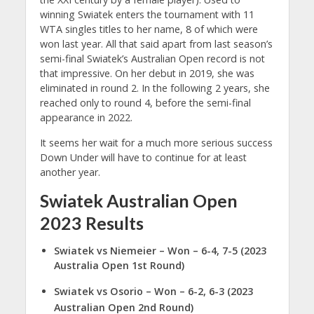
winning Swiatek enters the tournament with 11
WTA singles titles to her name, 8 of which were
won last year. All that said apart from last season’s
semi-final Swiatek’s Australian Open record is not
that impressive. On her debut in 2019, she was
eliminated in round 2. In the following 2 years, she
reached only to round 4, before the semi-final
appearance in 2022.
It seems her wait for a much more serious success
Down Under will have to continue for at least
another year.
Swiatek Australian Open
2023 Results
Swiatek vs Niemeier
– Won – 6-4, 7-5 (2023
Australia Open 1st Round)
Swiatek vs Osorio – Won – 6-2, 6-3 (2023
Australian Open 2nd Round)