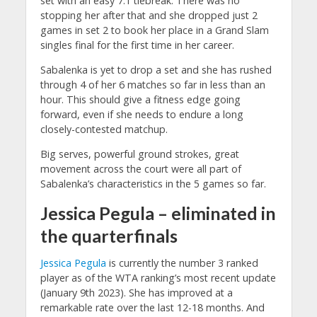
set with an easy 7:1 tiebreak. There was no
stopping her after that and she dropped just 2
games in set 2 to book her place in a Grand Slam
singles final for the first time in her career.
Sabalenka is yet to drop a set and she has rushed
through 4 of her 6 matches so far in less than an
hour. This should give a fitness edge going
forward, even if she needs to endure a long
closely-contested matchup.
Big serves, powerful ground strokes, great
movement across the court were all part of
Sabalenka’s characteristics in the 5 games so far.
Jessica Pegula – eliminated in
the quarterfinals
Jessica Pegula
is currently the number 3 ranked
player as of the WTA ranking’s most recent update
(January 9th 2023). She has improved at a
remarkable rate over the last 12-18 months. And