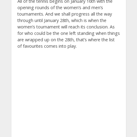
All of the tennis begins on January 16th with the
opening rounds of the women’s and men’s
tournaments. And we shall progress all the way
through until January 28th, which is when the
women’s tournament will reach its conclusion. As
for who could be the one left standing when things
are wrapped up on the 28th, that’s where the list
of favourites comes into play.