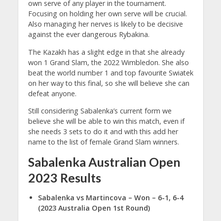
own serve of any player in the tournament.
Focusing on holding her own serve will be crucial.
Also managing her nerves is likely to be decisive
against the ever dangerous Rybakina.
The Kazakh has a slight edge in that she already
won 1 Grand Slam, the 2022 Wimbledon. She also
beat the world number 1 and top favourite Swiatek
on her way to this final, so she will believe she can
defeat anyone.
Still considering Sabalenka’s current form we
believe she will be able to win this match, even if
she needs 3 sets to do it and with this add her
name to the list of female Grand Slam winners.
Sabalenka Australian Open
2023 Results
Sabalenka vs Martincova
– Won – 6-1, 6-4
(2023 Australia Open 1st Round)