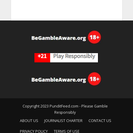
Copyright 2023 PunditFeed.com - Please Gamble
Responsibly
ABOUT US
JOURNALIST CHARTER
CONTACT US
PRIVACY POLICY
TERMS OF USE