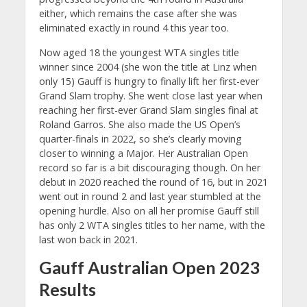
either, which remains the case after she was
eliminated exactly in round 4 this year too.
Now aged 18 the youngest WTA singles title
winner since 2004 (she won the title at Linz when
only 15) Gauff is hungry to finally lift her first-ever
Grand Slam trophy. She went close last year when
reaching her first-ever Grand Slam singles final at
Roland Garros. She also made the US Open’s
quarter-finals in 2022, so she’s clearly moving
closer to winning a Major. Her Australian Open
record so far is a bit discouraging though. On her
debut in 2020 reached the round of 16, but in 2021
went out in round 2 and last year stumbled at the
opening hurdle. Also on all her promise Gauff still
has only 2 WTA singles titles to her name, with the
last won back in 2021.
Gauff Australian Open 2023
Results