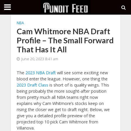
NBA
Cam Whitmore NBA Draft
Profile – The Small Forward
That Has It All
June 20, 2023 8:41 am
The
2023 NBA Draft
will see some exciting new
blood enter the league. However, one thing the
2023 Draft Class
is short of is quality wings. This
being probably the more sought-after position
from pretty much all NBA teams right now
explains why Cam Whitmore’s stocks keep on
rising the closer we get to draft night. Below, we
give you a detailed profile preview of the
projected top 10 pick Cam Whitmore from
Villanova.