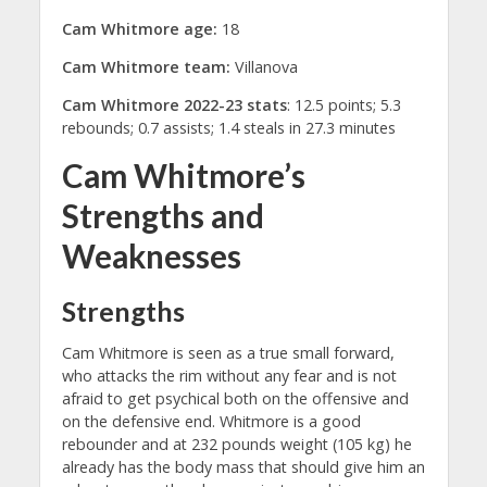
Cam Whitmore age:
18
Cam Whitmore team:
Villanova
Cam Whitmore 2022-23 stats
: 12.5 points; 5.3
rebounds; 0.7 assists; 1.4 steals in 27.3 minutes
Cam Whitmore’s
Strengths and
Weaknesses
Strengths
Cam Whitmore is seen as a true small forward,
who attacks the rim without any fear and is not
afraid to get psychical both on the offensive and
on the defensive end. Whitmore is a good
rebounder and at 232 pounds weight (105 kg) he
already has the body mass that should give him an