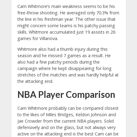
Cam Whitmore’s main weakness seems to be his
free-throw shooting. He averaged only 70.3% from
the line in his freshman year. The other issue that
might concern some teams is his patchy passing
skills. Whitmore accumulated just 19 assists in 26
games for Villanova.
Whitmore also had a thumb injury during this
season and he missed 7 games as a result. He
also had a few patchy periods during the
campaign where he kept disappearing for long
stretches of the matches and was hardly helpful at
the attacking end.
NBA Player Comparison
Cam Whitmore probably can be compared closest
to the likes of Miles Bridges, Keldon Johnson and
Jae Crowder from the current NBA players. Solid
defensively and on the glass, but not always very
active on the attacking end is the best Cam can be