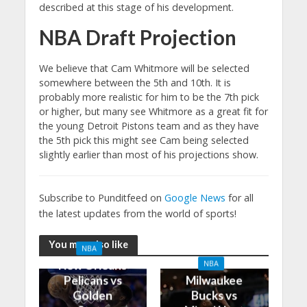
described at this stage of his development.
NBA Draft Projection
We believe that Cam Whitmore will be selected
somewhere between the 5th and 10th. It is
probably more realistic for him to be the 7th pick
or higher, but many see Whitmore as a great fit for
the young Detroit Pistons team and as they have
the 5th pick this might see Cam being selected
slightly earlier than most of his projections show.
Subscribe to Punditfeed on
Google News
for all
the latest updates from the world of sports!
You may also like
NBA
New Orleans
NBA
Pelicans vs
Milwaukee
Golden
Bucks vs