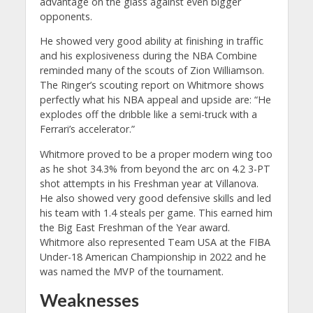
advantage on the glass against even bigger
opponents.
He showed very good ability at finishing in traffic
and his explosiveness during the NBA Combine
reminded many of the scouts of Zion Williamson.
The Ringer’s scouting report on Whitmore shows
perfectly what his NBA appeal and upside are: “He
explodes off the dribble like a semi-truck with a
Ferrari’s accelerator.”
Whitmore proved to be a proper modern wing too
as he shot 34.3% from beyond the arc on 4.2 3-PT
shot attempts in his Freshman year at Villanova.
He also showed very good defensive skills and led
his team with 1.4 steals per game. This earned him
the Big East Freshman of the Year award.
Whitmore also represented Team USA at the FIBA
Under-18 American Championship in 2022 and he
was named the MVP of the tournament.
Weaknesses