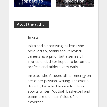
top bets to
prediction
try
and odds –
30/10/2023
About the author
Iskra
Iskra had a promising, at least she
believed so, tennis and volleyball
careers as a junior but a series of
injuries ended her hopes to become a
professional athlete very early.
Instead, she focused all her energy on
her other passion, writing. For over a
decade, Iskra had been a freelance
sports writer. Football, basketball and
tennis are the main fields of her
expertise.