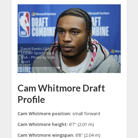
David Banks-USA
TODAY Sports/Sipa
USA – Photo by Icon
sport
Cam Whitmore Draft
Profile
Cam Whitmore position:
small forward
Cam Whitmore height:
6’7″ (2.01 m)
Cam Whitmore wingspan:
6’8″ (2.04 m)