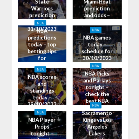
State
Miami Heat
Warriors
prediction
prediction
and odds –
and odds –
31/10/2023
NBA
31/10/2023
NBA
NBA
predictions
NBA games
today – top
today –
betting tips
schedule for
for
30/10/2023
30/10/2023
NBA
NBA
NBA Picks
NBA scores
and Parlays
and
tonight –
standings
check the
today –
best NBA
29/10/2023
NBA
betting tips
Sacramento
NBA
NBA Player
Kings vs Los
Props
Angeles
tonight –
Lakers