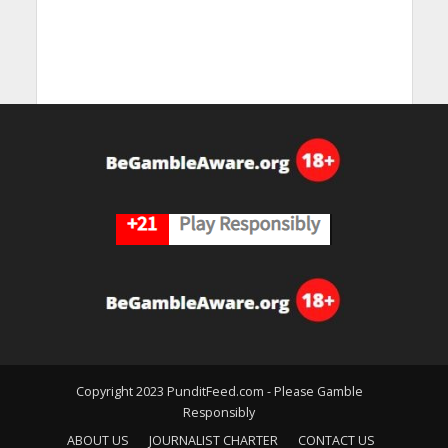
Copyright 2023 PunditFeed.com - Please Gamble
Responsibly
ABOUT US
JOURNALIST CHARTER
CONTACT US