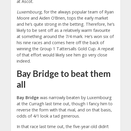
at Ascot.
Luxembourg
, for the always popular team of Ryan
Moore and Aiden O’Brien, tops the early market
and he’s quite strong in the betting. Therefore, he’s
likely to be sent off as a relatively warm favourite
at something around the 7/4 mark. He’s won six of
his nine races and comes here off the back of
winning the Group 1 Tattersalls Gold Cup. A repeat
of that effort would likely see him go very close
indeed.
Bay Bridge to beat them
all
Bay Bridge
was narrowly beaten by Luxembourg
at the Curragh last time out, though I fancy him to
reverse the form with that rival, and on that basis,
odds of 4/1 look a tad generous.
In that race last time out, the five-year-old didn’t