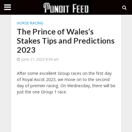
HORSE RACING
The Prince of Wales’s
Stakes Tips and Predictions
2023
June 21, 2023 9:39 am
After some excellent Group races on the first day
of Royal Ascot 2023, we move on to the second
day of premier racing. On Wednesday, there will be
just the one Group 1 race.