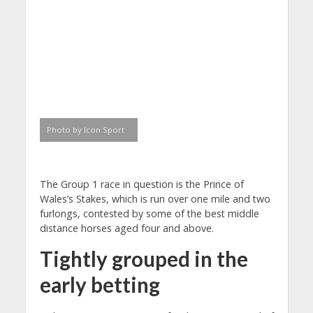
Photo by Icon Sport
The Group 1 race in question is the Prince of
Wales’s Stakes, which is run over one mile and two
furlongs, contested by some of the best middle
distance horses aged four and above.
Tightly grouped in the
early betting