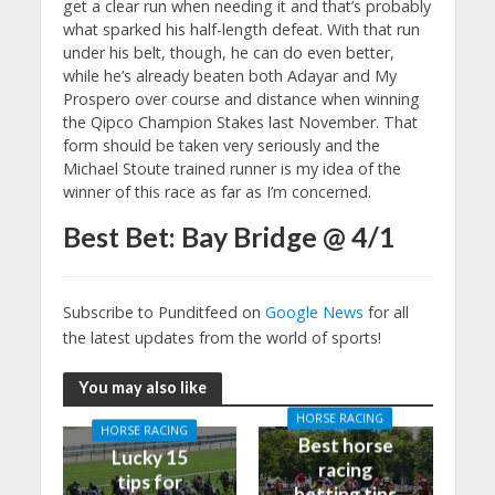
get a clear run when needing it and that’s probably
what sparked his half-length defeat. With that run
under his belt, though, he can do even better,
while he’s already beaten both Adayar and My
Prospero over course and distance when winning
the Qipco Champion Stakes last November. That
form should be taken very seriously and the
Michael Stoute trained runner is my idea of the
winner of this race as far as I’m concerned.
Best Bet: Bay Bridge @ 4/1
Subscribe to Punditfeed on
Google News
for all
the latest updates from the world of sports!
You may also like
HORSE RACING
HORSE RACING
Best horse
Lucky 15
racing
tips for
betting tips