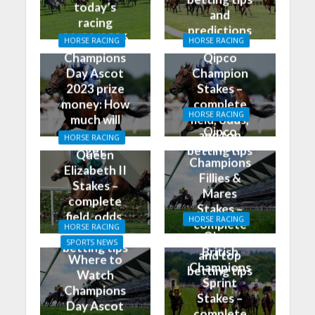
today’s
and
racing
predictions
01/02/2026
HORSE RACING
HORSE RACING
for today
Champions
Qipco
Day Ascot
Champion
2023 prize
Stakes –
money: How
complete
HORSE RACING
much will
field, odds,
Qipco
the winner
and top
HORSE RACING
British
get
betting tips
Queen
Champions
Elizabeth II
Fillies &
Stakes –
Mares
complete
Stakes –
field, odds,
HORSE RACING
complete
HORSE RACING
and top
Qipco
field, odds,
SPORTS NEWS
betting tips
British
and top
Where to
Champions
betting tips
Watch
Sprint
Champions
Stakes –
Day Ascot
complete