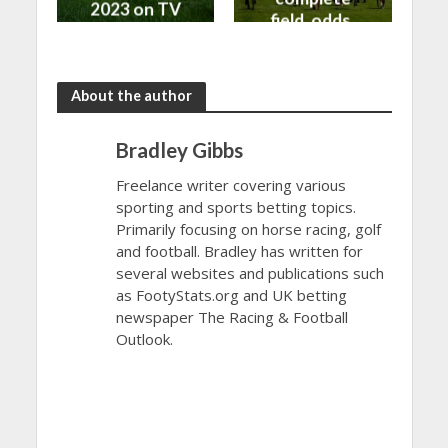
2023 on TV
field, odds,
and Live
and top
Stream
betting tips
About the author
Bradley Gibbs
Freelance writer covering various
sporting and sports betting topics.
Primarily focusing on horse racing, golf
and football. Bradley has written for
several websites and publications such
as FootyStats.org and UK betting
newspaper The Racing & Football
Outlook.