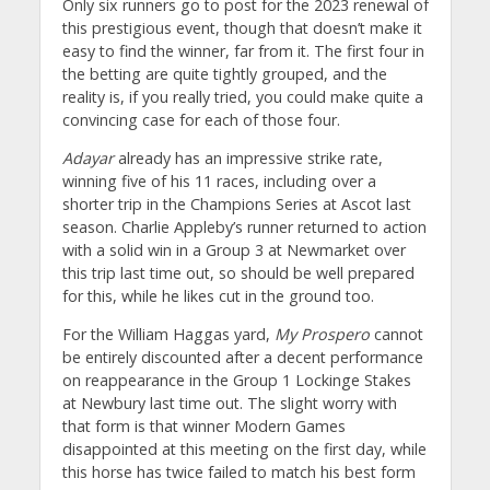
Only six runners go to post for the 2023 renewal of
this prestigious event, though that doesn’t make it
easy to find the winner, far from it. The first four in
the betting are quite tightly grouped, and the
reality is, if you really tried, you could make quite a
convincing case for each of those four.
Adayar
already has an impressive strike rate,
winning five of his 11 races, including over a
shorter trip in the Champions Series at Ascot last
season. Charlie Appleby’s runner returned to action
with a solid win in a Group 3 at Newmarket over
this trip last time out, so should be well prepared
for this, while he likes cut in the ground too.
For the William Haggas yard,
My Prospero
cannot
be entirely discounted after a decent performance
on reappearance in the Group 1 Lockinge Stakes
at Newbury last time out. The slight worry with
that form is that winner Modern Games
disappointed at this meeting on the first day, while
this horse has twice failed to match his best form