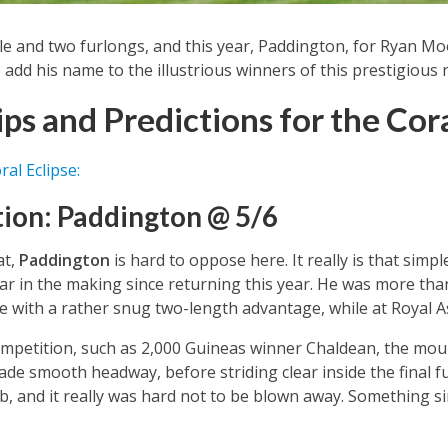
le and two furlongs, and this year, Paddington, for Ryan Mo
dd his name to the illustrious winners of this prestigious r
ps and Predictions for the Cora
ral Eclipse:
tion: Paddington @ 5/6
at,
Paddington
is hard to oppose here. It really is that simpl
ar in the making since returning this year. He was more than
 with a rather snug two-length advantage, while at Royal A
ompetition, such as 2,000 Guineas winner Chaldean, the mou
de smooth headway, before striding clear inside the final 
, and it really was hard not to be blown away. Something sim