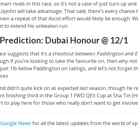
mart rivals in this race, so it’s not a case of just turn up and 
 Upjohn will take advantage. That said, there’s every chance 
 even a repeat of that Ascot effort would likely be enough. W
 to extend his unbeaten run.
Prediction: Dubai Honour @ 12/1
ace suggests that it’s a shootout between
Paddington
and
E
ough if you’re looking to take the favourite on, then why no
d just 1lb below Paddington on ratings, and let’s not forget t
ces.
didn’t quite kick on as expected last season, though he r
en finishing third in the Group 1 FWD QEII Cup at Sha Tin (H
rt to play here for those who really don’t want to get involv
n
Google News
for all the latest updates from the world of sp