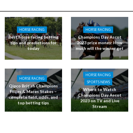
HORSE RACING
HORSE RACING
Best horse racing betting
Champions Day Ascot
tips and predictions for
2023 prize money: How
today
much will the winner get
HORSE RACING
HORSE RACING
SPORTS NEWS
Qipco British Champions
Where to Watch
Fillies & Mares Stakes –
Champions Day Ascot
complete field, odds, and
2023 on TV and Live
top betting tips
Stream