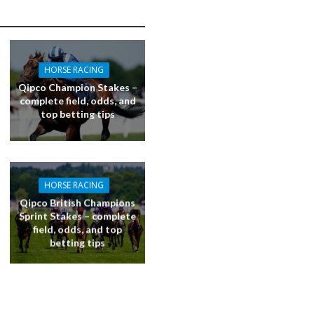
HORSE RACING
Qipco Champion Stakes –
complete field, odds, and
top betting tips
HORSE RACING
Qipco British Champions
Sprint Stakes – complete
field, odds, and top
betting tips