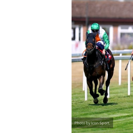
Photo by Icon Sport.