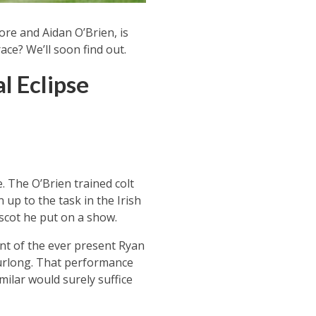
ore and Aidan O’Brien, is
ace? We’ll soon find out.
l Eclipse
e. The O’Brien trained colt
 up to the task in the Irish
scot he put on a show.
nt of the ever present Ryan
furlong. That performance
ilar would surely suffice