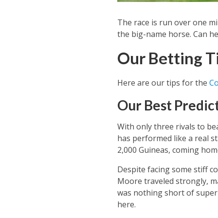
The race is run over one mi
the big-name horse. Can he a
Our Betting Ti
Here are our tips for the
Co
Our Best Predic
With only three rivals to be
has performed like a real st
2,000 Guineas, coming home
Despite facing some stiff c
Moore traveled strongly, ma
was nothing short of superb
here.