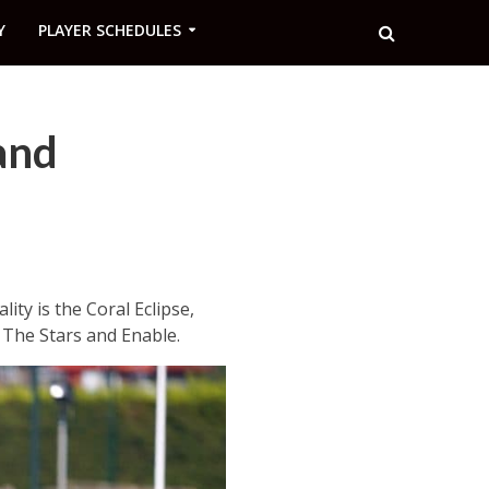
Y
PLAYER SCHEDULES
and
ity is the Coral Eclipse,
 The Stars and Enable.