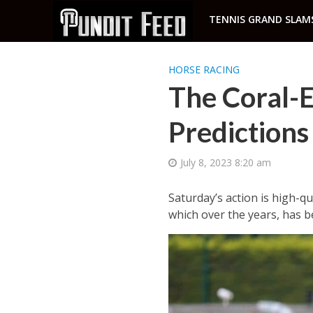
TENNIS GRAND SLAM
HORSE RACING
The Coral-E
Predictions
July 8, 2023 8:20 am
Saturday’s action is high-qu
which over the years, has b