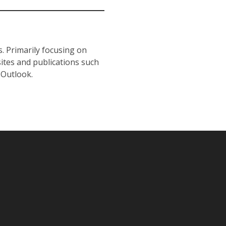
s. Primarily focusing on
sites and publications such
 Outlook.