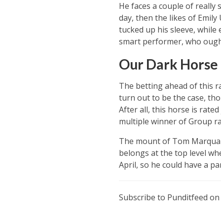
He faces a couple of really s
day, then the likes of Emily
tucked up his sleeve, while
smart performer, who ought
Our Dark Horse 
The betting ahead of this r
turn out to be the case, th
After all, this horse is rate
multiple winner of Group ra
The mount of Tom Marquand 
belongs at the top level wh
April, so he could have a pa
Subscribe to Punditfeed o