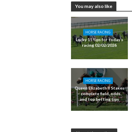
You may also like
HORSE RACING
Lucky 15 tips for today’s
racing 02/02/2026
HORSE RACING
Queen Elizabeth II Stakes
– complete field, odds,
and top betting tips