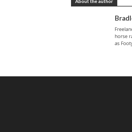
About the author
Bradl
Freelan
horse r
as Foot