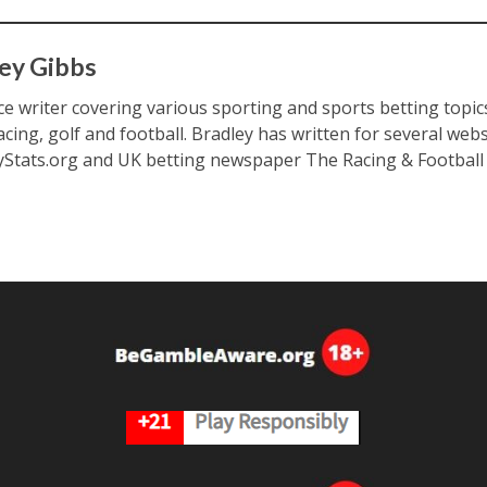
ey Gibbs
ce writer covering various sporting and sports betting topic
acing, golf and football. Bradley has written for several web
yStats.org and UK betting newspaper The Racing & Football