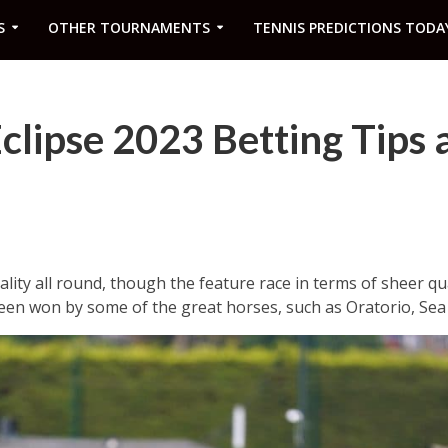
S
OTHER TOURNAMENTS
TENNIS PREDICTIONS TODA
clipse 2023 Betting Tips 
ality all round, though the feature race in terms of sheer qual
een won by some of the great horses, such as Oratorio, Sea