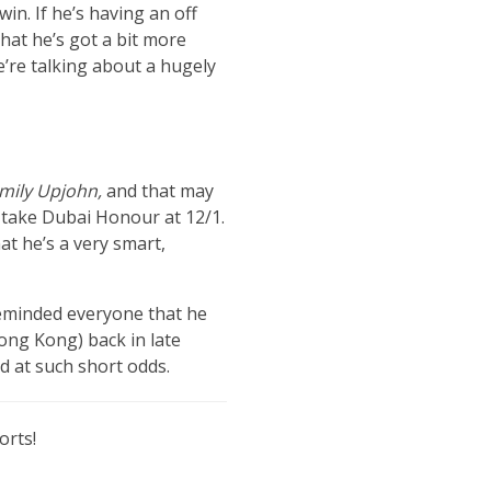
win. If he’s having an off
that he’s got a bit more
e’re talking about a hugely
mily Upjohn,
and that may
t take Dubai Honour at 12/1.
hat he’s a very smart,
eminded everyone that he
ong Kong) back in late
ed at such short odds.
orts!