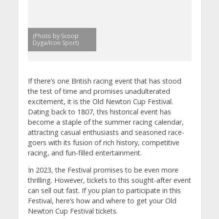
(Photo by Scoop
Dyga/Icon Sport)
If there’s one British racing event that has stood
the test of time and promises unadulterated
excitement, it is the Old Newton Cup Festival.
Dating back to 1807, this historical event has
become a staple of the summer racing calendar,
attracting casual enthusiasts and seasoned race-
goers with its fusion of rich history, competitive
racing, and fun-filled entertainment.
In 2023, the Festival promises to be even more
thrilling. However, tickets to this sought-after event
can sell out fast. If you plan to participate in this
Festival, here’s how and where to get your Old
Newton Cup Festival tickets.