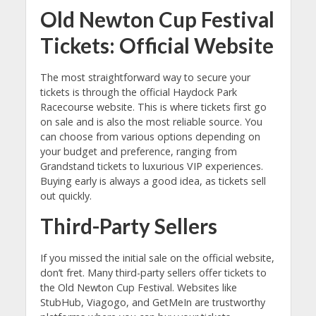
Old Newton Cup Festival
Tickets: Official Website
The most straightforward way to secure your
tickets is through the official Haydock Park
Racecourse website. This is where tickets first go
on sale and is also the most reliable source. You
can choose from various options depending on
your budget and preference, ranging from
Grandstand tickets to luxurious VIP experiences.
Buying early is always a good idea, as tickets sell
out quickly.
Third-Party Sellers
If you missed the initial sale on the official website,
don’t fret. Many third-party sellers offer tickets to
the Old Newton Cup Festival. Websites like
StubHub, Viagogo, and GetMeIn are trustworthy