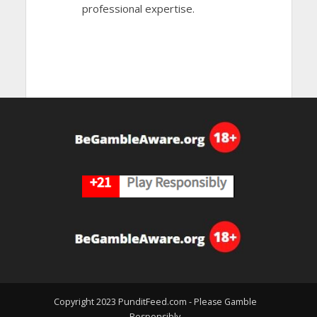
professional expertise.
Copyright 2023 PunditFeed.com - Please Gamble
Responsibly