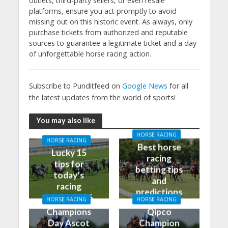
outlets, third-party sellers, or even resale
platforms, ensure you act promptly to avoid
missing out on this historic event. As always, only
purchase tickets from authorized and reputable
sources to guarantee a legitimate ticket and a day
of unforgettable horse racing action.
Subscribe to Punditfeed on
Google News
for all
the latest updates from the world of sports!
You may also like
HORSE RACING
HORSE RACING
Best horse
Lucky 15
racing
tips for
betting tips
today’s
and
racing
predictions
01/02/2026
HORSE RACING
HORSE RACING
for today
Champions
Qipco
Day Ascot
Champion