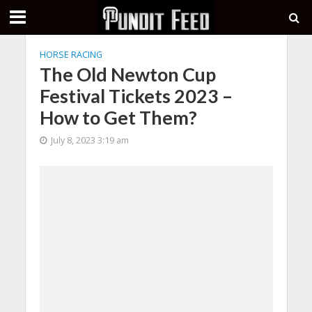
HORSE RACING
The Old Newton Cup
Festival Tickets 2023 –
How to Get Them?
July 8, 2023 3:19 am