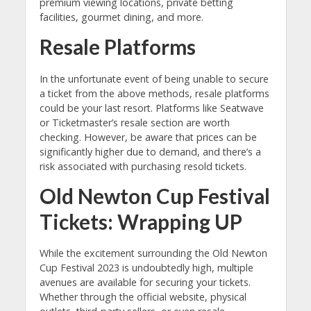
premium viewing locations, private betting
facilities, gourmet dining, and more.
Resale Platforms
In the unfortunate event of being unable to secure
a ticket from the above methods, resale platforms
could be your last resort. Platforms like Seatwave
or Ticketmaster’s resale section are worth
checking. However, be aware that prices can be
significantly higher due to demand, and there’s a
risk associated with purchasing resold tickets.
Old Newton Cup Festival
Tickets: Wrapping UP
While the excitement surrounding the Old Newton
Cup Festival 2023 is undoubtedly high, multiple
avenues are available for securing your tickets.
Whether through the official website, physical