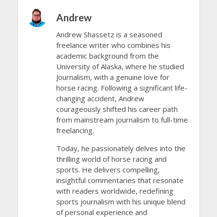
Andrew
Andrew Shassetz is a seasoned
freelance writer who combines his
academic background from the
University of Alaska, where he studied
Journalism, with a genuine love for
horse racing. Following a significant life-
changing accident, Andrew
courageously shifted his career path
from mainstream journalism to full-time
freelancing.
Today, he passionately delves into the
thrilling world of horse racing and
sports. He delivers compelling,
insightful commentaries that resonate
with readers worldwide, redefining
sports journalism with his unique blend
of personal experience and