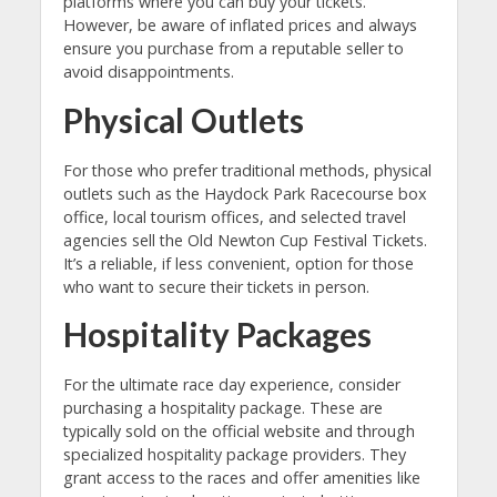
platforms where you can buy your tickets.
However, be aware of inflated prices and always
ensure you purchase from a reputable seller to
avoid disappointments.
Physical Outlets
For those who prefer traditional methods, physical
outlets such as the Haydock Park Racecourse box
office, local tourism offices, and selected travel
agencies sell the Old Newton Cup Festival Tickets.
It’s a reliable, if less convenient, option for those
who want to secure their tickets in person.
Hospitality Packages
For the ultimate race day experience, consider
purchasing a hospitality package. These are
typically sold on the official website and through
specialized hospitality package providers. They
grant access to the races and offer amenities like