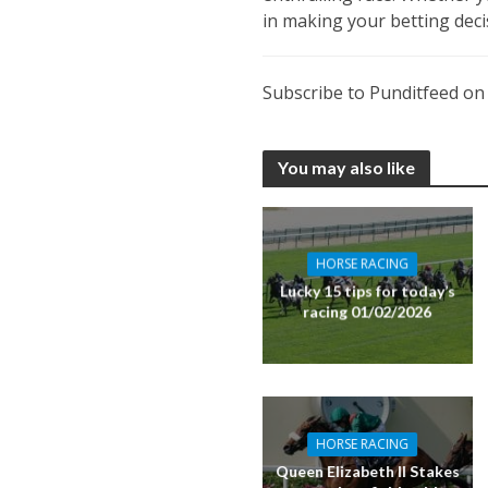
in making your betting deci
Subscribe to Punditfeed o
You may also like
HORSE RACING
Lucky 15 tips for today’s
racing 01/02/2026
HORSE RACING
Queen Elizabeth II Stakes