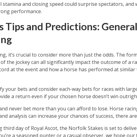
al stamina and closing speed could surprise spectators, and w
strong performance.
 Tips and Predictions: General
ing
, it’s crucial to consider more than just the odds. The form
 of the jockey can all significantly impact the outcome of a ra
ecord at the event and how a horse has performed at similar t
y your bets and consider each-way bets for races with large 
vide a return even if your chosen horse doesn’t win outrigh
and never bet more than you can afford to lose. Horse racin
and analysis can increase your chances of success, there ar
g third day of Royal Ascot, the Norfolk Stakes is set to deliv
ou’re a seasoned punter or a casual observer, we hope our 