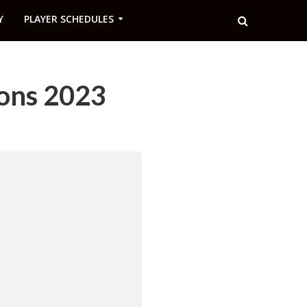
Y
PLAYER SCHEDULES
ions 2023