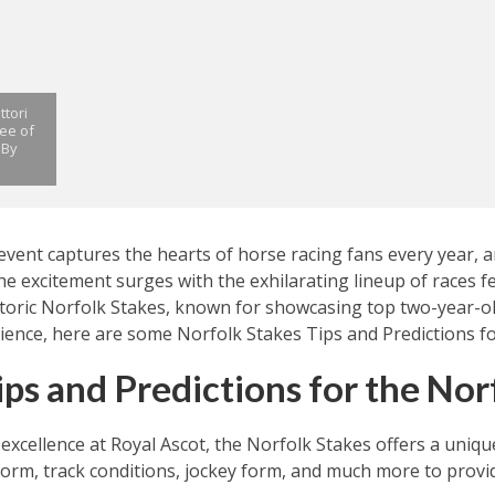
ttori
ee of
 By
ent captures the hearts of horse racing fans every year, a
he excitement surges with the exhilarating lineup of races f
toric Norfolk Stakes, known for showcasing top two-year-ol
ience, here are some Norfolk Stakes Tips and Predictions fo
ps and Predictions for the Nor
 excellence at Royal Ascot, the Norfolk Stakes offers a uniq
 form, track conditions, jockey form, and much more to provi