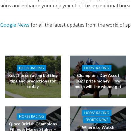
sions and enhance your enjoyment of this exceptional horse
n
Google News
for all the latest updates from the world of sp
HORSE RACING
HORSE RACING
Best horse racing betting
Champions Day Ascot
tips and predictions for
2023 prize money: How
today
much will the winner get
HORSE RACING
HORSE RACING
SPORTS NEWS
Qipco British Champions
Where to Watch
Fillies & Mares Stakes –