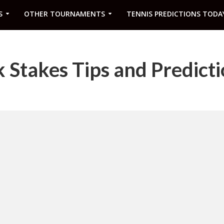
S
OTHER TOURNAMENTS
TENNIS PREDICTIONS TODA
 Stakes Tips and Predict