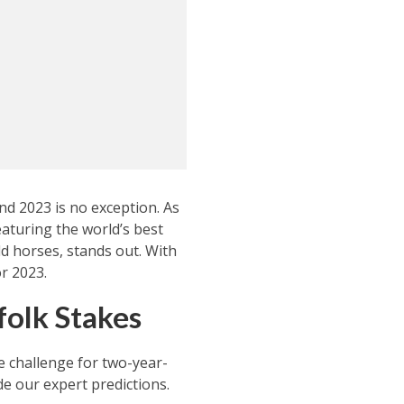
nd 2023 is no exception. As
eaturing the world’s best
d horses, stands out. With
r 2023.
folk Stakes
ue challenge for two-year-
de our expert predictions.