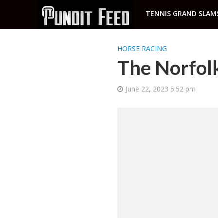
TENNIS GRAND SLAM
HORSE RACING
The Norfolk
June 22, 2023 5:52 pm