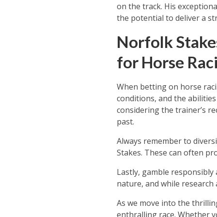
on the track. His exception
the potential to deliver a 
Norfolk Stakes
for Horse Rac
When betting on horse racing
conditions, and the abilities
considering the trainer’s r
past.
Always remember to diversif
Stakes. These can often pro
Lastly, gamble responsibly 
nature, and while research 
As we move into the thrillin
enthralling race. Whether y