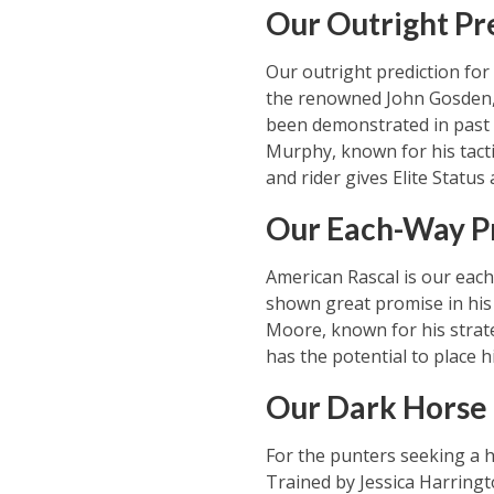
Our Outright Pre
Our outright prediction for 
the renowned John Gosden, h
been demonstrated in past vi
Murphy, known for his tact
and rider gives Elite Status
Our Each-Way Pr
American Rascal is our each-
shown great promise in his 
Moore, known for his strate
has the potential to place 
Our Dark Horse 
For the punters seeking a h
Trained by Jessica Harring