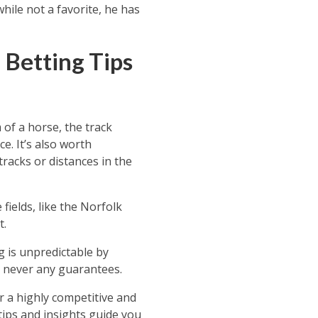
hile not a favorite, he has
 Betting Tips
 of a horse, the track
ce. It’s also worth
racks or distances in the
fields, like the Norfolk
t.
g is unpredictable by
e never any guarantees.
er a highly competitive and
tips and insights guide you