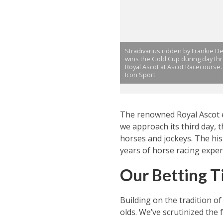
Stradivarius ridden by Frankie De
wins the Gold Cup during day thr
Royal Ascot at Ascot Racecourse.
Icon Sport
The renowned Royal Ascot ev
we approach its third day, t
horses and jockeys. The his
years of horse racing exper
Our Betting Ti
Building on the tradition of
olds. We’ve scrutinized the