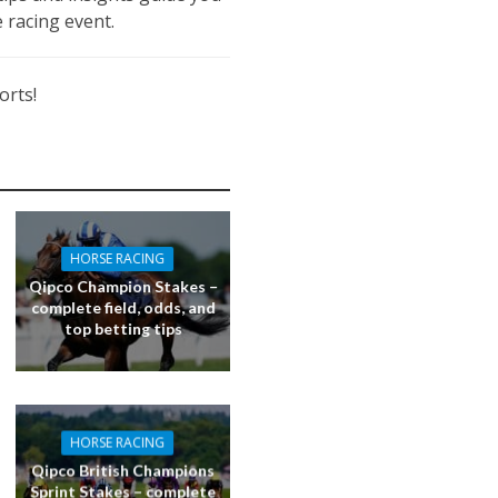
 racing event.
orts!
HORSE RACING
Qipco Champion Stakes –
complete field, odds, and
top betting tips
HORSE RACING
Qipco British Champions
Sprint Stakes – complete