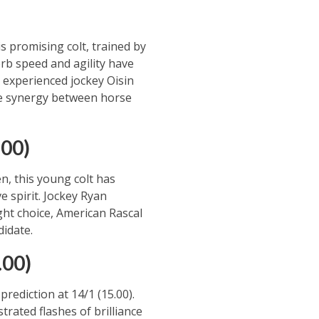
is promising colt, trained by
erb speed and agility have
e experienced jockey Oisin
he synergy between horse
.00)
n, this young colt has
 spirit. Jockey Ryan
ght choice, American Rascal
didate.
.00)
rediction at 14/1 (15.00).
ated flashes of brilliance