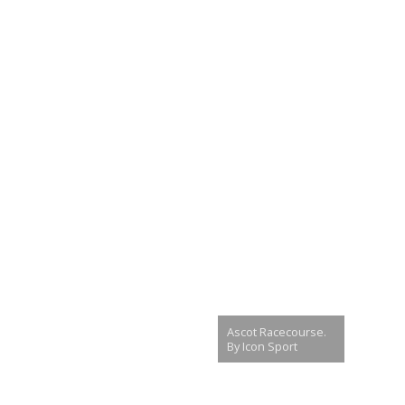
Ascot Racecourse.
By Icon Sport