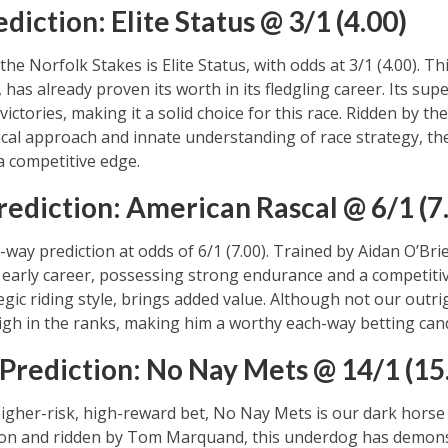
diction: Elite Status @ 3/1 (4.00)
the Norfolk Stakes is Elite Status, with odds at 3/1 (4.00). Th
as already proven its worth in its fledgling career. Its sup
ctories, making it a solid choice for this race. Ridden by th
ical approach and innate understanding of race strategy, t
 a competitive edge.
ediction: American Rascal @ 6/1 (7
way prediction at odds of 6/1 (7.00). Trained by Aidan O’Brie
early career, possessing strong endurance and a competitive
gic riding style, brings added value. Although not our outri
high in the ranks, making him a worthy each-way betting can
Prediction: No Nay Mets @ 14/1 (15
igher-risk, high-reward bet, No Nay Mets is our dark horse p
ton and ridden by Tom Marquand, this underdog has demonstr