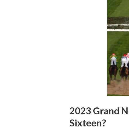
2023 Grand Na
Sixteen?