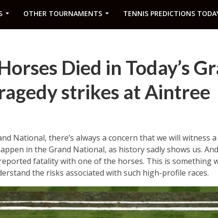
S
OTHER TOURNAMENTS
TENNIS PREDICTIONS TODA
orses Died in Today’s G
ragedy strikes at Aintree
nd National, there’s always a concern that we will witness a 
appen in the Grand National, as history sadly shows us. An
reported fatality with one of the horses. This is something w
derstand the risks associated with such high-profile races.