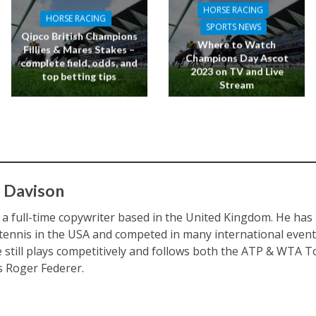
HORSE RACING
HORSE RACING
SPORTS NEWS
Qipco British Champions
Where to Watch
Fillies & Mares Stakes –
Champions Day Ascot
complete field, odds, and
2023 on TV and Live
top betting tips
Stream
 Davison
s a full-time copywriter based in the United Kingdom. He ha
 tennis in the USA and competed in many international eve
e still plays competitively and follows both the ATP & WTA To
is Roger Federer.