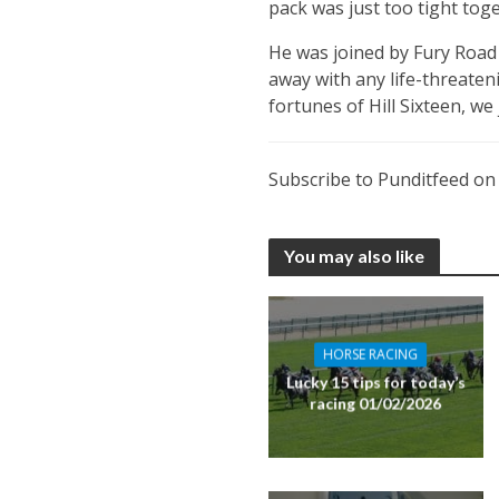
pack was just too tight toge
He was joined by Fury Road 
away with any life-threateni
fortunes of Hill Sixteen, we
Subscribe to Punditfeed o
You may also like
HORSE RACING
Lucky 15 tips for today’s
racing 01/02/2026