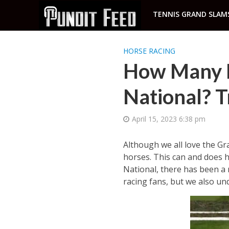
TENNIS GRAND SLAM
HORSE RACING
How Many H
National? T
April 15, 2023 6:38 pm
Although we all love the Gra
horses. This can and does h
National, there has been a 
racing fans, but we also un