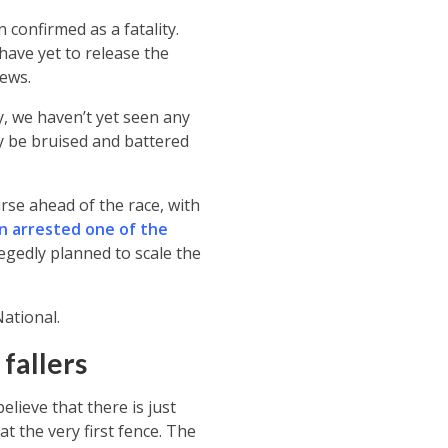
 confirmed as a fatality.
have yet to release the
news.
ly, we haven’t yet seen any
ly be bruised and battered
rse ahead of the race, with
n arrested one of the
egedly planned to scale the
ational.
 fallers
elieve that there is just
at the very first fence. The