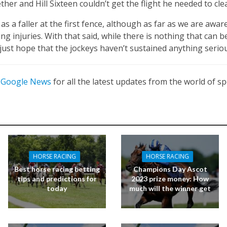
ther and Hill Sixteen couldn’t get the flight he needed to cle
as a faller at the first fence, although as far as we are awa
ng injuries. With that said, while there is nothing that can 
 just hope that the jockeys haven’t sustained anything seriou
n
Google News
for all the latest updates from the world of sp
HORSE RACING
HORSE RACING
Best horse racing betting
Champions Day Ascot
tips and predictions for
2023 prize money: How
today
much will the winner get