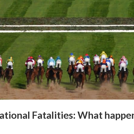
tional Fatalities:
What happene