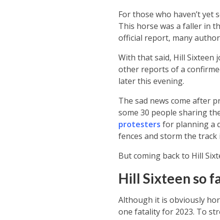
For those who haven’t yet se
This horse was a faller in 
official report, many autho
With that said, Hill Sixteen
other reports of a confirmed
later this evening.
The sad news come after pro
some 30 people sharing thei
protesters
for planning a d
fences and storm the track 
But coming back to Hill Six
Hill Sixteen so f
Although it is obviously horr
one fatality for 2023. To str