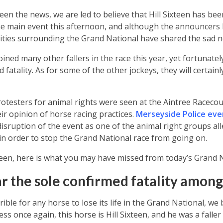
en the news, we are led to believe that Hill Sixteen has been
the main event this afternoon, and although the announcers 
rities surrounding the Grand National have shared the sad 
 joined many other fallers in the race this year, yet fortunate
 fatality. As for some of the other jockeys, they will certain
testers for animal rights were seen at the Aintree Racecou
r opinion of horse racing practices.
Merseyside Police eve
isruption of the event as one of the animal right groups all
in order to stop the Grand National race from going on.
teen, here is what you may have missed from today’s Grand N
ar the sole confirmed fatality among
ible for any horse to lose its life in the Grand National, we b
ess once again, this horse is Hill Sixteen, and he was a faller 