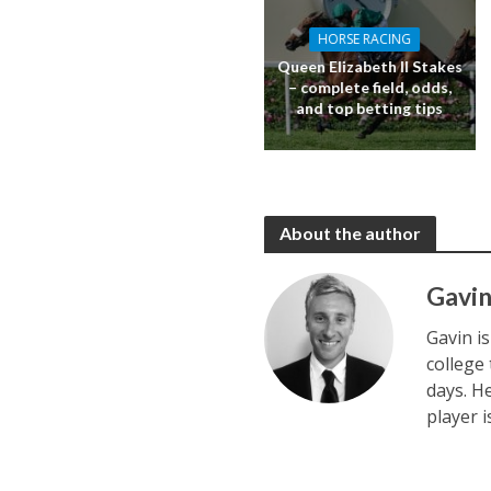
HORSE RACING
Queen Elizabeth II Stakes
– complete field, odds,
and top betting tips
About the author
Gavin
Gavin i
college
days. H
player 