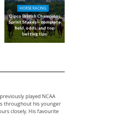
HORSE RACING
Qipco British Champions
Sprint Stakes – complete
field, odds, and top
betting tips
s previously played NCAA
nts throughout his younger
urs closely. His favourite