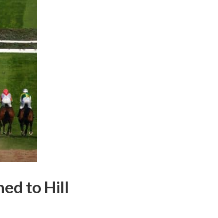
d to Hill