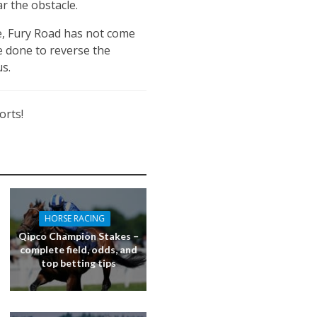
ar the obstacle.
re, Fury Road has not come
be done to reverse the
s.
orts!
HORSE RACING
Qipco Champion Stakes –
complete field, odds, and
top betting tips