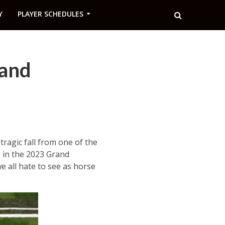
Y
PLAYER SCHEDULES
rand
tragic fall from one of the
d in the 2023 Grand
e all hate to see as horse