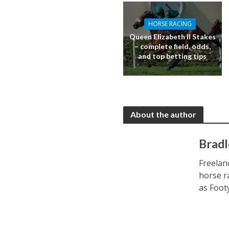
HORSE RACING
Queen Elizabeth II Stakes
– complete field, odds,
and top betting tips
About the author
Bradl
Freelan
horse r
as Foot