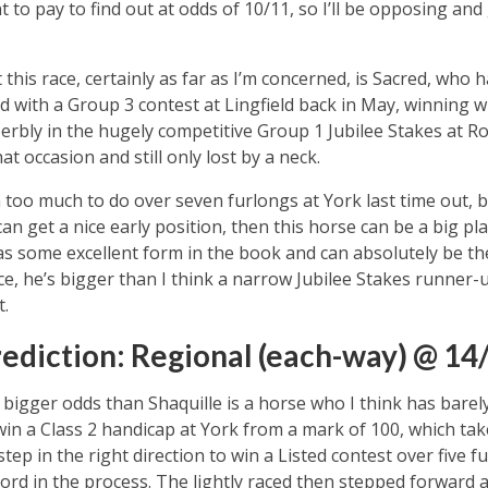
nt to pay to find out at odds of 10/11, so I’ll be opposing a
this race, certainly as far as I’m concerned, is Sacred, who
ed with a Group 3 contest at Lingfield back in May, winning w
rbly in the hugely competitive Group 1 Jubilee Stakes at R
hat occasion and still only lost by a neck.
 too much to do over seven furlongs at York last time out, bu
 get a nice early position, then this horse can be a big play
s some excellent form in the book and can absolutely be th
ice, he’s bigger than I think a narrow Jubilee Stakes runner-
.
ediction: Regional (each-way) @ 14/
bigger odds than Shaquille is a horse who I think has barel
win a Class 2 handicap at York from a mark of 100, which ta
tep in the right direction to win a Listed contest over five f
cord in the process. The lightly raced then stepped forward aga