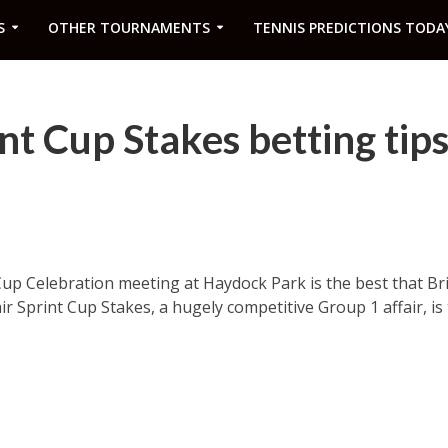
S
OTHER TOURNAMENTS
TENNIS PREDICTIONS TODA
int Cup Stakes betting tip
Cup Celebration meeting at Haydock Park is the best that Brit
ir Sprint Cup Stakes, a hugely competitive Group 1 affair, is 