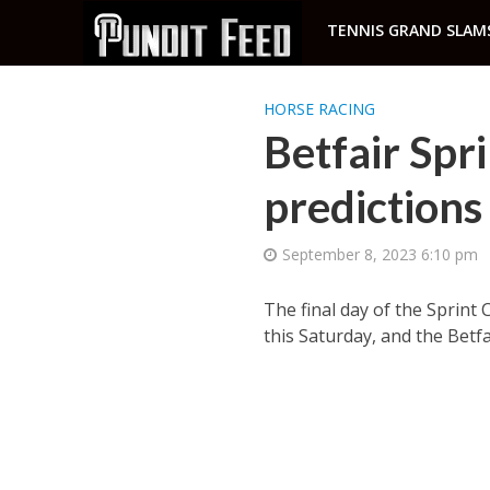
TENNIS GRAND SLAM
HORSE RACING
Betfair Spr
predictions
September 8, 2023 6:10 pm
The final day of the Sprint 
this Saturday, and the Betfa