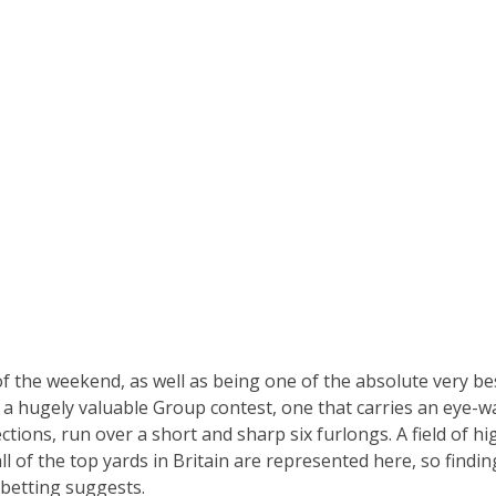
f the weekend, as well as being one of the absolute very best
s a hugely valuable Group contest, one that carries an eye-wa
ions, run over a short and sharp six furlongs. A field of hig
all of the top yards in Britain are represented here, so find
 betting suggests.