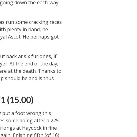
nd going down the each-way
 has run some cracking races
ith plenty in hand, he
oyal Ascot. He perhaps got
t back at six furlongs, if
er. At the end of the day,
ere at the death. Thanks to
up should be and is thus
1 (15.00)
y put a foot wrong this
kes some doing after a 225-
urlongs at Haydock in fine
in, finishing fifth (of 16)