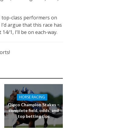
l top-class performers on
 I’d argue that this race has
 14/1, I’ll be on each-way.
orts!
HORSE RACING
Qipco Champion Stakes –
complete field, odds, and
top betting tips