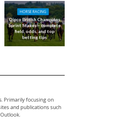
HORSE RACING
Qipco British Champions
Sprint Stakes – complete
field, odds, and top
betting tips
s. Primarily focusing on
sites and publications such
 Outlook.