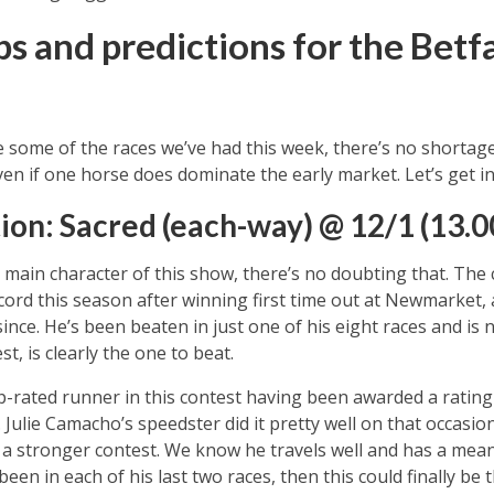
ps and predictions for the Betf
 some of the races we’ve had this week, there’s no shortage 
ven if one horse does dominate the early market. Let’s get int
ion: Sacred (each-way) @ 12/1 (13.0
he main character of this show, there’s no doubting that. The 
ord this season after winning first time out at Newmarket, a
ince. He’s been beaten in just one of his eight races and is 
t, is clearly the one to beat.
top-rated runner in this contest having been awarded a rating
 Julie Camacho’s speedster did it pretty well on that occasio
 a stronger contest. We know he travels well and has a mean t
een in each of his last two races, then this could finally be