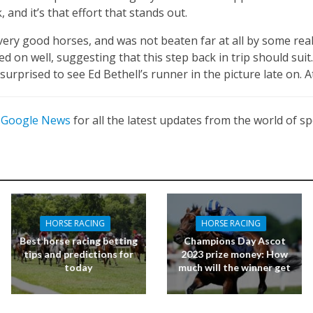
 and it’s that effort that stands out.
ery good horses, and was not beaten far at all by some rea
ed on well, suggesting that this step back in trip should suit.
urprised to see Ed Bethell’s runner in the picture late on. At
n
Google News
for all the latest updates from the world of sp
HORSE RACING
HORSE RACING
Best horse racing betting
Champions Day Ascot
tips and predictions for
2023 prize money: How
today
much will the winner get