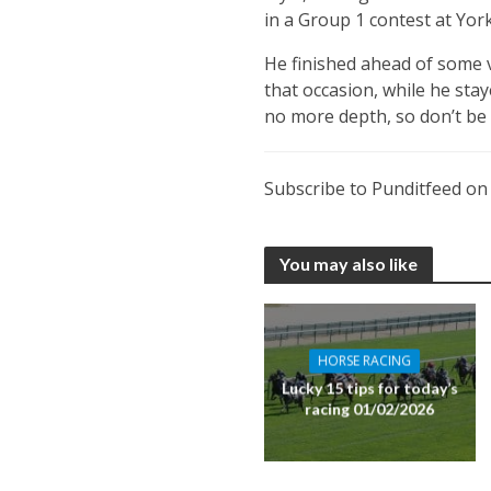
in a Group 1 contest at York,
He finished ahead of some v
that occasion, while he stay
no more depth, so don’t be s
Subscribe to Punditfeed o
You may also like
HORSE RACING
Lucky 15 tips for today’s
racing 01/02/2026