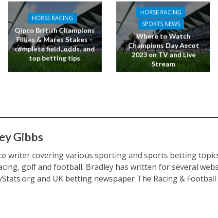
HORSE RACING
HORSE RACING
SPORTS NEWS
Qipco British Champions
Where to Watch
Fillies & Mares Stakes –
Champions Day Ascot
complete field, odds, and
2023 on TV and Live
top betting tips
Stream
ey Gibbs
ce writer covering various sporting and sports betting topic
acing, golf and football. Bradley has written for several web
yStats.org and UK betting newspaper The Racing & Football