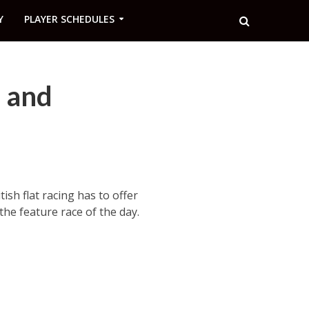
Y
PLAYER SCHEDULES
s and
ish flat racing has to offer
the feature race of the day.