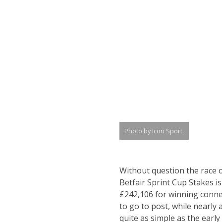
Photo by Icon Sport.
Without question the race o
Betfair Sprint Cup Stakes i
£242,106 for winning connect
to go to post, while nearly 
quite as simple as the early