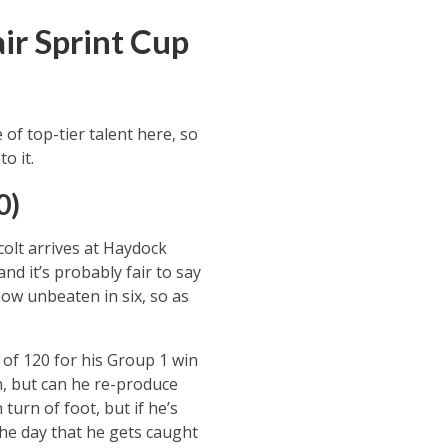
air Sprint Cup
of top-tier talent here, so
o it.
0)
colt arrives at Haydock
nd it’s probably fair to say
now unbeaten in six, so as
 of 120 for his Group 1 win
n, but can he re-produce
urn of foot, but if he’s
 the day that he gets caught