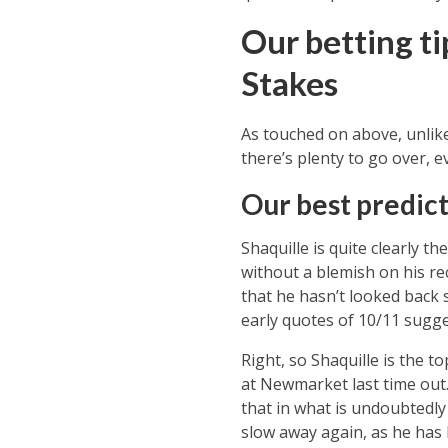
Our betting ti
Stakes
As touched on above, unlike
there’s plenty to go over, e
Our best predict
Shaquille is quite clearly t
without a blemish on his rec
that he hasn’t looked back s
early quotes of 10/11 sugges
Right, so Shaquille is the 
at Newmarket last time out.
that in what is undoubtedly
slow away again, as he has b