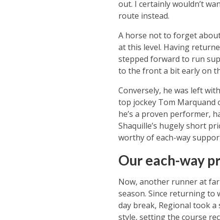
out. I certainly wouldn’t wa
route instead.
A horse not to forget about 
at this level. Having return
stepped forward to run supe
to the front a bit early on t
Conversely, he was left with
top jockey Tom Marquand can
he’s a proven performer, ha
Shaquille’s hugely short pr
worthy of each-way support
Our each-way pr
Now, another runner at far 
season. Since returning to 
day break, Regional took a s
style, setting the course re