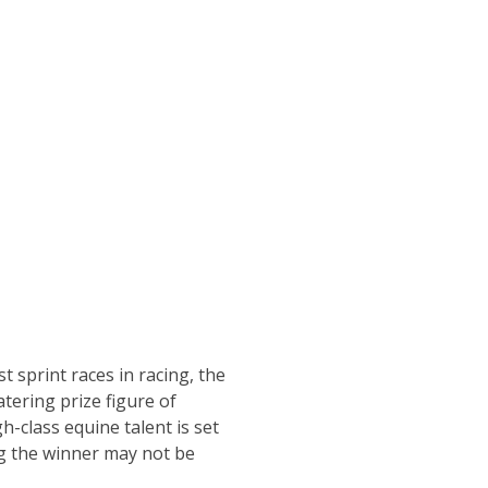
 sprint races in racing, the
tering prize figure of
h-class equine talent is set
ing the winner may not be