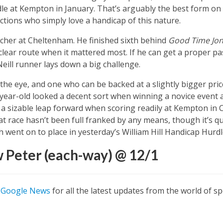
e at Kempton in January. That’s arguably the best form on of
ctions who simply love a handicap of this nature.
cher at Cheltenham. He finished sixth behind
Good Time Jo
 clear route when it mattered most. If he can get a proper 
Neill runner lays down a big challenge.
the eye, and one who can be backed at a slightly bigger pric
-year-old looked a decent sort when winning a novice event 
 a sizable leap forward when scoring readily at Kempton in 
at race hasn’t been full franked by any means, though it’s q
 went on to place in yesterday’s William Hill Handicap Hurdl
w Peter (each-way) @ 12/1
n
Google News
for all the latest updates from the world of sp