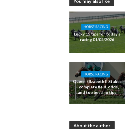
You may also like
HORSE RACING
Lucky 15 tips for today’s
racing 01/02/2026
HORSE RACING
Queen Elizabeth II Stakes
– complete field, odds,
and top betting tips
About the author