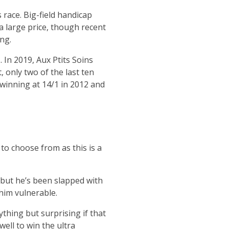
 race. Big-field handicap
a large price, though recent
ng.
 In 2019, Aux Ptits Soins
, only two of the last ten
 winning at 14/1 in 2012 and
to choose from as this is a
but he’s been slapped with
him vulnerable.
thing but surprising if that
ell to win the ultra