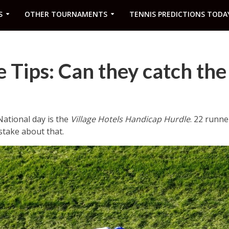
S
OTHER TOURNAMENTS
TENNIS PREDICTIONS TODA
e Tips: Can they catch th
ational day is the
Village Hotels Handicap Hurdle
. 22 runne
stake about that.