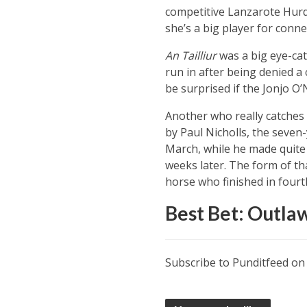
competitive Lanzarote Hurdl
she’s a big player for conne
An Tailliur
was a big eye-cat
run in after being denied a
be surprised if the Jonjo O’
Another who really catches 
by Paul Nicholls, the seven
March, while he made quite
weeks later. The form of th
horse who finished in fourth
Best Bet: Outla
Subscribe to Punditfeed o