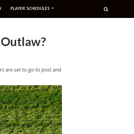
Y
PLAYER SCHEDULES
e Outlaw?
rs are set to go to post and