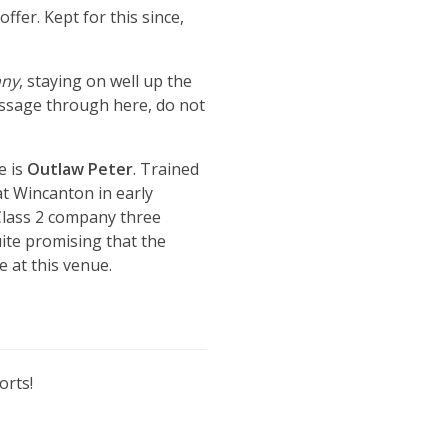
fer. Kept for this since,
nny
, staying on well up the
passage through here, do not
e is
Outlaw Peter
. Trained
at Wincanton in early
Class 2 company three
uite promising that the
e at this venue.
orts!