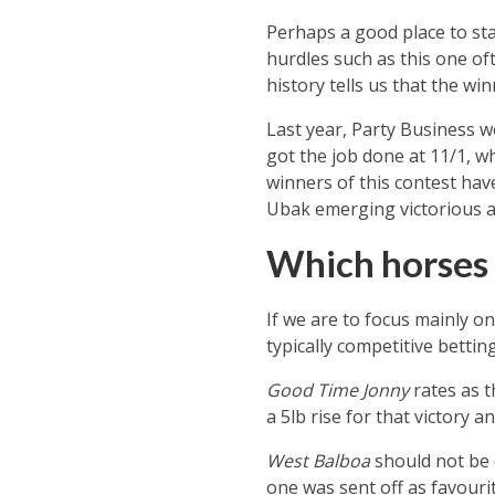
Perhaps a good place to star
hurdles such as this one of
history tells us that the wi
Last year, Party Business w
got the job done at 11/1, whi
winners of this contest hav
Ubak emerging victorious at
Which horses 
If we are to focus mainly o
typically competitive bettin
Good Time Jonny
rates as t
a 5lb rise for that victory
West Balboa
should not be d
one was sent off as favourit