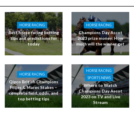
HORSE RACING
HORSE RACING
Best horse racing betting
Champions Day Ascot
tips and predictions for
2023 prize money: How
today
much will the winner get
HORSE RACING
HORSE RACING
SPORTS NEWS
Qipco British Champions
Where to Watch
Fillies & Mares Stakes –
Champions Day Ascot
complete field, odds, and
2023 on TV and Live
top betting tips
Stream