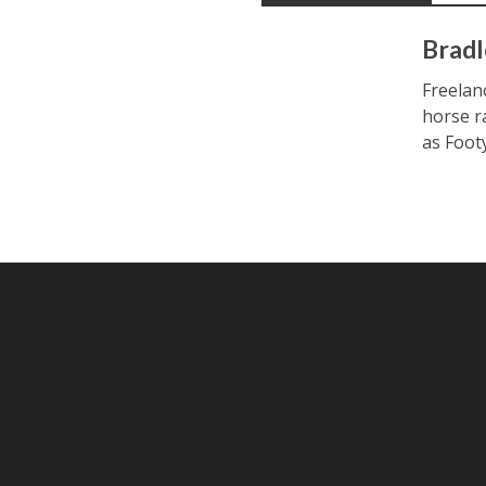
Bradl
Freelan
horse r
as Foot