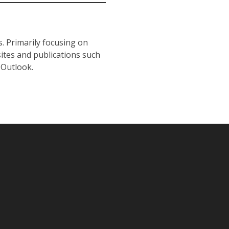
s. Primarily focusing on
sites and publications such
 Outlook.