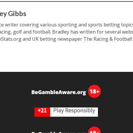
ey Gibbs
ce writer covering various sporting and sports betting topic
acing, golf and football. Bradley has written for several web
yStats.org and UK betting newspaper The Racing & Football