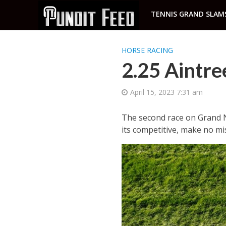
TENNIS GRAND SLAM
HORSE RACING
2.25 Aintre
April 15, 2023 7:31 am
The second race on Grand N
its competitive, make no mi