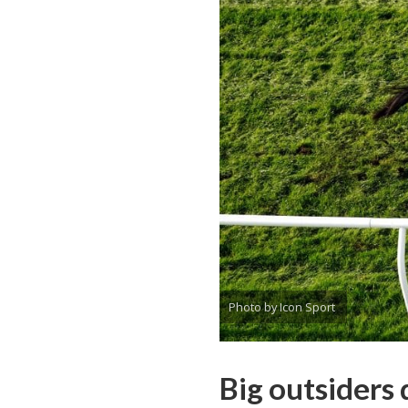
Photo by Icon Sport
Big outsiders d