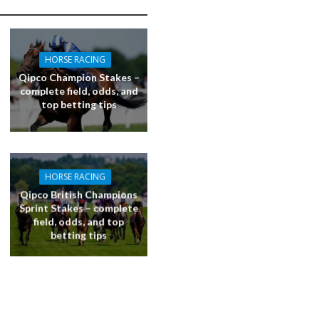
HORSE RACING
Qipco Champion Stakes –
complete field, odds, and
top betting tips
HORSE RACING
Qipco British Champions
Sprint Stakes – complete
field, odds, and top
betting tips