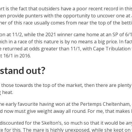
t is the fact that outsiders have a poor recent record in this
ten provide punters with the opportunity to uncover one at 
nner of this race usually comes from near the top of the betti
on at 11/2, while the 2021 winner came home at an SP of 6/1.
ch in a race of this nature is by no means a big price. In fact
e returned at odds greater than 11/1, with Cape Tribulation
 16/1 in 2016.
stand out?
n those towards the top of the market, then there are plenty 
g heat.
he early favourite having won at the Pertemps Cheltenham, 
 and now must give weight away all round. For me, that makes 
iscounted for the Skelton’s, so much so that it would be any
e for this. The mare is highly unexposed, while she kept on w