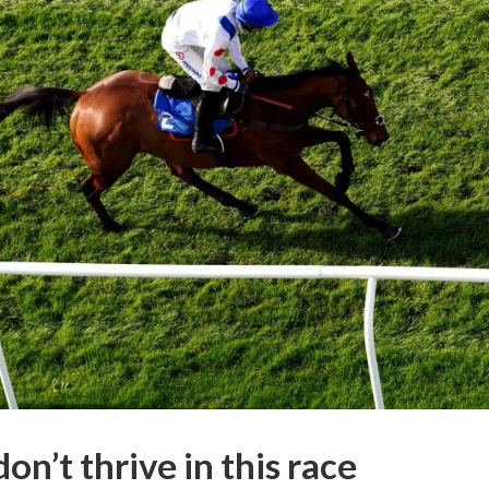
on’t thrive in this race