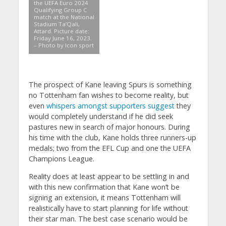
the UEFA Euro 2024
Qualifying Group C
match at the National
Stadium Ta’Qali,
Attard. Picture date:
Friday June 16, 2023.
– Photo by Icon sport
The prospect of Kane leaving Spurs is something
no Tottenham fan wishes to become reality, but
even
whispers amongst supporters suggest
they
would completely understand if he did seek
pastures new in search of major honours. During
his time with the club, Kane holds three runners-up
medals; two from the EFL Cup and one the UEFA
Champions League.
Reality does at least appear to be settling in and
with this new confirmation that Kane won’t be
signing an extension, it means Tottenham will
realistically have to start planning for life without
their star man. The best case scenario would be