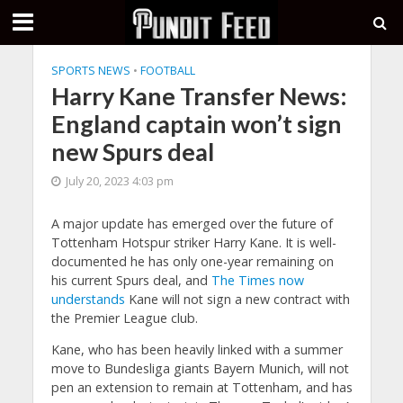
SPORTS NEWS
•
FOOTBALL
Harry Kane Transfer News:
England captain won’t sign
new Spurs deal
July 20, 2023 4:03 pm
A major update has emerged over the future of
Tottenham Hotspur striker Harry Kane. It is well-
documented he has only one-year remaining on
his current Spurs deal, and
The Times now
understands
Kane will not sign a new contract with
the Premier League club.
Kane, who has been heavily linked with a summer
move to Bundesliga giants Bayern Munich, will not
pen an extension to remain at Tottenham, and has