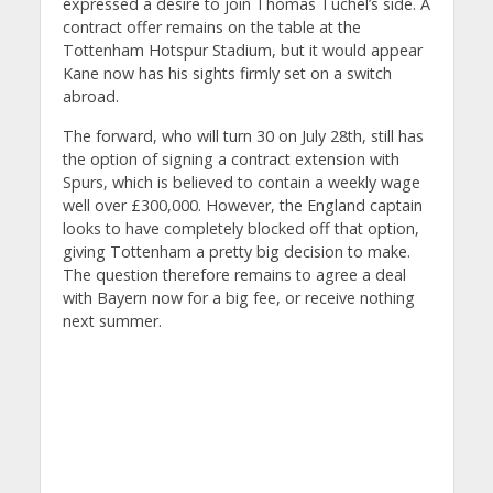
expressed a desire to join Thomas Tuchel’s side. A
contract offer remains on the table at the
Tottenham Hotspur Stadium, but it would appear
Kane now has his sights firmly set on a switch
abroad.
The forward, who will turn 30 on July 28th, still has
the option of signing a contract extension with
Spurs, which is believed to contain a weekly wage
well over £300,000. However, the England captain
looks to have completely blocked off that option,
giving Tottenham a pretty big decision to make.
The question therefore remains to agree a deal
with Bayern now for a big fee, or receive nothing
next summer.