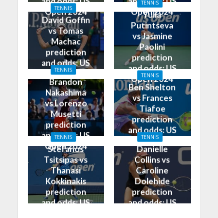
and odds: US
and odds: US
TENNIS
TENNIS
Open 2024
Open 2024
Yulia
David Goffin
Putintseva
vs Tomas
vs Jasmine
Machac
Paolini
prediction
prediction
and odds: US
and odds: US
TENNIS
Open 2024
TENNIS
Open 2024
Brandon
Ben Shelton
Nakashima
vs Frances
vs Lorenzo
Tiafoe
Musetti
prediction
prediction
and odds: US
and odds: US
TENNIS
TENNIS
Open 2024
Open 2024
Stefanos
Danielle
Tsitsipas vs
Collins vs
Thanasi
Caroline
Kokkinakis
Dolehide
prediction
prediction
and odds: US
and odds: US
Open 2024
Open 2024