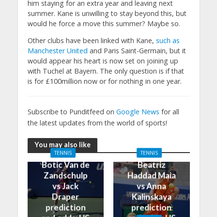
him staying for an extra year and leaving next
summer. Kane is unwilling to stay beyond this, but
would he force a move this summer? Maybe so.
Other clubs have been linked with Kane,
such as
Manchester United
and Paris Saint-Germain, but it
would appear his heart is now set on joining up
with Tuchel at Bayern. The only question is if that
is for £100million now or for nothing in one year.
Subscribe to Punditfeed on
Google News
for all
the latest updates from the world of sports!
You may also like
TENNIS
TENNIS
Botic Van de
Beatriz
Zandschulp
Haddad Maia
vs Jack
vs Anna
Draper
Kalinskaya
prediction
prediction