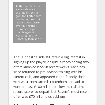
Tottenham’s Harry
Kane celebrates
scoring his 267th
goal for Tottenham
and becoming their
leading goalscorer
ever during the
Premier League
match against
Manchester City. –
Photo by Icon sport
The Bundesliga side still retain a big interest in
signing up the player, despite already seeing two
offers knocked back in recent weeks. Kane has
since returned to pre-season training with his
current club, and appeared in the friendly clash
with West Ham United. Tottenham are said to
want at least £100million to allow their all-time
record scorer to depart, but Bayern’s most recent
offer was £70million plus add-ons.