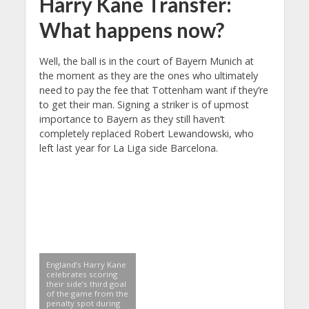
Harry Kane Transfer:
What happens now?
Well, the ball is in the court of Bayern Munich at
the moment as they are the ones who ultimately
need to pay the fee that Tottenham want if they’re
to get their man. Signing a striker is of upmost
importance to Bayern as they still haven’t
completely replaced Robert Lewandowski, who
left last year for La Liga side Barcelona.
England’s Harry Kane
celebrates scoring
their side’s third goal
of the game from the
penalty spot during