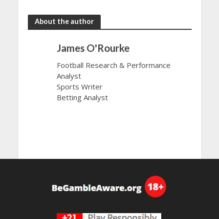
About the author
James O'Rourke
Football Research & Performance
Analyst
Sports Writer
Betting Analyst