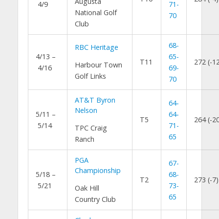
Augusta
4/9
71-
National Golf
70
Club
68-
RBC Heritage
4/13 –
65-
T11
272 (-1
Harbour Town
4/16
69-
Golf Links
70
AT&T Byron
64-
Nelson
5/11 –
64-
T5
264 (-2
5/14
71-
TPC Craig
65
Ranch
PGA
67-
Championship
5/18 –
68-
T2
273 (-7)
5/21
73-
Oak Hill
65
Country Club