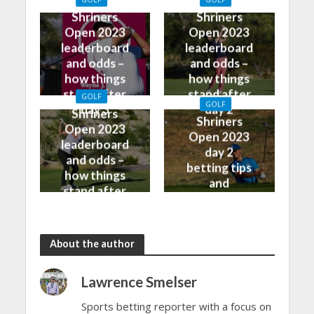
watch on TV
predictions
Shriners
Shriners
Open 2023
Open 2023
leaderboard
leaderboard
and odds –
and odds –
how things
how things
stand after
stand after
GOLF
GOLF
day 3
day 2
Shriners
Shriners
Open 2023
Open 2023
leaderboard
day 2
and odds –
betting tips
how things
and
stand after
predictions
day 1
About the author
Lawrence Smelser
Sports betting reporter with a focus on