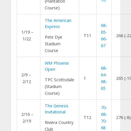
(Plantation
Course)
The American
68-
Express
1/19 –
65-
T11
266 (-2
Pete Dye
1/22
66-
Stadium
67
Course
WM Phoenix
68-
Open
2/9 –
64-
1
265 (-1
TPC Scottsdale
2/12
68-
(Stadium
65
Course)
The Genesis
70-
Invitational
2/16 –
68-
T12
276 (-8)
2/19
70-
Riviera Country
68
Club