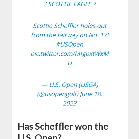
? SCOTTIE EAGLE ?
Scottie Scheffler holes out
from the fairway on No. 17!
#USOpen
pic.twitter.com/MIgpxtWxM
U
— U.S. Open (USGA)
(@usopengolf)
June 18,
2023
Has Scheffler won the
U.S. Open?