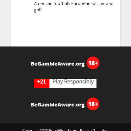
American football, European soccer and
golf.
Copyright 2023 PunditFeed.com - Please Gamble