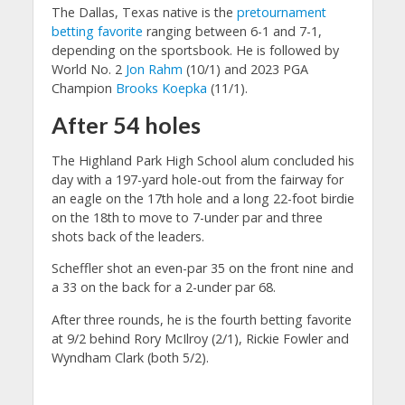
The Dallas, Texas native is the
pretournament
betting favorite
ranging between 6-1 and 7-1,
depending on the sportsbook. He is followed by
World No. 2
Jon Rahm
(10/1) and 2023 PGA
Champion
Brooks Koepka
(11/1).
After 54 holes
The Highland Park High School alum concluded his
day with a 197-yard hole-out from the fairway for
an eagle on the 17th hole and a long 22-foot birdie
on the 18th to move to 7-under par and three
shots back of the leaders.
Scheffler shot an even-par 35 on the front nine and
a 33 on the back for a 2-under par 68.
After three rounds, he is the fourth betting favorite
at 9/2 behind Rory McIlroy (2/1), Rickie Fowler and
Wyndham Clark (both 5/2).