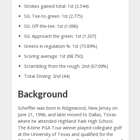
Strokes gained total: 1st (2.544)
SG: Tee-to-green: 1st (2.775)
SG: Off-the-tee: 1st (1.096)
SG: Approach the green: 1st (1.207)
Greens in regulation %: 1st (73.89%)
Scoring average: 1st (68.750)
Scrambling from the rough: 2nd (67.09%)
Total Driving: 2nd (44)
Background
Scheffler was born in Ridgewood, New Jersey on
June 21, 1996, and later moved to Dallas, Texas
where he attended Highland Park High School.
The 8-time PGA Tour winner played collegiate golf
at the University of Texas and qualified for the