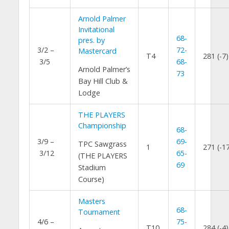
Arnold Palmer
Invitational
68-
pres. by
3/2 –
72-
Mastercard
T4
281 (-7)
3/5
68-
Arnold Palmer’s
73
Bay Hill Club &
Lodge
THE PLAYERS
Championship
68-
3/9 –
69-
TPC Sawgrass
1
271 (-1
3/12
65-
(THE PLAYERS
69
Stadium
Course)
Masters
68-
Tournament
4/6 –
75-
T10
284 (-4)