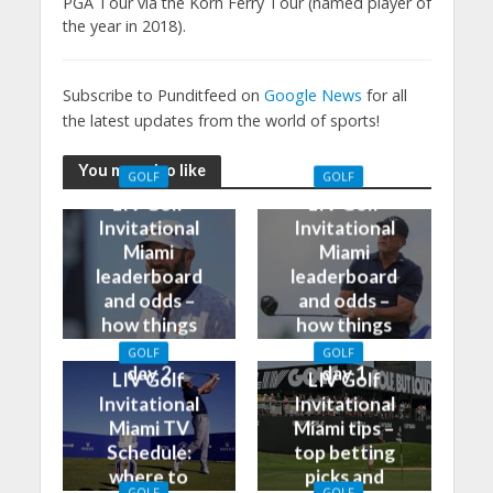
PGA Tour via the Korn Ferry Tour (named player of
the year in 2018).
Subscribe to Punditfeed on
Google News
for all
the latest updates from the world of sports!
You may also like
GOLF
GOLF
LIV Golf
LIV Golf
Invitational
Invitational
Miami
Miami
leaderboard
leaderboard
and odds –
and odds –
how things
how things
stand after
stand after
GOLF
GOLF
day 2
day 1
LIV Golf
LIV Golf
Invitational
Invitational
Miami TV
Miami tips –
Schedule:
top betting
where to
picks and
GOLF
GOLF