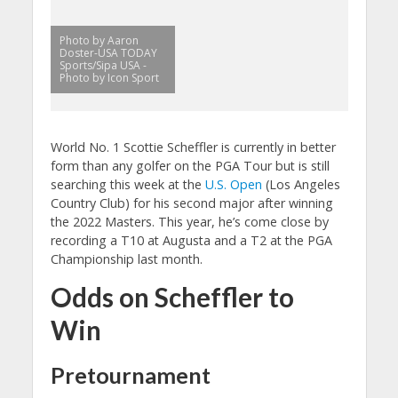
Photo by Aaron
Doster-USA TODAY
Sports/Sipa USA -
Photo by Icon Sport
World No. 1 Scottie Scheffler is currently in better
form than any golfer on the PGA Tour but is still
searching this week at the
U.S. Open
(Los Angeles
Country Club) for his second major after winning
the 2022 Masters. This year, he’s come close by
recording a T10 at Augusta and a T2 at the PGA
Championship last month.
Odds on Scheffler to
Win
Pretournament