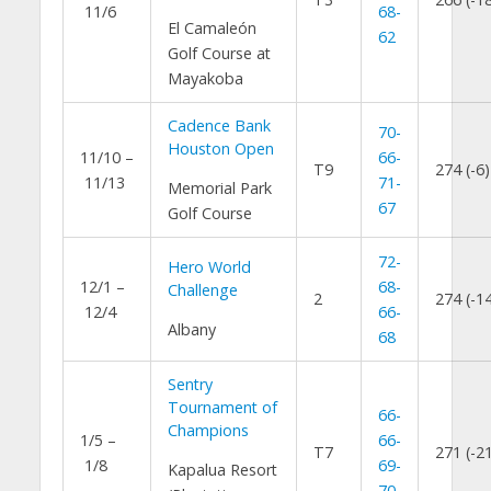
11/6
68-
El Camaleón
62
Golf Course at
Mayakoba
Cadence Bank
70-
Houston Open
11/10 –
66-
T9
274 (-6)
11/13
71-
Memorial Park
67
Golf Course
72-
Hero World
12/1 –
68-
Challenge
2
274 (-1
12/4
66-
Albany
68
Sentry
Tournament of
66-
Champions
1/5 –
66-
T7
271 (-2
1/8
69-
Kapalua Resort
70