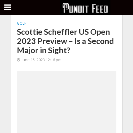
GOLF
Scottie Scheffler US Open
2023 Preview – Is a Second
Major in Sight?
June 15, 2023 12:16 pm