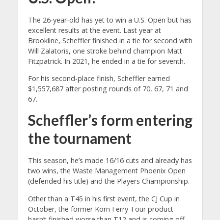
The 26-year-old has yet to win a U.S. Open but has
excellent results at the event. Last year at
Brookline, Scheffler finished in a tie for second with
Will Zalatoris, one stroke behind champion Matt
Fitzpatrick. In 2021, he ended in a tie for seventh.
For his second-place finish, Scheffler earned
$1,557,687 after posting rounds of 70, 67, 71 and
67.
Scheffler’s form entering
the tournament
This season, he’s made 16/16 cuts and already has
two wins, the Waste Management Phoenix Open
(defended his title) and the Players Championship.
Other than a T45 in his first event, the CJ Cup in
October, the former Korn Ferry Tour product
hasn’t finished worse than T12 and is coming off