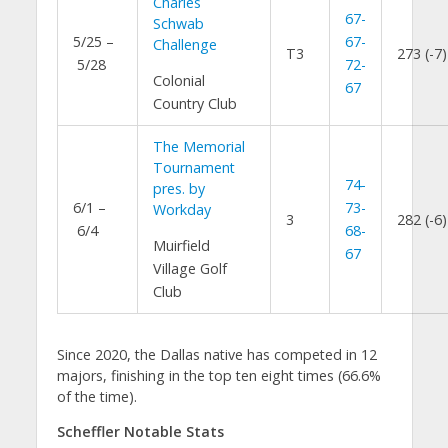
Charles
67-
Schwab
5/25 –
67-
Challenge
T3
273 (-7)
5/28
72-
Colonial
67
Country Club
The Memorial
Tournament
74-
pres. by
6/1 –
73-
Workday
3
282 (-6)
6/4
68-
Muirfield
67
Village Golf
Club
Since 2020, the Dallas native has competed in 12
majors, finishing in the top ten eight times (66.6%
of the time).
Scheffler Notable Stats