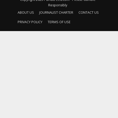
Responsibly
ABOUT US
JOURNALIST CHARTER
CONTACT US
PRIVACY POLICY
TERMS OF USE