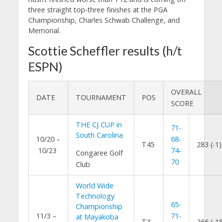
three straight top-three finishes at the PGA
Championship, Charles Schwab Challenge, and
Memorial.
Scottie Scheffler results (h/t
ESPN)
OVERALL
DATE
TOURNAMENT
POS
SCORE
THE CJ CUP in
71-
South Carolina
10/20 –
68-
T45
283 (-1)
10/23
74-
Congaree Golf
70
Club
World Wide
Technology
65-
Championship
11/3 –
71-
at Mayakoba
T3
266 (-1