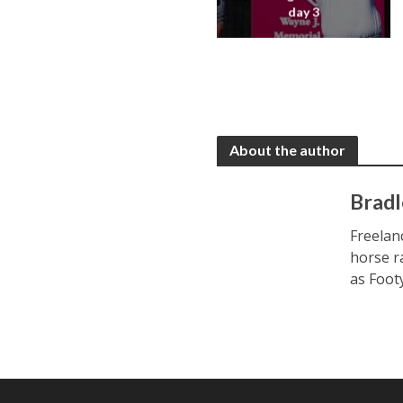
day 3
About the author
Bradl
Freelan
horse r
as Foot