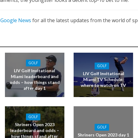
n
Google News
for all the latest updates from the world of sp
GOLF
GOLF
LIV Golf Invitational
LIV Golf Invitational
Miami leaderboard and
Miami TV Schedule:
odds – how things stand
where to watch on TV
after day 1
GOLF
Shriners Open 2023
GOLF
leaderboard and odds –
Shriners Open 2023 day 1
how things stand after