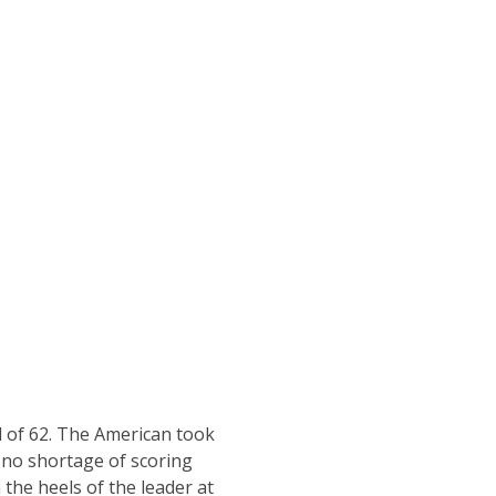
d of 62. The American took
h no shortage of scoring
the heels of the leader at