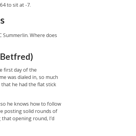
 to sit at -7.
s
PC Summerlin. Where does
 Betfred)
first day of the
me was dialed in, so much
 that he had the flat stick
, so he knows how to follow
e posting solid rounds of
 that opening round, I’d