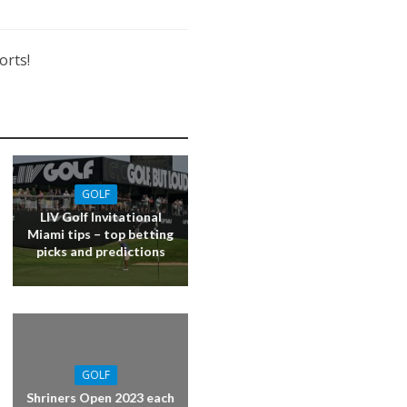
orts!
GOLF
LIV Golf Invitational
Miami tips – top betting
picks and predictions
GOLF
Shriners Open 2023 each