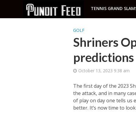
TENNIS GRAND SLAM
GOLF
Shriners Op
predictions
October 13, 2023 9:38 am
The first day of the 2023 S
the attack, and in many cas
of play on day one tells us 
better. It’s now time to loo