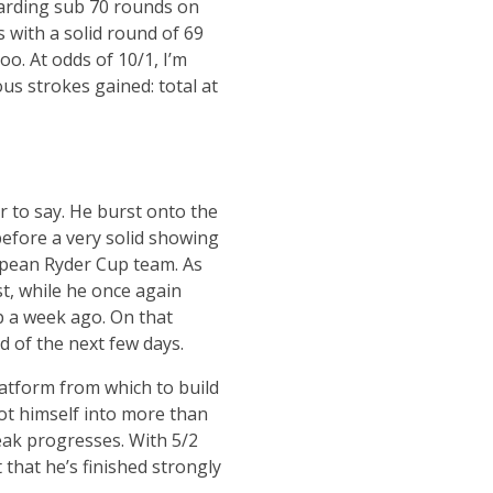
 carding sub 70 rounds on
with a solid round of 69
oo. At odds of 10/1, I’m
us strokes gained: total at
 to say. He burst onto the
before a very solid showing
pean Ryder Cup team. As
st, while he once again
p a week ago. On that
d of the next few days.
latform from which to build
ot himself into more than
eak progresses. With 5/2
 that he’s finished strongly