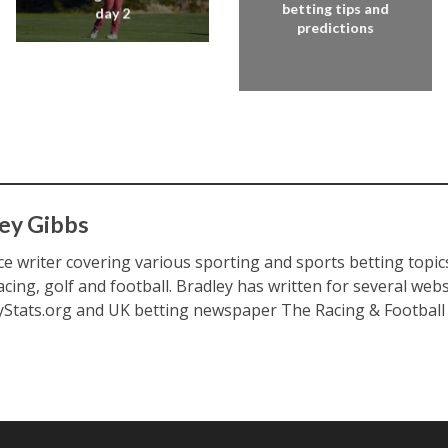
betting tips and
day 2
predictions
ey Gibbs
ce writer covering various sporting and sports betting topic
acing, golf and football. Bradley has written for several web
yStats.org and UK betting newspaper The Racing & Football