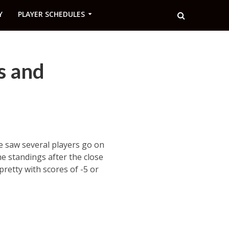
Y
PLAYER SCHEDULES
s and
We saw several players go on
he standings after the close
pretty with scores of -5 or