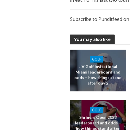
Subscribe to Punditfeed o
You may also like
GOLF
LIV Golf Invitational
Miami leaderboard and
odds – how things stand
after day 2
GOLF
Shriners Open 2023
leaderboard and odds –
how things stand after