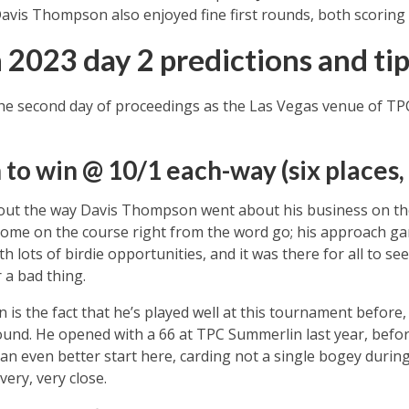
Davis Thompson also enjoyed fine first rounds, both scoring 64
 2023 day 2 predictions and tip
he second day of proceedings as the Las Vegas venue of T
o win @ 10/1 each-way (six places,
bout the way Davis Thompson went about his business on the 
ome on the course right from the word go; his approach ga
h lots of birdie opportunities, and it was there for all to see
 a bad thing.
is the fact that he’s played well at this tournament before
ound. He opened with a 66 at TPC Summerlin last year, befor
 an even better start here, carding not a single bogey during
very, very close.