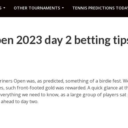
S
OTHER TOURNAMENTS
TENNIS PREDICTIONS TODA
en 2023 day 2 betting tip
hriners Open was, as predicted, something of a birdie fest. 
es, such front-footed gold was rewarded. A quick glance at t
everything we need to know, as a large group of players sat 
k ahead to day two.