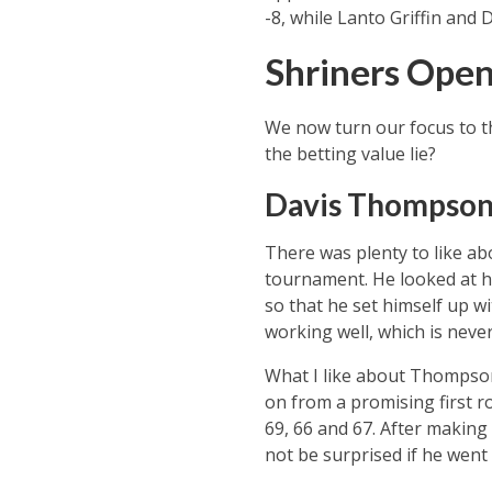
-8, while Lanto Griffin and 
Shriners Open
We now turn our focus to t
the betting value lie?
Davis Thompson t
There was plenty to like a
tournament. He looked at h
so that he set himself up wit
working well, which is never
What I like about Thompson 
on from a promising first r
69, 66 and 67. After making
not be surprised if he went 