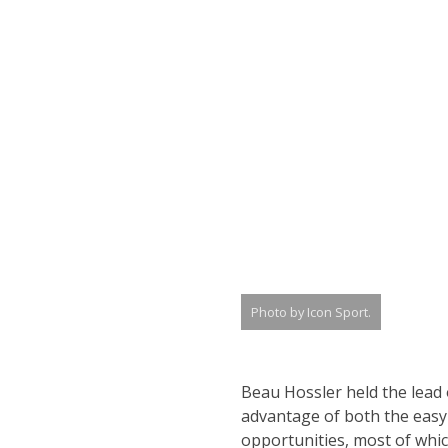
Photo by Icon Sport.
Beau Hossler held the lead
advantage of both the easy-
opportunities, most of whic