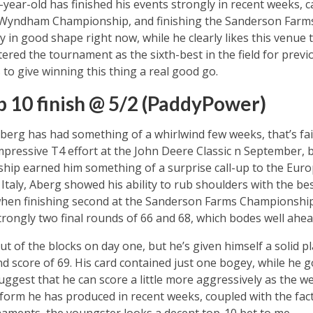
24-year-old has finished his events strongly in recent weeks,
e Wyndham Championship, and finishing the Sanderson Farms 
ly in good shape right now, while he clearly likes this venue t
red the tournament as the sixth-best in the field for previo
 to give winning this thing a real good go.
p 10 finish @ 5/2 (PaddyPower)
erg has had something of a whirlwind few weeks, that’s fair
pressive T4 effort at the John Deere Classic n September, 
ip earned him something of a surprise call-up to the Euro
Italy, Aberg showed his ability to rub shoulders with the be
l when finishing second at the Sanderson Farms Championshi
trongly two final rounds of 66 and 68, which bodes well ahea
ut of the blocks on day one, but he’s given himself a solid p
 score of 69. His card contained just one bogey, while he g
uggest that he can score a little more aggressively as the w
f form he has produced in recent weeks, coupled with the fact
rnaments, the youngster looks a decent top-10 bet to me.