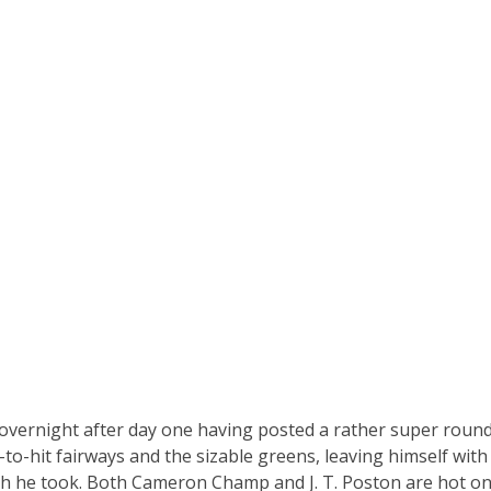
 overnight after day one having posted a rather super roun
to-hit fairways and the sizable greens, leaving himself wit
h he took. Both Cameron Champ and J. T. Poston are hot on 