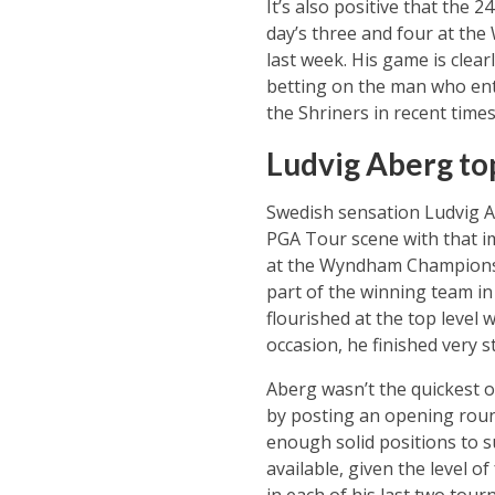
It’s also positive that the 
day’s three and four at th
last week. His game is clear
betting on the man who ente
the Shriners in recent times
Ludvig Aberg to
Swedish sensation Ludvig Ab
PGA Tour scene with that im
at the Wyndham Championsh
part of the winning team in 
flourished at the top leve
occasion, he finished very s
Aberg wasn’t the quickest o
by posting an opening round
enough solid positions to s
available, given the level o
in each of his last two tou