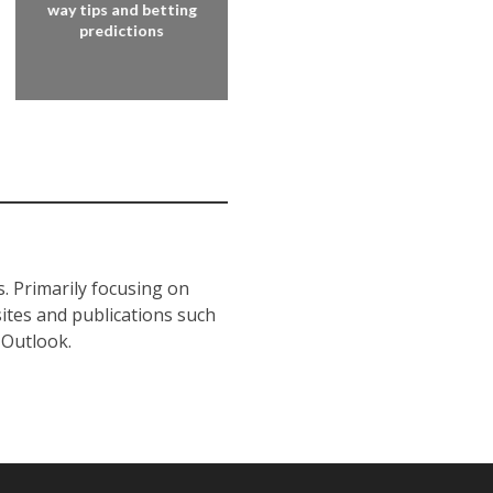
way tips and betting
predictions
s. Primarily focusing on
sites and publications such
 Outlook.