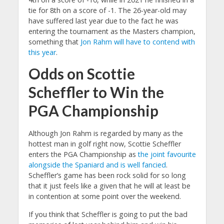
tie for 8th on a score of -1. The 26-year-old may
have suffered last year due to the fact he was
entering the tournament as the Masters champion,
something that
Jon Rahm will have to contend with
this year
.
Odds on Scottie
Scheffler to Win the
PGA Championship
Although Jon Rahm is regarded by many as the
hottest man in golf right now, Scottie Scheffler
enters the PGA Championship as
the joint favourite
alongside the Spaniard and is well fancied
.
Scheffler’s game has been rock solid for so long
that it just feels like a given that he will at least be
in contention at some point over the weekend.
If you think that Scheffler is going to put the bad