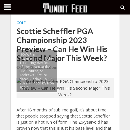
GOLF
Scottie Scheffler PGA
Championship 2023
Preview – Can He Win His
USA's Scottie
Second Major This Week?
Scheffler tees off the
1st during day four
of The Open at the
May 18, 2023 3:08 pm
Old Course, St
Andrews. Picture
date: Sunday July 17,
2022. - Photo by Icon
sport
After 18 months of sublime golf, it’s about time
that people stopped saying that Scottie Scheffler
is just on a hot run of form. The 26-year-old has
proven now that this is just his base level and that