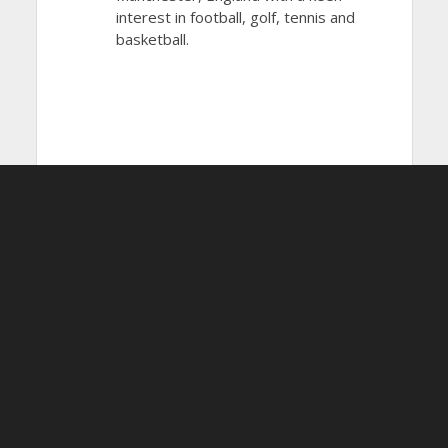
interest in football, golf, tennis and
basketball.