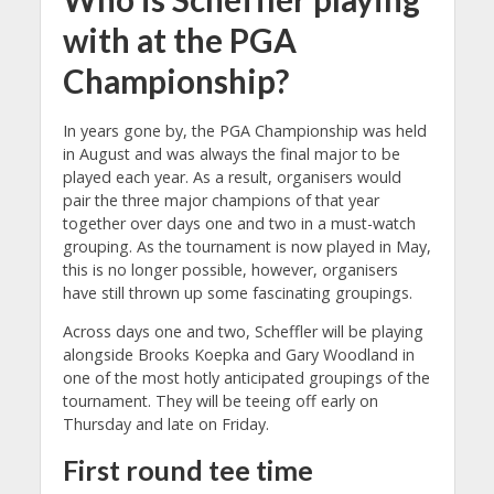
with at the PGA
Championship?
In years gone by, the PGA Championship was held
in August and was always the final major to be
played each year. As a result, organisers would
pair the three major champions of that year
together over days one and two in a must-watch
grouping. As the tournament is now played in May,
this is no longer possible, however, organisers
have still thrown up some fascinating groupings.
Across days one and two, Scheffler will be playing
alongside Brooks Koepka and Gary Woodland in
one of the most hotly anticipated groupings of the
tournament. They will be teeing off early on
Thursday and late on Friday.
First round tee time