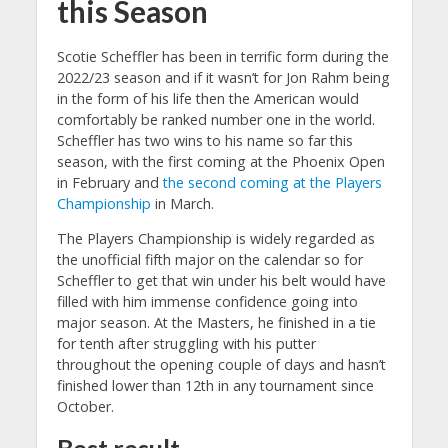
this Season
Scotie Scheffler has been in terrific form during the
2022/23 season and if it wasn’t for Jon Rahm being
in the form of his life then the American would
comfortably be ranked number one in the world.
Scheffler has two wins to his name so far this
season, with the first coming at the Phoenix Open
in February and
the second coming at the Players
Championship
in March.
The Players Championship is widely regarded as
the unofficial fifth major on the calendar so for
Scheffler to get that win under his belt would have
filled with him immense confidence going into
major season. At the Masters, he finished in a tie
for tenth after struggling with his putter
throughout the opening couple of days and hasn’t
finished lower than 12th in any tournament since
October.
Best result