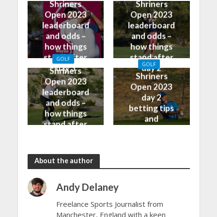
Shriners
Shriners
Open 2023
Open 2023
leaderboard
leaderboard
and odds –
and odds –
how things
how things
stand after
stand after
GOLF
GOLF
day 3
day 2
Shriners
Shriners
Open 2023
Open 2023
leaderboard
day 2
and odds –
betting tips
how things
and
stand after
predictions
day 1
About the author
Andy Delaney
Freelance Sports Journalist from
Manchester, England with a keen