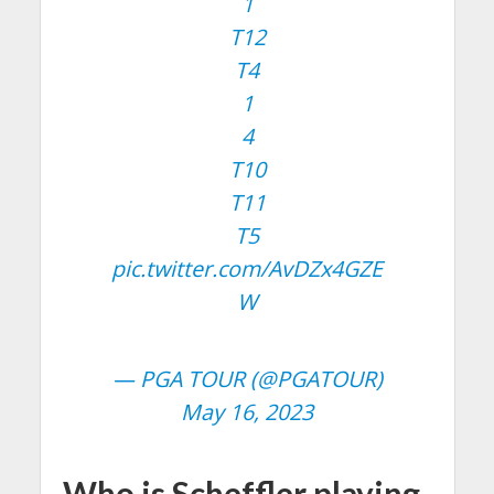
1
T12
T4
1
4
T10
T11
T5
pic.twitter.com/AvDZx4GZE
W
— PGA TOUR (@PGATOUR)
May 16, 2023
Who is Scheffler playing