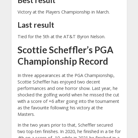
Victory at the Players Championship in March.
Last result
Tied for the 5th at the AT&T Byron Nelson.
Scottie Scheffler’s PGA
Championship Record
In three appearances at the PGA Championship,
Scottie Scheffler has enjoyed two decent
performances and one horror show. Last year, he
shocked the golfing world when he missed the cut
with a score of +6 after going into the tournament
as the favourite following his victory at the
Masters.
In the two years prior to that, Scheffler secured
two top-ten finishes. In 2020, he finished in a tie for
4th on a score of -10, while in 2021 he finished in a