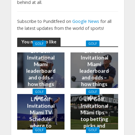
behind at all.
Subscribe to Punditfeed on
Google News
for all
the latest updates from the world of sports!
You may also like
GOLF
GOLF
LIV Golf
LIV Golf
Invitational
Invitational
Miami
Miami
leaderboard
leaderboard
and odds –
and odds –
how things
how things
stand after
stand after
GOLF
GOLF
day 2
day 1
LIV Golf
LIV Golf
Invitational
Invitational
Miami TV
Miami tips –
Schedule:
top betting
where to
picks and
GOLF
GOLF
watch on TV
predictions