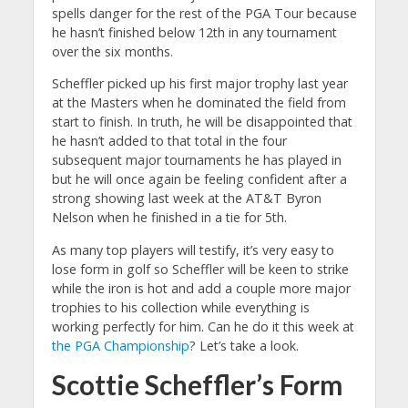
spells danger for the rest of the PGA Tour because
he hasn’t finished below 12th in any tournament
over the six months.
Scheffler picked up his first major trophy last year
at the Masters when he dominated the field from
start to finish. In truth, he will be disappointed that
he hasn’t added to that total in the four
subsequent major tournaments he has played in
but he will once again be feeling confident after a
strong showing last week at the AT&T Byron
Nelson when he finished in a tie for 5th.
As many top players will testify, it’s very easy to
lose form in golf so Scheffler will be keen to strike
while the iron is hot and add a couple more major
trophies to his collection while everything is
working perfectly for him. Can he do it this week at
the PGA Championship
? Let’s take a look.
Scottie Scheffler’s Form