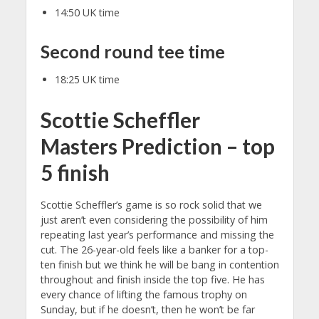
14:50 UK time
Second round tee time
18:25 UK time
Scottie Scheffler
Masters Prediction – top
5 finish
Scottie Scheffler’s game is so rock solid that we
just aren’t even considering the possibility of him
repeating last year’s performance and missing the
cut. The 26-year-old feels like a banker for a top-
ten finish but we think he will be bang in contention
throughout and finish inside the top five. He has
every chance of lifting the famous trophy on
Sunday, but if he doesn’t, then he won’t be far