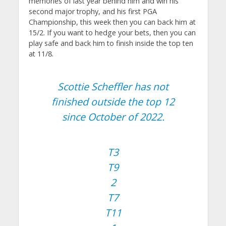
memories of last year behind him and win his
second major trophy, and his first PGA
Championship, this week then you can back him at
15/2. If you want to hedge your bets, then you can
play safe and back him to finish inside the top ten
at 11/8.
Scottie Scheffler has not
finished outside the top 12
since October of 2022.
T3
T9
2
T7
T11