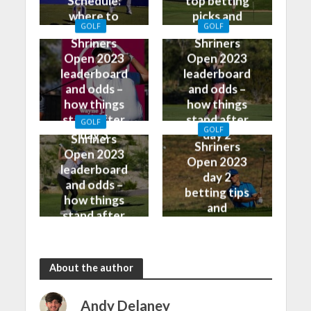
Schedule:
top betting
where to
picks and
GOLF
GOLF
watch on TV
predictions
Shriners
Shriners
Open 2023
Open 2023
leaderboard
leaderboard
and odds –
and odds –
how things
how things
stand after
stand after
GOLF
GOLF
day 3
day 2
Shriners
Shriners
Open 2023
Open 2023
leaderboard
day 2
and odds –
betting tips
how things
and
stand after
predictions
day 1
About the author
Andy Delaney