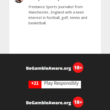
Freelance Sports Journalist from
Manchester, England with a keen
interest in football, golf, tennis and
basketball.