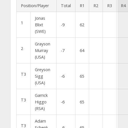
Position/Player
Total
R1
R2
R3
R4
Jonas
1
Blixt
-9
62
(SWE)
Grayson
2
Murray
-7
64
(USA)
Greyson
T3
Sigg
-6
65
(USA)
Garrick
T3
Higgo
-6
65
(RSA)
Adam
T3
Schenk
-6
65