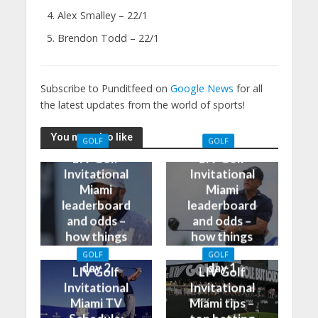
Alex Smalley – 22/1
Brendon Todd – 22/1
Subscribe to Punditfeed on
Google News
for all
the latest updates from the world of sports!
You may also like
GOLF
GOLF
LIV Golf
LIV Golf
Invitational
Invitational
Miami
Miami
leaderboard
leaderboard
and odds –
and odds –
how things
how things
stand after
stand after
GOLF
GOLF
day 2
day 1
LIV Golf
LIV Golf
Invitational
Invitational
Miami TV
Miami tips –