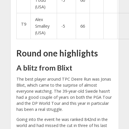
Todd
-5
66
(USA)
Alex
T9
Smalley
-5
66
(USA)
Round one highlights
A blitz from Blixt
The best player around TPC Deere Run was Jonas
Blixt, which came to the surprise of almost
everyone watching. The 39-year-old Swede hasn’t
had a good couple of years on both the PGA Tour
and the DP World Tour and this year in particular
has been a real struggle.
Going into the event he was ranked 842nd in the
world and had missed the cut in three of his last