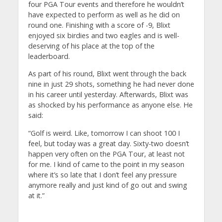
four PGA Tour events and therefore he wouldn’t
have expected to perform as well as he did on
round one. Finishing with a score of -9, Blixt
enjoyed six birdies and two eagles and is well-
deserving of his place at the top of the
leaderboard.
As part of his round, Blixt went through the back
nine in just 29 shots, something he had never done
in his career until yesterday. Afterwards, Blixt was
as shocked by his performance as anyone else. He
said:
“Golf is weird. Like, tomorrow I can shoot 100 I
feel, but today was a great day. Sixty-two doesn’t
happen very often on the PGA Tour, at least not
for me. I kind of came to the point in my season
where it’s so late that I don’t feel any pressure
anymore really and just kind of go out and swing
at it.”