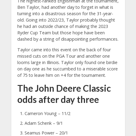
The highest-ranked Englishman at the tournament,
Ben Taylor, had another day to forget in what is
turning into a disastrous season for the 31-year-
old. Going into 2022/23, Taylor probably thought
he had an outside chance of making the 2023
Ryder Cup Team but those hope have been
dashed by a string of disappointing performances.
Taylor came into this event on the back of four
missed cuts on the PGA Tour and another one
looms large in Illinois. Taylor only found one birdie
on day one as he succumbed to a miserable score
of 75 to leave him on +4 for the tournament.
The John Deere Classic
odds after day three
Cameron Young – 11/2
Adam Schenk – 9/1
Seamus Power – 20/1