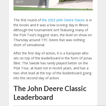
sport
The first round of
the 2023 John Deere Classic
is in
the books and it was a low-scoring day in Illinois.
Although the tournament isn’t featuring many of
the PGA Tour’s biggest stars, the level on show on
Thursday around TPC Deere Run was nothing
short of sensational.
After the first day of action, it is a European who
sits on top of the leaderboard in the form of Jonas
Blixt. The Swede has rarely played better on the
PGA Tour, at least not in recent years, and has a
two-shot lead at the top of the leaderboard going
into the second day of action.
The John Deere Classic
Leaderboard