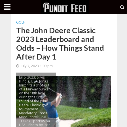
GOLF
The John Deere Classic
2023 Leaderboard and
Odds – How Things Stand
After Day 1
July 7, 2023 1:09 pm
Jul 6, 2023; Silvis,
Illinois, USA; Jonas
Blixt hits a shot out
of a fairway bunker
on the 18th hole
during the first
round of the John
Deere Classic golf
tournament.
Mandatory Credit:
Marc Lebryk-USA
TODAY Sports/Sipa
USA - Photo by Icon