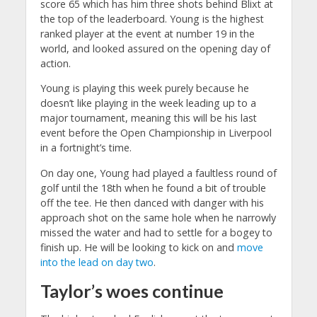
score 65 which has him three shots behind Blixt at
the top of the leaderboard. Young is the highest
ranked player at the event at number 19 in the
world, and looked assured on the opening day of
action.
Young is playing this week purely because he
doesn’t like playing in the week leading up to a
major tournament, meaning this will be his last
event before the Open Championship in Liverpool
in a fortnight’s time.
On day one, Young had played a faultless round of
golf until the 18th when he found a bit of trouble
off the tee. He then danced with danger with his
approach shot on the same hole when he narrowly
missed the water and had to settle for a bogey to
finish up. He will be looking to kick on and
move
into the lead on day two
.
Taylor’s woes continue