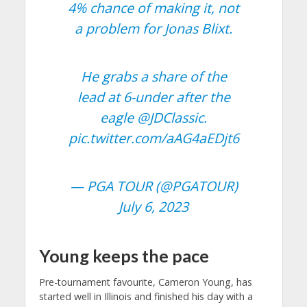
4% chance of making it, not
a problem for Jonas Blixt.
He grabs a share of the
lead at 6-under after the
eagle
@JDClassic
.
pic.twitter.com/aAG4aEDjt6
— PGA TOUR (@PGATOUR)
July 6, 2023
Young keeps the pace
Pre-tournament favourite, Cameron Young, has
started well in Illinois and finished his day with a