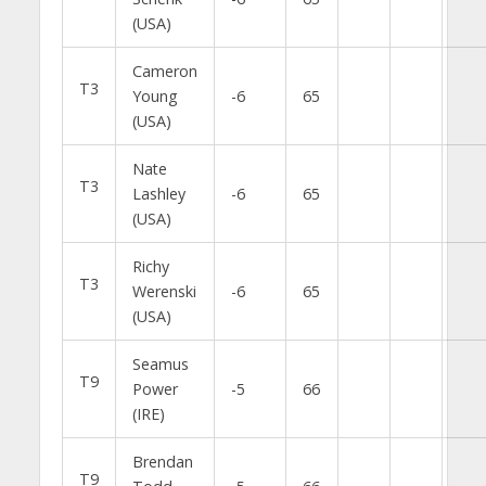
(USA)
Cameron
T3
Young
-6
65
(USA)
Nate
T3
Lashley
-6
65
(USA)
Richy
T3
Werenski
-6
65
(USA)
Seamus
T9
Power
-5
66
(IRE)
Brendan
T9