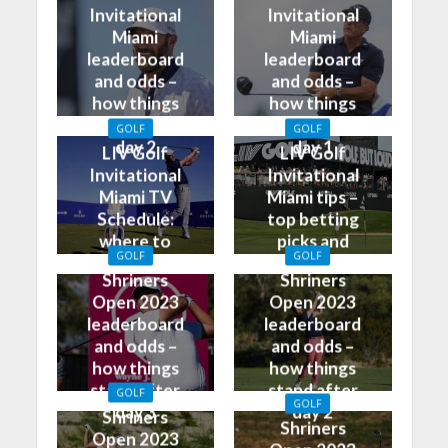
Invitational
Invitational
Miami
Miami
leaderboard
leaderboard
and odds –
and odds –
how things
how things
stand after
stand after
GOLF
GOLF
day 2
day 1
LIV Golf
LIV Golf
Invitational
Invitational
Miami TV
Miami tips –
Schedule:
top betting
where to
picks and
GOLF
GOLF
watch on TV
predictions
Shriners
Shriners
Open 2023
Open 2023
leaderboard
leaderboard
and odds –
and odds –
how things
how things
stand after
stand after
GOLF
GOLF
day 3
day 2
Shriners
Shriners
Open 2023