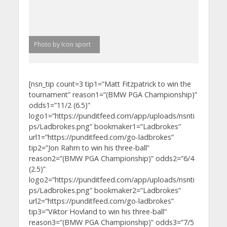
Photo by Icon sport
[nsn_tip count=3 tip1=”Matt Fitzpatrick to win the
tournament” reason1=”(BMW PGA Championship)”
odds1=”11/2 (6.5)”
logo1=”https://punditfeed.com/app/uploads/nsnti
ps/Ladbrokes.png” bookmaker1=”Ladbrokes”
url1=”https://punditfeed.com/go-ladbrokes”
tip2=”Jon Rahm to win his three-ball”
reason2=”(BMW PGA Championship)” odds2=”6/4
(2.5)”
logo2=”https://punditfeed.com/app/uploads/nsnti
ps/Ladbrokes.png” bookmaker2=”Ladbrokes”
url2=”https://punditfeed.com/go-ladbrokes”
tip3=”Viktor Hovland to win his three-ball”
reason3=”(BMW PGA Championship)” odds3=”7/5