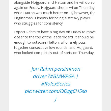
alongside Hojgaard and Hatton and he will do so
again on Friday. Hojgaard shot a +4 on Thursday
while Hatton was much better on -4, however, the
Englishman is known for being a streaky player
who struggles for consistency.
Expect Rahm to have a big day on Friday to move
closer to the top of the leaderboard. It should be
enough to outscore Hatton, who rarely puts
together consecutive low rounds, and Hojgaard,
who looked completely out of sorts on Thursday.
Jon Rahm persimmon
driver ?
#BMWPGA
|
#RolexSeries
pic.twitter.com/ODgg6H5so
j