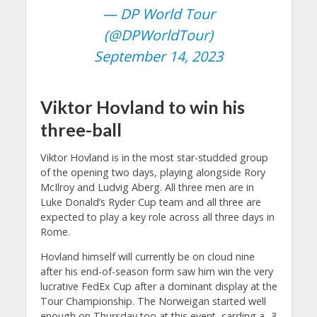
— DP World Tour
(@DPWorldTour)
September 14, 2023
Viktor Hovland to win his
three-ball
Viktor Hovland is in the most star-studded group
of the opening two days, playing alongside Rory
McIlroy and Ludvig Aberg. All three men are in
Luke Donald’s Ryder Cup team and all three are
expected to play a key role across all three days in
Rome.
Hovland himself will currently be on cloud nine
after his end-of-season form saw him win the very
lucrative FedEx Cup after a dominant display at the
Tour Championship. The Norweigan started well
enough on Thursday too at this event, carding a -3