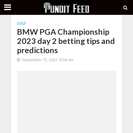
GOLF
BMW PGA Championship
2023 day 2 betting tips and
predictions
September 15, 2023 10:58 am