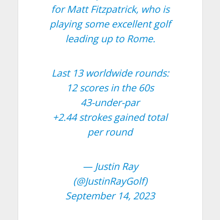
for Matt Fitzpatrick, who is
playing some excellent golf
leading up to Rome.
Last 13 worldwide rounds:
12 scores in the 60s
43-under-par
+2.44 strokes gained total
per round
— Justin Ray
(@JustinRayGolf)
September 14, 2023