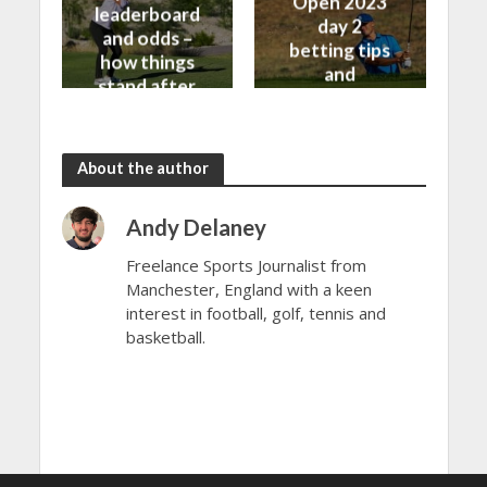
Open 2023
leaderboard
day 2
and odds –
betting tips
how things
and
stand after
predictions
day 1
About the author
Andy Delaney
Freelance Sports Journalist from
Manchester, England with a keen
interest in football, golf, tennis and
basketball.