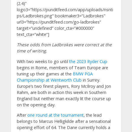
(2.4)”
logo3=”https://punditfeed.com/app/uploads/nsnti
ps/Ladbrokes.png” bookmaker3=”Ladbrokes”
url3=”https://punditfeed.com/go-ladbrokes”
target=”undefined” color_cta=”#000000″
text_cta=”white”]
These odds from Ladbrokes were correct at the
time of writing.
With two weeks to go until
the 2023 Ryder Cup
begins in Rome, members of Team Europe are
tuning up their games at the
BMW PGA
Championship at Wentworth Club
in Surrey.
Europe’s two finest players, Rory McIlroy and Jon
Rahm, are both in action this week in Southern
England but neither man exactly lit the course up
on the opening day.
After
one round at the tournament
, the lead
belongs to Marcus Helligkilde after a sensational
opening effort of 64. The Dane currently holds a