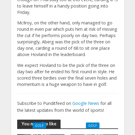
to leave himself in a handy position going into
Friday.
McIlroy, on the other hand, only managed to go
round in even par which puts him at risk of missing
the cut if he performs poorly on day two. Perhaps
surprisingly, Aberg was the pick of the three on
day one, carding a round of 68 to sit one place
above Hovland in the leaderboard.
We expect Hovland to be the pick of the three on
day two after he ended his first round in style. He
scored three birdies over the final seven holes and
momentum is a huge weapon to have in golf.
Subscribe to Punditfeed on
Google News
for all
the latest updates from the world of sports!
You may also like
GOLF
GOLF
LIV Golf
LIV Golf