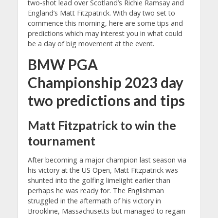
two-shot lead over Scotland’s Richie Ramsay and
England’s Matt Fitzpatrick. With day two set to
commence this morning, here are some tips and
predictions which may interest you in what could
be a day of big movement at the event.
BMW PGA
Championship 2023 day
two predictions and tips
Matt Fitzpatrick to win the
tournament
After becoming a major champion last season via
his victory at the US Open, Matt Fitzpatrick was
shunted into the golfing limelight earlier than
perhaps he was ready for. The Englishman
struggled in the aftermath of his victory in
Brookline, Massachusetts but managed to regain