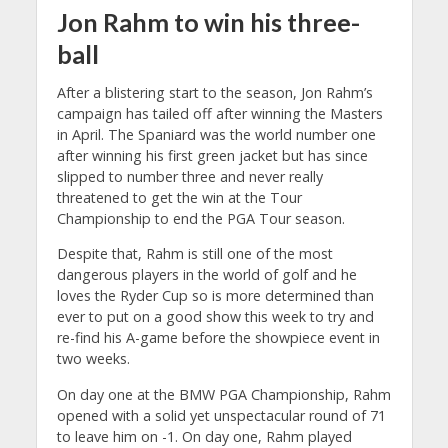
Jon Rahm to win his three-
ball
After a blistering start to the season, Jon Rahm’s
campaign has tailed off after winning the Masters
in April. The Spaniard was the world number one
after winning his first green jacket but has since
slipped to number three and never really
threatened to get the win at the Tour
Championship to end the PGA Tour season.
Despite that, Rahm is still one of the most
dangerous players in the world of golf and he
loves the Ryder Cup so is more determined than
ever to put on a good show this week to try and
re-find his A-game before the showpiece event in
two weeks.
On day one at the BMW PGA Championship, Rahm
opened with a solid yet unspectacular round of 71
to leave him on -1. On day one, Rahm played