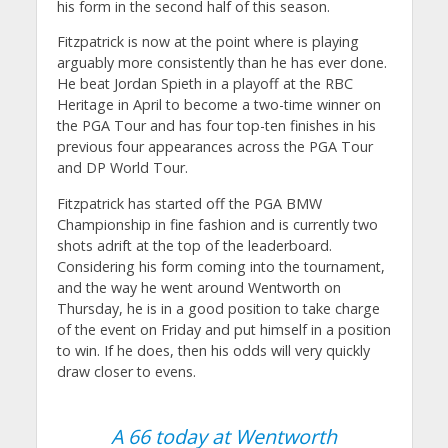
his form in the second half of this season.
Fitzpatrick is now at the point where is playing
arguably more consistently than he has ever done.
He beat Jordan Spieth in a playoff at the RBC
Heritage in April to become a two-time winner on
the PGA Tour and has four top-ten finishes in his
previous four appearances across the PGA Tour
and DP World Tour.
Fitzpatrick has started off the PGA BMW
Championship in fine fashion and is currently two
shots adrift at the top of the leaderboard.
Considering his form coming into the tournament,
and the way he went around Wentworth on
Thursday, he is in a good position to take charge
of the event on Friday and put himself in a position
to win. If he does, then his odds will very quickly
draw closer to evens.
A 66 today at Wentworth