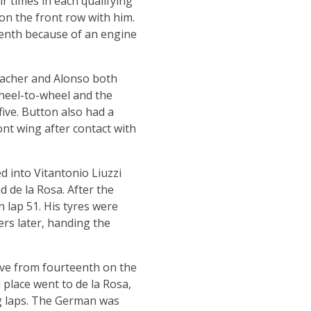
r times in each qualifying
on the front row with him.
eenth because of an engine
umacher and Alonso both
 wheel-to-wheel and the
ve. Button also had a
nt wing after contact with
 into Vitantonio Liuzzi
 de la Rosa. After the
n lap 51. His tyres were
rs later, handing the
rive from fourteenth on the
 place went to de la Rosa,
ng laps. The German was