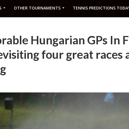
S
OTHER TOURNAMENTS
TENNIS PREDICTIONS TODA
able Hungarian GPs In 
visiting four great races 
g