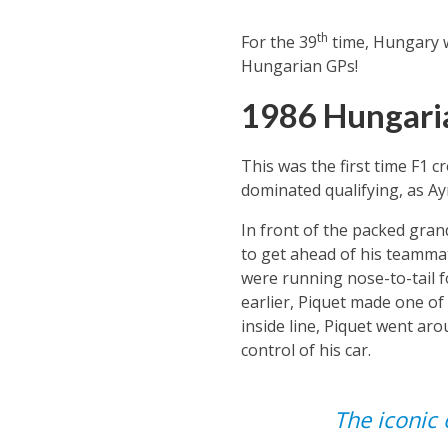
th
For the 39
time, Hungary w
Hungarian GPs!
1986 Hungari
This was the first time F1 c
dominated qualifying, as Ay
In front of the packed gran
to get ahead of his teamma
were running nose-to-tail fo
earlier, Piquet made one of
inside line, Piquet went aro
control of his car.
The iconic 