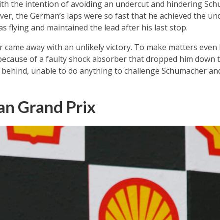
 with the intention of avoiding an undercut and hindering S
er, the German’s laps were so fast that he achieved the und
as flying and maintained the lead after his last stop.
r came away with an unlikely victory. To make matters even 
 because of a faulty shock absorber that dropped him down 
 behind, unable to do anything to challenge Schumacher and
an Grand Prix