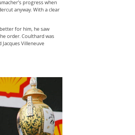
chumacher’s progress when
ercut anyway. With a clear
better for him, he saw
the order. Coulthard was
 Jacques Villeneuve