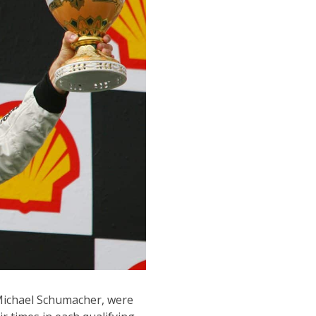
Michael Schumacher, were