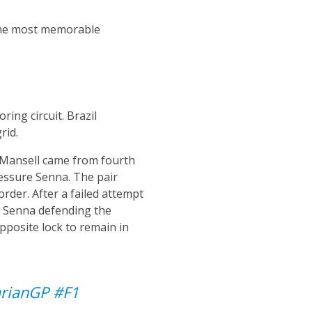
 the most memorable
ring circuit. Brazil
rid.
l Mansell came from fourth
essure Senna. The pair
order. After a failed attempt
th Senna defending the
opposite lock to remain in
rianGP
#F1