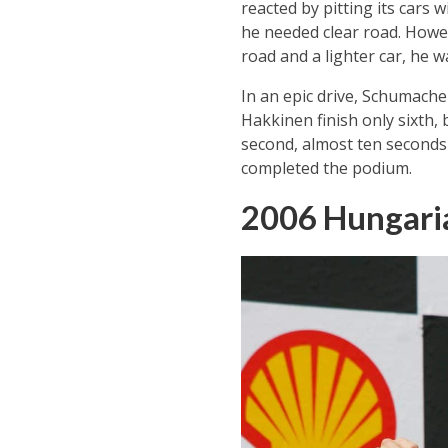
reacted by pitting its cars
he needed clear road. Howev
road and a lighter car, he w
In an epic drive, Schumache
Hakkinen finish only sixth,
second, almost ten seconds
completed the podium.
2006 Hungari