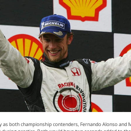
ay as both championship contenders, Fernando Alonso and 