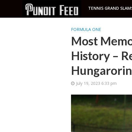
TENNIS GRAND SLAM
FORMULA ONE
Most Memor
History – Re
Hungarorin
July 19, 2023 6:33 pm