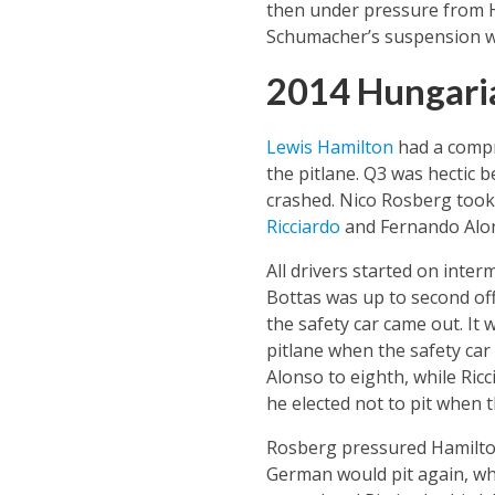
then under pressure from He
Schumacher’s suspension w
2014 Hungari
Lewis Hamilton
had a compro
the pitlane. Q3 was hectic 
crashed. Nico Rosberg took p
Ricciardo
and Fernando Alon
All drivers started on inte
Bottas was up to second off
the safety car came out. It 
pitlane when the safety car
Alonso to eighth, while Ricc
he elected not to pit when t
Rosberg pressured Hamilton
German would pit again, whi