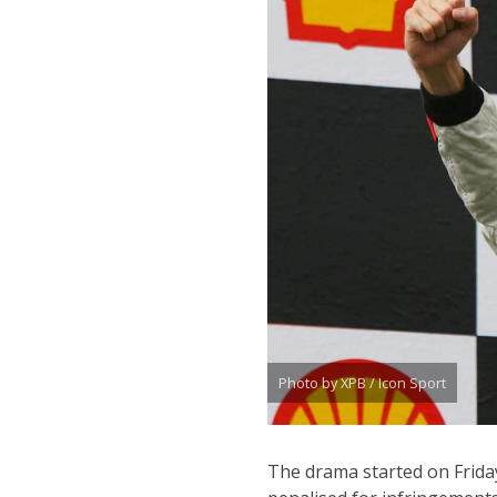
Photo by XPB / Icon Sport
The drama started on Frid