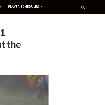
Y
PLAYER SCHEDULES
F1
at the