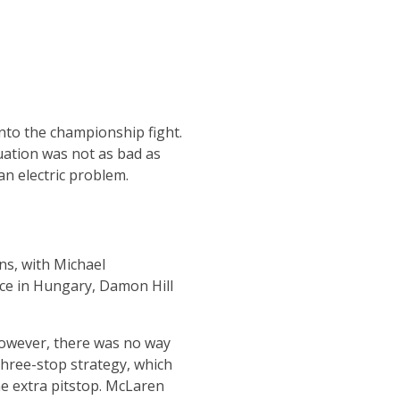
into the championship fight.
tuation was not as bad as
an electric problem.
ns, with Michael
ace in Hungary, Damon Hill
However, there was no way
three-stop strategy, which
ne extra pitstop. McLaren