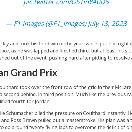
pic.twitter.com/OSTinYA0D6
— F1 Images (@F1_Images)
July 13, 2023
kly and took his third win of the year, which put him right 
ce, as he was lapped and finished third, but at least his si
shed out of the event, pushing hard after pitting to resolve 
an Grand Prix
lthard took over the front row of the grid in their McLare
 second behind, in third position. Much like the previous r
fied fourth for Jordan.
ile Schumacher piled the pressure on Coulthard instantly. 
it and Ross Brawn pulled out a masterstroke. His plan was a 
 do around twenty flying laps to overcome the deficit of o