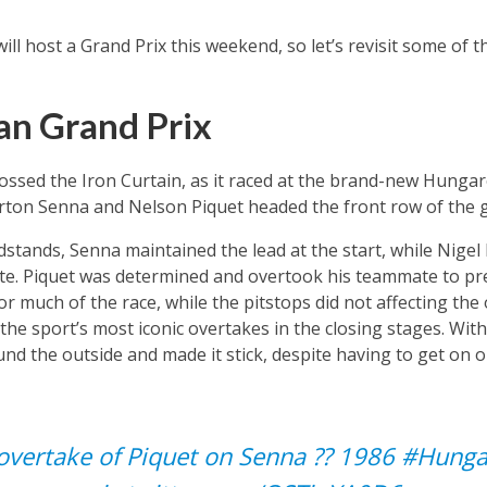
ill host a Grand Prix this weekend, so let’s revisit some of
an Grand Prix
rossed the Iron Curtain, as it raced at the brand-new Hungaro
rton Senna and Nelson Piquet headed the front row of the g
dstands, Senna maintained the lead at the start, while Nige
te. Piquet was determined and overtook his teammate to pr
r much of the race, while the pitstops did not affecting the 
 the sport’s most iconic overtakes in the closing stages. Wi
und the outside and made it stick, despite having to get on 
overtake of Piquet on Senna ?‍? 1986
#Hunga