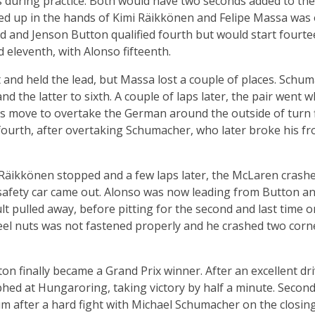
 during practice. Both would have two seconds added to thei
ed up in the hands of Kimi Räikkönen and Felipe Massa was 
d and Jenson Button qualified fourth but would start fourt
 eleventh, with Alonso fifteenth.
 and held the lead, but Massa lost a couple of places. Sch
nd the latter to sixth. A couple of laps later, the pair went
 move to overtake the German around the outside of turn fi
ourth, after overtaking Schumacher, who later broke his fro
Räikkönen stopped and a few laps later, the McLaren crashed
safety car came out. Alonso was now leading from Button and
lt pulled away, before pitting for the second and last time o
el nuts was not fastened properly and he crashed two corne
ton finally became a Grand Prix winner. After an excellent d
hed at Hungaroring, taking victory by half a minute. Second
um after a hard fight with Michael Schumacher on the closi