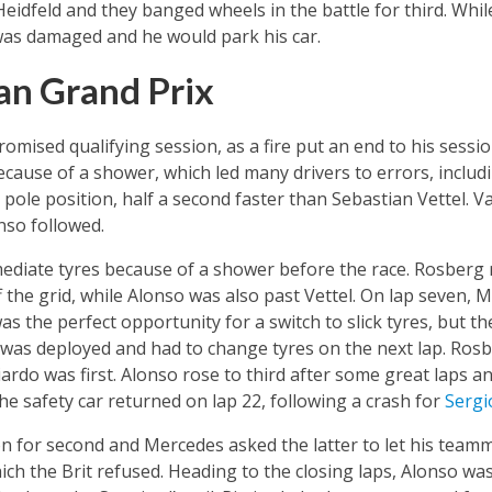
idfeld and they banged wheels in the battle for third. Whil
as damaged and he would park his car.
an Grand Prix
mised qualifying session, as a fire put an end to his sessi
because of a shower, which led many drivers to errors, incl
ole position, half a second faster than Sebastian Vettel. Va
so followed.
rmediate tyres because of a shower before the race. Rosberg 
 the grid, while Alonso was also past Vettel. On lap seven, 
was the perfect opportunity for a switch to slick tyres, but t
 was deployed and had to change tyres on the next lap. Rosb
iardo was first. Alonso rose to third after some great laps 
he safety car returned on lap 22, following a crash for
Sergi
 for second and Mercedes asked the latter to let his teamm
ch the Brit refused. Heading to the closing laps, Alonso was