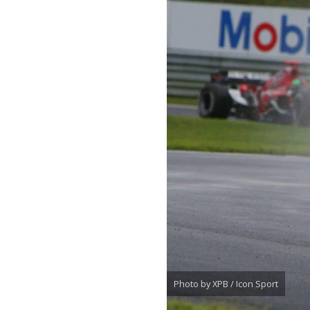
Photo by XPB / Icon Sport