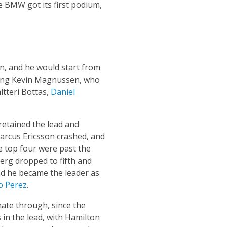
e BMW got its first podium,
on, and he would start from
uding Kevin Magnussen, who
ltteri Bottas,
Daniel
retained the lead and
Marcus Ericsson crashed, and
he top four were past the
erg dropped to fifth and
and he became the leader as
o Perez
.
ate through, since the
 in the lead, with Hamilton