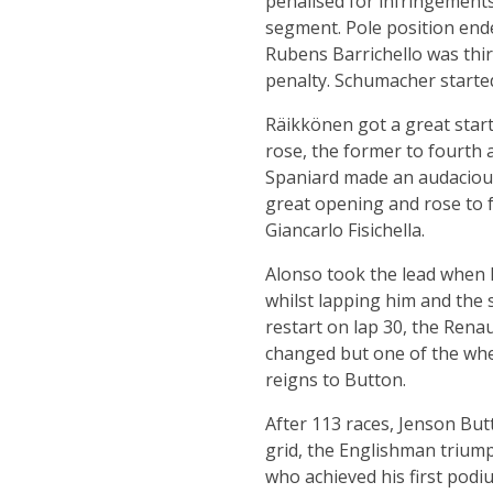
penalised for infringements
segment. Pole position end
Rubens Barrichello was thir
penalty. Schumacher started
Räikkönen got a great start
rose, the former to fourth a
Spaniard made an audacious
great opening and rose to f
Giancarlo Fisichella.
Alonso took the lead when 
whilst lapping him and the 
restart on lap 30, the Renau
changed but one of the whe
reigns to Button.
After 113 races, Jenson But
grid, the Englishman triump
who achieved his first podi