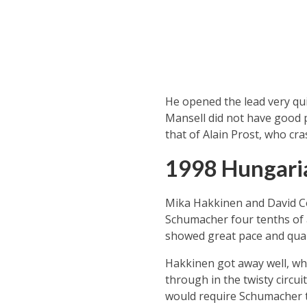
He opened the lead very quic
Mansell did not have good pa
that of Alain Prost, who cra
1998 Hungari
Mika Hakkinen and David Cou
Schumacher four tenths of a
showed great pace and quali
Hakkinen got away well, wh
through in the twisty circu
would require Schumacher to