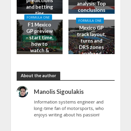
predictions
analysis: Top
and betting
conclusions
tips
from Friday
FORMULA ONE
FORMULA ONE
F1 Mexico
Mexico GP
GP preview
track layout,
– start time,
turns and
how to
DRS zones
watch &
analysed
more
About the author
Manolis Sigoulakis
Information systems engineer and
long-time fan of motorsports, who
enjoys writing about his passion!