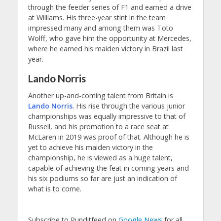
through the feeder series of F1 and earned a drive
at Williams. His three-year stint in the team
impressed many and among them was Toto
Wolff, who gave him the opportunity at Mercedes,
where he earned his maiden victory in Brazil last
year.
Lando Norris
Another up-and-coming talent from Britain is
Lando Norris
. His rise through the various junior
championships was equally impressive to that of
Russell, and his promotion to a race seat at
McLaren in 2019 was proof of that. Although he is
yet to achieve his maiden victory in the
championship, he is viewed as a huge talent,
capable of achieving the feat in coming years and
his six podiums so far are just an indication of
what is to come.
Subscribe to Punditfeed on
Google News
for all