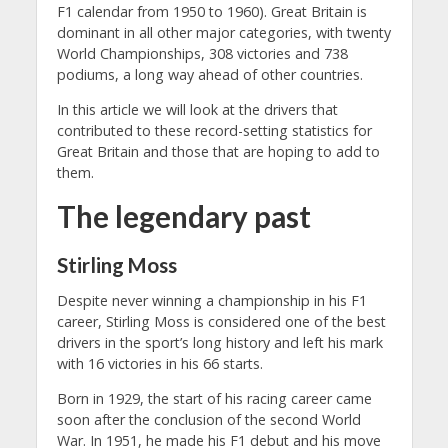
F1 calendar from 1950 to 1960). Great Britain is
dominant in all other major categories, with twenty
World Championships, 308 victories and 738
podiums, a long way ahead of other countries.
In this article we will look at the drivers that
contributed to these record-setting statistics for
Great Britain and those that are hoping to add to
them.
The legendary past
Stirling Moss
Despite never winning a championship in his F1
career, Stirling Moss is considered one of the best
drivers in the sport’s long history and left his mark
with 16 victories in his 66 starts.
Born in 1929, the start of his racing career came
soon after the conclusion of the second World
War. In 1951, he made his F1 debut and his move