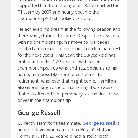
supported him from the age of 13, he reached the
F1 team by 2007 and nearly became the
championship’s first rookie champion.
He achieved his dream in the following season and
there was yet more to come. Despite five seasons
with no championship, his move to Mercedes
created a dominant partnership that dominated F1
for the next years. This year, the 38-year-old has
th
embarked on his 17
season, with seven
championships, 103 wins and 192 podiums to his
name, and possibly more to come until his
retirement, whenever that might come. Hamilton
also is a strong voice for human rights, a cause
that has affected him personally, as the first black
driver in the championship.
George Russell
Currently Hamilton’s teammate,
George Russell
is
another driver who can add to Britain’s stats in
Formula 1. The 25-year-old had a stellar path