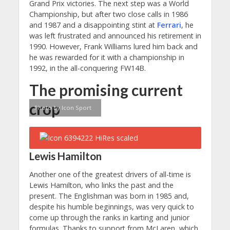
Grand Prix victories. The next step was a World
Championship, but after two close calls in 1986
and 1987 and a disappointing stint at
Ferrari
, he
was left frustrated and announced his retirement in
1990. However, Frank Williams lured him back and
he was rewarded for it with a championship in
1992, in the all-conquering FW14B.
The promising current
crop
Photo by Icon Sport
Lewis Hamilton
Another one of the greatest drivers of all-time is
Lewis Hamilton, who links the past and the
present. The Englishman was born in 1985 and,
despite his humble beginnings, was very quick to
come up through the ranks in karting and junior
formulas. Thanks to support from McLaren, which