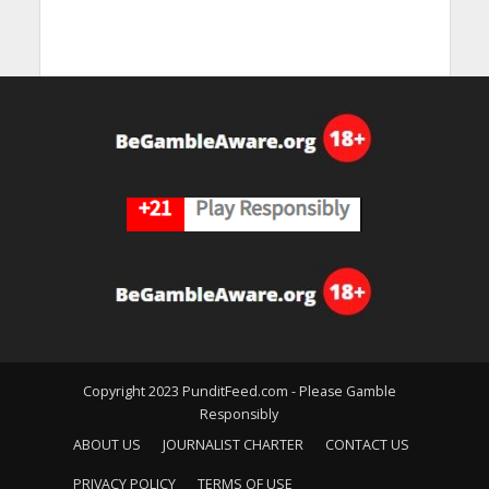
Copyright 2023 PunditFeed.com - Please Gamble
Responsibly
ABOUT US
JOURNALIST CHARTER
CONTACT US
PRIVACY POLICY
TERMS OF USE