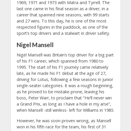
1969, 1971 and 1973 with Matra and Tyrrell. The
last one came in his final season as a driver, in a
career that spanned nine seasons, with 99 starts
and 27 wins. To this day, he is one of the most
respected figures in the paddock, as one of the
sport’s top drivers and a stalwart in driver safety.
Nigel Mansell
Nigel Mansell was Britain’s top driver for a big part
of his F1 career, which spanned from 1980 to
1995. The start of his F1 journey came relatively
late, as he made his F1 debut at the age of 27,
driving for Lotus, following a few seasons in junior
single-seater categories. It was a rough beginning,
as he proved to be mistake-prone, leaving his
boss, Peter Warr, to proclaim that “He’ll never win
a Grand Prix, as long as I have a hole in my arse”,
when Mansell -still winless- left for Williams in 1985.
However, he was soon proven wrong, as Mansell
won in his fifth race for the team, his first of 31