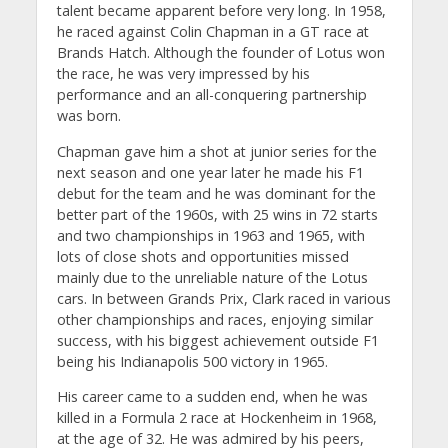
talent became apparent before very long. In 1958,
he raced against Colin Chapman in a GT race at
Brands Hatch. Although the founder of Lotus won
the race, he was very impressed by his
performance and an all-conquering partnership
was born.
Chapman gave him a shot at junior series for the
next season and one year later he made his F1
debut for the team and he was dominant for the
better part of the 1960s, with 25 wins in 72 starts
and two championships in 1963 and 1965, with
lots of close shots and opportunities missed
mainly due to the unreliable nature of the Lotus
cars. In between Grands Prix, Clark raced in various
other championships and races, enjoying similar
success, with his biggest achievement outside F1
being his Indianapolis 500 victory in 1965.
His career came to a sudden end, when he was
killed in a Formula 2 race at Hockenheim in 1968,
at the age of 32. He was admired by his peers,