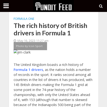
FORMULA ONE
The rich history of British
drivers in Formula 1
May 16, 2023 11:27 am
Photo by Icon Sport
The United Kingdom boasts a rich history of
Formula 1 drivers
, as the nation holds a number
of records in the sport. It ranks second among all
countries in the list of drivers it has produced, with
145 British drivers making the Formula 1 grid at
some point in the 74-year history of the
championship, with only the United States ahead
of it, with 153 (although that number is skewed
because of the Indianapolis 500 being part of the