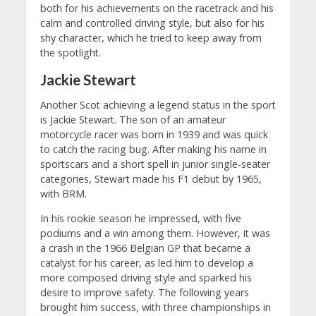
both for his achievements on the racetrack and his
calm and controlled driving style, but also for his
shy character, which he tried to keep away from
the spotlight.
Jackie Stewart
Another Scot achieving a legend status in the sport
is Jackie Stewart. The son of an amateur
motorcycle racer was born in 1939 and was quick
to catch the racing bug. After making his name in
sportscars and a short spell in junior single-seater
categories, Stewart made his F1 debut by 1965,
with BRM.
In his rookie season he impressed, with five
podiums and a win among them. However, it was
a crash in the 1966 Belgian GP that became a
catalyst for his career, as led him to develop a
more composed driving style and sparked his
desire to improve safety. The following years
brought him success, with three championships in