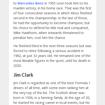
to
Mercedes-Benz
in 1955 soon took him to his
maiden victory, in his home race. That was the first
of four consecutive seasons in which Moss finished
second in the championship. In the last of those,
he had the opportunity to become champion, but
his choice to defend his title rival and compatriot,
Mike Hawthorn, when stewards threatened to
penalize him, cost him the chance.
He finished third in the next three seasons but was
forced to retire following a serious accident in
1962, at just 32 years old. He remained one of the
most likeable figures in the sport, until his death in
2020.
Jim Clark
Jim Clark is regarded as one of the best Formula 1
drivers of all time, with some even ranking him at
the very top of the list. The Scottish driver was
born in 1936, in a farming family. At the age of 20,
he started his racing career in local events, but his