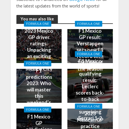
the latest updates from the world of sports!
You may also like
FORMULA ONE
FORMULA ONE
2023 Mexico
F1 Mexico
GP driver
GP result:
ratings:
Verstappen
Unpacking
sets new F1
FORMULA ONE
an exciting
record with
F1 Mexico
race in
16th win of
FORMULA ONE
GP
Mexico City
the season
F1
qualifying
predictions
result:
2023: Who
Leclerc
will master
scores back-
this
to-back
weekend’s
poles, leads
FORMULA ONE
Grand Prix?
FORMULA ONE
surprising
2023
F1 Mexico
Ferrari 1-2
Mexican GP
GP
practice