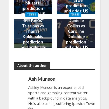
Tiafoe
Musetti
prediction
prediction
and odds: US
and odds: US
TENNIS
TENNIS
Open 2024
Open 2024
Stefanos
Danielle
Tsitsipas vs
Collins vs
Thanasi
Caroline
Kokkinakis
Dolehide
prediction
prediction
and odds: US
and odds: US
Open 2024
Open 2024
About the author
Ash Munson
Ashley Munson is an experienced
sports and gambling content writer
with a background in data analytics.
He's also a long-suffering Ipswich Town
fan.