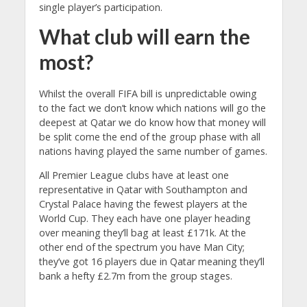
single player’s participation.
What club will earn the
most?
Whilst the overall FIFA bill is unpredictable owing
to the fact we don’t know which nations will go the
deepest at Qatar we do know how that money will
be split come the end of the group phase with all
nations having played the same number of games.
All Premier League clubs have at least one
representative in Qatar with Southampton and
Crystal Palace having the fewest players at the
World Cup. They each have one player heading
over meaning they’ll bag at least £171k. At the
other end of the spectrum you have Man City;
they’ve got 16 players due in Qatar meaning they’ll
bank a hefty £2.7m from the group stages.