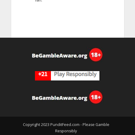
Copyright 2023 PunditFeed.com - Please Gamble
Responsibly