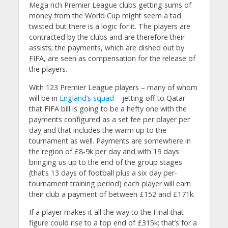
Mega rich Premier League clubs getting sums of
money from the World Cup might seem a tad
twisted but there is a logic for it. The players are
contracted by the clubs and are therefore their
assists; the payments, which are dished out by
FIFA, are seen as compensation for the release of
the players.
With 123 Premier League players – many of whom
will be in
England’s squad
– jetting off to Qatar
that FIFA bill is going to be a hefty one with the
payments configured as a set fee per player per
day and that includes the warm up to the
tournament as well. Payments are somewhere in
the region of £8-9k per day and with 19 days
bringing us up to the end of the group stages
(that’s 13 days of football plus a six day per-
tournament training period) each player will earn
their club a payment of between £152 and £171k.
If a player makes it all the way to the Final that
figure could rise to a top end of £315k; that’s for a