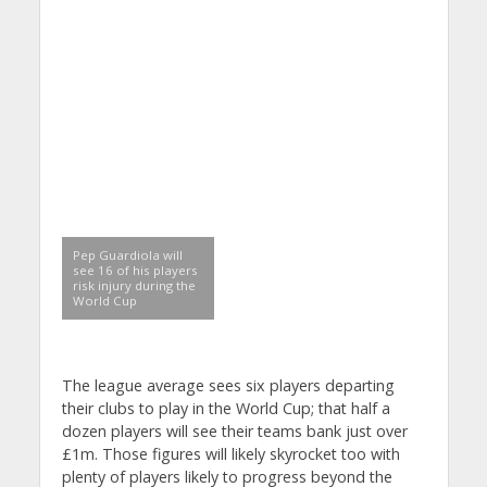
Pep Guardiola will
see 16 of his players
risk injury during the
World Cup
The league average sees six players departing
their clubs to play in the World Cup; that half a
dozen players will see their teams bank just over
£1m. Those figures will likely skyrocket too with
plenty of players likely to progress beyond the