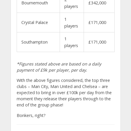
Bournemouth
£342,000
players
1
Crystal Palace
£171,000
players
1
Southampton
£171,000
players
*Figures stated above are based on a daily
payment of £9k per player, per day.
With the above figures considered, the top three
clubs – Man City, Man United and Chelsea – are
expected to bring in over £100k per day from the
moment they release their players through to the
end of the group phase!
Bonkers, right?