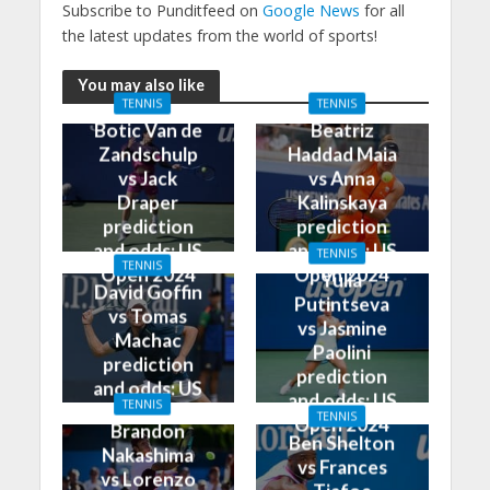
Subscribe to Punditfeed on
Google News
for all
the latest updates from the world of sports!
You may also like
TENNIS
TENNIS
Botic Van de
Beatriz
Zandschulp
Haddad Maia
vs Jack
vs Anna
Draper
Kalinskaya
prediction
prediction
and odds: US
and odds: US
TENNIS
TENNIS
Open 2024
Open 2024
Yulia
David Goffin
Putintseva
vs Tomas
vs Jasmine
Machac
Paolini
prediction
prediction
and odds: US
and odds: US
TENNIS
Open 2024
TENNIS
Open 2024
Brandon
Ben Shelton
Nakashima
vs Frances
vs Lorenzo