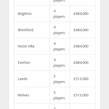
players
4
Brighton
£684,000
players
4
Brentford
£684,000
players
4
Aston Villa
£684,000
players
4
Everton
£684,000
players
3
Leeds
£513,000
players
3
Wolves
£513,000
players
2