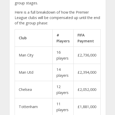
group stages.
Here is a full breakdown of how the Premier
League clubs will be compensated up until the end
of the group phase:
#
FIFA
Club
Players
Payment
16
Man City
£2,736,000
players
14
Man Utd
£2,394,000
players
12
Chelsea
£2,052,000
players
11
Tottenham
£1,881,000
players