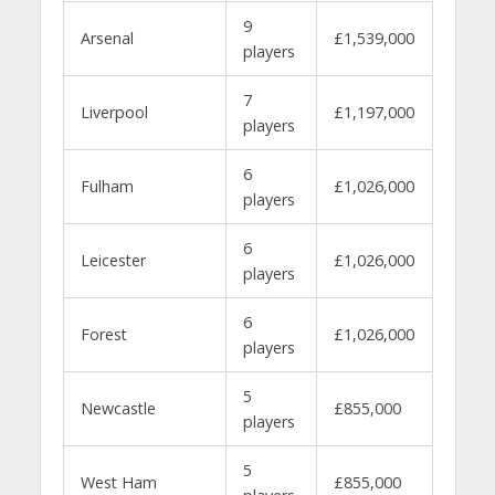
9
Arsenal
£1,539,000
players
7
Liverpool
£1,197,000
players
6
Fulham
£1,026,000
players
6
Leicester
£1,026,000
players
6
Forest
£1,026,000
players
5
Newcastle
£855,000
players
5
West Ham
£855,000