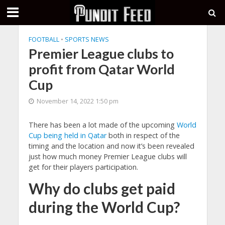
FOOTBALL
•
SPORTS NEWS
Premier League clubs to
profit from Qatar World
Cup
November 14, 2022 1:50 pm
There has been a lot made of the upcoming
World
Cup being held in Qatar
both in respect of the
timing and the location and now it’s been revealed
just how much money Premier League clubs will
get for their players participation.
Why do clubs get paid
during the World Cup?