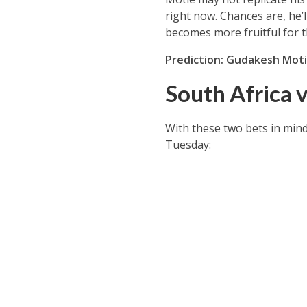
right now. Chances are, he’l
becomes more fruitful for t
Prediction: Gudakesh Motie
South Africa 
With these two bets in mind
Tuesday: