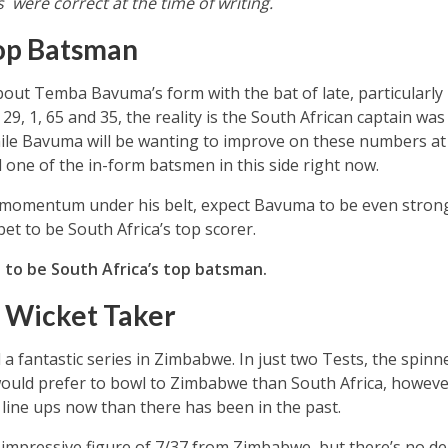
were correct at the time of writing.
Top Batsman
bout Temba Bavuma’s form with the bat of late, particularly in
9, 1, 65 and 35, the reality is the South African captain was 
While Bavuma will be wanting to improve on these numbers at
l one of the in-form batsmen in this side right now.
nd momentum under his belt, expect Bavuma to be even strong
 bet to be South Africa’s top scorer.
to be South Africa’s top batsman.
p Wicket Taker
fantastic series in Zimbabwe. In just two Tests, the spinne
uld prefer to bowl to Zimbabwe than South Africa, however t
g line ups now than there has been in the past.
 impressive figure of 7/37 from Zimbabwe, but there’s no de