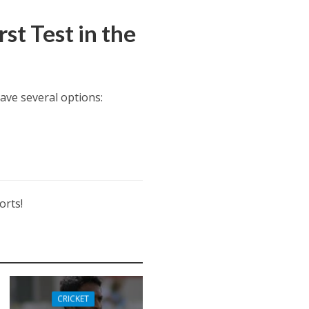
st Test in the
ave several options:
orts!
CRICKET