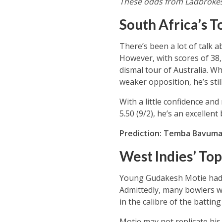
These odds from Ladbrokes 
South Africa’s 
There’s been a lot of talk a
However, with scores of 38, 2
dismal tour of Australia. 
weaker opposition, he’s stil
With a little confidence a
5.50 (9/2), he’s an excellent
Prediction: Temba Bavuma 
West Indies’ To
Young Gudakesh Motie had a 
Admittedly, many bowlers wo
in the calibre of the battin
Motie may not replicate his