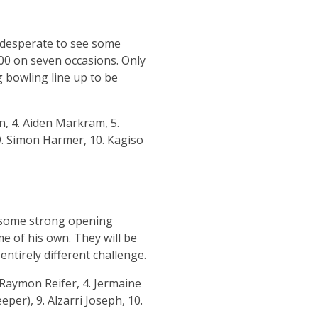
e desperate to see some
200 on seven occasions. Only
 bowling line up to be
, 4. Aiden Markram, 5.
9. Simon Harmer, 10. Kagiso
r some strong opening
e of his own. They will be
ntirely different challenge.
 Raymon Reifer, 4. Jermaine
per), 9. Alzarri Joseph, 10.