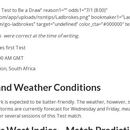
t Test to Be a Draw” reason1=”” odds1=”7/1 (8.00)”
.com/app/uploads/nsntips/Ladbrokes.png” bookmaker1=”La
om/go-ladbrokes” target=”undefined” color_cta=”#000000″ tex
were correct at the time of writing.
es first Test
:00 AM GMT
on, South Africa
and Weather Conditions
 is expected to be batter-friendly. The weather, however, is 
torms are currently forecast for Wednesday and Friday, meani
for several sessions of this Test match.