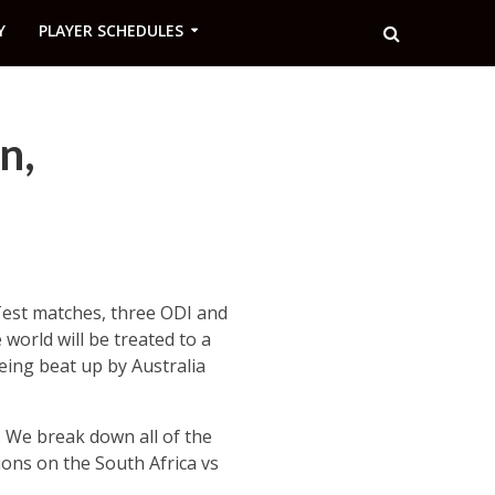
Y
PLAYER SCHEDULES
n,
 Test matches, three ODI and
world will be treated to a
being beat up by Australia
. We break down all of the
ions on the South Africa vs