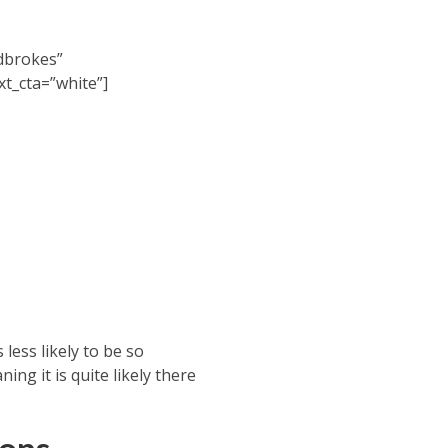
dbrokes”
t_cta=”white”]
less likely to be so
ng it is quite likely there