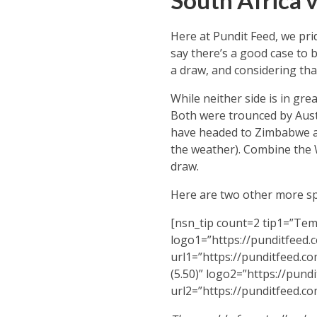
South Africa 
Here at Pundit Feed, we pr
say there’s a good case to b
a draw, and considering that
While neither side is in gr
Both were trounced by Aust
have headed to Zimbabwe an
the weather). Combine the W
draw.
Here are two other more sp
[nsn_tip count=2 tip1=”Tem
logo1=”https://punditfeed
url1=”https://punditfeed.c
(5.50)” logo2=”https://pu
url2=”https://punditfeed.c