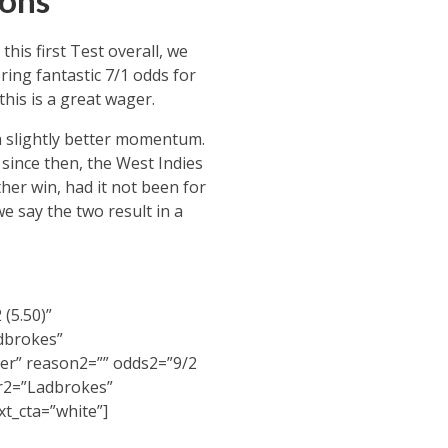
ions
 this first Test overall, we
ring fantastic 7/1 odds for
this is a great wager.
th slightly better momentum.
ince then, the West Indies
er win, had it not been for
 say the two result in a
(5.50)”
dbrokes”
er” reason2=”” odds2=”9/2
r2=”Ladbrokes”
t_cta=”white”]