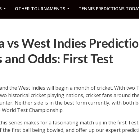
S
OTHER TOURNAMENTS
TENNIS PREDICTIONS TODA
a vs West Indies Predictio
s and Odds: First Test
and the West Indies will begin a month of cricket. With two
 historical cricket playing nations, cricket fans around the 
nter. Neither side is in the best form currently, with both 
the World Test Championship.
his series makes for a fascinating match up in the first Test
 the first ball being bowled, and offer up our expert predict