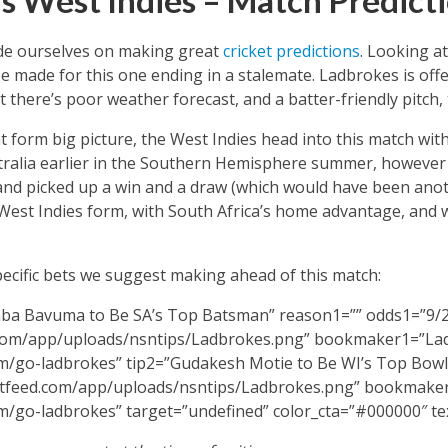
vs West Indies – Match Predict
ide ourselves on making great
cricket predictions
. Looking at
e made for this one ending in a stalemate. Ladbrokes is offe
 there’s poor weather forecast, and a batter-friendly pitch, 
eat form big picture, the West Indies head into this match wi
ralia earlier in the Southern Hemisphere summer, however s
d picked up a win and a draw (which would have been anoth
est Indies form, with South Africa’s home advantage, and we
ecific bets we suggest making ahead of this match:
ba Bavuma to Be SA’s Top Batsman” reason1=”” odds1=”9/2 
.com/app/uploads/nsntips/Ladbrokes.png” bookmaker1=”La
om/go-ladbrokes” tip2=”Gudakesh Motie to Be WI’s Top Bowl
nditfeed.com/app/uploads/nsntips/Ladbrokes.png” bookmake
om/go-ladbrokes” target=”undefined” color_cta=”#000000″ tex