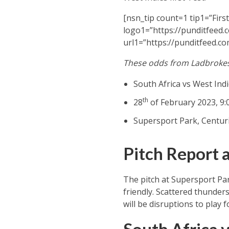
[nsn_tip count=1 tip1=”Firs
logo1=”https://punditfeed
url1=”https://punditfeed.c
These odds from Ladbrokes 
South Africa vs West Indi
th
28
of February 2023, 9
Supersport Park, Centuri
Pitch Report 
The pitch at Supersport Park
friendly. Scattered thunders
will be disruptions to play 