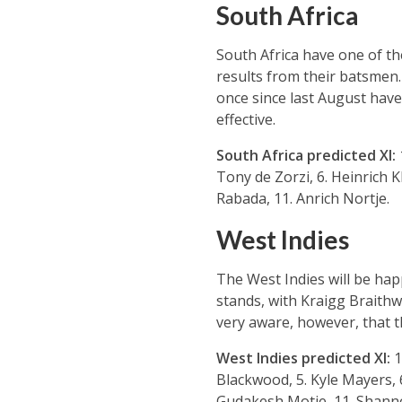
South Africa
South Africa have one of th
results from their batsmen.
once since last August have
effective.
South Africa predicted XI:
Tony de Zorzi, 6. Heinrich 
Rabada, 11. Anrich Nortje.
West Indies
The West Indies will be ha
stands, with Kraigg Braithw
very aware, however, that th
West Indies predicted XI:
1
Blackwood, 5. Kyle Mayers, 6
Gudakesh Motie, 11. Shanno