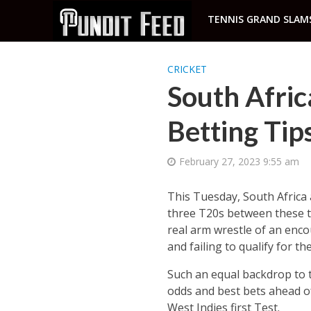
TENNIS GRAND SLAM
CRICKET
South Afric
Betting Tip
February 27, 2023 9:55 am
This Tuesday, South Africa 
three T20s between these two
real arm wrestle of an encou
and failing to qualify for 
Such an equal backdrop to t
odds and best bets ahead of
West Indies first Test.