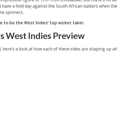
l have a field day against the South African batters when the 
he spinners.
 to be the West Indies’ top wicket taker.
vs West Indies Preview
, here’s a look at how each of these sides are shaping up ah