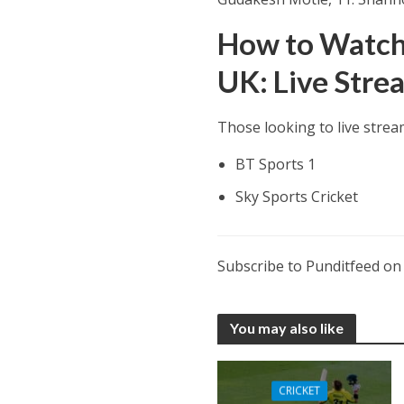
How to Watch S
UK: Live Stre
Those looking to live strea
BT Sports 1
Sky Sports Cricket
Subscribe to Punditfeed o
You may also like
CRICKET