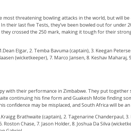
e most threatening bowling attacks in the world, but will b
 In their last five Tests, they’ve been bowled out for under 
 they crossed the 250 mark, making it tough for their strong
1.Dean Elgar, 2. Temba Bavuma (captain), 3. Keegan Petersen
Klaasen (wicketkeeper), 7. Marco Jansen, 8. Keshav Maharaj, 
ppy with their performance in Zimbabwe. They put togethe
aite continuing his fine form and Guakesh Motie finding som
is confidence may be misplaced, and South Africa will be an e
.Kraigg Brathwaite (captain), 2. Tagenarine Chanderpaul, 3.
. Roston Chase, 7. Jason Holder, 8. Joshua Da Silva (wicketkee
n Gabriel.