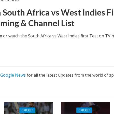
outh Africa vs West Indies Fir
aming & Channel List
m or watch the South Africa vs West Indies first Test on TV h
n
Google News
for all the latest updates from the world of sp
CRICKET
CRICKET