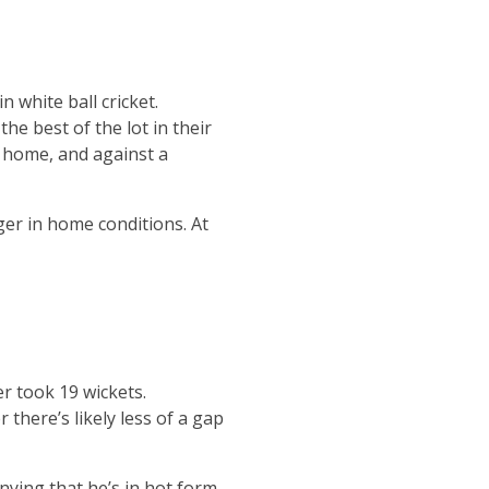
 white ball cricket.
the best of the lot in their
 home, and against a
er in home conditions. At
r took 19 wickets.
here’s likely less of a gap
nying that he’s in hot form