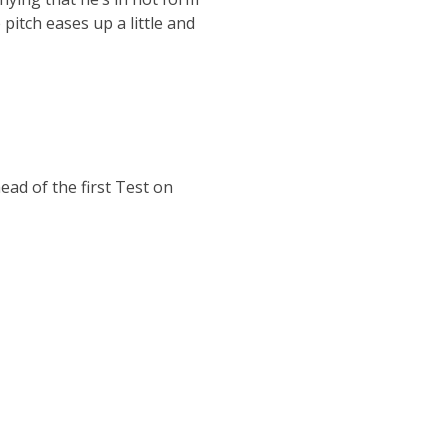
pitch eases up a little and
ead of the first Test on