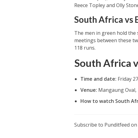
Reece Topley and Olly Stone
South Africa vs
The men in green hold the s
meetings between these two
118 runs.
South Africa 
Time and date:
Friday 2
Venue:
Mangaung Oval, B
How to watch South Afric
Subscribe to Punditfeed o