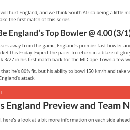
ill hurt England, and we think South Africa being a little mo
e the first match of this series.
Be England’s Top Bowler @ 4.00 (3/1
years away from the game, England’s premier fast bowler and
cket this Friday. Expect the pacer to return in a blaze of glory,
k 3/27 in his first match back for the MI Cape Town a few w
that he’s 80% fit, but his ability to bowl 150 km/h and take 
 England’s attack.
vs England Preview and Team 
, here’s a look at a bit more information on each side ahead 