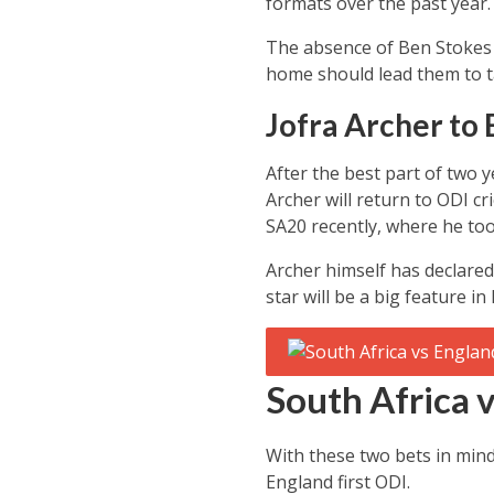
formats over the past year.
The absence of Ben Stokes w
home should lead them to tak
Jofra Archer to 
After the best part of two 
Archer will return to ODI cri
SA20 recently, where he too
Archer himself has declared 
star will be a big feature in
South Africa 
With these two bets in mind
England first ODI.