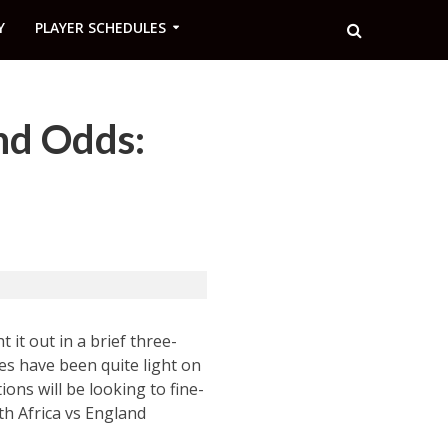
Y
PLAYER SCHEDULES
nd Odds:
 it out in a brief three-
es have been quite light on
ons will be looking to fine-
th Africa vs England