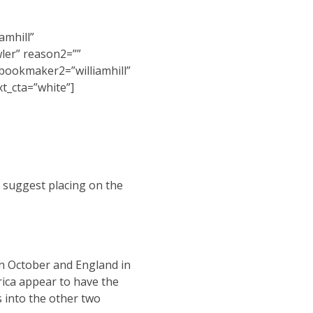
amhill”
wler” reason2=””
 bookmaker2=”williamhill”
xt_cta=”white”]
e suggest placing on the
in October and England in
rica appear to have the
s into the other two