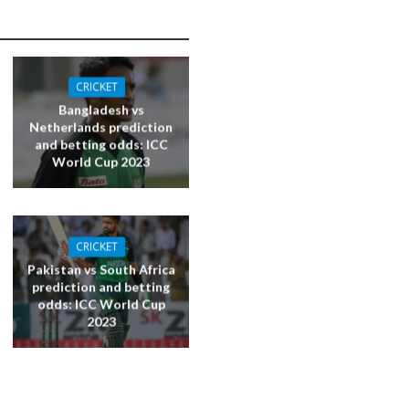
CRICKET
Bangladesh vs
Netherlands prediction
and betting odds: ICC
World Cup 2023
CRICKET
Pakistan vs South Africa
prediction and betting
odds: ICC World Cup
2023