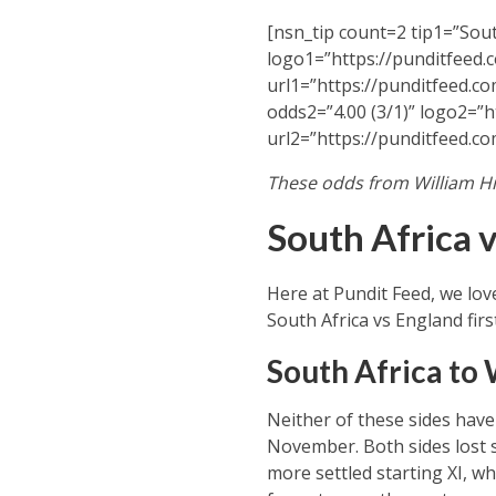
[nsn_tip count=2 tip1=”Sout
logo1=”https://punditfeed.
url1=”https://punditfeed.co
odds2=”4.00 (3/1)” logo2=”h
url2=”https://punditfeed.co
These odds from William Hill
South Africa 
Here at Pundit Feed, we lo
South Africa vs England firs
South Africa to 
Neither of these sides have
November. Both sides lost s
more settled starting XI, wh