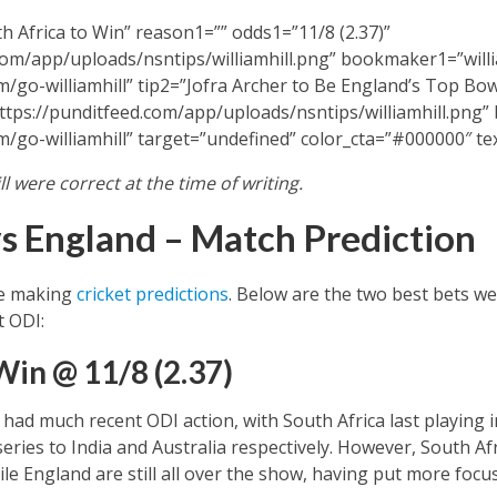
h Africa to Win” reason1=”” odds1=”11/8 (2.37)”
com/app/uploads/nsntips/williamhill.png” bookmaker1=”willi
m/go-williamhill” tip2=”Jofra Archer to Be England’s Top Bo
ttps://punditfeed.com/app/uploads/nsntips/williamhill.png”
m/go-williamhill” target=”undefined” color_cta=”#000000″ te
 were correct at the time of writing.
vs England – Match Prediction
ve making
cricket predictions
. Below are the two best bets w
t ODI:
Win @ 11/8 (2.37)
 had much recent ODI action, with South Africa last playing 
eries to India and Australia respectively. However, South Af
ile England are still all over the show, having put more focu