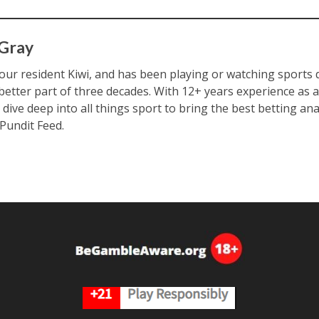
 Gray
 our resident Kiwi, and has been playing or watching sport
 better part of three decades. With 12+ years experience as a
o dive deep into all things sport to bring the best betting a
 Pundit Feed.