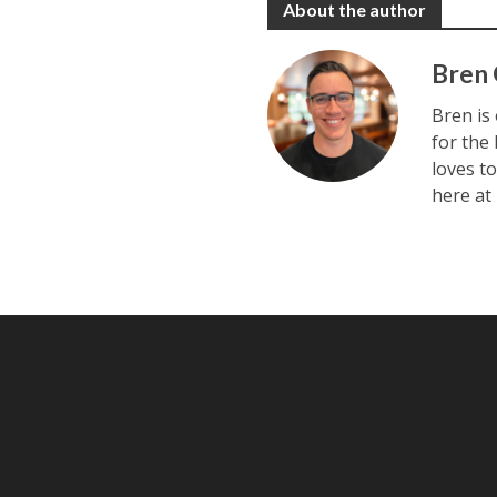
About the author
Bren
Bren is
for the
loves t
here at