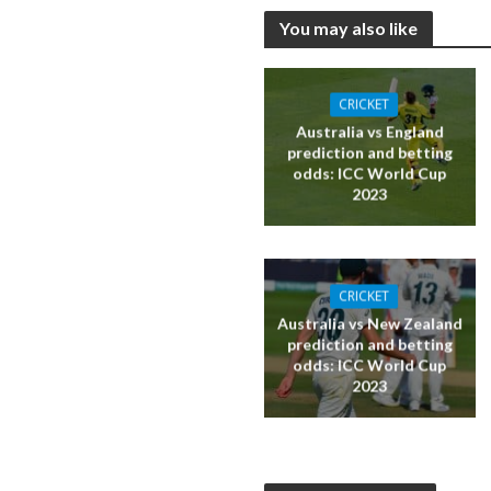
You may also like
CRICKET
Australia vs England
prediction and betting
odds: ICC World Cup
2023
CRICKET
Australia vs New Zealand
prediction and betting
odds: ICC World Cup
2023