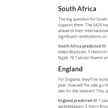
South Africa
The big question for South 
support them. The SA20 has 
ahead of their internationa
significant ramifications on
South Africa predicted XI:
Aiden Markram, 5 Heinrich K
Ngidi, 10 Tabraiz Shamsi an
England
For England, they’ll be look
year. How will the side go f
late for the veteran? This, 
England predicted XI:
1 Jas
wicketkeeper), 5 Harry Broo