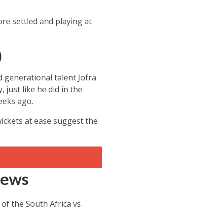
re settled and playing at
)
 generational talent Jofra
 just like he did in the
eeks ago.
wickets at ease suggest the
News
of the South Africa vs