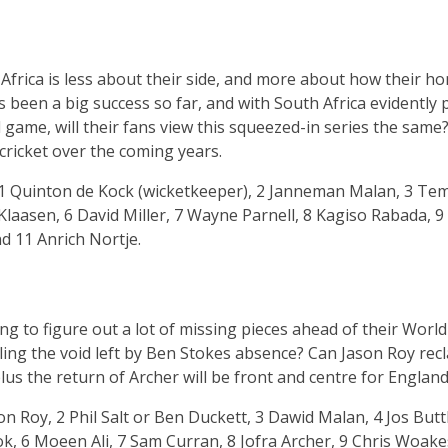
Africa is less about their side, and more about how their ho
been a big success so far, and with South Africa evidently pr
l game, will their fans view this squeezed-in series the sa
 cricket over the coming years.
1 Quinton de Kock (wicketkeeper), 2 Janneman Malan, 3 Tem
laasen, 6 David Miller, 7 Wayne Parnell, 8 Kagiso Rabada, 
d 11 Anrich Nortje.
ing to figure out a lot of missing pieces ahead of their Worl
illing the void left by Ben Stokes absence? Can Jason Roy rec
plus the return of Archer will be front and centre for Englan
on Roy, 2 Phil Salt or Ben Duckett, 3 Dawid Malan, 4 Jos Butt
k, 6 Moeen Ali, 7 Sam Curran, 8 Jofra Archer, 9 Chris Woakes