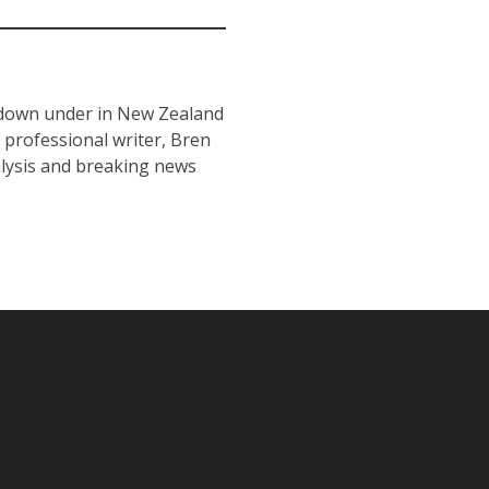
s down under in New Zealand
 professional writer, Bren
nalysis and breaking news