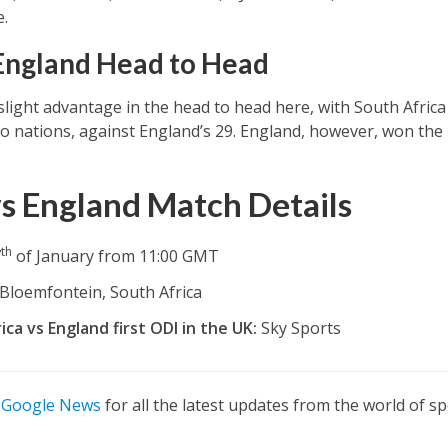
.
 England Head to Head
light advantage in the head to head here, with South Africa
 nations, against England’s 29. England, however, won the 
vs England Match Details
th
7
of January from 11:00 GMT
loemfontein, South Africa
a vs England first ODI in the UK:
Sky Sports
n
Google News
for all the latest updates from the world of sp