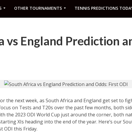
S
OTHER TOURNAMENTS
TENNIS PREDICTIONS TODA
a vs England Prediction a
or the next week, as South Africa and England get set to fight
focus on Tests and T20s over the past few months, both sid
ith the 2023 ODI World Cup just around the corner, both nati
tarting XIs heading into the end of the year. Here’s our Sou
t ODI this Friday.