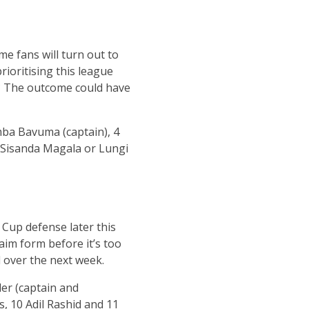
me fans will turn out to
ioritising this league
me? The outcome could have
ba Bavuma (captain), 4
9 Sisanda Magala or Lungi
d Cup defense later this
laim form before it’s too
d over the next week.
ler (captain and
, 10 Adil Rashid and 11