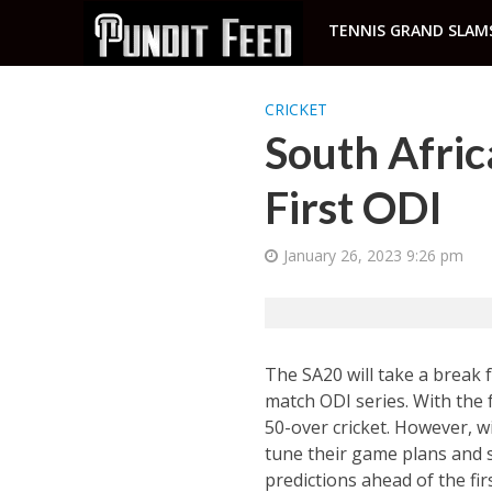
TENNIS GRAND SLAM
CRICKET
South Afric
First ODI
January 26, 2023 9:26 pm
The SA20 will take a break f
match ODI series. With the 
50-over cricket. However, w
tune their game plans and s
predictions ahead of the firs