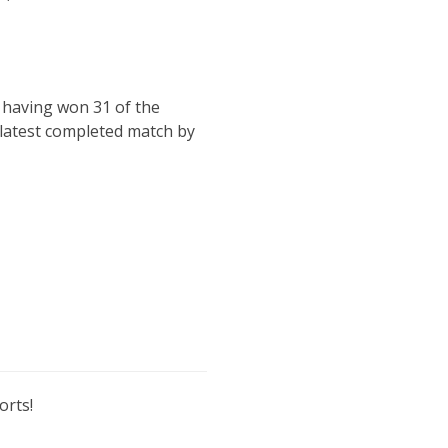
 having won 31 of the
latest completed match by
orts!