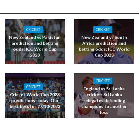
CRICKET
CRICKET
New Zealand vs Pakistan
New Zealand vs South
prediction and betting
Africa prediction and
odds: ICC World Cup
betting odds: ICC World
2023
Cup 2023
CRICKET
CRICKET
England vs Sri Lanka
Cricket World Cup 2023
cricket: Sri Lanka
predictions today: Our
relegates defending
best bets for 27/10/2023
champions to another
loss