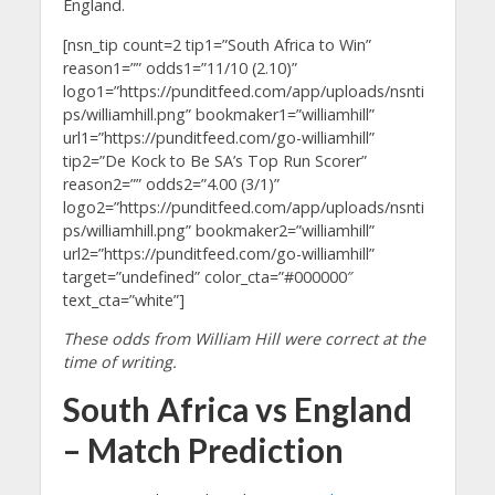
England.
[nsn_tip count=2 tip1=”South Africa to Win”
reason1=”” odds1=”11/10 (2.10)”
logo1=”https://punditfeed.com/app/uploads/nsnti
ps/williamhill.png” bookmaker1=”williamhill”
url1=”https://punditfeed.com/go-williamhill”
tip2=”De Kock to Be SA’s Top Run Scorer”
reason2=”” odds2=”4.00 (3/1)”
logo2=”https://punditfeed.com/app/uploads/nsnti
ps/williamhill.png” bookmaker2=”williamhill”
url2=”https://punditfeed.com/go-williamhill”
target=”undefined” color_cta=”#000000″
text_cta=”white”]
These odds from William Hill were correct at the
time of writing.
South Africa vs England
– Match Prediction