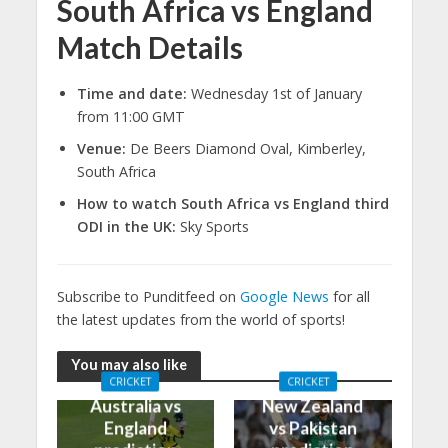
South Africa vs England
Match Details
Time and date:
Wednesday 1st of January
from 11:00 GMT
Venue:
De Beers Diamond Oval, Kimberley,
South Africa
How to watch South Africa vs England third
ODI in the UK:
Sky Sports
Subscribe to Punditfeed on
Google News
for all
the latest updates from the world of sports!
You may also like
CRICKET
CRICKET
Australia vs
New Zealand
England
vs Pakistan