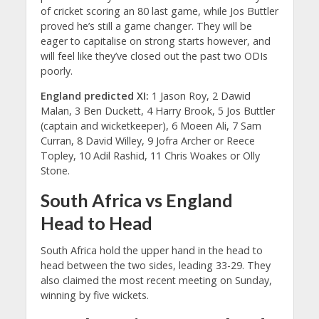
of cricket scoring an 80 last game, while Jos Buttler
proved he’s still a game changer. They will be
eager to capitalise on strong starts however, and
will feel like they’ve closed out the past two ODIs
poorly.
England predicted XI:
1 Jason Roy, 2 Dawid
Malan, 3 Ben Duckett, 4 Harry Brook, 5 Jos Buttler
(captain and wicketkeeper), 6 Moeen Ali, 7 Sam
Curran, 8 David Willey, 9 Jofra Archer or Reece
Topley, 10 Adil Rashid, 11 Chris Woakes or Olly
Stone.
South Africa vs England
Head to Head
South Africa hold the upper hand in the head to
head between the two sides, leading 33-29. They
also claimed the most recent meeting on Sunday,
winning by five wickets.