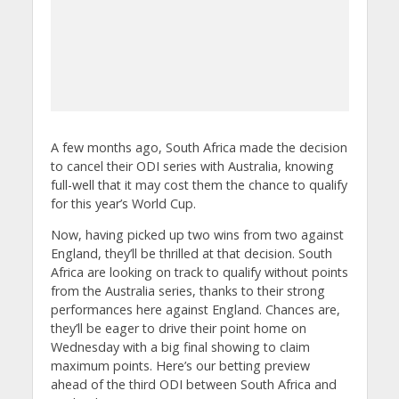
A few months ago, South Africa made the decision
to cancel their ODI series with Australia, knowing
full-well that it may cost them the chance to qualify
for this year’s World Cup.
Now, having picked up two wins from two against
England, they’ll be thrilled at that decision. South
Africa are looking on track to qualify without points
from the Australia series, thanks to their strong
performances here against England. Chances are,
they’ll be eager to drive their point home on
Wednesday with a big final showing to claim
maximum points. Here’s our betting preview
ahead of the third ODI between South Africa and