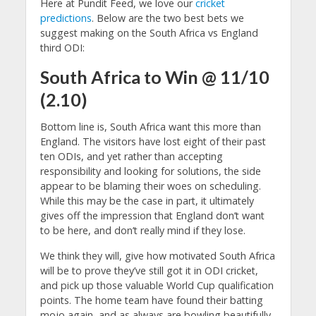
Here at Pundit Feed, we love our
cricket
predictions
. Below are the two best bets we
suggest making on the South Africa vs England
third ODI:
South Africa to Win @ 11/10
(2.10)
Bottom line is, South Africa want this more than
England. The visitors have lost eight of their past
ten ODIs, and yet rather than accepting
responsibility and looking for solutions, the side
appear to be blaming their woes on scheduling.
While this may be the case in part, it ultimately
gives off the impression that England don’t want
to be here, and don’t really mind if they lose.
We think they will, give how motivated South Africa
will be to prove they’ve still got it in ODI cricket,
and pick up those valuable World Cup qualification
points. The home team have found their batting
mojo again, and as always are bowling beautifully