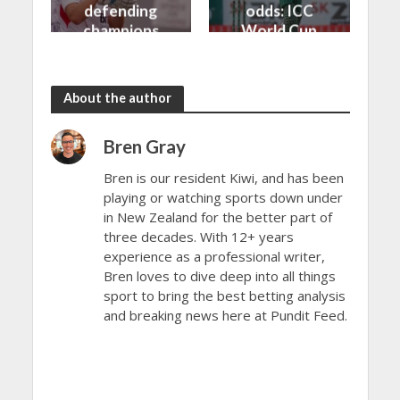
defending
odds: ICC
champions
World Cup
to another
2023
loss
About the author
Bren Gray
Bren is our resident Kiwi, and has been
playing or watching sports down under
in New Zealand for the better part of
three decades. With 12+ years
experience as a professional writer,
Bren loves to dive deep into all things
sport to bring the best betting analysis
and breaking news here at Pundit Feed.