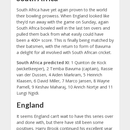
South Africa have yet again proven to the world
their bowling prowess. When England looked like
they’d run away with the game on Sunday, again
South Africa bowled well in the last ten overs and
pulled them back from what easily could have
been a 400+ score. This is finally being matched by
their batsmen, with the return to form of Bavuma
a delight for all involved with South African cricket.
South Africa predicted XI:
1 Quinton de Kock
(wicketkeeper), 2 Temba Bavuma (captain), Rassie
van der Dussen, 4 Aiden Markram, 5 Heinrich
Klaasen, 6 David Miller, 7 Marco Jansen, 8 Wayne
Parnell, 9 Keshav Maharaj, 10 Anrich Nortje and 11
Lungi Ngidi.
England
It seems England can’t wait to have this series over
and done with, but there have still been some
positives. Harry Brook continued his excellent year