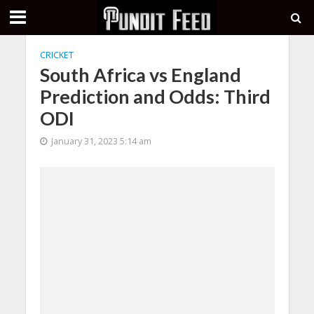
CRICKET
South Africa vs England
Prediction and Odds: Third
ODI
January 31, 2023 5:14 am