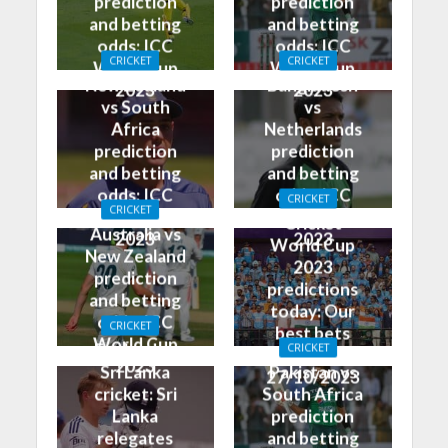
prediction
prediction
and betting
and betting
odds: ICC
odds: ICC
CRICKET
CRICKET
World Cup
World Cup
New Zealand
Bangladesh
2023
2023
vs South
vs
Africa
Netherlands
prediction
prediction
and betting
and betting
odds: ICC
odds: ICC
CRICKET
CRICKET
World Cup
World Cup
Cricket
Australia vs
2023
2023
World Cup
New Zealand
2023
prediction
predictions
and betting
today: Our
odds: ICC
CRICKET
best bets
World Cup
England vs
CRICKET
for
2023
Sri Lanka
Pakistan vs
27/10/2023
cricket: Sri
South Africa
Lanka
prediction
relegates
and betting