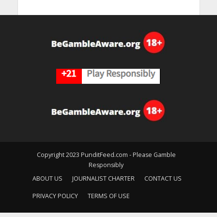
Copyright 2023 PunditFeed.com - Please Gamble
Responsibly
ABOUT US
JOURNALIST CHARTER
CONTACT US
PRIVACY POLICY
TERMS OF USE