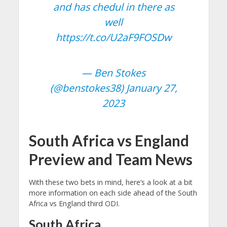
and has chedul in there as
well
https://t.co/U2aF9FOSDw
— Ben Stokes
(@benstokes38)
January 27,
2023
South Africa vs England
Preview and Team News
With these two bets in mind, here’s a look at a bit
more information on each side ahead of the South
Africa vs England third ODI.
South Africa