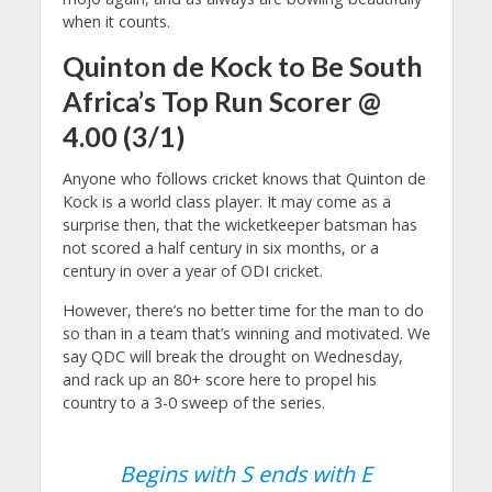
when it counts.
Quinton de Kock to Be South
Africa’s Top Run Scorer @
4.00 (3/1)
Anyone who follows cricket knows that Quinton de
Kock is a world class player. It may come as a
surprise then, that the wicketkeeper batsman has
not scored a half century in six months, or a
century in over a year of ODI cricket.
However, there’s no better time for the man to do
so than in a team that’s winning and motivated. We
say QDC will break the drought on Wednesday,
and rack up an 80+ score here to propel his
country to a 3-0 sweep of the series.
Begins with S ends with E