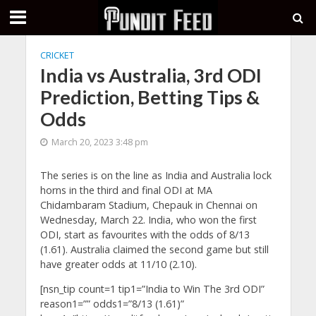
CRICKET
India vs Australia, 3rd ODI
Prediction, Betting Tips &
Odds
March 20, 2023 3:48 pm
The series is on the line as India and Australia lock
horns in the third and final ODI at MA
Chidambaram Stadium, Chepauk in Chennai on
Wednesday, March 22. India, who won the first
ODI, start as favourites with the odds of 8/13
(1.61). Australia claimed the second game but still
have greater odds at 11/10 (2.10).
[nsn_tip count=1 tip1=”India to Win The 3rd ODI”
reason1=”” odds1=”8/13 (1.61)”