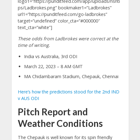
logo1=”https://punditfeed.com/app/uploads/nsnti
ps/Ladbrokes.png” bookmaker1=”Ladbrokes”
url1=”https://punditfeed.com/go-ladbrokes”
target=”undefined” color_cta=”#000000″
text_cta=”white”]
These odds from Ladbrokes were correct at the
time of writing.
India vs Australia, 3rd ODI
March 22, 2023 – 8 AM GMT
MA Chidambaram Stadium, Chepauk, Chennai
Here’s how the predictions stood for the 2nd IND
v AUS ODI
Pitch Report and
Weather Conditions
The Chepauk is well known for its spin friendly