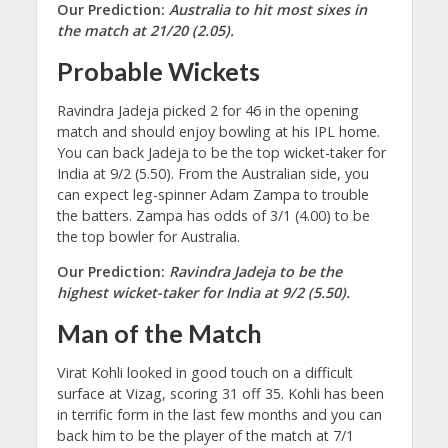
Our Prediction:
Australia to hit most sixes in
the match at 21/20 (2.05).
Probable Wickets
Ravindra Jadeja picked 2 for 46 in the opening
match and should enjoy bowling at his IPL home.
You can back Jadeja to be the top wicket-taker for
India at 9/2 (5.50). From the Australian side, you
can expect leg-spinner Adam Zampa to trouble
the batters. Zampa has odds of 3/1 (4.00) to be
the top bowler for Australia.
Our Prediction:
Ravindra Jadeja to be the
highest wicket-taker for India at 9/2 (5.50).
Man of the Match
Virat Kohli looked in good touch on a difficult
surface at Vizag, scoring 31 off 35. Kohli has been
in terrific form in the last few months and you can
back him to be the player of the match at 7/1