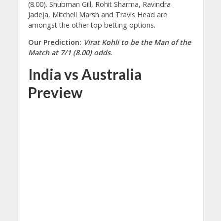
(8.00). Shubman Gill, Rohit Sharma, Ravindra
Jadeja, Mitchell Marsh and Travis Head are
amongst the other top betting options.
Our Prediction:
Virat Kohli to be the Man of the
Match at 7/1 (8.00) odds.
India vs Australia
Preview