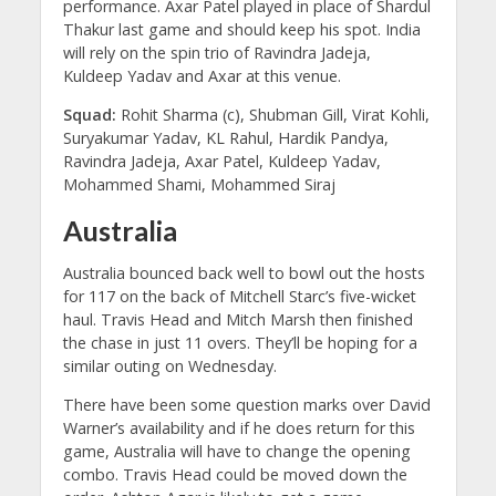
performance. Axar Patel played in place of Shardul
Thakur last game and should keep his spot. India
will rely on the spin trio of Ravindra Jadeja,
Kuldeep Yadav and Axar at this venue.
Squad:
Rohit Sharma (c), Shubman Gill, Virat Kohli,
Suryakumar Yadav, KL Rahul, Hardik Pandya,
Ravindra Jadeja, Axar Patel, Kuldeep Yadav,
Mohammed Shami, Mohammed Siraj
Australia
Australia bounced back well to bowl out the hosts
for 117 on the back of Mitchell Starc’s five-wicket
haul. Travis Head and Mitch Marsh then finished
the chase in just 11 overs. They’ll be hoping for a
similar outing on Wednesday.
There have been some question marks over David
Warner’s availability and if he does return for this
game, Australia will have to change the opening
combo. Travis Head could be moved down the