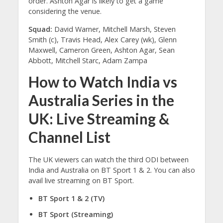
order. Ashton Agar is likely to get a game
considering the venue.
Squad:
David Warner, Mitchell Marsh, Steven
Smith (c), Travis Head, Alex Carey (wk), Glenn
Maxwell, Cameron Green, Ashton Agar, Sean
Abbott, Mitchell Starc, Adam Zampa
How to Watch India vs
Australia Series in the
UK: Live Streaming &
Channel List
The UK viewers can watch the third ODI between
India and Australia on BT Sport 1 & 2. You can also
avail live streaming on BT Sport.
BT Sport 1 & 2 (TV)
BT Sport (Streaming)