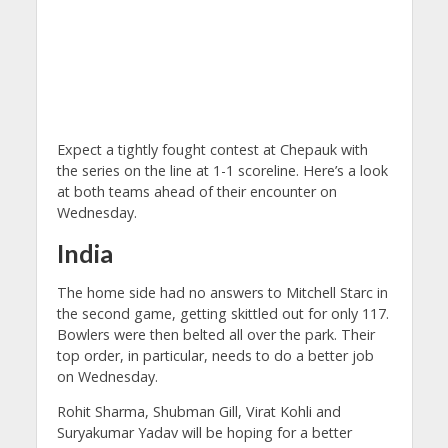
Expect a tightly fought contest at Chepauk with
the series on the line at 1-1 scoreline. Here’s a look
at both teams ahead of their encounter on
Wednesday.
India
The home side had no answers to Mitchell Starc in
the second game, getting skittled out for only 117.
Bowlers were then belted all over the park. Their
top order, in particular, needs to do a better job
on Wednesday.
Rohit Sharma, Shubman Gill, Virat Kohli and
Suryakumar Yadav will be hoping for a better