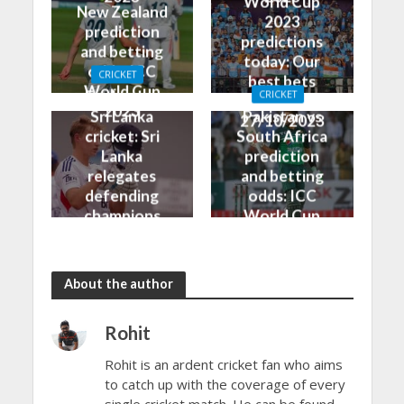
World Cup
New Zealand
2023
prediction
predictions
and betting
today: Our
odds: ICC
CRICKET
best bets
World Cup
England vs
CRICKET
for
2023
Sri Lanka
Pakistan vs
27/10/2023
cricket: Sri
South Africa
Lanka
prediction
relegates
and betting
defending
odds: ICC
champions
World Cup
to another
2023
loss
About the author
Rohit
Rohit is an ardent cricket fan who aims
to catch up with the coverage of every