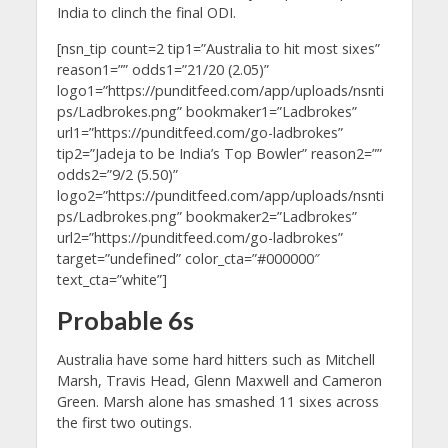
India to clinch the final ODI.
[nsn_tip count=2 tip1=”Australia to hit most sixes”
reason1=”” odds1=”21/20 (2.05)”
logo1=”https://punditfeed.com/app/uploads/nsnti
ps/Ladbrokes.png” bookmaker1=”Ladbrokes”
url1=”https://punditfeed.com/go-ladbrokes”
tip2=”Jadeja to be India’s Top Bowler” reason2=””
odds2=”9/2 (5.50)”
logo2=”https://punditfeed.com/app/uploads/nsnti
ps/Ladbrokes.png” bookmaker2=”Ladbrokes”
url2=”https://punditfeed.com/go-ladbrokes”
target=”undefined” color_cta=”#000000″
text_cta=”white”]
Probable 6s
Australia have some hard hitters such as Mitchell
Marsh, Travis Head, Glenn Maxwell and Cameron
Green. Marsh alone has smashed 11 sixes across
the first two outings.