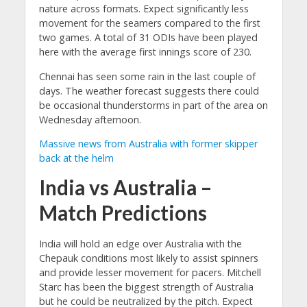
nature across formats. Expect significantly less
movement for the seamers compared to the first
two games. A total of 31 ODIs have been played
here with the average first innings score of 230.
Chennai has seen some rain in the last couple of
days. The weather forecast suggests there could
be occasional thunderstorms in part of the area on
Wednesday afternoon.
Massive news from Australia with former skipper
back at the helm
India vs Australia –
Match Predictions
India will hold an edge over Australia with the
Chepauk conditions most likely to assist spinners
and provide lesser movement for pacers. Mitchell
Starc has been the biggest strength of Australia
but he could be neutralized by the pitch. Expect