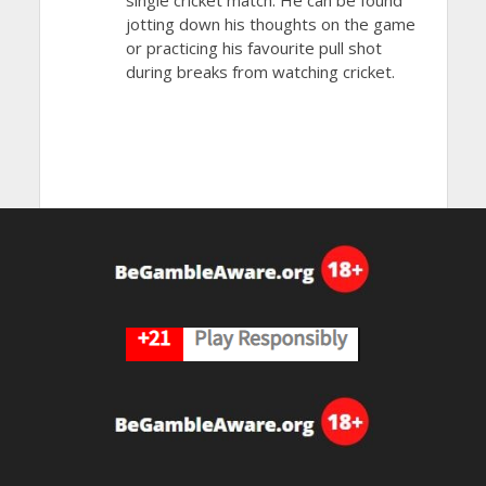
single cricket match. He can be found
jotting down his thoughts on the game
or practicing his favourite pull shot
during breaks from watching cricket.