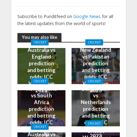
Subscribe to Punditfeed on
Google News
for all
the latest updates from the world of sports!
You may also like
CRICKET
CRICKET
Australia vs
New Zealand
England
vs Pakistan
prediction
prediction
and betting
and betting
odds: ICC
odds: ICC
CRICKET
CRICKET
World Cup
World Cup
New Zealand
Bangladesh
2023
2023
vs South
vs
Africa
Netherlands
prediction
prediction
and betting
and betting
odds: ICC
odds: ICC
CRICKET
CRICKET
World Cup
World Cup
Cricket
Australia vs
2023
2023