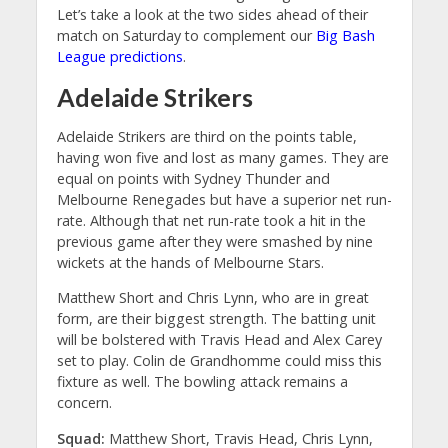
Let’s take a look at the two sides ahead of their
match on Saturday to complement our
Big Bash
League predictions
.
Adelaide Strikers
Adelaide Strikers are third on the points table,
having won five and lost as many games. They are
equal on points with Sydney Thunder and
Melbourne Renegades but have a superior net run-
rate. Although that net run-rate took a hit in the
previous game after they were smashed by nine
wickets at the hands of Melbourne Stars.
Matthew Short and Chris Lynn, who are in great
form, are their biggest strength. The batting unit
will be bolstered with Travis Head and Alex Carey
set to play. Colin de Grandhomme could miss this
fixture as well. The bowling attack remains a
concern.
Squad:
Matthew Short, Travis Head, Chris Lynn,