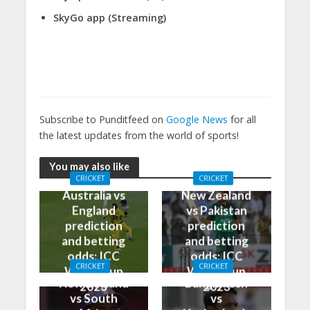
SkyGo app (Streaming)
Subscribe to Punditfeed on
Google News
for all
the latest updates from the world of sports!
You may also like
CRICKET
CRICKET
Australia vs
New Zealand
England
vs Pakistan
prediction
prediction
and betting
and betting
odds: ICC
odds: ICC
CRICKET
CRICKET
World Cup
World Cup
New Zealand
Bangladesh
2023
2023
vs South
vs