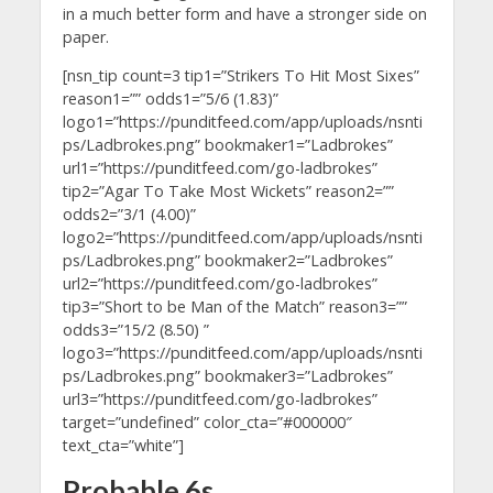
in a much better form and have a stronger side on
paper.
[nsn_tip count=3 tip1=”Strikers To Hit Most Sixes”
reason1=”” odds1=”5/6 (1.83)”
logo1=”https://punditfeed.com/app/uploads/nsnti
ps/Ladbrokes.png” bookmaker1=”Ladbrokes”
url1=”https://punditfeed.com/go-ladbrokes”
tip2=”Agar To Take Most Wickets” reason2=””
odds2=”3/1 (4.00)”
logo2=”https://punditfeed.com/app/uploads/nsnti
ps/Ladbrokes.png” bookmaker2=”Ladbrokes”
url2=”https://punditfeed.com/go-ladbrokes”
tip3=”Short to be Man of the Match” reason3=””
odds3=”15/2 (8.50) ”
logo3=”https://punditfeed.com/app/uploads/nsnti
ps/Ladbrokes.png” bookmaker3=”Ladbrokes”
url3=”https://punditfeed.com/go-ladbrokes”
target=”undefined” color_cta=”#000000″
text_cta=”white”]
Probable 6s