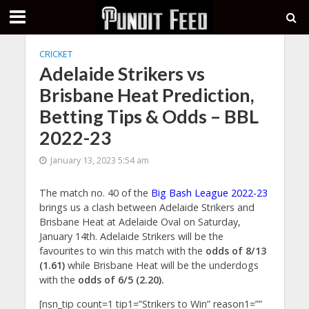
CRICKET
Adelaide Strikers vs
Brisbane Heat Prediction,
Betting Tips & Odds – BBL
2022-23
January 13, 2023 5:54 am
The match no. 40 of the
Big Bash League 2022-23
brings us a clash between Adelaide Strikers and
Brisbane Heat at Adelaide Oval on Saturday,
January 14th. Adelaide Strikers will be the
favourites to win this match with the
odds of 8/13
(1.61)
while Brisbane Heat will be the underdogs
with the
odds of 6/5 (2.20).
[nsn_tip count=1 tip1=”Strikers to Win” reason1=””