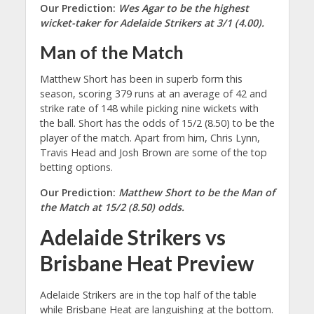
Our Prediction:
Wes Agar to be the highest
wicket-taker for Adelaide Strikers at 3/1 (4.00).
Man of the Match
Matthew Short has been in superb form this
season, scoring 379 runs at an average of 42 and
strike rate of 148 while picking nine wickets with
the ball. Short has the odds of 15/2 (8.50) to be the
player of the match. Apart from him, Chris Lynn,
Travis Head and Josh Brown are some of the top
betting options.
Our Prediction:
Matthew Short to be the Man of
the Match at 15/2 (8.50) odds.
Adelaide Strikers vs
Brisbane Heat Preview
Adelaide Strikers are in the top half of the table
while Brisbane Heat are languishing at the bottom.