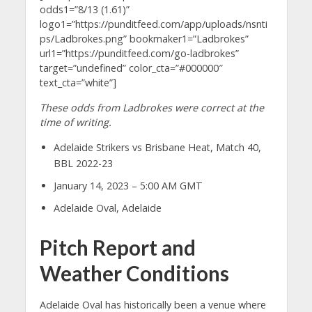
odds1=”8/13 (1.61)”
logo1=”https://punditfeed.com/app/uploads/nsnti
ps/Ladbrokes.png” bookmaker1=”Ladbrokes”
url1=”https://punditfeed.com/go-ladbrokes”
target=”undefined” color_cta=”#000000″
text_cta=”white”]
These odds from Ladbrokes were correct at the
time of writing.
Adelaide Strikers vs Brisbane Heat, Match 40,
BBL 2022-23
January 14, 2023 – 5:00 AM GMT
Adelaide Oval, Adelaide
Pitch Report and
Weather Conditions
Adelaide Oval has historically been a venue where