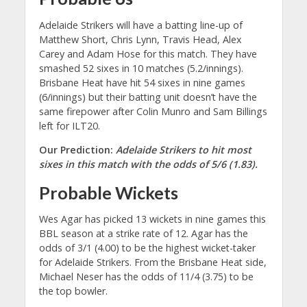
Adelaide Strikers will have a batting line-up of
Matthew Short, Chris Lynn, Travis Head, Alex
Carey and Adam Hose for this match. They have
smashed 52 sixes in 10 matches (5.2/innings).
Brisbane Heat have hit 54 sixes in nine games
(6/innings) but their batting unit doesn’t have the
same firepower after Colin Munro and Sam Billings
left for ILT20.
Our Prediction:
Adelaide Strikers to hit most
sixes in this match with the odds of 5/6 (1.83).
Probable Wickets
Wes Agar has picked 13 wickets in nine games this
BBL season at a strike rate of 12. Agar has the
odds of 3/1 (4.00) to be the highest wicket-taker
for Adelaide Strikers. From the Brisbane Heat side,
Michael Neser has the odds of 11/4 (3.75) to be
the top bowler.