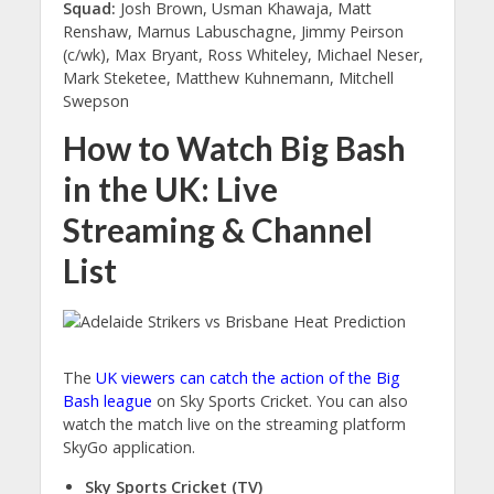
Squad:
Josh Brown, Usman Khawaja, Matt
Renshaw, Marnus Labuschagne, Jimmy Peirson
(c/wk), Max Bryant, Ross Whiteley, Michael Neser,
Mark Steketee, Matthew Kuhnemann, Mitchell
Swepson
How to Watch Big Bash
in the UK: Live
Streaming & Channel
List
The
UK viewers can catch the action of the Big
Bash league
on Sky Sports Cricket. You can also
watch the match live on the streaming platform
SkyGo application.
Sky Sports Cricket (TV)