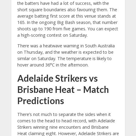
the batters have had a lot of success, with the
short square boundaries also favouring them. The
average batting first score at this venue stands at
165. In the ongoing Big Bash season, that number
shoots up to 190 from five games. You can expect
a high-scoring contest on Saturday.
There was a heatwave warning in South Australia
on Thursday, and the weather is expected to be
similar on Saturday. The temperature is likely to
hover around 36°C in the afternoon.
Adelaide Strikers vs
Brisbane Heat – Match
Predictions
There’s not much to separate the sides when it
comes to the head to head record, with Adelaide
Strikers winning nine encounters and Brisbane
Heat claiming eight. However, Adelaide Strikers are