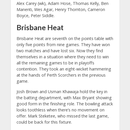
Alex Carey (wk), Adam Hose, Thomas Kelly, Ben
Manenti, Wes Agar, Henry Thornton, Cameron
Boyce, Peter Siddle.
Brisbane Heat
Brisbane Heat are seventh on the points table with
only five points from nine games. They have won
two matches and have lost six. Now they find
themselves in a situation where they need to win
all the remaining games to be in playoffs
contention. They took an eight-wicket hammering
at the hands of Perth Scorchers in the previous
game.
Josh Brown and Usman Khawaja hold the key in
the batting department, with Max Bryant showing
good form in the finishing role. The bowling attack
looks toothless when there’s no movement on
offer. Mark Steketee, who missed the last game,
could be back for this fixture.