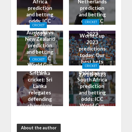
Africa
Netherlands
prediction
prediction
and betting
and betting
odds: ICC
odds: ICC
CRICKET
CRICKET
World Cup
World Cup
Cricket
Australia vs
2023
2023
World Cup
New Zealand
2023
prediction
predictions
and betting
today: Our
odds: ICC
CRICKET
best bets
World Cup
England vs
CRICKET
for
2023
Sri Lanka
Pakistan vs
27/10/2023
cricket: Sri
South Africa
Lanka
prediction
relegates
and betting
defending
odds: ICC
champions
World Cup
to another
2023
loss
About the author