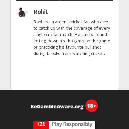
Rohit
Rohit is an ardent cricket fan who aims
to catch up with the coverage of every
single cricket match. He can be found
jotting down his thoughts on the game
or practicing his favourite pull shot
during breaks from watching cricket.