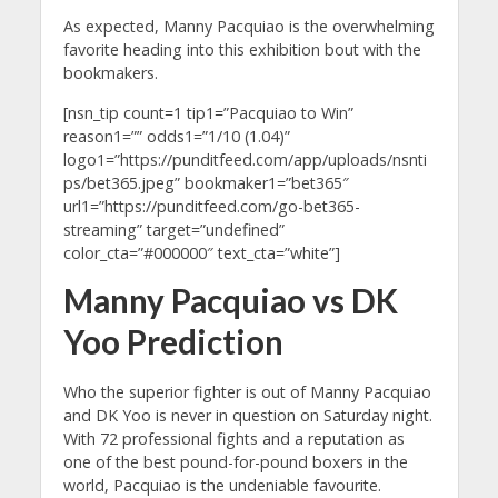
As expected, Manny Pacquiao is the overwhelming
favorite heading into this exhibition bout with the
bookmakers.
[nsn_tip count=1 tip1=”Pacquiao to Win”
reason1=”” odds1=”1/10 (1.04)”
logo1=”https://punditfeed.com/app/uploads/nsnti
ps/bet365.jpeg” bookmaker1=”bet365″
url1=”https://punditfeed.com/go-bet365-
streaming” target=”undefined”
color_cta=”#000000″ text_cta=”white”]
Manny Pacquiao vs DK
Yoo Prediction
Who the superior fighter is out of Manny Pacquiao
and DK Yoo is never in question on Saturday night.
With 72 professional fights and a reputation as
one of the best pound-for-pound boxers in the
world, Pacquiao is the undeniable favourite.