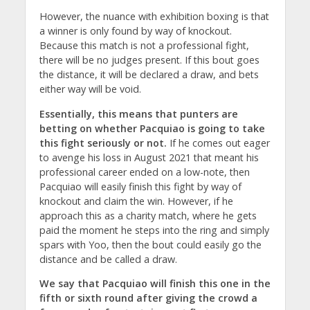
However, the nuance with exhibition boxing is that
a winner is only found by way of knockout.
Because this match is not a professional fight,
there will be no judges present. If this bout goes
the distance, it will be declared a draw, and bets
either way will be void.
Essentially, this means that punters are
betting on whether Pacquiao is going to take
this fight seriously or not.
If he comes out eager
to avenge his loss in August 2021 that meant his
professional career ended on a low-note, then
Pacquiao will easily finish this fight by way of
knockout and claim the win. However, if he
approach this as a charity match, where he gets
paid the moment he steps into the ring and simply
spars with Yoo, then the bout could easily go the
distance and be called a draw.
We say that Pacquiao will finish this one in the
fifth or sixth round after giving the crowd a