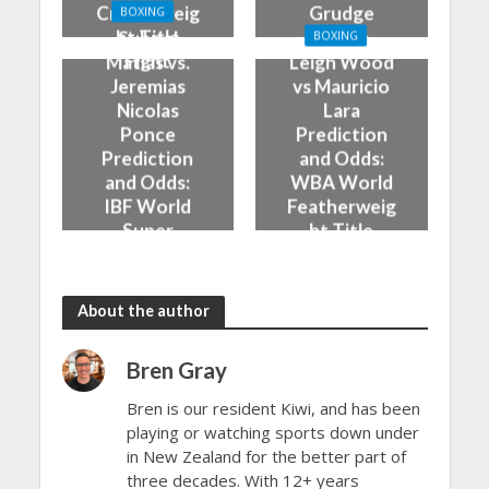
Cruiserweig
Grudge
BOXING
ht Title
Match
Subriel
BOXING
Fight
Matias vs.
Leigh Wood
Jeremias
vs Mauricio
Nicolas
Lara
Ponce
Prediction
Prediction
and Odds:
and Odds:
WBA World
IBF World
Featherweig
Super
ht Title
Lightweight
Fight
Title Fight
About the author
Bren Gray
Bren is our resident Kiwi, and has been
playing or watching sports down under
in New Zealand for the better part of
three decades. With 12+ years