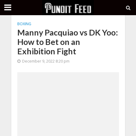
BOXING
Manny Pacquiao vs DK Yoo:
How to Bet on an
Exhibition Fight
December 9, 2022 8:20 pm