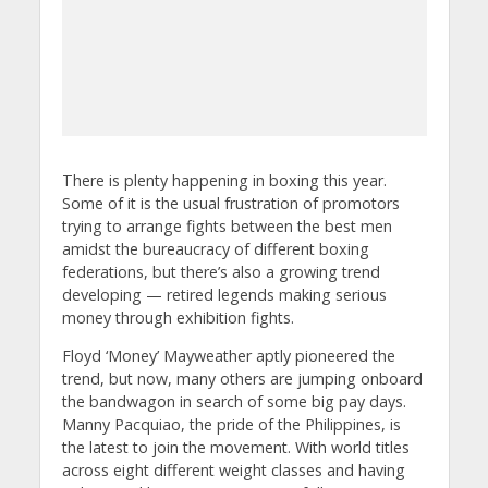
There is plenty happening in boxing this year.
Some of it is the usual frustration of promotors
trying to arrange fights between the best men
amidst the bureaucracy of different boxing
federations, but there’s also a growing trend
developing — retired legends making serious
money through exhibition fights.
Floyd ‘Money’ Mayweather aptly pioneered the
trend, but now, many others are jumping onboard
the bandwagon in search of some big pay days.
Manny Pacquiao, the pride of the Philippines, is
the latest to join the movement. With world titles
across eight different weight classes and having