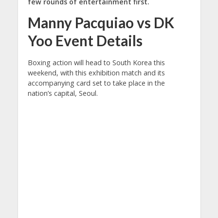
few rounds of entertainment first.
Manny Pacquiao vs DK
Yoo Event Details
Boxing action will head to South Korea this
weekend, with this exhibition match and its
accompanying card set to take place in the
nation’s capital, Seoul.