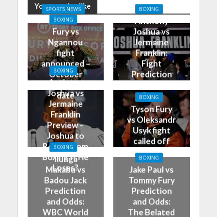
You may also like
SPORTS NEWS
BOXING
Anthony
BOXING
Fury vs
Joshua vs
Ngannou
Jermaine
fight
Franklin:
announced –
Fight
BOXING
October
Prediction
Anthony
28th is the
and Best
Joshua vs
date
Bets
BOXING
Jermaine
Tyson Fury
Franklin
vs Oleksandr
Preview –
Usyk fight
Joshua to
called off
Retire From
BOXING
Boxing If He
Ilunga
BOXING
Loses?
Makabu vs
Jake Paul vs
Badou Jack
Tommy Fury
Prediction
Prediction
and Odds:
and Odds:
WBC World
The Belated