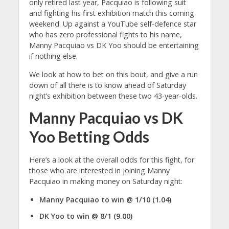
only retired last year, Pacquiao is following suit
and fighting his first exhibition match this coming
weekend. Up against a YouTube self-defence star
who has zero professional fights to his name,
Manny Pacquiao vs DK Yoo should be entertaining
if nothing else.
We look at how to bet on this bout, and give a run
down of all there is to know ahead of Saturday
night’s exhibition between these two 43-year-olds.
Manny Pacquiao vs DK
Yoo Betting Odds
Here’s a look at the overall odds for this fight, for
those who are interested in joining Manny
Pacquiao in making money on Saturday night:
Manny Pacquiao to win @ 1/10 (1.04)
DK Yoo to win @ 8/1 (9.00)