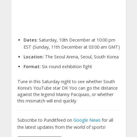
Dates:
Saturday, 10th December at 10:00 pm
EST (Sunday, 11th December at 03:00 am GMT)
Location:
The Seoul Arena, Seoul, South Korea
Format:
Six round exhibition fight
Tune in this Saturday night to see whether South
Korea’s YouTube star DK Yoo can go the distance
against the legend Manny Pacquiao, or whether
this mismatch will end quickly.
Subscribe to Punditfeed on
Google News
for all
the latest updates from the world of sports!