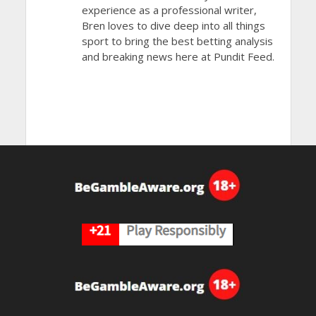
experience as a professional writer,
Bren loves to dive deep into all things
sport to bring the best betting analysis
and breaking news here at Pundit Feed.