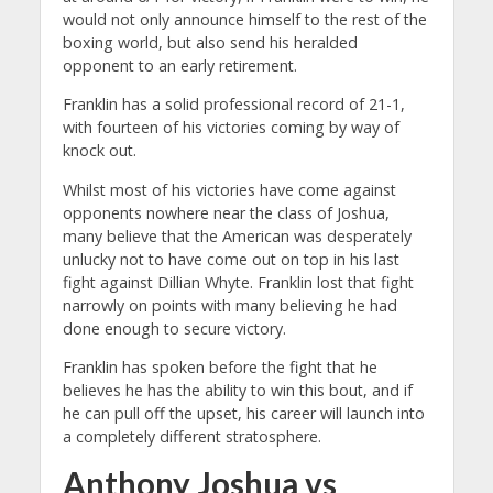
would not only announce himself to the rest of the
boxing world, but also send his heralded
opponent to an early retirement.
Franklin has a solid professional record of 21-1,
with fourteen of his victories coming by way of
knock out.
Whilst most of his victories have come against
opponents nowhere near the class of Joshua,
many believe that the American was desperately
unlucky not to have come out on top in his last
fight against Dillian Whyte. Franklin lost that fight
narrowly on points with many believing he had
done enough to secure victory.
Franklin has spoken before the fight that he
believes he has the ability to win this bout, and if
he can pull off the upset, his career will launch into
a completely different stratosphere.
Anthony Joshua vs