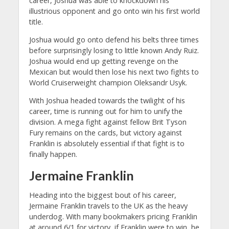
career, Joshua was able to knockdown his
illustrious opponent and go onto win his first world
title.
Joshua would go onto defend his belts three times
before surprisingly losing to little known Andy Ruiz.
Joshua would end up getting revenge on the
Mexican but would then lose his next two fights to
World Cruiserweight champion Oleksandr Usyk.
With Joshua headed towards the twilight of his
career, time is running out for him to unify the
division. A mega fight against fellow Brit Tyson
Fury remains on the cards, but victory against
Franklin is absolutely essential if that fight is to
finally happen.
Jermaine Franklin
Heading into the biggest bout of his career,
Jermaine Franklin travels to the UK as the heavy
underdog. With many bookmakers pricing Franklin
at around 6/1 for victory, if Franklin were to win, he