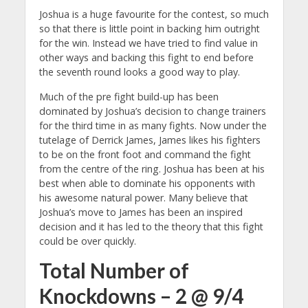
Joshua is a huge favourite for the contest, so much
so that there is little point in backing him outright
for the win. Instead we have tried to find value in
other ways and backing this fight to end before
the seventh round looks a good way to play.
Much of the pre fight build-up has been
dominated by Joshua’s decision to change trainers
for the third time in as many fights. Now under the
tutelage of Derrick James, James likes his fighters
to be on the front foot and command the fight
from the centre of the ring.
Joshua has been at his
best when able to dominate his opponents with
his awesome natural power. Many believe that
Joshua’s move to James has been an inspired
decision and it has led to the theory that this fight
could be over quickly.
Total Number of
Knockdowns – 2 @ 9/4