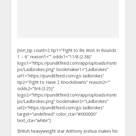
[nsn_tip count=2 tip1=”Fight to Be Won In Rounds
1 – 6″ reason1=”” odds1=”11/8 (2.38)”
logo1=”https://punditfeed.com/app/uploads/nsnti
ps/Ladbrokes.png” bookmaker1=”Ladbrokes”
url1=”https://punditfeed.com/go-ladbrokes”
tip2=”Fight to Have 2 Knockdowns” reason2=””
odds2=”9/4 (3.25)”
logo2=”https://punditfeed.com/app/uploads/nsnti
ps/Ladbrokes.png” bookmaker2=”Ladbrokes”
url2=”https://punditfeed.com/go-ladbrokes”
target=”undefined” color_cta=”#000000″
text_cta=”white”]
British heavyweight star Anthony Joshua makes his