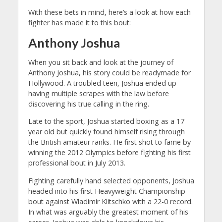
With these bets in mind, here’s a look at how each
fighter has made it to this bout:
Anthony Joshua
When you sit back and look at the journey of
Anthony Joshua, his story could be readymade for
Hollywood. A troubled teen, Joshua ended up
having multiple scrapes with the law before
discovering his true calling in the ring.
Late to the sport, Joshua started boxing as a 17
year old but quickly found himself rising through
the British amateur ranks.
He first shot to fame by
winning the 2012 Olympics before fighting his first
professional bout in July 2013.
Fighting carefully hand selected opponents, Joshua
headed into his first Heavyweight Championship
bout against Wladimir Klitschko with a 22-0 record.
In what was arguably the greatest moment of his