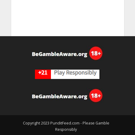
Copyright 2023 PunditFeed.com - Please Gamble
Responsibly