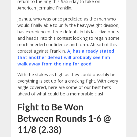
return to the ring this Saturday to take on
American Jermaine Franklin.
Joshua, who was once predicted as the man who
would finally able to unify the heavyweight division,
has experienced three defeats in his last five bouts
and heads into this contest looking to regain some
much needed confidence and form.
Ahead of this
contest against Franklin,
AJ has already stated
that another defeat will probably see him
walk away from the ring for good
.
With the stakes as high as they could possibly be
everything is set up for a cracking fight. With every
angle covered, here are some of our best bets
ahead of what could be a memorable clash.
Fight to Be Won
Between Rounds 1-6 @
11/8 (2.38)