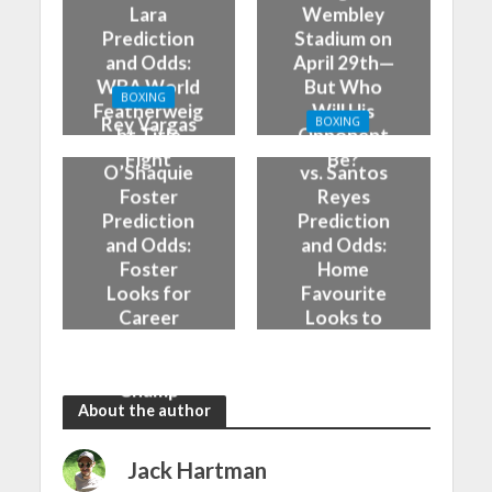
Lara
Wembley
Prediction
Stadium on
and Odds:
April 29th—
WBA World
But Who
BOXING
Featherweig
Will His
Rey Vargas
BOXING
ht Title
Opponent
vs
Adam Azim
Fight
Be?
O’Shaquie
vs. Santos
Foster
Reyes
Prediction
Prediction
and Odds:
and Odds:
Foster
Home
Looks for
Favourite
Career
Looks to
Statement
Stay
Against
Unbeaten
Champ
About the author
Jack Hartman