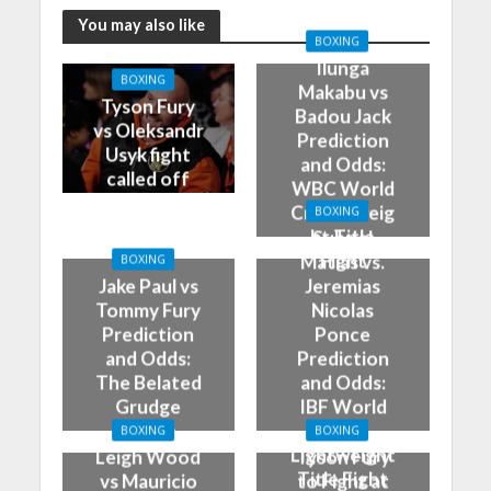
You may also like
BOXING
Ilunga
BOXING
Makabu vs
Tyson Fury
Badou Jack
vs Oleksandr
Prediction
Usyk fight
and Odds:
called off
WBC World
Cruiserweig
BOXING
ht Title
Subriel
Fight
Matias vs.
BOXING
Jake Paul vs
Jeremias
Tommy Fury
Nicolas
Prediction
Ponce
and Odds:
Prediction
The Belated
and Odds:
Grudge
IBF World
Match
Super
BOXING
BOXING
Lightweight
Leigh Wood
Tyson Fury
Title Fight
vs Mauricio
to Fight at