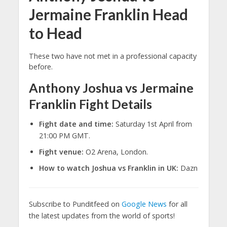
Jermaine Franklin Head
to Head
These two have not met in a professional capacity
before.
Anthony Joshua vs Jermaine
Franklin Fight Details
Fight date and time:
Saturday 1st April from
21:00 PM GMT.
Fight venue:
O2 Arena, London.
How to watch
Joshua vs Franklin
in UK:
Dazn
Subscribe to Punditfeed on
Google News
for all
the latest updates from the world of sports!