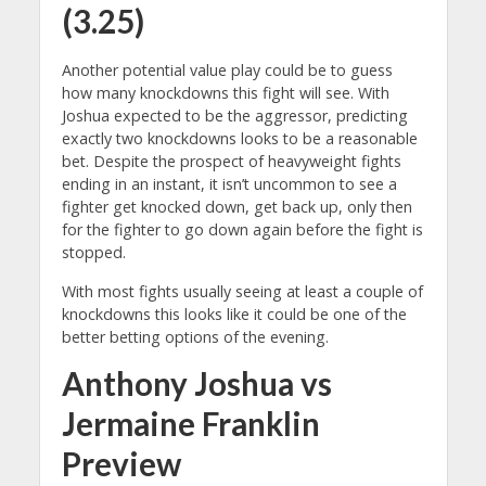
(3.25)
Another potential value play could be to guess
how many knockdowns this fight will see. With
Joshua expected to be the aggressor, predicting
exactly two knockdowns looks to be a reasonable
bet. Despite the prospect of heavyweight fights
ending in an instant, it isn’t uncommon to see a
fighter get knocked down, get back up, only then
for the fighter to go down again before the fight is
stopped.
With most fights usually seeing at least a couple of
knockdowns this looks like it could be one of the
better betting options of the evening.
Anthony Joshua vs
Jermaine Franklin
Preview