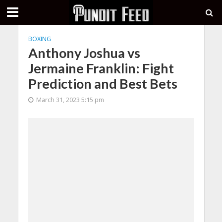
BOXING
Anthony Joshua vs
Jermaine Franklin: Fight
Prediction and Best Bets
March 31, 2023 5:15 pm