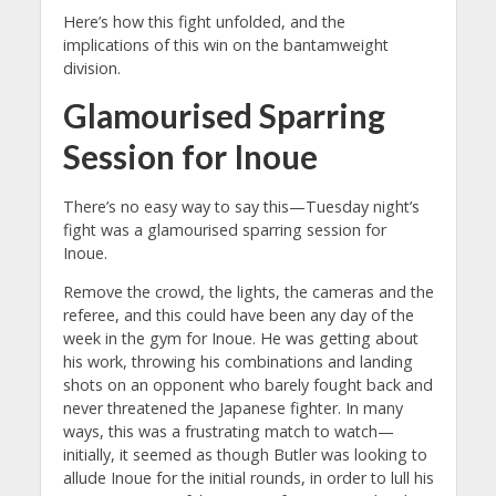
Here’s how this fight unfolded, and the
implications of this win on the bantamweight
division.
Glamourised Sparring
Session for Inoue
There’s no easy way to say this—Tuesday night’s
fight was a glamourised sparring session for
Inoue.
Remove the crowd, the lights, the cameras and the
referee, and this could have been any day of the
week in the gym for Inoue. He was getting about
his work, throwing his combinations and landing
shots on an opponent who barely fought back and
never threatened the Japanese fighter. In many
ways, this was a frustrating match to watch—
initially, it seemed as though Butler was looking to
allude Inoue for the initial rounds, in order to lull his