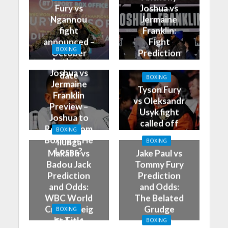
Fury vs
Joshua vs
Ngannou
Jermaine
fight
Franklin:
announced –
Fight
BOXING
October
Prediction
Anthony
28th is the
and Best
Joshua vs
date
Bets
BOXING
Jermaine
Tyson Fury
Franklin
vs Oleksandr
Preview –
Usyk fight
Joshua to
called off
Retire From
BOXING
Boxing If He
Ilunga
BOXING
Loses?
Makabu vs
Jake Paul vs
Badou Jack
Tommy Fury
Prediction
Prediction
and Odds:
and Odds:
WBC World
The Belated
Cruiserweig
Grudge
BOXING
ht Title
Match
Subriel
BOXING