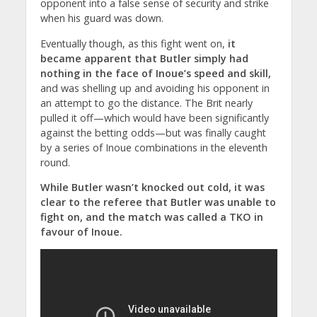
opponent into a false sense of security and strike
when his guard was down.
Eventually though, as this fight went on,
it
became apparent that Butler simply had
nothing in the face of Inoue’s speed and skill,
and was shelling up and avoiding his opponent in
an attempt to go the distance. The Brit nearly
pulled it off—which would have been significantly
against the betting odds—but was finally caught
by a series of Inoue combinations in the eleventh
round.
While Butler wasn’t knocked out cold, it was
clear to the referee that Butler was unable to
fight on, and the match was called a TKO in
favour of Inoue.