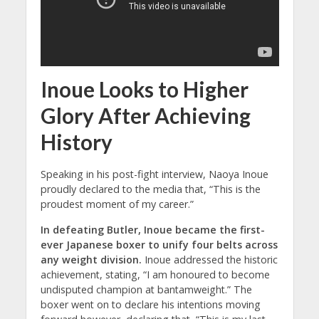
Inoue Looks to Higher
Glory After Achieving
History
Speaking in his post-fight interview, Naoya Inoue
proudly declared to the media that, “This is the
proudest moment of my career.”
In defeating Butler, Inoue became the first-
ever Japanese boxer to unify four belts across
any weight division.
Inoue addressed the historic
achievement, stating, “I am honoured to become
undisputed champion at bantamweight.” The
boxer went on to declare his intentions moving