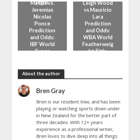
Fight
Matias vs.
Leigh Wood
Jeremias
vs Mauricio
Nicolas
Lara
Ponce
Prediction
Prediction
and Odds:
and Odds:
WBA World
IBF World
Featherweig
Super
ht Title
Lightweight
Fight
Title Fight
About the author
Bren Gray
Bren is our resident Kiwi, and has been
playing or watching sports down under
in New Zealand for the better part of
three decades. With 12+ years
experience as a professional writer,
Bren loves to dive deep into all things