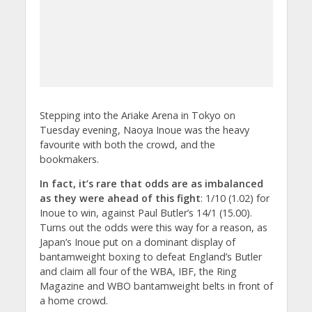
Stepping into the Ariake Arena in Tokyo on
Tuesday evening, Naoya Inoue was the heavy
favourite with both the crowd, and the
bookmakers.
In fact, it’s rare that odds are as imbalanced
as they were ahead of this fight
: 1/10 (1.02) for
Inoue to win, against Paul Butler’s 14/1 (15.00).
Turns out the odds were this way for a reason, as
Japan’s Inoue put on a dominant display of
bantamweight boxing to defeat England’s Butler
and claim all four of the WBA, IBF, the Ring
Magazine and WBO bantamweight belts in front of
a home crowd.