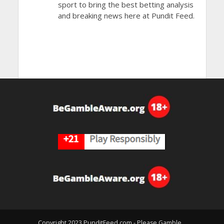
sport to bring the best betting analysis
and breaking news here at Pundit Feed.
Copyright 2023 PunditFeed.com - Please Gamble