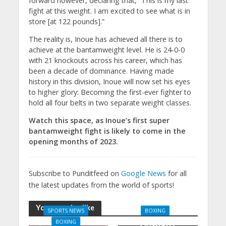
forward however, declaring that, “This is my last
fight at this weight. I am excited to see what is in
store [at 122 pounds].”
The reality is, Inoue has achieved all there is to
achieve at the bantamweight level. He is 24-0-0
with 21 knockouts across his career, which has
been a decade of dominance. Having made
history in this division, Inoue will now set his eyes
to higher glory: Becoming the first-ever fighter to
hold all four belts in two separate weight classes.
Watch this space, as Inoue’s first super
bantamweight fight is likely to come in the
opening months of 2023.
Subscribe to Punditfeed on
Google News
for all
the latest updates from the world of sports!
You may also like
SPORTS NEWS
BOXING
Anthony
BOXING