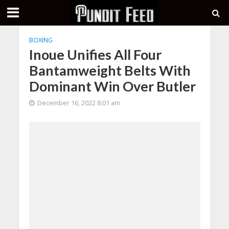
BOXING
Inoue Unifies All Four
Bantamweight Belts With
Dominant Win Over Butler
December 16, 2022 8:01 am