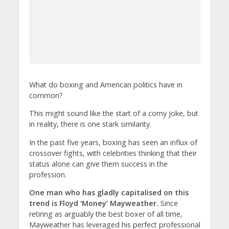
What do boxing and American politics have in
common?
This might sound like the start of a corny joke, but
in reality, there is one stark similarity.
In the past five years, boxing has seen an influx of
crossover fights, with celebrities thinking that their
status alone can give them success in the
profession.
One man who has gladly capitalised on this
trend is Floyd ‘Money’ Mayweather.
Since
retiring as arguably the best boxer of all time,
Mayweather has leveraged his perfect professional