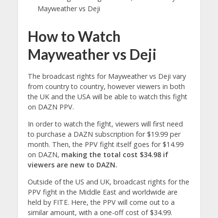
Mayweather vs Deji
How to Watch
Mayweather vs Deji
The broadcast rights for Mayweather vs Deji vary
from country to country, however viewers in both
the UK and the USA will be able to watch this fight
on DAZN PPV.
In order to watch the fight, viewers will first need
to purchase a DAZN subscription for $19.99 per
month. Then, the PPV fight itself goes for $14.99
on DAZN,
making the total cost $34.98 if
viewers are new to DAZN.
Outside of the US and UK, broadcast rights for the
PPV fight in the Middle East and worldwide are
held by FITE. Here, the PPV will come out to a
similar amount, with a one-off cost of $34.99.