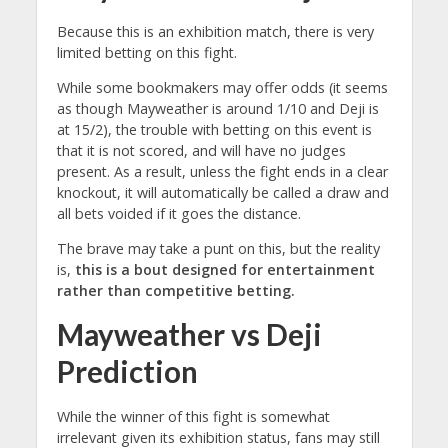
Because this is an exhibition match, there is very
limited betting on this fight.
While some bookmakers may offer odds (it seems
as though Mayweather is around 1/10 and Deji is
at 15/2), the trouble with betting on this event is
that it is not scored, and will have no judges
present. As a result, unless the fight ends in a clear
knockout, it will automatically be called a draw and
all bets voided if it goes the distance.
The brave may take a punt on this, but the reality
is,
this is a bout designed for entertainment
rather than competitive betting.
Mayweather vs Deji
Prediction
While the winner of this fight is somewhat
irrelevant given its exhibition status, fans may still