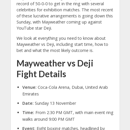
record of 50-0-0 to get in the ring with several
celebrities for exhibition matches. The most recent
of these lucrative arrangements is going down this
Sunday, with Mayweather coming up against
YouTube star Deji.
We look at everything you need to know about
Mayweather vs Deji, including start time, how to
bet and what the most likely outcome is.
Mayweather vs Deji
Fight Details
Venue:
Coca-Cola Arena, Dubai, United Arab
Emirates
Date:
Sunday 13 November
Time:
From 2:30 PM GMT, with main event ring
walks around 9:00 PM GMT
Event:
Eight boxing matches, headlined by