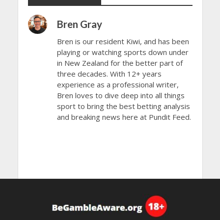
Bren Gray
Bren is our resident Kiwi, and has been
playing or watching sports down under
in New Zealand for the better part of
three decades. With 12+ years
experience as a professional writer,
Bren loves to dive deep into all things
sport to bring the best betting analysis
and breaking news here at Pundit Feed.