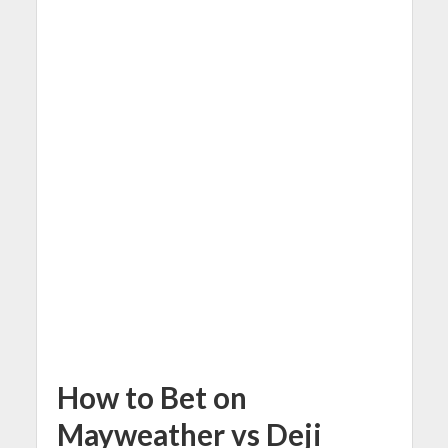
How to Bet on
Mayweather vs Deji