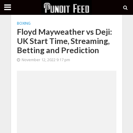
BOXING
Floyd Mayweather vs Deji:
UK Start Time, Streaming,
Betting and Prediction
November 12, 2022 9:17 pm