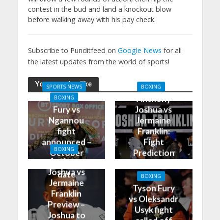
contest in the bud and land a knockout blow
before walking away with his pay check.
Subscribe to Punditfeed on
Google News
for all
the latest updates from the world of sports!
You may also like
SPORTS NEWS
BOXING
Anthony
BOXING
Fury vs
Joshua vs
Ngannou
Jermaine
fight
Franklin:
announced –
Fight
BOXING
October
Prediction
Anthony
28th is the
and Best
Joshua vs
date
Bets
BOXING
Jermaine
Tyson Fury
Franklin
vs Oleksandr
Preview –
Usyk fight
Joshua to