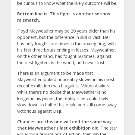
be curious to know what the likely outcome will be.
Bottom line is: This fight is another serious
mismatch.
Floyd Mayweather may be 20 years older than his
opponent, but the difference in skill is vast. Deji
has only fought four times in the boxing ring, with
his first three bouts ending in losses. Mayweather,
on the other hand, has fought 50 times, against
the best fighters in the world, and never lost.
There is an argument to be made that
Mayweather looked noticeably slower in his most
recent exhibition match against Mikuru Asakura.
While there’s no doubt that Mayweather is no
longer in his prime, the reality is he could likely
slow down to half of his peak, and still come away
victorious against Deji.
Chances are this one will end the same way
that Mayweather’s last exhibition did
: The star
will allow a few rounds of action, then nip the