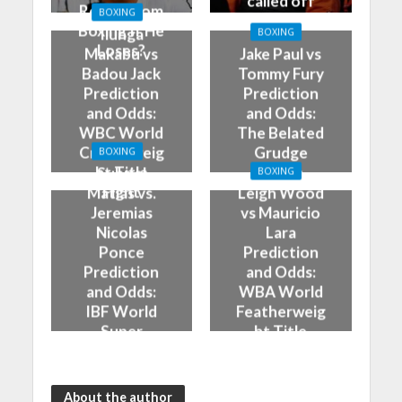
called off
Retire From
BOXING
Boxing If He
Ilunga
BOXING
Loses?
Makabu vs
Jake Paul vs
Badou Jack
Tommy Fury
Prediction
Prediction
and Odds:
and Odds:
WBC World
The Belated
Cruiserweig
Grudge
BOXING
ht Title
Match
Subriel
BOXING
Fight
Matias vs.
Leigh Wood
Jeremias
vs Mauricio
Nicolas
Lara
Ponce
Prediction
Prediction
and Odds:
and Odds:
WBA World
IBF World
Featherweig
Super
ht Title
Lightweight
Fight
Title Fight
About the author