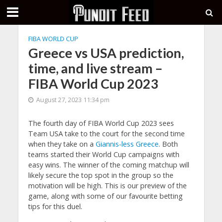
FIBA WORLD CUP
Greece vs USA prediction,
time, and live stream –
FIBA World Cup 2023
August 27, 2023 11:34 pm
The fourth day of FIBA World Cup 2023 sees
Team USA take to the court for the second time
when they take on a
Giannis-less Greece
. Both
teams started their World Cup campaigns with
easy wins. The winner of the coming matchup will
likely secure the top spot in the group so the
motivation will be high. This is our preview of the
game, along with some of our favourite betting
tips for this duel.