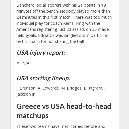
Banchero led all scorers with his 21 points in 19
minutes off the bench. Nobody played more than
24 minutes in this first match. There was too much
individual play for coach Kerr’s liking with the
Americans registering just 23 assists on 35 made
field goals. Edwards was singled out in particular
by his coach for not sharing the ball.
USA injury report:
N/A
USA starting lineup:
J. Brunson, A. Edwards, M. Bridges, B. Ingram, J.
Jackson Jr.
Greece vs USA head-to-head
matchups
These two teams have met 4 times before and