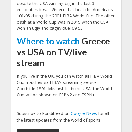
despite the USA winning big in the last 3
encounters it was Greece that beat the Americans
101-95 during the 2001 FIBA World Cup. The other
clash at a World Cup was in 2019 when the USA
won an ugly and cagey duel 69-53.
Where to watch
Greece
vs USA on TV/live
stream
If you live in the UK, you can watch all FIBA World
Cup matches via FIBA’s streaming service
Courtside 1891. Meanwhile, in the USA, the World
Cup will be shown on ESPN2 and ESPN+.
Subscribe to Punditfeed on
Google News
for all
the latest updates from the world of sports!