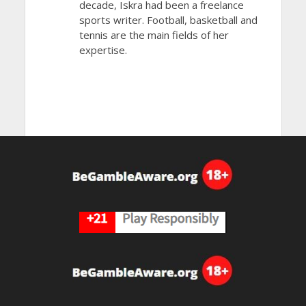
decade, Iskra had been a freelance
sports writer. Football, basketball and
tennis are the main fields of her
expertise.