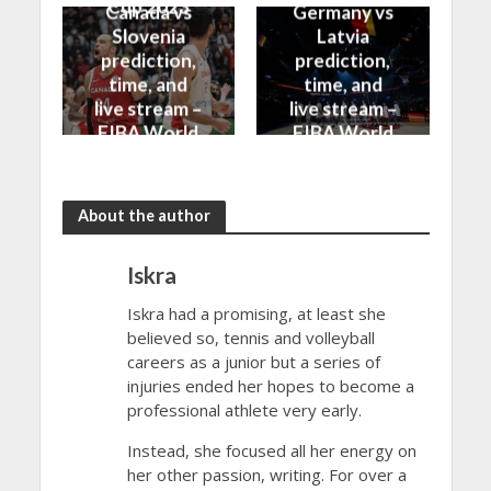
Cup 2023
Canada vs
Germany vs
Slovenia
Latvia
prediction,
prediction,
time, and
time, and
live stream –
live stream –
FIBA World
FIBA World
Cup 2023
Cup 2023
About the author
Iskra
Iskra had a promising, at least she
believed so, tennis and volleyball
careers as a junior but a series of
injuries ended her hopes to become a
professional athlete very early.
Instead, she focused all her energy on
her other passion, writing. For over a