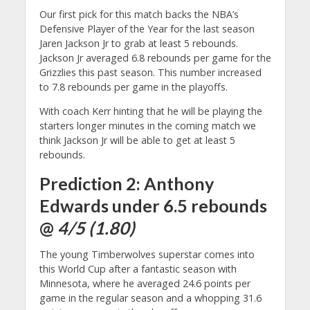
Our first pick for this match backs the NBA’s
Defensive Player of the Year for the last season
Jaren Jackson Jr to grab at least 5 rebounds.
Jackson Jr averaged 6.8 rebounds per game for the
Grizzlies this past season. This number increased
to 7.8 rebounds per game in the playoffs.
With coach Kerr hinting that he will be playing the
starters longer minutes in the coming match we
think Jackson Jr will be able to get at least 5
rebounds.
Prediction 2: Anthony
Edwards under 6.5 rebounds
@
4/5 (1.80)
The young Timberwolves superstar comes into
this World Cup after a fantastic season with
Minnesota, where he averaged 24.6 points per
game in the regular season and a whopping 31.6