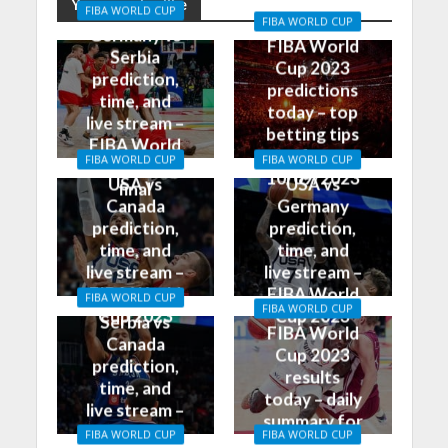
You may also like
FIBA WORLD CUP
FIBA WORLD CUP
Germany vs
FIBA World
Serbia
Cup 2023
prediction,
predictions
time, and
today – top
live stream –
betting tips
FIBA World
for
FIBA WORLD CUP
FIBA WORLD CUP
Cup 2023
10/09/2023
USA vs
USA vs
final
Canada
Germany
prediction,
prediction,
time, and
time, and
live stream –
live stream –
FIBA World
FIBA World
FIBA WORLD CUP
FIBA WORLD CUP
Cup 2023
Cup 2023
Serbia vs
FIBA World
Canada
Cup 2023
prediction,
results
time, and
today – daily
live stream –
summary for
FIBA World
FIBA WORLD CUP
FIBA WORLD CUP
06/09/2023