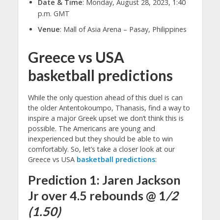
Date & Time
: Monday, August 28, 2023, 1:40
p.m. GMT
Venue
: Mall of Asia Arena – Pasay, Philippines
Greece vs USA
basketball predictions
While the only question ahead of this duel is can
the older Antentokoumpo, Thanasis, find a way to
inspire a major Greek upset we don’t think this is
possible. The Americans are young and
inexperienced but they should be able to win
comfortably. So, let’s take a closer look at our
Greece vs USA
basketball predictions
:
Prediction 1: Jaren Jackson
Jr over 4.5 rebounds @ 1
/2
(1.50)