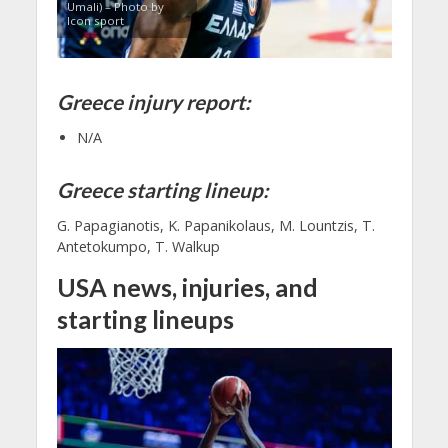
Umali) – Photo by
Icon sport
Greece injury report:
N/A
Greece starting lineup:
G. Papagianotis, K. Papanikolaus, M. Lountzis, T.
Antetokumpo, T. Walkup
USA news, injuries, and
starting lineups