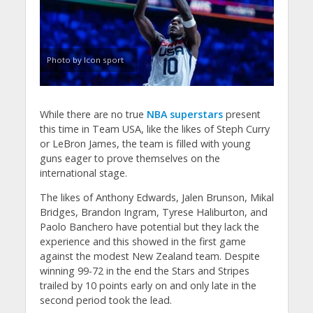
Photo by Icon sport
While there are no true
NBA superstars
present
this time in Team USA, like the likes of Steph Curry
or LeBron James, the team is filled with young
guns eager to prove themselves on the
international stage.
The likes of Anthony Edwards, Jalen Brunson, Mikal
Bridges, Brandon Ingram, Tyrese Haliburton, and
Paolo Banchero have potential but they lack the
experience and this showed in the first game
against the modest New Zealand team. Despite
winning 99-72 in the end the Stars and Stripes
trailed by 10 points early on and only late in the
second period took the lead.