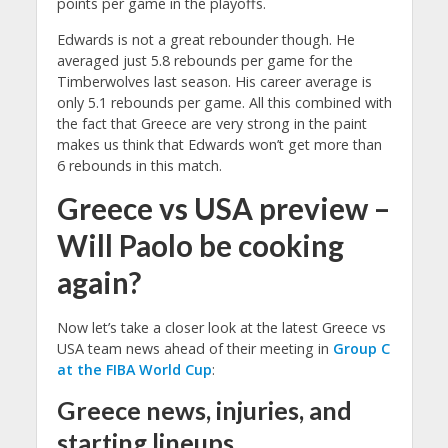
points per game in the playoffs.
Edwards is not a great rebounder though. He
averaged just 5.8 rebounds per game for the
Timberwolves last season. His career average is
only 5.1 rebounds per game. All this combined with
the fact that Greece are very strong in the paint
makes us think that Edwards won’t get more than
6 rebounds in this match.
Greece vs USA preview –
Will Paolo be cooking
again?
Now let’s take a closer look at the latest Greece vs
USA team news ahead of their meeting in
Group C
at the FIBA World Cup
:
Greece news, injuries, and
starting lineups