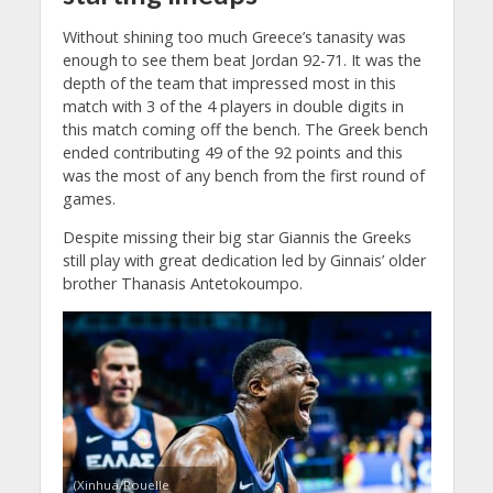
Without shining too much Greece’s tanasity was
enough to see them beat Jordan 92-71. It was the
depth of the team that impressed most in this
match with 3 of the 4 players in double digits in
this match coming off the bench. The Greek bench
ended contributing 49 of the 92 points and this
was the most of any bench from the first round of
games.
Despite missing their big star Giannis the Greeks
still play with great dedication led by Ginnais’ older
brother Thanasis Antetokoumpo.
(Xinhua/Rouelle