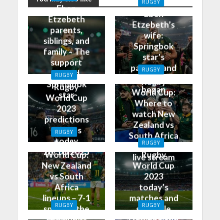
RUGBY
Eben
Eben
Etzebeth
Etzebeth’s
parents,
wife:
siblings, and
Springbok
family – The
star’s
support
partner and
RUGBY
behind
RUGBY
how it all
Rugby
Springbok
Rugby
began
World Cup:
star
World Cup
Where to
2023
watch New
predictions
Zealand vs
and tips
RUGBY
South Africa
today
Rugby
RUGBY
on TV and
28/10/2023
World Cup:
Rugby
live stream
New Zealand
World Cup
vs South
2023
Africa
today’s
lineups – 7-1
matches and
RUGBY
RUGBY
split for the
schedule
England vs
New Zealand
Boks, no
28/10/2023