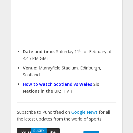
th
Date and time:
Saturday 11
of February at
4:45 PM GMT.
Venue:
Murrayfield Stadium, Edinburgh,
Scotland.
How to watch Scotland vs Wales
Six
Nations in the UK:
ITV 1.
Subscribe to Punditfeed on
Google News
for all
the latest updates from the world of sports!
RUGBY
You may also like