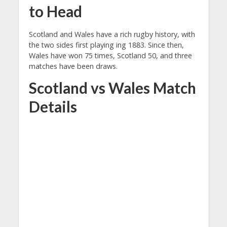
to Head
Scotland and Wales have a rich rugby history, with
the two sides first playing ing 1883. Since then,
Wales have won 75 times, Scotland 50, and three
matches have been draws.
Scotland vs Wales Match
Details