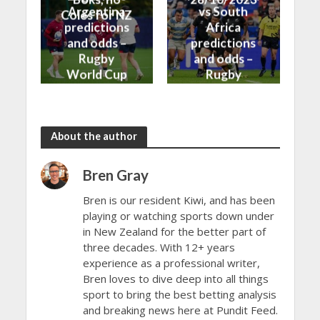
Argentina
vs South
Coles for NZ
predictions
Africa
and odds –
predictions
Rugby
and odds –
World Cup
Rugby
Bronze Final
World Cup
2023
Final 2023
About the author
Bren Gray
Bren is our resident Kiwi, and has been
playing or watching sports down under
in New Zealand for the better part of
three decades. With 12+ years
experience as a professional writer,
Bren loves to dive deep into all things
sport to bring the best betting analysis
and breaking news here at Pundit Feed.