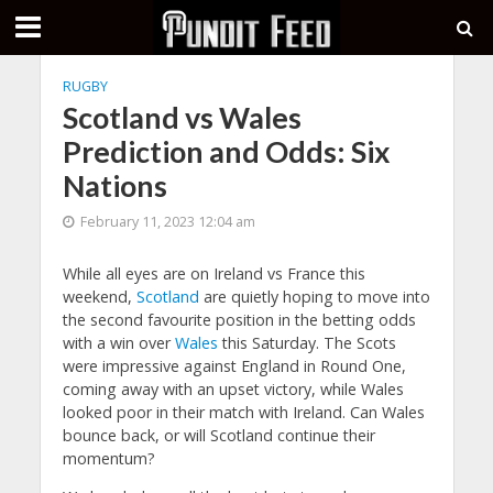
RUGBY
Scotland vs Wales
Prediction and Odds: Six
Nations
February 11, 2023 12:04 am
While all eyes are on Ireland vs France this
weekend,
Scotland
are quietly hoping to move into
the second favourite position in the betting odds
with a win over
Wales
this Saturday. The Scots
were impressive against England in Round One,
coming away with an upset victory, while Wales
looked poor in their match with Ireland. Can Wales
bounce back, or will Scotland continue their
momentum?