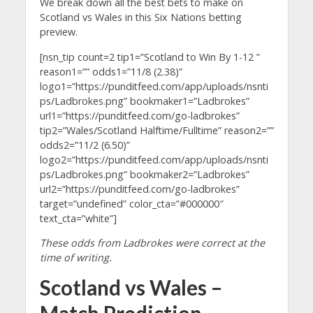
We break down all the best bets to make on
Scotland vs Wales in this Six Nations betting
preview.
[nsn_tip count=2 tip1=”Scotland to Win By 1-12 ”
reason1=”” odds1=”11/8 (2.38)”
logo1=”https://punditfeed.com/app/uploads/nsnti
ps/Ladbrokes.png” bookmaker1=”Ladbrokes”
url1=”https://punditfeed.com/go-ladbrokes”
tip2=”Wales/Scotland Halftime/Fulltime” reason2=””
odds2=”11/2 (6.50)”
logo2=”https://punditfeed.com/app/uploads/nsnti
ps/Ladbrokes.png” bookmaker2=”Ladbrokes”
url2=”https://punditfeed.com/go-ladbrokes”
target=”undefined” color_cta=”#000000″
text_cta=”white”]
These odds from Ladbrokes were correct at the
time of writing.
Scotland vs Wales –