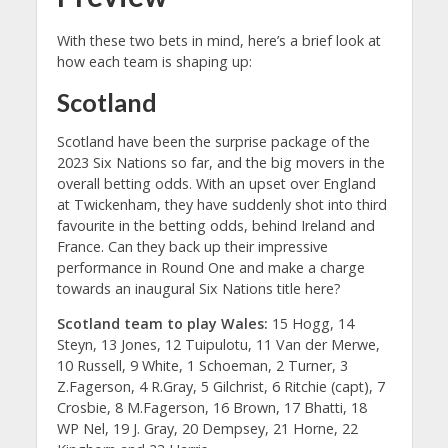
With these two bets in mind, here’s a brief look at
how each team is shaping up:
Scotland
Scotland have been the surprise package of the
2023 Six Nations so far, and the big movers in the
overall betting odds. With an upset over England
at Twickenham, they have suddenly shot into third
favourite in the betting odds, behind Ireland and
France. Can they back up their impressive
performance in Round One and make a charge
towards an inaugural Six Nations title here?
Scotland team to play Wales:
15 Hogg, 14
Steyn, 13 Jones, 12 Tuipulotu, 11 Van der Merwe,
10 Russell, 9 White, 1 Schoeman, 2 Turner, 3
Z.Fagerson, 4 R.Gray, 5 Gilchrist, 6 Ritchie (capt), 7
Crosbie, 8 M.Fagerson, 16 Brown, 17 Bhatti, 18
WP Nel, 19 J. Gray, 20 Dempsey, 21 Horne, 22