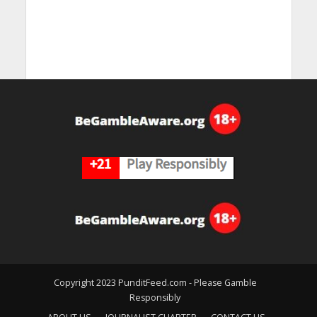
Copyright 2023 PunditFeed.com - Please Gamble
Responsibly