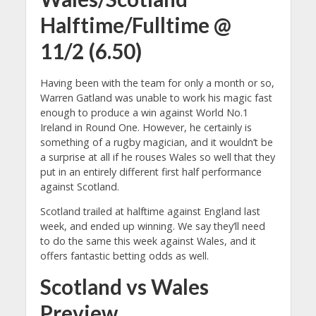
Halftime/Fulltime @
11/2 (6.50)
Having been with the team for only a month or so,
Warren Gatland was unable to work his magic fast
enough to produce a win against World No.1
Ireland in Round One. However, he certainly is
something of a rugby magician, and it wouldn’t be
a surprise at all if he rouses Wales so well that they
put in an entirely different first half performance
against Scotland.
Scotland trailed at halftime against England last
week, and ended up winning. We say they’ll need
to do the same this week against Wales, and it
offers fantastic betting odds as well.
Scotland vs Wales
Preview