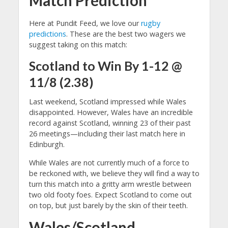
Match Prediction
Here at Pundit Feed, we love our
rugby
predictions
. These are the best two wagers we
suggest taking on this match:
Scotland to Win By 1-12 @
11/8 (2.38)
Last weekend, Scotland impressed while Wales
disappointed. However, Wales have an incredible
record against Scotland, winning 23 of their past
26 meetings—including their last match here in
Edinburgh.
While Wales are not currently much of a force to
be reckoned with, we believe they will find a way to
turn this match into a gritty arm wrestle between
two old footy foes. Expect Scotland to come out
on top, but just barely by the skin of their teeth.
Wales/Scotland