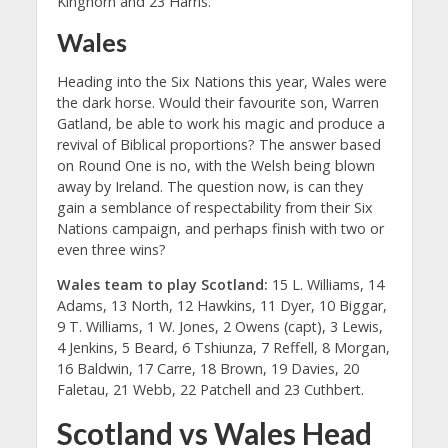
Kinghorn and 23 Harris.
Wales
Heading into the Six Nations this year, Wales were
the dark horse. Would their favourite son, Warren
Gatland, be able to work his magic and produce a
revival of Biblical proportions? The answer based
on Round One is no, with the Welsh being blown
away by Ireland. The question now, is can they
gain a semblance of respectability from their Six
Nations campaign, and perhaps finish with two or
even three wins?
Wales team to play Scotland:
15 L. Williams, 14
Adams, 13 North, 12 Hawkins, 11 Dyer, 10 Biggar,
9 T. Williams, 1 W. Jones, 2 Owens (capt), 3 Lewis,
4 Jenkins, 5 Beard, 6 Tshiunza, 7 Reffell, 8 Morgan,
16 Baldwin, 17 Carre, 18 Brown, 19 Davies, 20
Faletau, 21 Webb, 22 Patchell and 23 Cuthbert.
Scotland vs Wales Head