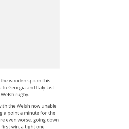
id the wooden spoon this
 to Georgia and Italy last
e Welsh rugby.
 with the Welsh now unable
g a point a minute for the
were even worse, going down
first win, a tight one