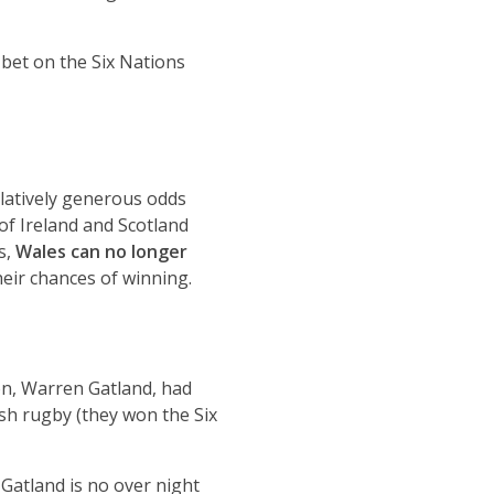
bet on the Six Nations
elatively generous odds
of Ireland and Scotland
s,
Wales can no longer
heir chances of winning.
on, Warren Gatland, had
sh rugby (they won the Six
 Gatland is no over night