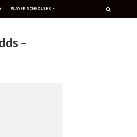
Y
PLAYER SCHEDULES
dds –