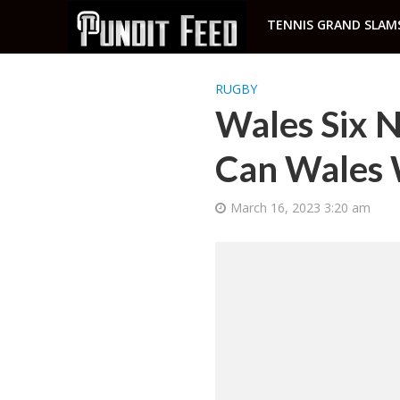
TENNIS GRAND SLAM
RUGBY
Wales Six 
Can Wales W
March 16, 2023 3:20 am