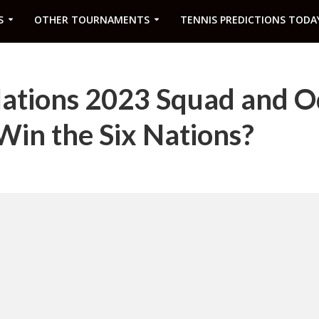
S
OTHER TOURNAMENTS
TENNIS PREDICTIONS TODA
Nations 2023 Squad and O
in the Six Nations?