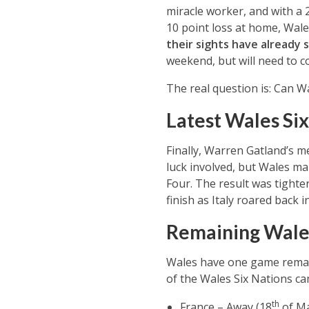
miracle worker, and with a 
10 point loss at home, Wale
their sights have already
weekend, but will need to c
The real question is: Can W
Latest Wales Si
Finally, Warren Gatland’s me
luck involved, but Wales ma
Four. The result was tighte
finish as Italy roared back 
Remaining Wale
Wales have one game remaini
of the Wales Six Nations ca
th
France – Away (18
of Ma