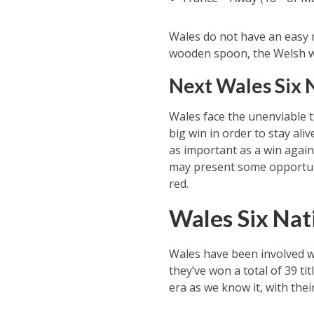
Wales do not have an easy r
wooden spoon, the Welsh wi
Next Wales Six 
Wales face the unenviable t
big win in order to stay ali
as important as a win again
may present some opportunit
red.
Wales Six Nat
Wales have been involved wi
they’ve won a total of 39 tit
era as we know it, with thei