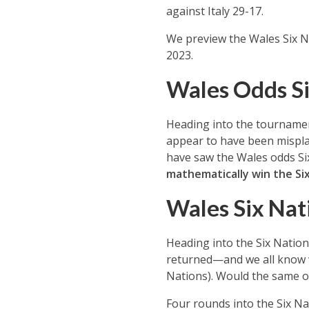
against Italy 29-17.
We preview the Wales Six Na
2023.
Wales Odds Si
Heading into the tournament
appear to have been mispla
have saw the Wales odds Si
mathematically win the Si
Wales Six Nat
Heading into the Six Nation
returned—and we all know w
Nations). Would the same oc
Four rounds into the Six Na