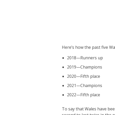
Here’s how the past five W
2018—Runners up
2019—Champions
2020—Fifth place
2021—Champions
2022—Fifth place
To say that Wales have bee
second to last twice in the p