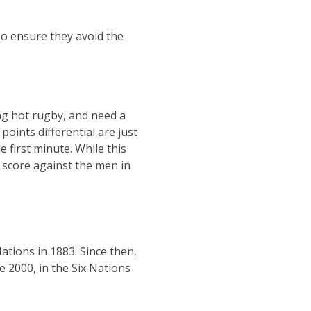
To ensure they avoid the
ng hot rugby, and need a
points differential are just
 first minute. While this
 score against the men in
ations in 1883. Since then,
ce 2000, in the Six Nations