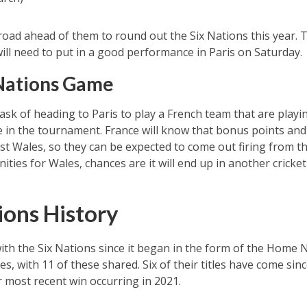
oad ahead of them to round out the Six Nations this year. 
ll need to put in a good performance in Paris on Saturday.
Nations Game
ask of heading to Paris to play a French team that are playi
ve in the tournament. France will know that bonus points and 
st Wales, so they can be expected to come out firing from the
ies for Wales, chances are it will end up in another cricket
ions History
th the Six Nations since it began in the form of the Home N
les, with 11 of these shared. Six of their titles have come sin
r most recent win occurring in 2021.