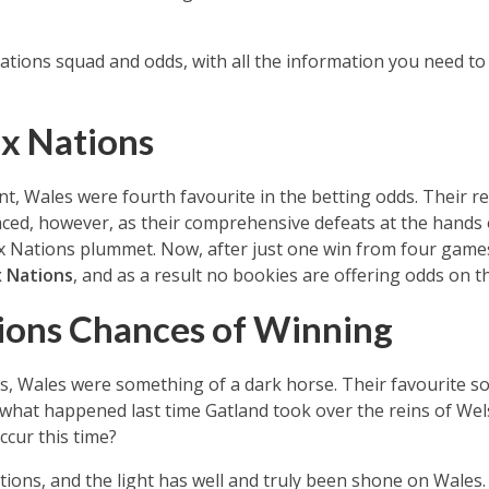
tions squad and odds, with all the information you need to 
x Nations
, Wales were fourth favourite in the betting odds. Their r
ced, however, as their comprehensive defeats at the hands 
x Nations plummet. Now, after just one win from four game
x Nations
, and as a result no bookies are offering odds on t
ions Chances of Winning
s, Wales were something of a dark horse. Their favourite s
hat happened last time Gatland took over the reins of Wel
cur this time?
tions, and the light has well and truly been shone on Wales.