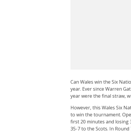
Can Wales win the Six Natio
year. Ever since Warren Gatl
year were the final straw, 
However, this Wales Six Nat
to win the tournament. Open
first 20 minutes and losin
35-7 to the Scots. In Round 