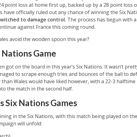
24 point loss at home first up, backed up by a 28 point loss 
s have officially ruled out any chance of winning the Six Nat
 switched to damage control.
The process has begun with a w
ontinue against France this coming round.
ales avoid the wooden spoon this year?
x Nations Game
n got on the board in this year’s Six Nations. It wasn’t pret
naged to scrape enough tries and bounces of the ball to def
r than Wales would have liked however, with a 22-3 halftime 
into the match in the second half.
s Six Nations Games
ng in the Six Nations, with this match being played on the
mpaign will unfold:
rch)