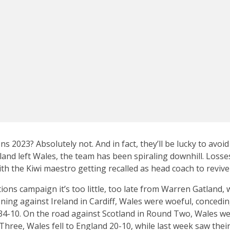
ns 2023? Absolutely not. And in fact, they’ll be lucky to avo
and left Wales, the team has been spiraling downhill. Losses
with the Kiwi maestro getting recalled as head coach to reviv
ions campaign it’s too little, too late from Warren Gatland,
ing against Ireland in Cardiff, Wales were woeful, concedin
g 34-10. On the road against Scotland in Round Two, Wales 
Three, Wales fell to England 20-10, while last week saw their 