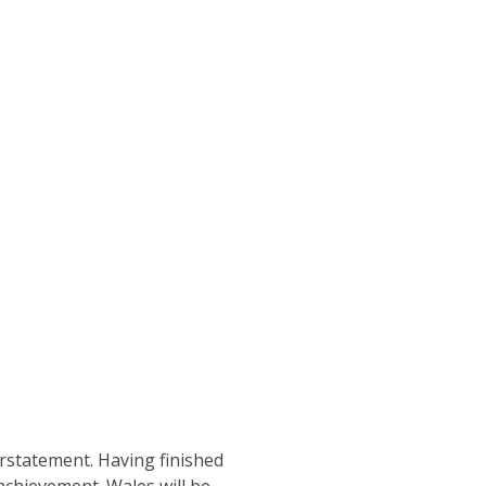
rstatement. Having finished
n achievement. Wales will be