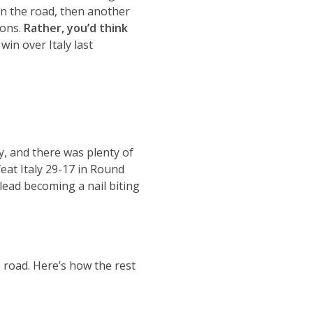
on the road, then another
ions.
Rather, you’d think
in over Italy last
ty, and there was plenty of
eat Italy 29-17 in Round
lead becoming a nail biting
 road. Here’s how the rest