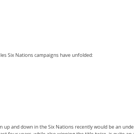
ales Six Nations campaigns have unfolded:
n up and down in the Six Nations recently would be an unde
ast four years, while also winning the title twice, is quite a