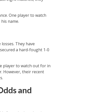
ance. One player to watch
o his name.
e losses. They have
y secured a hard-fought 1-0
 player to watch out for in
r. However, their recent
s.
 Odds and