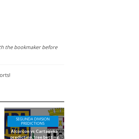
ith the bookmaker before
orts!
SEGUNDA DIVISION
PREDICTIONS
Alcorcon vs Cartagena
prediction, free betting