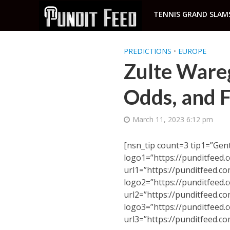
TENNIS GRAND SLAM
PREDICTIONS
•
EUROPE
Zulte Wareg
Odds, and 
March 11, 2023 6:12 pm
[nsn_tip count=3 tip1=”Gent
logo1=”https://punditfeed
url1=”https://punditfeed.co
logo2=”https://punditfeed
url2=”https://punditfeed.c
logo3=”https://punditfeed
url3=”https://punditfeed.c