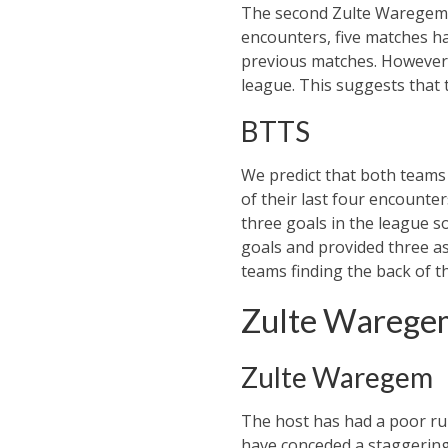
The second Zulte Waregem vs 
encounters, five matches ha
previous matches. However, 
league. This suggests that t
BTTS
We predict that both teams 
of their last four encounte
three goals in the league s
goals and provided three as
teams finding the back of th
Zulte Waregem
Zulte Waregem
The host has had a poor run 
have conceded a staggering 6