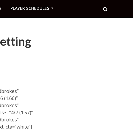
Y
PLAYER SCHEDULES
etting
dbrokes”
 (1.66)”
dbrokes”
s3=”4/7 (1.57)”
dbrokes”
t_cta=”white”]