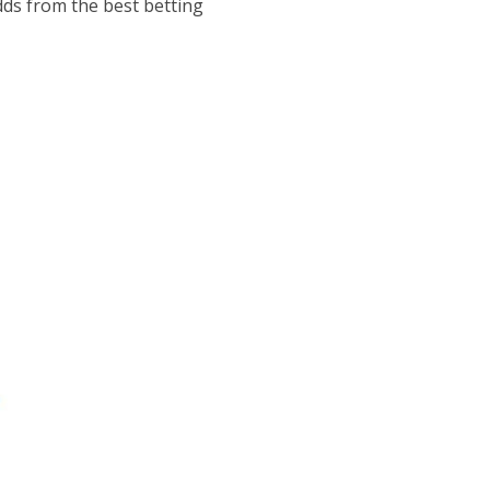
dds from the best betting