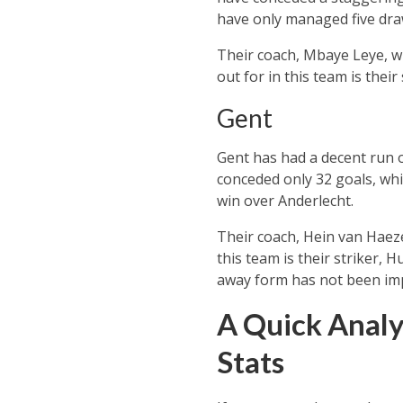
have only managed five draw
Their coach, Mbaye Leye, wi
out for in this team is thei
Gent
Gent has had a decent run o
conceded only 32 goals, whi
win over Anderlecht.
Their coach, Hein van Haeze
this team is their striker,
away form has not been impr
A Quick Analy
Stats