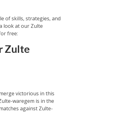
 of skills, strategies, and
a look at our Zulte
or free:
r Zulte
merge victorious in this
 Zulte-waregem is in the
r matches against Zulte-