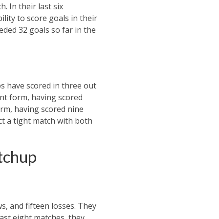
 In their last six
ity to score goals in their
ded 32 goals so far in the
ps have scored in three out
ent form, having scored
orm, having scored nine
ct a tight match with both
tchup
s, and fifteen losses. They
last eight matches, they