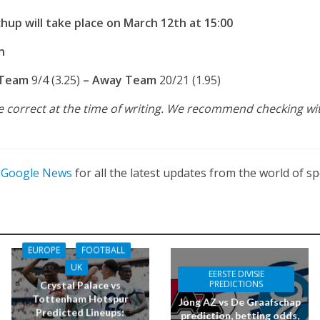
up will take place on March 12th at 15:00
n
Team
9/4 (3.25)
– Away Team
20/21 (1.95)
ere correct at the time of writing. We recommend checking w
n
Google News
for all the latest updates from the world of sp
EUROPE
FOOTBALL
UK
EERSTE DIVISIE
PREDICTIONS
Crystal Palace vs
Tottenham Hotspur
Jong AZ vs De Graafschap
Predicted Lineups:
prediction, betting odds,