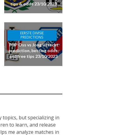
tips & odds 23/10/2023
EERSTE DIVISIE
PREDICTIONS
TOP Oss vs Jong Utrecht
prediction, betting odds,
and free tips 23/10/2023
topics, but specializing in
dren to learn, and release
elps me analyze matches in