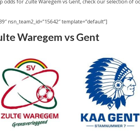
op odds for Zulte Waregem vs Gent, check our selection of o
9″ nsn_team2_id=”15642″ template=”default”]
ulte Waregem vs Gent