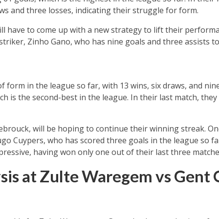
s and three losses, indicating their struggle for form.
ll have to come up with a new strategy to lift their perform
r striker, Zinho Gano, who has nine goals and three assists t
f form in the league so far, with 13 wins, six draws, and nin
ch is the second-best in the league. In their last match, the
brouck, will be hoping to continue their winning streak. One
 Hugo Cuypers, who has scored three goals in the league so fa
essive, having won only one out of their last three matche
sis at Zulte Waregem vs Gent