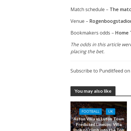
Match schedule –
The match
Venue –
Rogenboogstadio
Bookmakers odds –
Home 
The odds in this article w
placing the bet.
Subscribe to Punditfeed o
You may also like
FOOTBALL
UK
Aston Villa vs Luton Town
Predicted Lineups: Villa
look to climb into the Top