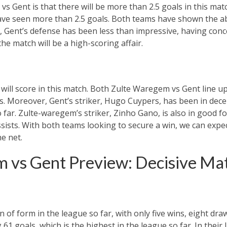
Gent is that there will be more than 2.5 goals in this match.
ve seen more than 2.5 goals. Both teams have shown the abil
Gent’s defense has been less than impressive, having conce
he match will be a high-scoring affair.
will score in this match. Both Zulte Waregem vs Gent line u
rs. Moreover, Gent’s striker, Hugo Cuypers, has been in dec
o far. Zulte-waregem’s striker, Zinho Gano, is also in good f
sists. With both teams looking to secure a win, we can expe
e net.
 vs Gent Preview: Decisive Ma
of form in the league so far, with only five wins, eight draw
1 goals, which is the highest in the league so far. In their 