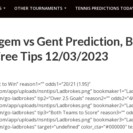
S
OTHER TOURNAMENTS
TENNIS PREDICTIONS TODA
em vs Gent Prediction, B
Free Tips 12/03/2023
 to Win” reason1=”” odds1=”20/21 (1.95)”
.com/app/uploads/nsntips/Ladbrokes.png” bookmaker1=”La
m/go-ladbrokes” tip2=”Over 2.5 Goals” reason2=”” odds2=”4/6
.com/app/uploads/nsntips/Ladbrokes.png” bookmaker2=”La
om/go-ladbrokes” tip3=”Both Teams to Score” reason3=”” odd
.com/app/uploads/nsntips/Ladbrokes.png” bookmaker3=”La
om/go-ladbrokes” target=”undefined” color_cta=”#000000″ tex