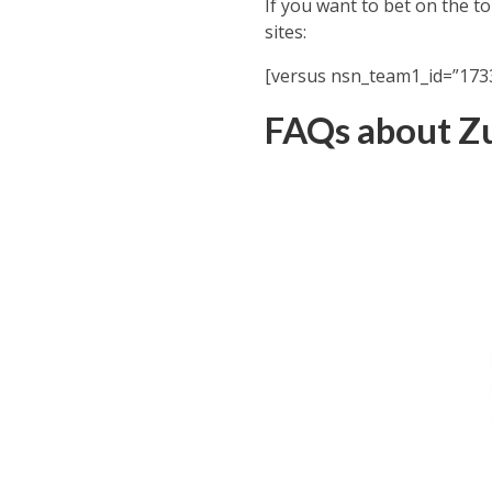
If you want to bet on the t
sites:
[versus nsn_team1_id=”1733
FAQs about Z