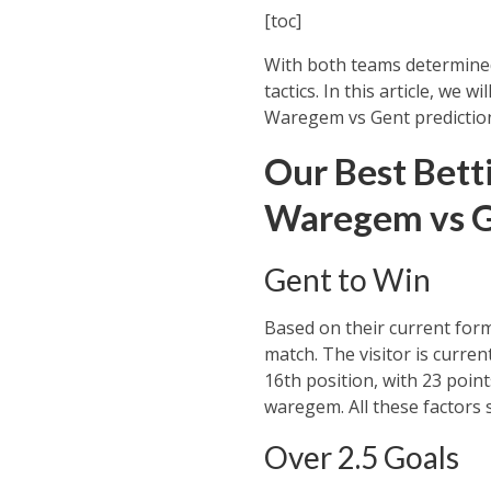
[toc]
With both teams determined t
tactics. In this article, we
Waregem vs Gent prediction 
Our Best Betti
Waregem vs 
Gent to Win
Based on their current form
match. The visitor is curren
16th position, with 23 point
waregem. All these factors s
Over 2.5 Goals