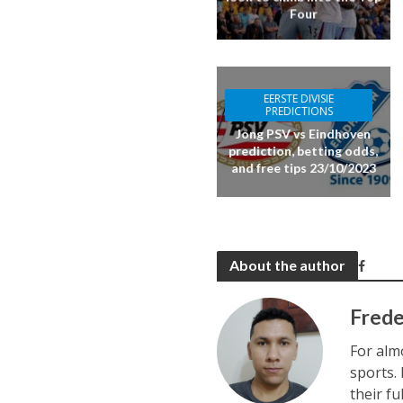
Four
EERSTE DIVISIE
PREDICTIONS
Jong PSV vs Eindhoven
prediction, betting odds,
and free tips 23/10/2023
About the author
Frede
For alm
sports. 
their f