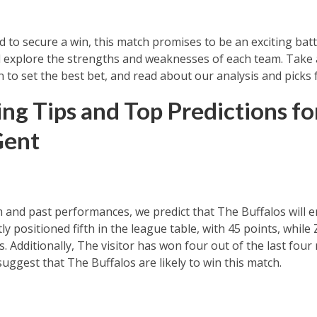
o secure a win, this match promises to be an exciting battle
 will explore the strengths and weaknesses of each team. Take 
to set the best bet, and read about our analysis and picks f
ng Tips and Top Predictions fo
Gent
 and past performances, we predict that The Buffalos will e
tly positioned fifth in the league table, with 45 points, while
s. Additionally, The visitor has won four out of the last fou
uggest that The Buffalos are likely to win this match.