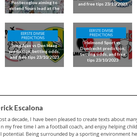
Postecoglou aiming to
and free tips 23/10/2023
extend Spurs lead at the
top
EERSTE DIVISIE
EERSTE DIVISIE
PREDICTIONS
PREDICTIONS
Helmond Sport vs
Jong Ajax vs Den Haag
Dordrecht prediction,
prediction, betting odds,
betting odds, and free
and free tips 23/10/2023
tips 23/10/2023
rick Escalona
ost a decade, I have been pleased to create texts about many 
In my free time I am a football coach, and enjoy helping chil
ull potential. Being surrounded by a sporting environment h