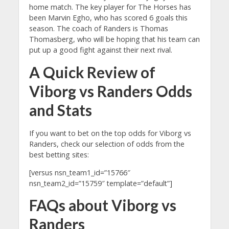
home match. The key player for The Horses has
been Marvin Egho, who has scored 6 goals this
season. The coach of Randers is Thomas
Thomasberg, who will be hoping that his team can
put up a good fight against their next rival.
A Quick Review of
Viborg vs Randers Odds
and Stats
If you want to bet on the top odds for Viborg vs
Randers, check our selection of odds from the
best betting sites:
[versus nsn_team1_id=”15766″
nsn_team2_id=”15759″ template=”default”]
FAQs about Viborg vs
Randers