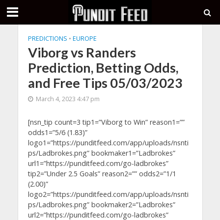
PREDICTIONS
•
EUROPE
Viborg vs Randers
Prediction, Betting Odds,
and Free Tips 05/03/2023
March 4, 2023 4:47 pm
[nsn_tip count=3 tip1=”Viborg to Win” reason1=””
odds1=”5/6 (1.83)”
logo1=”https://punditfeed.com/app/uploads/nsnti
ps/Ladbrokes.png” bookmaker1=”Ladbrokes”
url1=”https://punditfeed.com/go-ladbrokes”
tip2=”Under 2.5 Goals” reason2=”” odds2=”1/1
(2.00)”
logo2=”https://punditfeed.com/app/uploads/nsnti
ps/Ladbrokes.png” bookmaker2=”Ladbrokes”
url2=”https://punditfeed.com/go-ladbrokes”