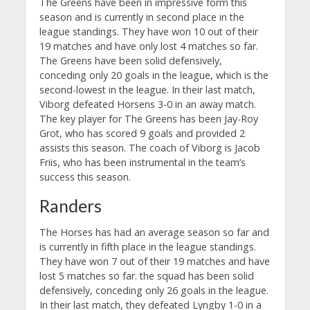
The Greens have been in impressive form this
season and is currently in second place in the
league standings. They have won 10 out of their
19 matches and have only lost 4 matches so far.
The Greens have been solid defensively,
conceding only 20 goals in the league, which is the
second-lowest in the league. In their last match,
Viborg defeated Horsens 3-0 in an away match.
The key player for The Greens has been Jay-Roy
Grot, who has scored 9 goals and provided 2
assists this season. The coach of Viborg is Jacob
Friis, who has been instrumental in the team’s
success this season.
Randers
The Horses has had an average season so far and
is currently in fifth place in the league standings.
They have won 7 out of their 19 matches and have
lost 5 matches so far. the squad has been solid
defensively, conceding only 26 goals in the league.
In their last match, they defeated Lyngby 1-0 in a