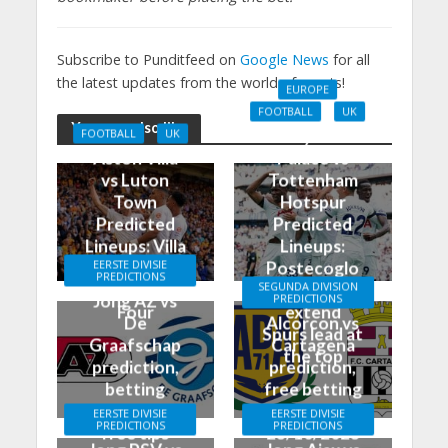
Subscribe to Punditfeed on
Google News
for all
the latest updates from the world of sports!
EUROPE
FOOTBALL
UK
You may also like
Crystal
FOOTBALL
UK
Aston Villa
Palace vs
vs Luton
Tottenham
Town
Hotspur
Predicted
Predicted
Lineups: Villa
Lineups:
look to climb
Postecoglo
EERSTE DIVISIE
PREDICTIONS
into the Top
u aiming to
SEGUNDA DIVISION
Jong AZ vs
PREDICTIONS
Four
extend
De
Alcorcon vs
Spurs lead at
Graafschap
Cartagena
the top
prediction,
prediction,
betting
free betting
odds, and
tips & odds
EERSTE DIVISIE
EERSTE DIVISIE
PREDICTIONS
PREDICTIONS
free tips
23/10/2023