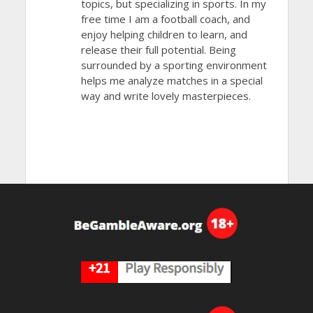
topics, but specializing in sports. In my
free time I am a football coach, and
enjoy helping children to learn, and
release their full potential. Being
surrounded by a sporting environment
helps me analyze matches in a special
way and write lovely masterpieces.