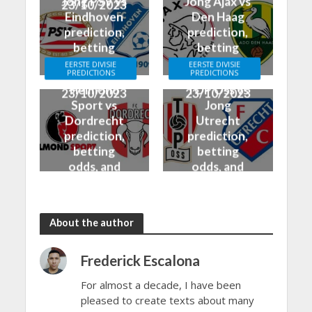
Jong PSV vs
Jong Ajax vs
23/10/2023
Eindhoven
Den Haag
prediction,
prediction,
betting
betting
odds, and
odds, and
EERSTE DIVISIE
EERSTE DIVISIE
PREDICTIONS
PREDICTIONS
free tips
free tips
Helmond
TOP Oss vs
23/10/2023
23/10/2023
Sport vs
Jong
Dordrecht
Utrecht
prediction,
prediction,
betting
betting
odds, and
odds, and
free tips
free tips
23/10/2023
23/10/2023
About the author
Frederick Escalona
For almost a decade, I have been
pleased to create texts about many