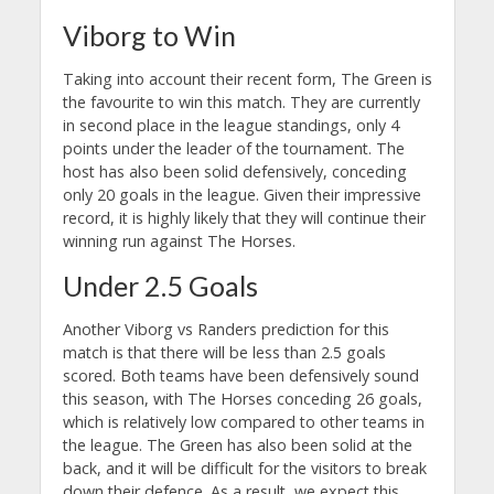
Viborg to Win
Taking into account their recent form, The Green is
the favourite to win this match. They are currently
in second place in the league standings, only 4
points under the leader of the tournament. The
host has also been solid defensively, conceding
only 20 goals in the league. Given their impressive
record, it is highly likely that they will continue their
winning run against The Horses.
Under 2.5 Goals
Another Viborg vs Randers prediction for this
match is that there will be less than 2.5 goals
scored. Both teams have been defensively sound
this season, with The Horses conceding 26 goals,
which is relatively low compared to other teams in
the league. The Green has also been solid at the
back, and it will be difficult for the visitors to break
down their defence. As a result, we expect this