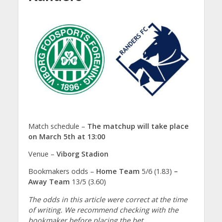
Match schedule –
The matchup will take place
on March 5th at 13:00
Venue –
Viborg Stadion
Bookmakers odds –
Home Team
5/6 (1.83)
–
Away Team
13/5 (3.60)
The odds in this article were correct at the time
of writing. We recommend checking with the
bookmaker before placing the bet.