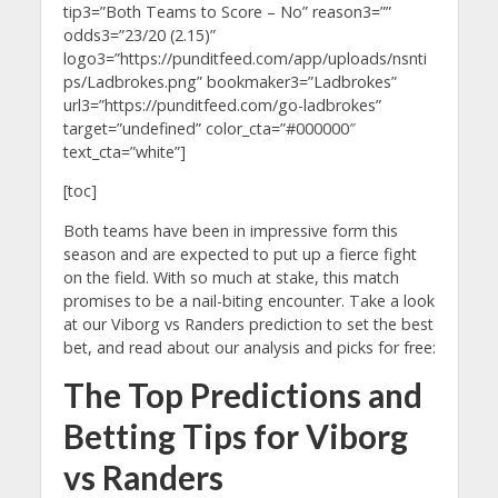
tip3=”Both Teams to Score – No” reason3=””
odds3=”23/20 (2.15)”
logo3=”https://punditfeed.com/app/uploads/nsnti
ps/Ladbrokes.png” bookmaker3=”Ladbrokes”
url3=”https://punditfeed.com/go-ladbrokes”
target=”undefined” color_cta=”#000000″
text_cta=”white”]
[toc]
Both teams have been in impressive form this
season and are expected to put up a fierce fight
on the field. With so much at stake, this match
promises to be a nail-biting encounter. Take a look
at our Viborg vs Randers prediction to set the best
bet, and read about our analysis and picks for free:
The Top Predictions and
Betting Tips for Viborg
vs Randers