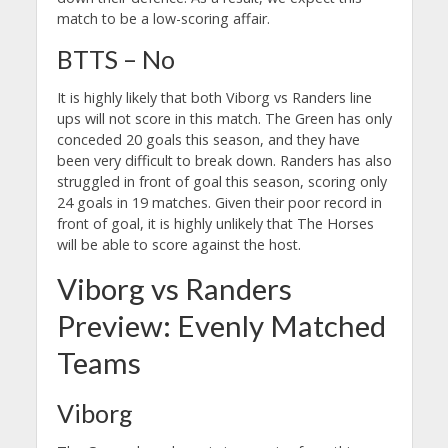
match to be a low-scoring affair.
BTTS – No
It is highly likely that both Viborg vs Randers line
ups will not score in this match. The Green has only
conceded 20 goals this season, and they have
been very difficult to break down. Randers has also
struggled in front of goal this season, scoring only
24 goals in 19 matches. Given their poor record in
front of goal, it is highly unlikely that The Horses
will be able to score against the host.
Viborg vs Randers
Preview: Evenly Matched
Teams
Viborg