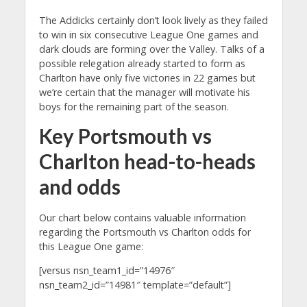
The Addicks certainly don’t look lively as they failed
to win in six consecutive League One games and
dark clouds are forming over the Valley. Talks of a
possible relegation already started to form as
Charlton have only five victories in 22 games but
we’re certain that the manager will motivate his
boys for the remaining part of the season.
Key Portsmouth vs
Charlton head-to-heads
and odds
Our chart below contains valuable information
regarding the Portsmouth vs Charlton odds for
this League One game:
[versus nsn_team1_id=”14976″
nsn_team2_id=”14981″ template=”default”]