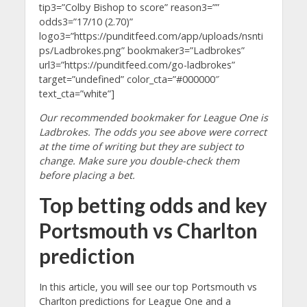
tip3=”Colby Bishop to score” reason3=””
odds3=”17/10 (2.70)”
logo3=”https://punditfeed.com/app/uploads/nsnti
ps/Ladbrokes.png” bookmaker3=”Ladbrokes”
url3=”https://punditfeed.com/go-ladbrokes”
target=”undefined” color_cta=”#000000″
text_cta=”white”]
Our recommended bookmaker for League One is
Ladbrokes. The odds you see above were correct
at the time of writing but they are subject to
change. Make sure you double-check them
before placing a bet.
Top betting odds and key
Portsmouth vs Charlton
prediction
In this article, you will see our top Portsmouth vs
Charlton predictions for League One and a