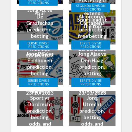
look to climb
Postecoglo
PREDICTIONS
into the Top
u aiming to
SEGUNDA DIVISION
Jong AZ vs
PREDICTIONS
Four
extend
De
Alcorcon vs
Spurs lead at
Graafschap
Cartagena
the top
prediction,
prediction,
betting
free betting
odds, and
tips & odds
EERSTE DIVISIE
EERSTE DIVISIE
PREDICTIONS
PREDICTIONS
free tips
23/10/2023
Jong PSV vs
Jong Ajax vs
23/10/2023
Eindhoven
Den Haag
prediction,
prediction,
betting
betting
odds, and
odds, and
EERSTE DIVISIE
EERSTE DIVISIE
PREDICTIONS
PREDICTIONS
free tips
free tips
Helmond
TOP Oss vs
23/10/2023
23/10/2023
Sport vs
Jong
Dordrecht
Utrecht
prediction,
prediction,
betting
betting
odds, and
odds, and
free tips
free tips