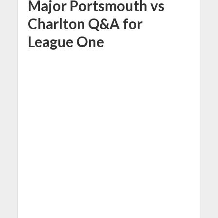
Major Portsmouth vs
Charlton Q&A for
League One