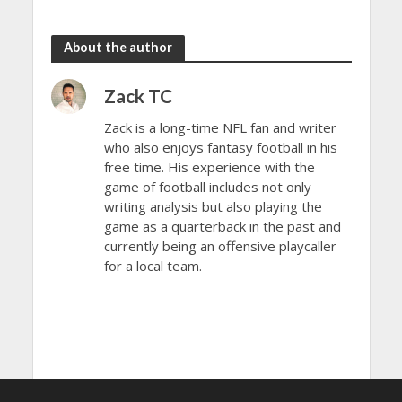
23/10/2023
23/10/2023
About the author
Zack TC
Zack is a long-time NFL fan and writer
who also enjoys fantasy football in his
free time. His experience with the
game of football includes not only
writing analysis but also playing the
game as a quarterback in the past and
currently being an offensive playcaller
for a local team.