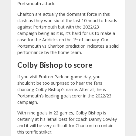
Portsmouth attack.
Charlton are actually the dominant force in this
clash as they won six of the last 10 head-to-heads
against Portsmouth but with the 2022/23
campaign being as it is, it’s hard for us to make a
st
case for the Addicks on the 1
of January. Our
Portsmouth vs Charlton prediction indicates a solid
performance by the home team.
Colby Bishop to score
If you visit Fratton Park on game day, you
shouldn’t be too surprised to hear the fans
chanting Colby Bishop’s name. After all, he is
Portsmouth’s leading goalscorer in the 2022/23
campaign.
With nine goals in 22 games, Colby Bishop is
certainly at his lethal best for coach Danny Cowley
and it will be very difficult for Charlton to contain
this terrific striker.