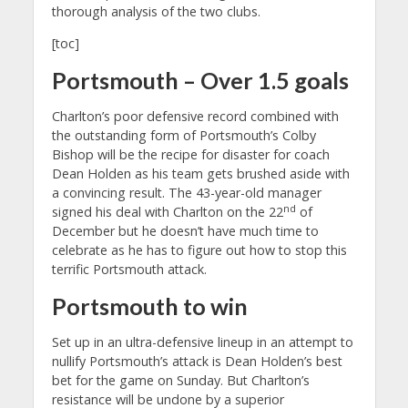
thorough analysis of the two clubs.
[toc]
Portsmouth – Over 1.5 goals
Charlton’s poor defensive record combined with
the outstanding form of Portsmouth’s Colby
Bishop will be the recipe for disaster for coach
Dean Holden as his team gets brushed aside with
a convincing result. The 43-year-old manager
nd
signed his deal with Charlton on the 22
of
December but he doesn’t have much time to
celebrate as he has to figure out how to stop this
terrific Portsmouth attack.
Portsmouth to win
Set up in an ultra-defensive lineup in an attempt to
nullify Portsmouth’s attack is Dean Holden’s best
bet for the game on Sunday. But Charlton’s
resistance will be undone by a superior