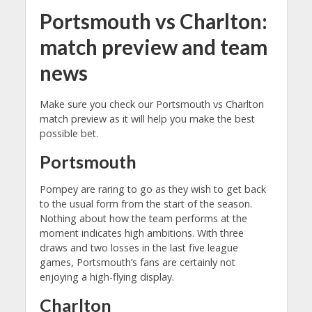
Portsmouth vs Charlton:
match preview and team
news
Make sure you check our Portsmouth vs Charlton
match preview as it will help you make the best
possible bet.
Portsmouth
Pompey are raring to go as they wish to get back
to the usual form from the start of the season.
Nothing about how the team performs at the
moment indicates high ambitions. With three
draws and two losses in the last five league
games, Portsmouth’s fans are certainly not
enjoying a high-flying display.
Charlton