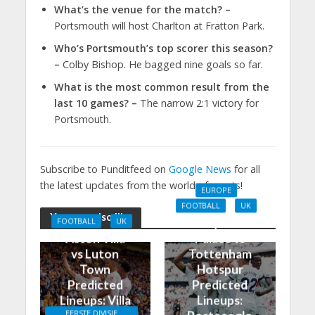
What’s the venue for the match? –
Portsmouth will host Charlton at Fratton Park.
Who’s Portsmouth’s top scorer this season?
–
Colby Bishop. He bagged nine goals so far.
What is the most common result from the
last 10 games? –
The narrow 2:1 victory for
Portsmouth.
Subscribe to Punditfeed on
Google News
for all
the latest updates from the world of sports!
EUROPE
FOOTBALL
UK
You may also like
Crystal
FOOTBALL
UK
Aston Villa
Palace vs
vs Luton
Tottenham
Town
Hotspur
Predicted
Predicted
Lineups: Villa
Lineups:
EERSTE DIVISIE