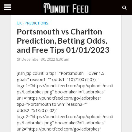
UK
•
PREDICTIONS
Portsmouth vs Charlton
Prediction, Betting Odds,
and Free Tips 01/01/2023
December 30, 2022 8:30 am
[nsn_tip count=3 tip1=”Portsmouth – Over 1.5
goals” reason1=”” odds1=”107/100 (2.07)”
logo1=”https://punditfeed.com/app/uploads/nsnti
ps/Ladbrokes.png” bookmaker1=”Ladbrokes”
url1=”https://punditfeed.com/go-ladbrokes”
tip2=”Portsmouth to win” reason2=””
odds2=”51/50 (2.02)”
logo2=”https://punditfeed.com/app/uploads/nsnti
ps/Ladbrokes.png” bookmaker2=”Ladbrokes”
url2=”https://punditfeed.com/go-ladbrokes”