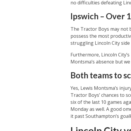
no difficulties defeating Linc
Ipswich – Over 1
The Tractor Boys may not b
possess the most productive
struggling Lincoln City side 
Furthermore, Lincoln City’s
Montsma’s absence but we ju
Both teams to sc
Yes, Lewis Montsma’s injury 
Tractor Boys’ chances to sc
six of the last 10 games aga
Monday as well. A good ome
it past Southampton’s goal
Lincoln City 