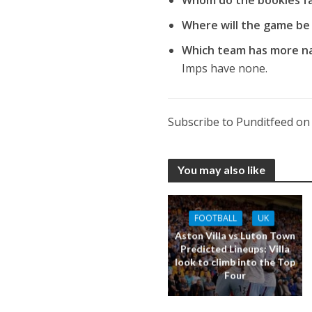
Whom do the bookies f
Where will the game be
Which team has more na
Imps have none.
Subscribe to Punditfeed o
You may also like
FOOTBALL
UK
Aston Villa vs Luton Town
Predicted Lineups: Villa
look to climb into the Top
Four