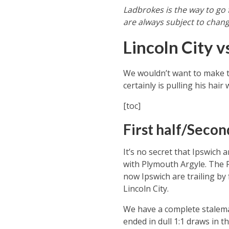
Ladbrokes is the way to go
are always subject to chang
Lincoln City v
We wouldn’t want to make t
certainly is pulling his hai
[toc]
First half/Secon
It’s no secret that Ipswich a
with Plymouth Argyle. The P
now Ipswich are trailing by 
Lincoln City.
We have a complete stalema
ended in dull 1:1 draws in 