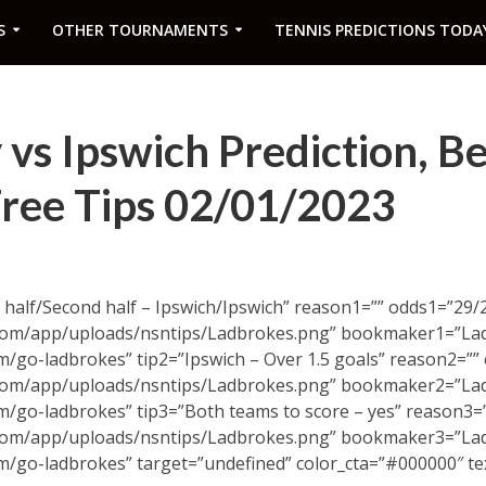
S
OTHER TOURNAMENTS
TENNIS PREDICTIONS TODA
 vs Ipswich Prediction, Be
Free Tips 02/01/2023
t half/Second half – Ipswich/Ipswich” reason1=”” odds1=”29/2
.com/app/uploads/nsntips/Ladbrokes.png” bookmaker1=”La
m/go-ladbrokes” tip2=”Ipswich – Over 1.5 goals” reason2=”” 
.com/app/uploads/nsntips/Ladbrokes.png” bookmaker2=”La
m/go-ladbrokes” tip3=”Both teams to score – yes” reason3=”
.com/app/uploads/nsntips/Ladbrokes.png” bookmaker3=”La
om/go-ladbrokes” target=”undefined” color_cta=”#000000″ tex