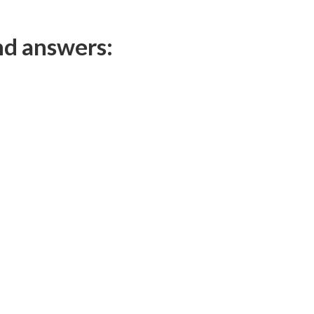
and answers: