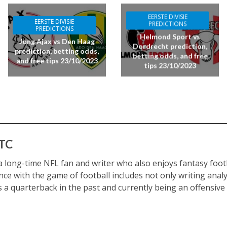
EERSTE DIVISIE
EERSTE DIVISIE
PREDICTIONS
PREDICTIONS
Helmond Sport vs
Jong Ajax vs Den Haag
Dordrecht prediction,
prediction, betting odds,
betting odds, and free
and free tips 23/10/2023
tips 23/10/2023
 TC
a long-time NFL fan and writer who also enjoys fantasy footba
nce with the game of football includes not only writing analy
 a quarterback in the past and currently being an offensive p