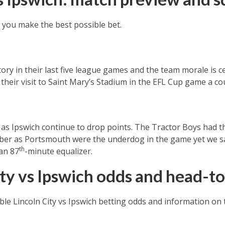
 you make the best possible bet.
ry in their last five league games and the team morale is ce
 their visit to Saint Mary’s Stadium in the EFL Cup game a c
s as Ipswich continue to drop points. The Tractor Boys had t
er as Portsmouth were the underdog in the game yet we s
th
an 87
-minute equalizer.
ity vs Ipswich odds and head-t
ble Lincoln City vs Ipswich betting odds and information on 