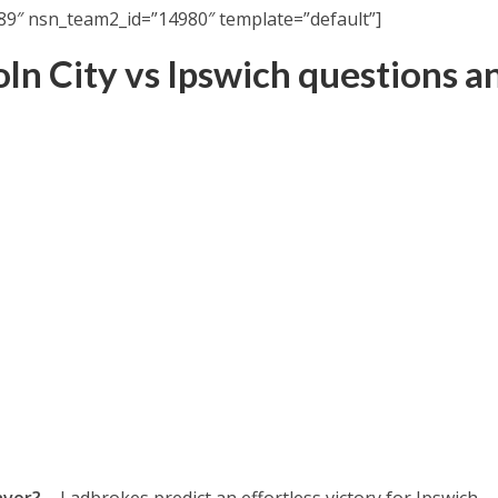
9″ nsn_team2_id=”14980″ template=”default”]
oln City vs Ipswich questions 