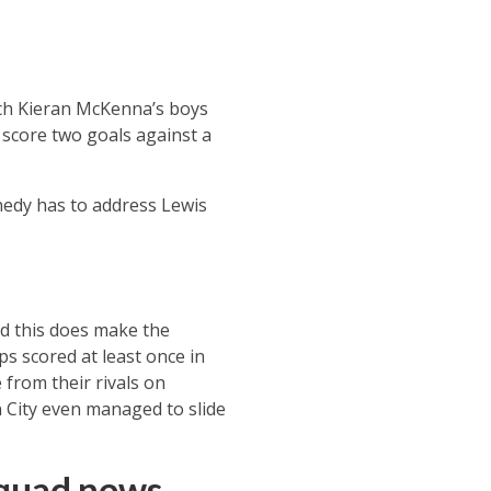
ach Kieran McKenna’s boys
 score two goals against a
nnedy has to address Lewis
and this does make the
ps scored at least once in
 from their rivals on
n City even managed to slide
squad news