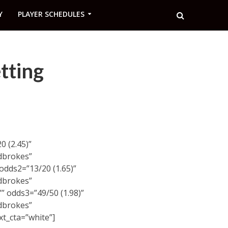
Y
PLAYER SCHEDULES
tting
0 (2.45)”
dbrokes”
odds2=”13/20 (1.65)”
dbrokes”
” odds3=”49/50 (1.98)”
dbrokes”
t_cta=”white”]