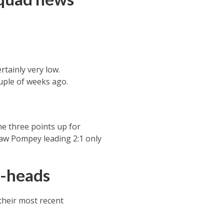
rtainly very low.
ouple of weeks ago.
he three points up for
aw Pompey leading 2:1 only
o-heads
their most recent