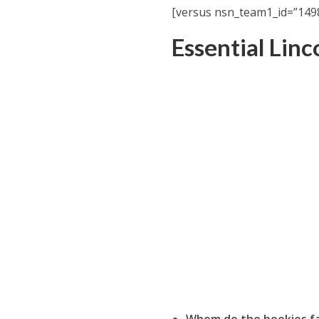
[versus nsn_team1_id=”1498
Essential Linc