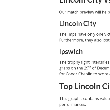
Our match preview will help
Lincoln City
The Imps have only one victo
Furthermore, they also lost
Ipswich
The trophy fight intensifie
th
grabs on the 29
of Decemb
for Conor Chaplin to score 
Top Lincoln C
This graphic contains valua
performances: