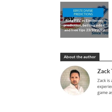
EERSTE DIVISIE
PREDICTIONS
Jong PSV vs Eindhoven
prediction, betting odds,
and free tips 23/10/2023
About the author
Zack
Zack is 
experie
game as