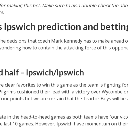
 for making this bet. Make sure to also double-check the a
e.
s Ipswich prediction and betti
he decisions that coach Mark Kennedy has to make ahead of 
r wondering how to contain the attacking force of this oppone
d half – Ipswich/Ipswich
re clear favorites to win this game as the team is fighting fo
ilgrims cushioned their lead with a victory over Wycombe o
four points but we are certain that the Tractor Boys will be a
te in the head-to-head games as both teams have four vic
the last 10 games. However, Ipswich have momentum on their