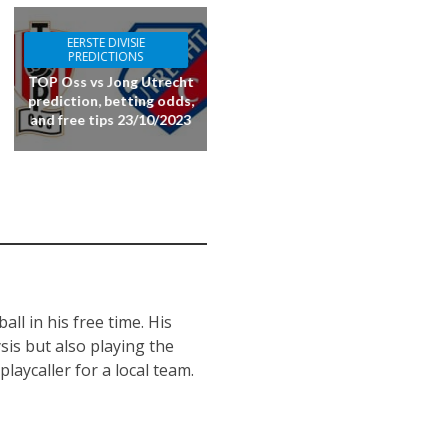
EERSTE DIVISIE
PREDICTIONS
TOP Oss vs Jong Utrecht
prediction, betting odds,
and free tips 23/10/2023
ll in his free time. His
sis but also playing the
laycaller for a local team.