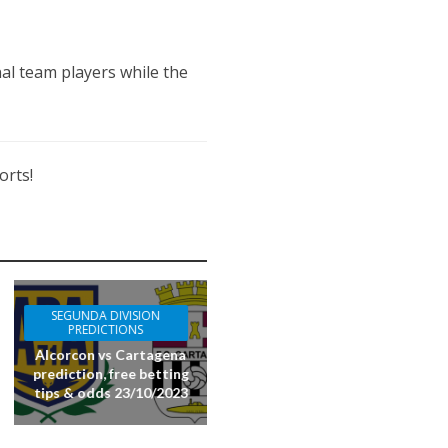
al team players while the
orts!
SEGUNDA DIVISION
PREDICTIONS
Alcorcon vs Cartagena
prediction, free betting
tips & odds 23/10/2023