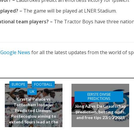
avor? –
Ladbrokes predict an effortless victory for Ipswich.
 played? –
The game will be played at LNER Stadium.
tional team players? –
The Tractor Boys have three nation
n
Google News
for all the latest updates from the world of sp
EUROPE
FOOTBALL
UK
EERSTE DIVISIE
PREDICTIONS
Crystal Palace vs
Tottenham Hotspur
Jong AZ vs De Graafschap
Predicted Lineups:
prediction, betting odds,
Postecoglou aiming to
and free tips 23/10/2023
extend Spurs lead at the
top