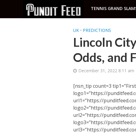
TENNIS GRAND SLAM
UK
•
PREDICTIONS
Lincoln City
Odds, and 
December 31, 2022 8:11 am
[nsn_tip count=3 tip1=”Firs
logo1=”https://punditfeed
url1=”https://punditfeed.co
logo2=”https://punditfeed
url2=”https://punditfeed.co
logo3=”https://punditfeed
url3=”https://punditfeed.c