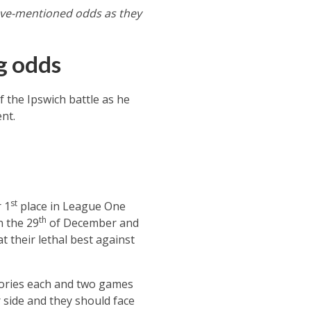
bove-mentioned odds as they
ng odds
the Ipswich battle as he
nt.
st
r 1
place in League One
th
n the 29
of December and
t their lethal best against
tories each and two games
 side and they should face