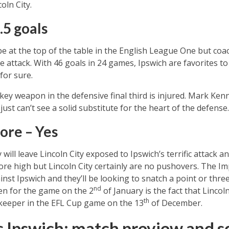
oln City.
.5 goals
e at the top of the table in the English League One but co
 attack. With 46 goals in 24 games, Ipswich are favorites to
for sure.
 key weapon in the defensive final third is injured. Mark Ke
st can’t see a solid substitute for the heart of the defense.
ore – Yes
will leave Lincoln City exposed to Ipswich’s terrific attack 
ore high but Lincoln City certainly are no pushovers. The Im
inst Ipswich and they’ll be looking to snatch a point or three
nd
n for the game on the 2
of January is the fact that Lincol
th
keeper in the EFL Cup game on the 13
of December.
vs Ipswich: match preview and 