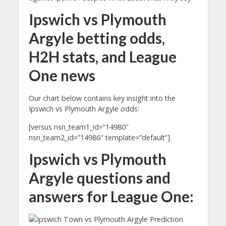
Ipswich vs Plymouth
Argyle betting odds,
H2H stats, and League
One news
Our chart below contains key insight into the
Ipswich vs Plymouth Argyle odds:
[versus nsn_team1_id=”14980″
nsn_team2_id=”14986″ template=”default”]
Ipswich vs Plymouth
Argyle questions and
answers for League One: