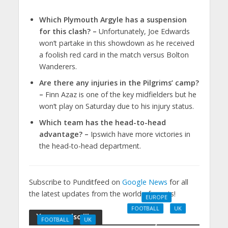
Which Plymouth Argyle has a suspension
for this clash? –
Unfortunately, Joe Edwards
won’t partake in this showdown as he received
a foolish red card in the match versus Bolton
Wanderers.
Are there any injuries in the Pilgrims’ camp?
–
Finn Azaz is one of the key midfielders but he
won’t play on Saturday due to his injury status.
Which team has the head-to-head
advantage? –
Ipswich have more victories in
the head-to-head department.
Subscribe to Punditfeed on
Google News
for all
the latest updates from the world of sports!
EUROPE
FOOTBALL
UK
You may also like
Crystal
FOOTBALL
UK