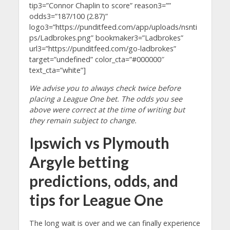
tip3=”Connor Chaplin to score” reason3=””
odds3=”187/100 (2.87)”
logo3=”https://punditfeed.com/app/uploads/nsnti
ps/Ladbrokes.png” bookmaker3=”Ladbrokes”
url3=”https://punditfeed.com/go-ladbrokes”
target=”undefined” color_cta=”#000000″
text_cta=”white”]
We advise you to always check twice before
placing a League One bet. The odds you see
above were correct at the time of writing but
they remain subject to change.
Ipswich vs Plymouth
Argyle betting
predictions, odds, and
tips for League One
The long wait is over and we can finally experience