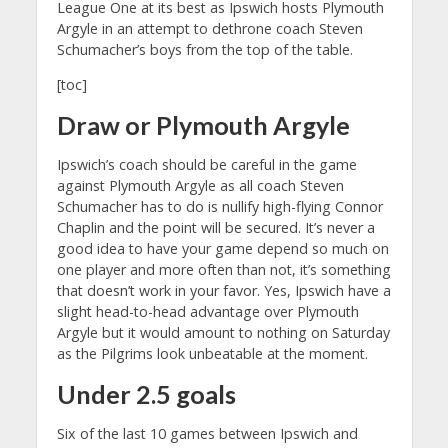
League One at its best as Ipswich hosts Plymouth
Argyle in an attempt to dethrone coach Steven
Schumacher’s boys from the top of the table.
[toc]
Draw or Plymouth Argyle
Ipswich’s coach should be careful in the game
against Plymouth Argyle as all coach Steven
Schumacher has to do is nullify high-flying Connor
Chaplin and the point will be secured. It’s never a
good idea to have your game depend so much on
one player and more often than not, it’s something
that doesn’t work in your favor. Yes, Ipswich have a
slight head-to-head advantage over Plymouth
Argyle but it would amount to nothing on Saturday
as the Pilgrims look unbeatable at the moment.
Under 2.5 goals
Six of the last 10 games between Ipswich and