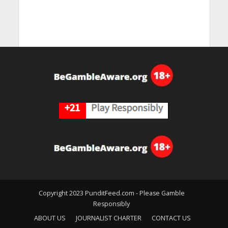
Copyright 2023 PunditFeed.com - Please Gamble
Responsibly
ABOUT US
JOURNALIST CHARTER
CONTACT US