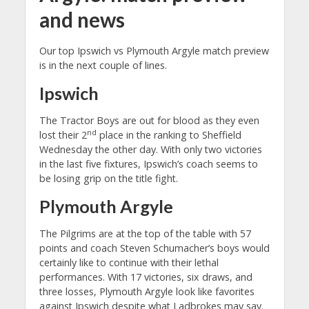
and news
Our top Ipswich vs Plymouth Argyle match preview
is in the next couple of lines.
Ipswich
The Tractor Boys are out for blood as they even
nd
lost their 2
place in the ranking to Sheffield
Wednesday the other day. With only two victories
in the last five fixtures, Ipswich’s coach seems to
be losing grip on the title fight.
Plymouth Argyle
The Pilgrims are at the top of the table with 57
points and coach Steven Schumacher’s boys would
certainly like to continue with their lethal
performances. With 17 victories, six draws, and
three losses, Plymouth Argyle look like favorites
against Ipswich despite what Ladbrokes may say.