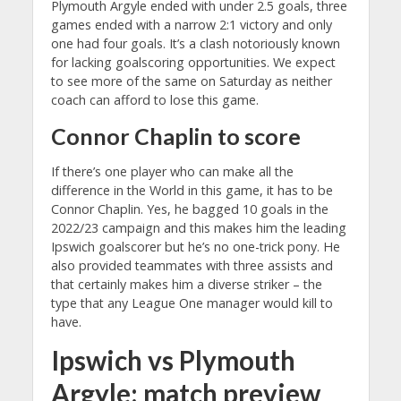
Plymouth Argyle ended with under 2.5 goals, three
games ended with a narrow 2:1 victory and only
one had four goals. It’s a clash notoriously known
for lacking goalscoring opportunities. We expect
to see more of the same on Saturday as neither
coach can afford to lose this game.
Connor Chaplin to score
If there’s one player who can make all the
difference in the World in this game, it has to be
Connor Chaplin. Yes, he bagged 10 goals in the
2022/23 campaign and this makes him the leading
Ipswich goalscorer but he’s no one-trick pony. He
also provided teammates with three assists and
that certainly makes him a diverse striker – the
type that any League One manager would kill to
have.
Ipswich vs Plymouth
Argyle: match preview