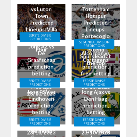
Aston Villa
Palace vs
vs Luton
Tottenham
Town
Hotspur
Predicted
Predicted
Lineups: Villa
Lineups:
look to climb
Postecoglo
EERSTE DIVISIE
PREDICTIONS
into the Top
u aiming to
SEGUNDA DIVISION
Jong AZ vs
PREDICTIONS
Four
extend
De
Alcorcon vs
Spurs lead at
Graafschap
Cartagena
the top
prediction,
prediction,
betting
free betting
odds, and
tips & odds
EERSTE DIVISIE
EERSTE DIVISIE
PREDICTIONS
PREDICTIONS
free tips
23/10/2023
Jong PSV vs
Jong Ajax vs
23/10/2023
Eindhoven
Den Haag
prediction,
prediction,
betting
betting
odds, and
odds, and
EERSTE DIVISIE
EERSTE DIVISIE
PREDICTIONS
PREDICTIONS
free tips
free tips
Helmond
TOP Oss vs
23/10/2023
23/10/2023