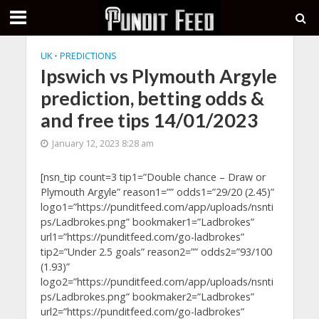
UK
•
PREDICTIONS
Ipswich vs Plymouth Argyle
prediction, betting odds &
and free tips 14/01/2023
January 12, 2023 8:28 am
[nsn_tip count=3 tip1=”Double chance – Draw or
Plymouth Argyle” reason1=”” odds1=”29/20 (2.45)”
logo1=”https://punditfeed.com/app/uploads/nsnti
ps/Ladbrokes.png” bookmaker1=”Ladbrokes”
url1=”https://punditfeed.com/go-ladbrokes”
tip2=”Under 2.5 goals” reason2=”” odds2=”93/100
(1.93)”
logo2=”https://punditfeed.com/app/uploads/nsnti
ps/Ladbrokes.png” bookmaker2=”Ladbrokes”
url2=”https://punditfeed.com/go-ladbrokes”