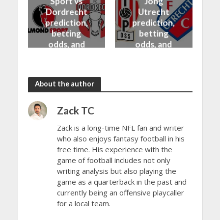
Sport vs
Jong
Dordrecht
Utrecht
prediction,
prediction,
betting
betting
odds, and
odds, and
free tips
free tips
23/10/2023
23/10/2023
About the author
Zack TC
Zack is a long-time NFL fan and writer
who also enjoys fantasy football in his
free time. His experience with the
game of football includes not only
writing analysis but also playing the
game as a quarterback in the past and
currently being an offensive playcaller
for a local team.