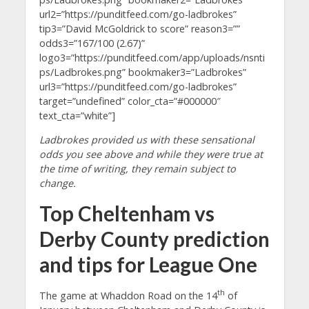
url2=”https://punditfeed.com/go-ladbrokes”
tip3=”David McGoldrick to score” reason3=””
odds3=”167/100 (2.67)”
logo3=”https://punditfeed.com/app/uploads/nsnti
ps/Ladbrokes.png” bookmaker3=”Ladbrokes”
url3=”https://punditfeed.com/go-ladbrokes”
target=”undefined” color_cta=”#000000″
text_cta=”white”]
Ladbrokes provided us with these sensational
odds you see above and while they were true at
the time of writing, they remain subject to
change.
Top Cheltenham vs
Derby County prediction
and tips for League One
th
The game at Whaddon Road on the 14
of