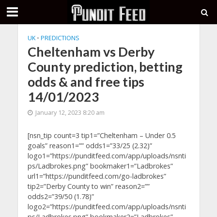
UK
•
PREDICTIONS
Cheltenham vs Derby
County prediction, betting
odds & and free tips
14/01/2023
January 12, 2023 8:20 am
[nsn_tip count=3 tip1=”Cheltenham – Under 0.5
goals” reason1=”” odds1=”33/25 (2.32)”
logo1=”https://punditfeed.com/app/uploads/nsnti
ps/Ladbrokes.png” bookmaker1=”Ladbrokes”
url1=”https://punditfeed.com/go-ladbrokes”
tip2=”Derby County to win” reason2=””
odds2=”39/50 (1.78)”
logo2=”https://punditfeed.com/app/uploads/nsnti
ps/Ladbrokes.png” bookmaker2=”Ladbrokes”