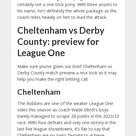
certainly not a one-trick pony. With three assists to
his name, he’s definitely the whole package as the
coach relies heavily on him to lead the attack.
Cheltenham vs Derby
County: preview for
League One
Make sure you’ve given our brief Cheltenham vs
Derby County match preview a nice look as it may
help you make the right betting call.
Cheltenham
The Robbins are one of the weaker League One
sides this season as coach Wade Elliott’s boys
barely managed to scrape 28 points in the 2022/23
race. With four defeats and only one victory in the
last five league showdowns, it’s fair to say that
Cheltenham are no one’s favorite to achieve