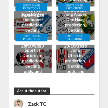
odds, and
tips & odds
EERSTE DIVISIE
EERSTE DIVISIE
PREDICTIONS
PREDICTIONS
free tips
23/10/2023
Jong PSV vs
Jong Ajax vs
23/10/2023
Eindhoven
Den Haag
prediction,
prediction,
betting
betting
odds, and
odds, and
EERSTE DIVISIE
EERSTE DIVISIE
PREDICTIONS
PREDICTIONS
free tips
free tips
Helmond
TOP Oss vs
23/10/2023
23/10/2023
Sport vs
Jong
Dordrecht
Utrecht
prediction,
prediction,
betting
betting
odds, and
odds, and
free tips
free tips
23/10/2023
23/10/2023
About the author
Zack TC