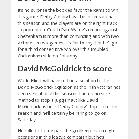
It’s no surprise the bookies favor the Rams to win
this game. Derby County have been sensational
this season and the players are on the right track
to promotion. Coach Paul Warne’s record against
Cheltenham is more than convincing and with two
victories in two games, it’s fair to say that he’ll go
for a third consecutive win over this troubled
Cheltenham side on Saturday.
David McGoldrick to score
Wade Elliott will have to find a solution to the
David McGoldrick equation as the Irish veteran has
been sensational this season. There’s no sure
method to stop a juggernaut like David
McGoldrick as he is Derby County’s top scorer this
season and he’ll certainly be raring to go on
Saturday.
He rolled it home past the goalkeepers on eight
occasions in this league campaign but he’s