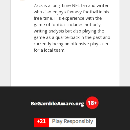
Zack is a long-time NFL fan and writer
who also enjoys fantasy football in his
free time. His experience with the
game of football includes not only
writing analysis but also playing the
game as a quarterback in the past and
currently being an offensive playcaller
for a local team.