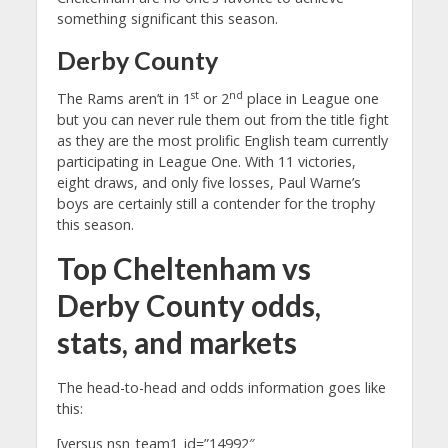
something significant this season.
Derby County
st
nd
The Rams aren’t in 1
or 2
place in League one
but you can never rule them out from the title fight
as they are the most prolific English team currently
participating in League One. With 11 victories,
eight draws, and only five losses, Paul Warne’s
boys are certainly still a contender for the trophy
this season.
Top Cheltenham vs
Derby County odds,
stats, and markets
The head-to-head and odds information goes like
this:
[versus nsn_team1_id=”14992″