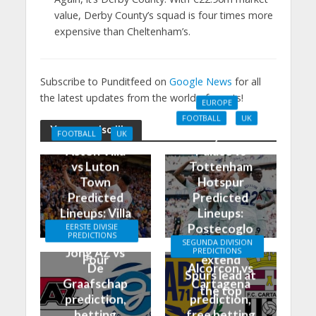
value, Derby County’s squad is four times more
expensive than Cheltenham’s.
Subscribe to Punditfeed on
Google News
for all
the latest updates from the world of sports!
EUROPE
FOOTBALL
UK
You may also like
Crystal
FOOTBALL
UK
Aston Villa
Palace vs
vs Luton
Tottenham
Town
Hotspur
Predicted
Predicted
Lineups: Villa
Lineups:
look to climb
Postecoglo
EERSTE DIVISIE
PREDICTIONS
into the Top
u aiming to
SEGUNDA DIVISION
Jong AZ vs
PREDICTIONS
Four
extend
De
Alcorcon vs
Spurs lead at
Graafschap
Cartagena
the top
prediction,
prediction,
betting
free betting