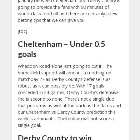
January between Cheltenham and Derby County is
going to provide the fans with 90 minutes of
world-class football and there are certainly a few
betting tips that we can give you.
[toc]
Cheltenham – Under 0.5
goals
Whaddon Road alone isn’t going to cut it. The
home-field support will amount to nothing on
matchday 27 as Derby County’s defense is as
robust as it can possibly be. With 17 goals
conceded in 24 games, Derby County’s defensive
line is second to none. There’s not a single club
that performs as well at the back as the Rams and
our Cheltenham vs Derby County prediction this
week is adamant – Cheltenham will not score a
single goal.
Derby County to win