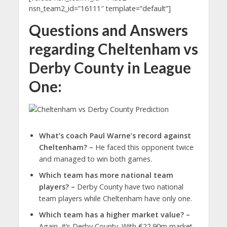
nsn_team2_id=”16111″ template=”default”]
Questions and Answers
regarding Cheltenham vs
Derby County in League
One:
What’s coach Paul Warne’s record against
Cheltenham? –
He faced this opponent twice
and managed to win both games.
Which team has more national team
players? –
Derby County have two national
team players while Cheltenham have only one.
Which team has a higher market value? –
Again, it’s Derby County. With €22.90m market