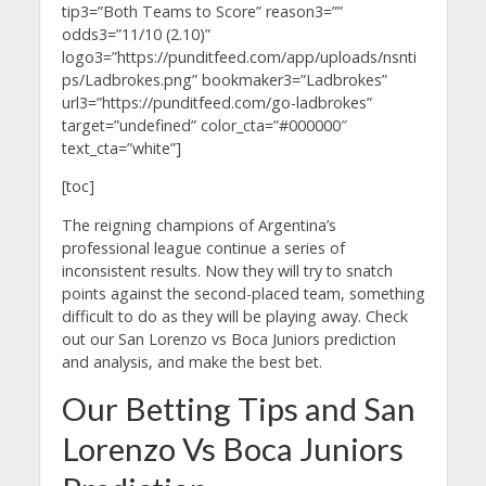
tip3=”Both Teams to Score” reason3=””
odds3=”11/10 (2.10)”
logo3=”https://punditfeed.com/app/uploads/nsnti
ps/Ladbrokes.png” bookmaker3=”Ladbrokes”
url3=”https://punditfeed.com/go-ladbrokes”
target=”undefined” color_cta=”#000000″
text_cta=”white”]
[toc]
The reigning champions of Argentina’s
professional league continue a series of
inconsistent results. Now they will try to snatch
points against the second-placed team, something
difficult to do as they will be playing away. Check
out our San Lorenzo vs Boca Juniors prediction
and analysis, and make the best bet.
Our Betting Tips and San
Lorenzo Vs Boca Juniors