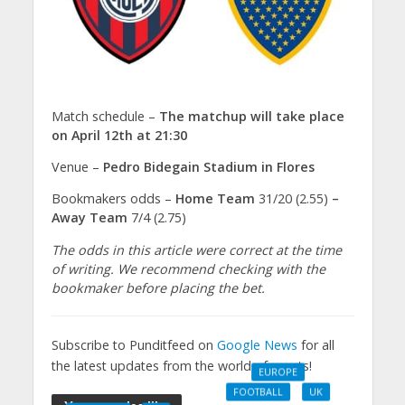
Match schedule –
The matchup will take place
on April 12th at 21:30
Venue –
Pedro Bidegain Stadium in Flores
Bookmakers odds –
Home Team
31/20 (2.55)
–
Away Team
7/4 (2.75)
The odds in this article were correct at the time
of writing. We recommend checking with the
bookmaker before placing the bet.
Subscribe to Punditfeed on
Google News
for all
the latest updates from the world of sports!
EUROPE
FOOTBALL
UK