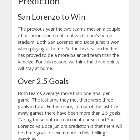
Prediction
San Lorenzo to Win
The previous year the two teams met on a couple
of occasions, one match at each team’s home
stadium. Both San Lorenzo and Boca Juniors won
when playing at home. So far this season the host
has proved to be a more balanced team than the
Xeneize. For this reason, we think the three points
will stay at home.
Over 2.5 Goals
Both teams average more than one goal per
game. The last time they met there were three
goals in total. Furthermore, in four of the last five
away games there have been more than 2.5 goals.
Taking these data into account our second San
Lorenzo vs Boca Juniors prediction is that there will
be three goals or even more in this thrilling
matchup.