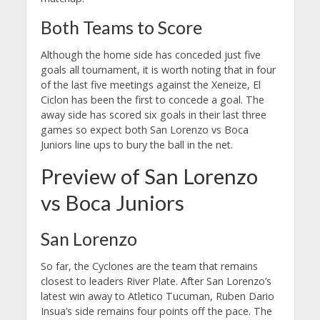
Both Teams to Score
Although the home side has conceded just five
goals all tournament, it is worth noting that in four
of the last five meetings against the Xeneize, El
Ciclon has been the first to concede a goal. The
away side has scored six goals in their last three
games so expect both San Lorenzo vs Boca
Juniors line ups to bury the ball in the net.
Preview of San Lorenzo
vs Boca Juniors
San Lorenzo
So far, the Cyclones are the team that remains
closest to leaders River Plate. After San Lorenzo’s
latest win away to Atletico Tucuman, Ruben Dario
Insua’s side remains four points off the pace. The