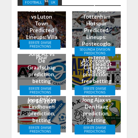
You may also like
Crystal
FOOTBALL
UK
Aston Villa
Palace vs
vs Luton
Tottenham
Town
Hotspur
Predicted
Predicted
Lineups: Villa
Lineups:
look to climb
Postecoglo
EERSTE DIVISIE
PREDICTIONS
into the Top
u aiming to
SEGUNDA DIVISION
Jong AZ vs
PREDICTIONS
Four
extend
De
Alcorcon vs
Spurs lead at
Graafschap
Cartagena
the top
prediction,
prediction,
betting
free betting
odds, and
tips & odds
EERSTE DIVISIE
EERSTE DIVISIE
PREDICTIONS
PREDICTIONS
free tips
23/10/2023
Jong PSV vs
Jong Ajax vs
23/10/2023
Eindhoven
Den Haag
prediction,
prediction,
betting
betting
odds, and
odds, and
EERSTE DIVISIE
EERSTE DIVISIE
PREDICTIONS
PREDICTIONS
free tips
free tips