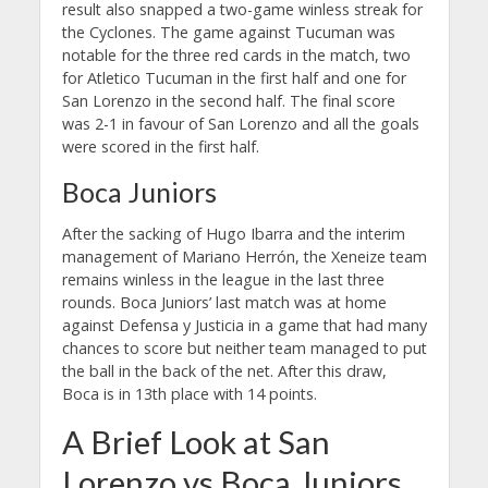
result also snapped a two-game winless streak for
the Cyclones. The game against Tucuman was
notable for the three red cards in the match, two
for Atletico Tucuman in the first half and one for
San Lorenzo in the second half. The final score
was 2-1 in favour of San Lorenzo and all the goals
were scored in the first half.
Boca Juniors
After the sacking of Hugo Ibarra and the interim
management of Mariano Herrón, the Xeneize team
remains winless in the league in the last three
rounds. Boca Juniors’ last match was at home
against Defensa y Justicia in a game that had many
chances to score but neither team managed to put
the ball in the back of the net. After this draw,
Boca is in 13th place with 14 points.
A Brief Look at San
Lorenzo vs Boca Juniors