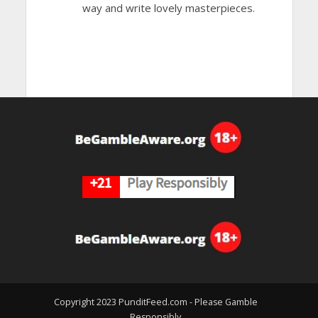
way and write lovely masterpieces.
Copyright 2023 PunditFeed.com - Please Gamble
Responsibly