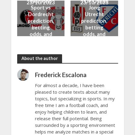
Helmond
TOP Oss vs
23/10/2023
23/10/2023
Sport vs
Jong
Dordrecht
Utrecht
prediction,
prediction,
betting
betting
odds, and
odds, and
free tips
free tips
23/10/2023
23/10/2023
About the author
Frederick Escalona
For almost a decade, I have been
pleased to create texts about many
topics, but specializing in sports. In my
free time I am a football coach, and
enjoy helping children to learn, and
release their full potential. Being
surrounded by a sporting environment
helps me analyze matches in a special