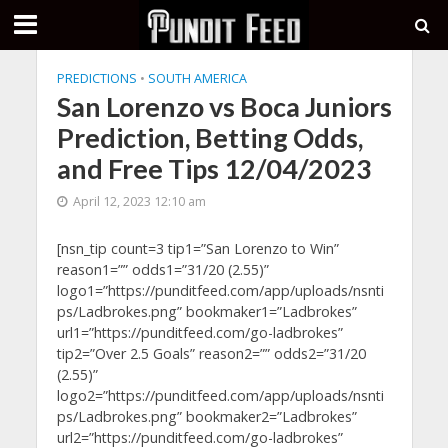
PREDICTIONS
•
SOUTH AMERICA
San Lorenzo vs Boca Juniors
Prediction, Betting Odds,
and Free Tips 12/04/2023
April 12, 2023 12:10 am
[nsn_tip count=3 tip1=”San Lorenzo to Win”
reason1=”” odds1=”31/20 (2.55)”
logo1=”https://punditfeed.com/app/uploads/nsnti
ps/Ladbrokes.png” bookmaker1=”Ladbrokes”
url1=”https://punditfeed.com/go-ladbrokes”
tip2=”Over 2.5 Goals” reason2=”” odds2=”31/20
(2.55)”
logo2=”https://punditfeed.com/app/uploads/nsnti
ps/Ladbrokes.png” bookmaker2=”Ladbrokes”
url2=”https://punditfeed.com/go-ladbrokes”