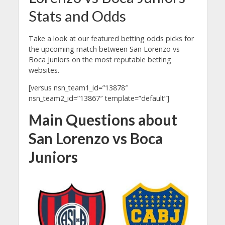
Stats and Odds
Take a look at our featured betting odds picks for
the upcoming match between San Lorenzo vs
Boca Juniors on the most reputable betting
websites.
[versus nsn_team1_id=”13878″
nsn_team2_id=”13867″ template=”default”]
Main Questions about
San Lorenzo vs Boca
Juniors