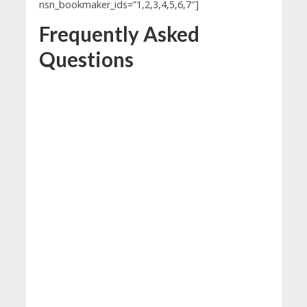
nsn_bookmaker_ids=”1,2,3,4,5,6,7″]
Frequently Asked
Questions