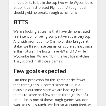
three points to be in the top two while Wycombe is
at point-tie first-placed Plymouth. A tough duel
should yield no breakthrough at half-time.
BTTS
We are looking at teams that have demonstrated
real intention of being competitive at the very top.
And with promotion to Championship League at
stake, we think these teams will score at least once
in this fixture. The hosts have 4W and 1D while
Wycombe has 4W and 1L in the last five matches.
They scored in all those games.
Few goals expected
Our third prediction for this game backs fewer
than three goals. A correct score of 1-1 is a
plausible outcome since we are backing both
teams to score and fewer than three goals at full-
time. This is one of those tough games you don’t
want to risk a straight win bet so at Punditfeed, we