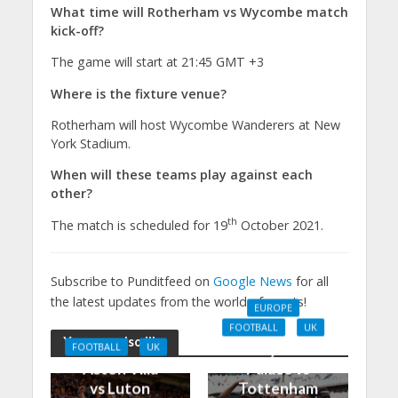
What time will Rotherham vs Wycombe match
kick-off?
The game will start at 21:45 GMT +3
Where is the fixture venue?
Rotherham will host Wycombe Wanderers at New
York Stadium.
When will these teams play against each
other?
th
The match is scheduled for 19
October 2021.
Subscribe to Punditfeed on
Google News
for all
the latest updates from the world of sports!
EUROPE
FOOTBALL
UK
You may also like
Crystal
FOOTBALL
UK
Aston Villa
Palace vs
vs Luton
Tottenham