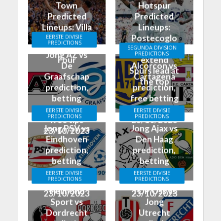
Town
Hotspur
Predicted
Predicted
Lineups: Villa
Lineups:
look to climb
Postecoglo
EERSTE DIVISIE
PREDICTIONS
into the Top
u aiming to
SEGUNDA DIVISION
Jong AZ vs
PREDICTIONS
Four
extend
De
Alcorcon vs
Spurs lead at
Graafschap
Cartagena
the top
prediction,
prediction,
betting
free betting
odds, and
tips & odds
EERSTE DIVISIE
EERSTE DIVISIE
PREDICTIONS
PREDICTIONS
free tips
23/10/2023
Jong PSV vs
Jong Ajax vs
23/10/2023
Eindhoven
Den Haag
prediction,
prediction,
betting
betting
odds, and
odds, and
EERSTE DIVISIE
EERSTE DIVISIE
PREDICTIONS
PREDICTIONS
free tips
free tips
Helmond
TOP Oss vs
23/10/2023
23/10/2023
Sport vs
Jong
Dordrecht
Utrecht