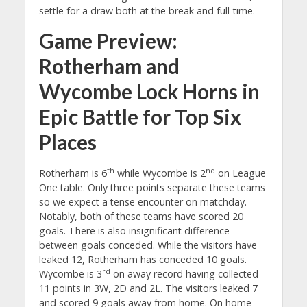
settle for a draw both at the break and full-time.
Game Preview:
Rotherham and
Wycombe Lock Horns in
Epic Battle for Top Six
Places
th
nd
Rotherham is 6
while Wycombe is 2
on League
One table. Only three points separate these teams
so we expect a tense encounter on matchday.
Notably, both of these teams have scored 20
goals. There is also insignificant difference
between goals conceded. While the visitors have
leaked 12, Rotherham has conceded 10 goals.
rd
Wycombe is 3
on away record having collected
11 points in 3W, 2D and 2L. The visitors leaked 7
and scored 9 goals away from home. On home