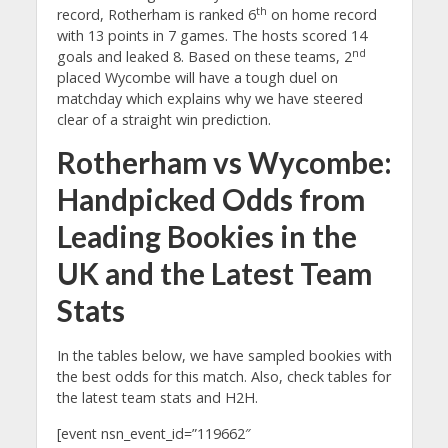
th
record, Rotherham is ranked 6
on home record
with 13 points in 7 games. The hosts scored 14
nd
goals and leaked 8. Based on these teams, 2
placed Wycombe will have a tough duel on
matchday which explains why we have steered
clear of a straight win prediction.
Rotherham vs Wycombe:
Handpicked Odds from
Leading Bookies in the
UK and the Latest Team
Stats
In the tables below, we have sampled bookies with
the best odds for this match. Also, check tables for
the latest team stats and H2H.
[event nsn_event_id=”119662″