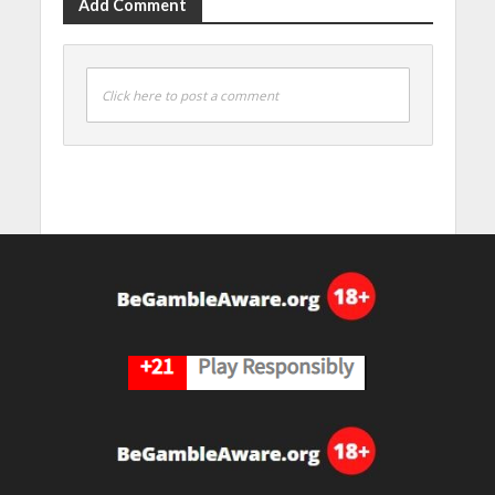
Add Comment
Click here to post a comment