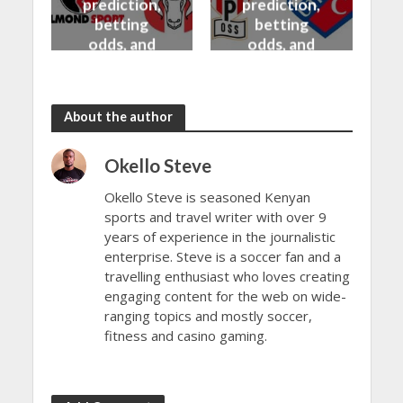
prediction,
prediction,
betting
betting
odds, and
odds, and
free tips
free tips
23/10/2023
23/10/2023
About the author
Okello Steve
Okello Steve is seasoned Kenyan
sports and travel writer with over 9
years of experience in the journalistic
enterprise. Steve is a soccer fan and a
travelling enthusiast who loves creating
engaging content for the web on wide-
ranging topics and mostly soccer,
fitness and casino gaming.