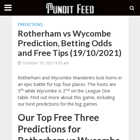
PREDICTIONS
Rotherham vs Wycombe
Prediction, Betting Odds
and Free Tips (19/10/2021)
October 19, 2021 9:35 am
Rotherham and Wycombe Wanderers lock horns in
an epic battle for top four places. The hosts are
th
nd
5
while Wycombe is 2
on the League One
table. Find out more about this game, including
our best predictions for the big games.
Our Top Free Three
Predictions for