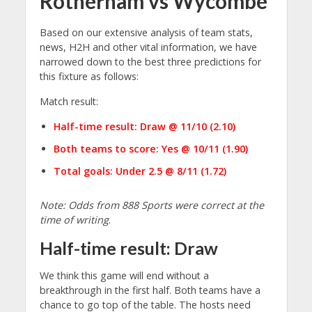
Rotherham vs Wycombe
Based on our extensive analysis of team stats,
news, H2H and other vital information, we have
narrowed down to the best three predictions for
this fixture as follows:
Match result:
Half-time result: Draw @ 11/10 (2.10)
Both teams to score: Yes @ 10/11 (1.90)
Total goals: Under 2.5 @ 8/11 (1.72)
Note: Odds from 888 Sports were correct at the
time of writing
.
Half-time result: Draw
We think this game will end without a
breakthrough in the first half. Both teams have a
chance to go top of the table. The hosts need