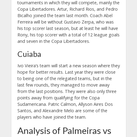
tournaments in which they will compete, mainly the
Copa Libertadores. Artur, Richard Rios, and Pedro
Bicalho joined the team last month. Coach Abel
Ferreira will be without Gustavo Zerpa, who was
his top scorer last season, but at least he will have
Rony, his top scorer with a total of 12 league goals
and seven in the Copa Libertadores.
Cuiaba
Ivo Vieira’s team will start a new season where they
hope for better results. Last year they were close
to being one of the relegated teams, but in the
last few rounds, they managed to move away
from the last positions. They were also only three
points away from qualifying for the Copa
Sudamericana. Patric Calmon, Allyson Aires Dos
Santos, and Alexandre Melo are some of the
players who have joined the team.
Analysis of Palmeiras vs