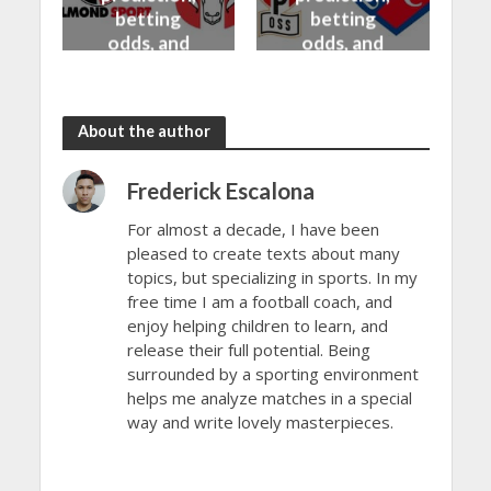
betting
betting
odds, and
odds, and
free tips
free tips
23/10/2023
23/10/2023
About the author
Frederick Escalona
For almost a decade, I have been
pleased to create texts about many
topics, but specializing in sports. In my
free time I am a football coach, and
enjoy helping children to learn, and
release their full potential. Being
surrounded by a sporting environment
helps me analyze matches in a special
way and write lovely masterpieces.