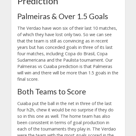
Prediction
Palmeiras & Over 1.5 Goals
The Verdao have won six of their last 10 matches,
of which they have lost only two. So we can see
that the team is still as convincing as in recent
years but has conceded goals in three of its last
four matches, including Copa do Brasil, Copa
Sudamericana and the Paulista tournament. Our
Palmeiras vs Cuiaba prediction is that Palmeiras
will win and there will be more than 1.5 goals in the
final score.
Both Teams to Score
Cuiaba put the ball in the net in three of the last
four h2h, chew it would be no surprise if they do
so in this one as well. The home team has also
been consistent in terms of goal production in
each of the tournaments they play in. The Verdao
were the team with the most goals scored in the