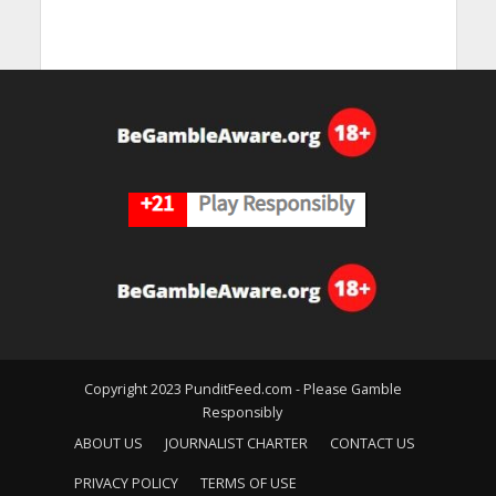
Copyright 2023 PunditFeed.com - Please Gamble
Responsibly
ABOUT US
JOURNALIST CHARTER
CONTACT US
PRIVACY POLICY
TERMS OF USE