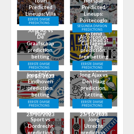
Town
Hotspur
Predicted
Predicted
Lineups: Villa
Lineups:
look to climb
Postecoglo
EERSTE DIVISIE
PREDICTIONS
into the Top
u aiming to
SEGUNDA DIVISION
Jong AZ vs
PREDICTIONS
Four
extend
De
Alcorcon vs
Spurs lead at
Graafschap
Cartagena
the top
prediction,
prediction,
betting
free betting
odds, and
tips & odds
EERSTE DIVISIE
EERSTE DIVISIE
PREDICTIONS
PREDICTIONS
free tips
23/10/2023
Jong PSV vs
Jong Ajax vs
23/10/2023
Eindhoven
Den Haag
prediction,
prediction,
betting
betting
odds, and
odds, and
EERSTE DIVISIE
EERSTE DIVISIE
PREDICTIONS
PREDICTIONS
free tips
free tips
Helmond
TOP Oss vs
23/10/2023
23/10/2023
Sport vs
Jong
Dordrecht
Utrecht
prediction,
prediction,