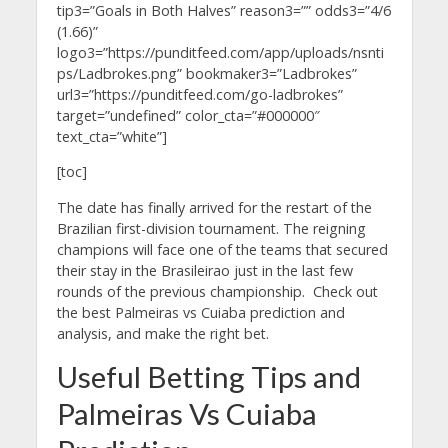
tip3=”Goals in Both Halves” reason3=”” odds3=”4/6
(1.66)”
logo3=”https://punditfeed.com/app/uploads/nsnti
ps/Ladbrokes.png” bookmaker3=”Ladbrokes”
url3=”https://punditfeed.com/go-ladbrokes”
target=”undefined” color_cta=”#000000″
text_cta=”white”]
[toc]
The date has finally arrived for the restart of the
Brazilian first-division tournament. The reigning
champions will face one of the teams that secured
their stay in the Brasileirao just in the last few
rounds of the previous championship. Check out
the best Palmeiras vs Cuiaba prediction and
analysis, and make the right bet.
Useful Betting Tips and
Palmeiras Vs Cuiaba