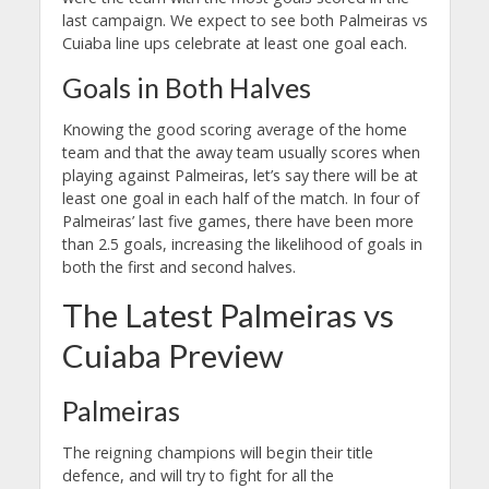
last campaign. We expect to see both Palmeiras vs
Cuiaba line ups celebrate at least one goal each.
Goals in Both Halves
Knowing the good scoring average of the home
team and that the away team usually scores when
playing against Palmeiras, let’s say there will be at
least one goal in each half of the match. In four of
Palmeiras’ last five games, there have been more
than 2.5 goals, increasing the likelihood of goals in
both the first and second halves.
The Latest Palmeiras vs
Cuiaba Preview
Palmeiras
The reigning champions will begin their title
defence, and will try to fight for all the