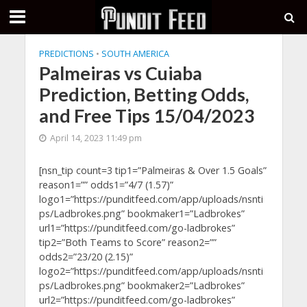
PREDICTIONS
•
SOUTH AMERICA
Palmeiras vs Cuiaba
Prediction, Betting Odds,
and Free Tips 15/04/2023
April 14, 2023 11:49 pm
[nsn_tip count=3 tip1=”Palmeiras & Over 1.5 Goals”
reason1=”” odds1=”4/7 (1.57)”
logo1=”https://punditfeed.com/app/uploads/nsnti
ps/Ladbrokes.png” bookmaker1=”Ladbrokes”
url1=”https://punditfeed.com/go-ladbrokes”
tip2=”Both Teams to Score” reason2=””
odds2=”23/20 (2.15)”
logo2=”https://punditfeed.com/app/uploads/nsnti
ps/Ladbrokes.png” bookmaker2=”Ladbrokes”
url2=”https://punditfeed.com/go-ladbrokes”