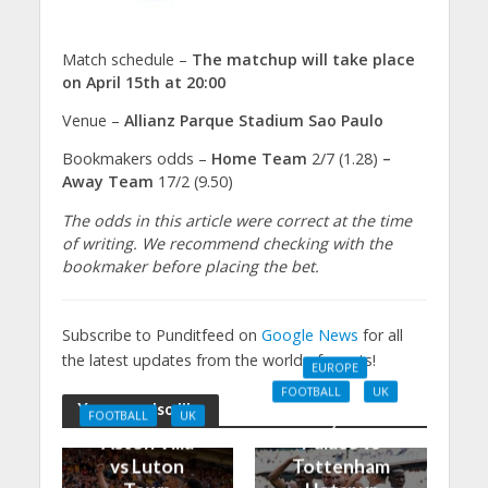
Match schedule –
The matchup will take place
on April 15th at 20:00
Venue –
Allianz Parque Stadium Sao Paulo
Bookmakers odds –
Home Team
2/7 (1.28)
–
Away Team
17/2 (9.50)
The odds in this article were correct at the time
of writing. We recommend checking with the
bookmaker before placing the bet.
Subscribe to Punditfeed on
Google News
for all
the latest updates from the world of sports!
EUROPE
FOOTBALL
UK
You may also like
Crystal
FOOTBALL
UK
Aston Villa
Palace vs
vs Luton
Tottenham