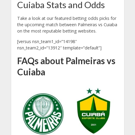
Cuiaba Stats and Odds
Take a look at our featured betting odds picks for
the upcoming match between Palmeiras vs Cuiaba
on the most reputable betting websites.
[versus nsn_team1_id=”14198″
nsn_team2_id=”13912″ template=”default”]
FAQs about Palmeiras vs
Cuiaba