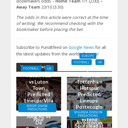
Bookmakers odds –
Home Team
1/1 (2.00)
–
Away Team
23/10 (3.30)
The odds in this article were correct at the time
of writing. We recommend checking with the
bookmaker before placing the bet.
Subscribe to Punditfeed on
Google News
for all
the latest updates from the world of sports!
EUROPE
FOOTBALL
UK
You may also like
Crystal
FOOTBALL
UK
Aston Villa
Palace vs
vs Luton
Tottenham
Town
Hotspur
Predicted
Predicted
Lineups: Villa
Lineups:
look to climb
Postecoglo
EERSTE DIVISIE
PREDICTIONS
into the Top
u aiming to
SEGUNDA DIVISION
Jong AZ vs
PREDICTIONS
Four
extend
De
Alcorcon vs
Spurs lead at