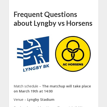
Frequent Questions
about Lyngby vs Horsens
Match schedule –
The matchup will take place
on March 19th at 14:00
Venue –
Lyngby Stadium