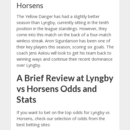
Horsens
The Yellow Danger has had a slightly better
season than Lyngby, currently sitting in the tenth
position in the league standings. However, they
come into this match on the back of a four-match
winless streak. Aron Sigurdarson has been one of
their key players this season, scoring six goals. The
coach Jens Askou will look to get his team back to
winning ways and continue their recent dominance
over Lyngby.
A Brief Review at Lyngby
vs Horsens Odds and
Stats
If you want to bet on the top odds for Lyngby vs
Horsens, check our selection of odds from the
best betting sites: