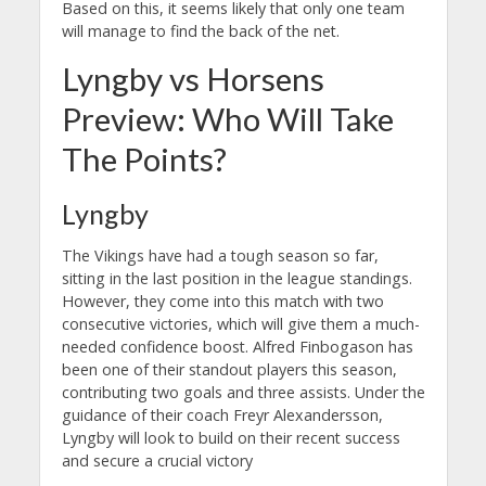
Based on this, it seems likely that only one team
will manage to find the back of the net.
Lyngby vs Horsens
Preview: Who Will Take
The Points?
Lyngby
The Vikings have had a tough season so far,
sitting in the last position in the league standings.
However, they come into this match with two
consecutive victories, which will give them a much-
needed confidence boost. Alfred Finbogason has
been one of their standout players this season,
contributing two goals and three assists. Under the
guidance of their coach Freyr Alexandersson,
Lyngby will look to build on their recent success
and secure a crucial victory