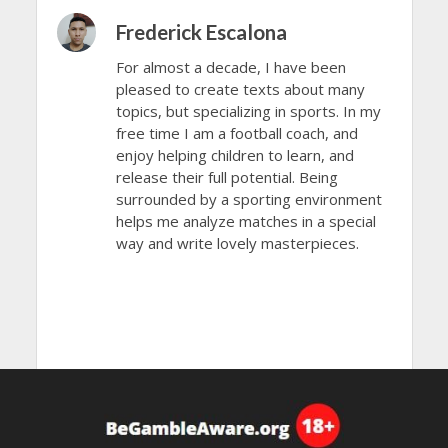
Frederick Escalona
For almost a decade, I have been
pleased to create texts about many
topics, but specializing in sports. In my
free time I am a football coach, and
enjoy helping children to learn, and
release their full potential. Being
surrounded by a sporting environment
helps me analyze matches in a special
way and write lovely masterpieces.