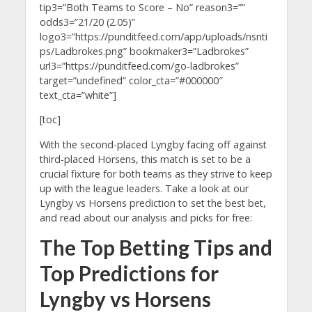
tip3=”Both Teams to Score – No” reason3=””
odds3=”21/20 (2.05)”
logo3=”https://punditfeed.com/app/uploads/nsnti
ps/Ladbrokes.png” bookmaker3=”Ladbrokes”
url3=”https://punditfeed.com/go-ladbrokes”
target=”undefined” color_cta=”#000000″
text_cta=”white”]
[toc]
With the second-placed Lyngby facing off against
third-placed Horsens, this match is set to be a
crucial fixture for both teams as they strive to keep
up with the league leaders. Take a look at our
Lyngby vs Horsens prediction to set the best bet,
and read about our analysis and picks for free:
The Top Betting Tips and
Top Predictions for
Lyngby vs Horsens