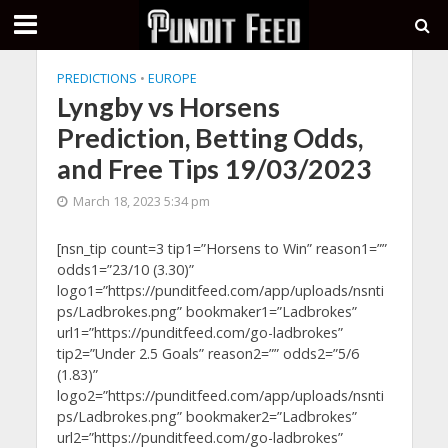
PREDICTIONS
•
EUROPE
Lyngby vs Horsens
Prediction, Betting Odds,
and Free Tips 19/03/2023
March 18, 2023 5:34 pm
[nsn_tip count=3 tip1=”Horsens to Win” reason1=””
odds1=”23/10 (3.30)”
logo1=”https://punditfeed.com/app/uploads/nsnti
ps/Ladbrokes.png” bookmaker1=”Ladbrokes”
url1=”https://punditfeed.com/go-ladbrokes”
tip2=”Under 2.5 Goals” reason2=”” odds2=”5/6
(1.83)”
logo2=”https://punditfeed.com/app/uploads/nsnti
ps/Ladbrokes.png” bookmaker2=”Ladbrokes”
url2=”https://punditfeed.com/go-ladbrokes”