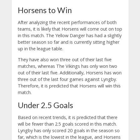
Horsens to Win
After analyzing the recent performances of both
teams, it is likely that Horsens will come out on top
in this match. The Yellow Danger has had a slightly
better season so far and is currently sitting higher
up in the league table.
They have also won three out of their last five
matches, whereas The Vikings has only won two
out of their last five. Additionally, Horsens has won
three out of the last four games against Lyngby.
Therefore, it is predicted that Horsens will win this
match.
Under 2.5 Goals
Based on recent trends, it is predicted that there
will be fewer than 2.5 goals scored in this match.
Lyngby has only scored 20 goals in the season so
far, which is the lowest in the league, and Horsens