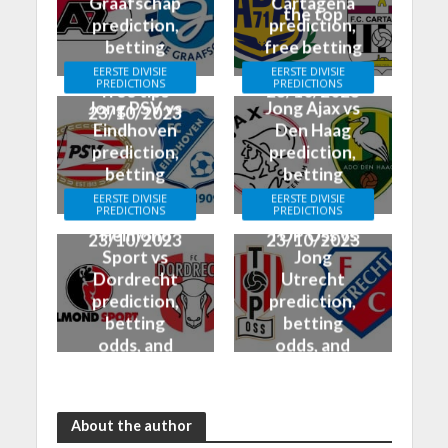
Graafschap
Cartagena
the top
prediction,
prediction,
betting
free betting
odds, and
tips & odds
EERSTE DIVISIE
EERSTE DIVISIE
PREDICTIONS
PREDICTIONS
free tips
23/10/2023
Jong PSV vs
Jong Ajax vs
23/10/2023
Eindhoven
Den Haag
prediction,
prediction,
betting
betting
odds, and
odds, and
EERSTE DIVISIE
EERSTE DIVISIE
PREDICTIONS
PREDICTIONS
free tips
free tips
Helmond
TOP Oss vs
23/10/2023
23/10/2023
Sport vs
Jong
Dordrecht
Utrecht
prediction,
prediction,
betting
betting
odds, and
odds, and
free tips
free tips
23/10/2023
23/10/2023
About the author