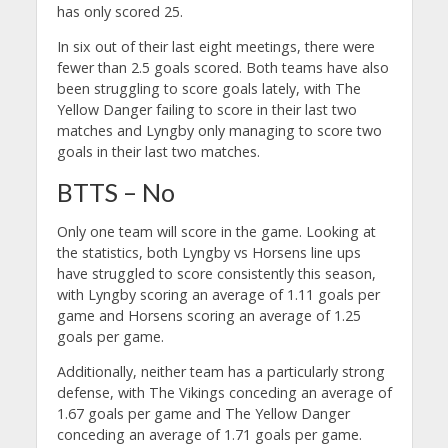
has only scored 25.
In six out of their last eight meetings, there were
fewer than 2.5 goals scored. Both teams have also
been struggling to score goals lately, with The
Yellow Danger failing to score in their last two
matches and Lyngby only managing to score two
goals in their last two matches.
BTTS – No
Only one team will score in the game. Looking at
the statistics, both Lyngby vs Horsens line ups
have struggled to score consistently this season,
with Lyngby scoring an average of 1.11 goals per
game and Horsens scoring an average of 1.25
goals per game.
Additionally, neither team has a particularly strong
defense, with The Vikings conceding an average of
1.67 goals per game and The Yellow Danger
conceding an average of 1.71 goals per game.