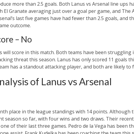
oduce more than 2.5 goals. Both Lanus vs Arsenal line ups h
th El Granate averaging just over a goal per game, and The 
rsenal’s last five games have had fewer than 2.5 goals, and 
same outcome.
core – No
ms will score in this match. Both teams have been struggling i
cking threat this season. Lanus has only scored 11 goals th
team has a standout attacking player, and both are likely to 
alysis of Lanus vs Arsenal
ninth place in the league standings with 14 points. Although
ent season so far, with four wins and two draws. Their recent
one of their last three games. Pedro de la Vega has been th
one assist. Frank Kudelka has been coaching the team this 