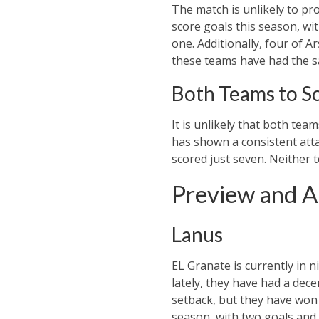
The match is unlikely to pr
score goals this season, wi
one. Additionally, four of A
these teams have had the 
Both Teams to S
It is unlikely that both tea
has shown a consistent atta
scored just seven. Neither 
Preview and An
Lanus
EL Granate is currently in 
lately, they have had a dec
setback, but they have won 
season, with two goals and 