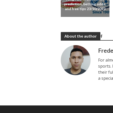
prediction, betting odds,
and free tips 23/10/2023
About the author
Frede
For alm
sports. 
their f
a speci