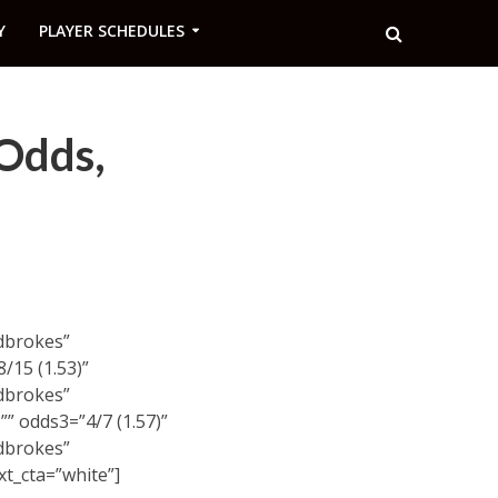
Y
PLAYER SCHEDULES
 Odds,
dbrokes”
/15 (1.53)”
dbrokes”
” odds3=”4/7 (1.57)”
dbrokes”
t_cta=”white”]