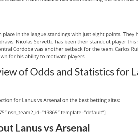
h place in the league standings with just eight points. They 
draws. Nicolas Servetto has been their standout player this 
entral Cordoba was another setback for the team. Carlos Ru
n for his ability to motivate players.
iew of Odds and Statistics for L
ction for Lanus vs Arsenal on the best betting sites:
5″ nsn_team2_id=”13869″ template=”default”]
out Lanus vs Arsenal