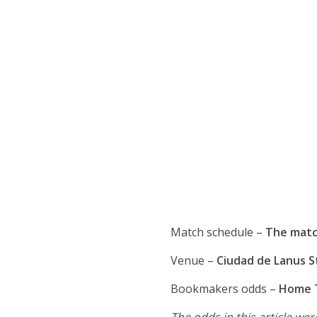
Match schedule –
The match
Venue –
Ciudad de Lanus S
Bookmakers odds –
Home 