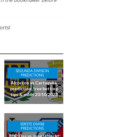
ith the bookmaker before
orts!
SEGUNDA DIVISION
PREDICTIONS
Alcorcon vs Cartagena
prediction, free betting
tips & odds 23/10/2023
EERSTE DIVISIE
PREDICTIONS
TOP Oss vs Jong Utrecht