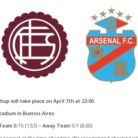
up will take place on April 7th at 23:00
tadium in Buenos Aires
Team
8/15 (1.53)
– Away Team
5/1 (6.00)