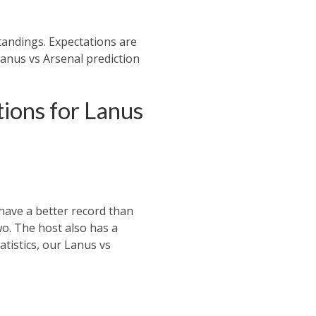
tandings. Expectations are
Lanus vs Arsenal prediction
ions for Lanus
 have a better record than
wo. The host also has a
atistics, our Lanus vs