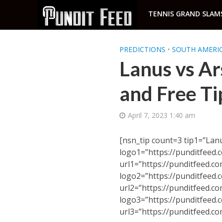
TENNIS GRAND SLAM
PREDICTIONS
•
SOUTH AMERI
Lanus vs Ar
and Free T
April 7, 2023 1:40 am
[nsn_tip count=3 tip1=”Lanu
logo1=”https://punditfeed
url1=”https://punditfeed.co
logo2=”https://punditfeed
url2=”https://punditfeed.c
logo3=”https://punditfeed
url3=”https://punditfeed.c