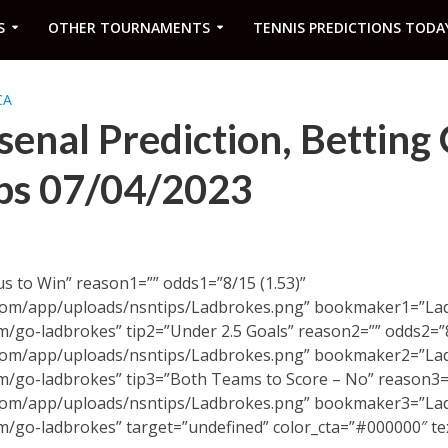
S
OTHER TOURNAMENTS
TENNIS PREDICTIONS TODA
CA
senal Prediction, Betting
ips 07/04/2023
s to Win” reason1=”” odds1=”8/15 (1.53)”
.com/app/uploads/nsntips/Ladbrokes.png” bookmaker1=”La
m/go-ladbrokes” tip2=”Under 2.5 Goals” reason2=”” odds2=”8
.com/app/uploads/nsntips/Ladbrokes.png” bookmaker2=”La
om/go-ladbrokes” tip3=”Both Teams to Score – No” reason3=”
.com/app/uploads/nsntips/Ladbrokes.png” bookmaker3=”La
om/go-ladbrokes” target=”undefined” color_cta=”#000000″ tex