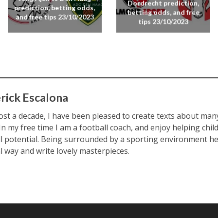
Dordrecht prediction,
prediction, betting odds,
betting odds, and free
and free tips 23/10/2023
tips 23/10/2023
rick Escalona
ost a decade, I have been pleased to create texts about many 
In my free time I am a football coach, and enjoy helping chil
ull potential. Being surrounded by a sporting environment h
al way and write lovely masterpieces.