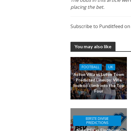
The odds in this article w
placing the bet.
Subscribe to Punditfeed o
You may also like
FOOTBALL
UK
Aston Villa vs Luton Town
Predicted Lineups: Villa
look to climb into the Top
Four
EERSTE DIVISIE
PREDICTIONS
Jong PSV vs Eindhoven