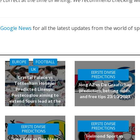
ere correct at the time of writing. We recommend checking w
n
Google News
for all the latest updates from the world of sp
EUROPE
FOOTBALL
UK
EERSTE DIVISIE
PREDICTIONS
Crystal Palace vs
Tottenham Hotspur
Jong AZ vs De Graafschap
Predicted Lineups:
prediction, betting odds,
Postecoglou aiming to
and free tips 23/10/2023
extend Spurs lead at the
top
EERSTE DIVISIE
EERSTE DIVISIE
PREDICTIONS
PREDICTIONS
Helmond Sport vs
Jong Ajax vs Den Haag