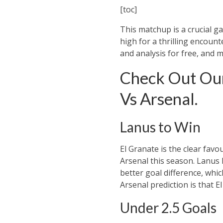
[toc]
This matchup is a crucial g
high for a thrilling encoun
and analysis for free, and m
Check Out Our 
Vs Arsenal.
Lanus to Win
El Granate is the clear favo
Arsenal this season. Lanus 
better goal difference, whic
Arsenal prediction is that El
Under 2.5 Goals