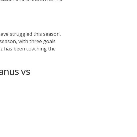
have struggled this season,
season, with three goals.
iz has been coaching the
anus vs