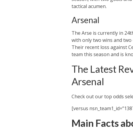
tactical acumen.
Arsenal
The Arse is currently in 24t
with only two wins and two 
Their recent loss against C
team this season and is know
The Latest Rev
Arsenal
Check out our top odds sele
[versus nsn_team1_id=”1387
Main Facts ab