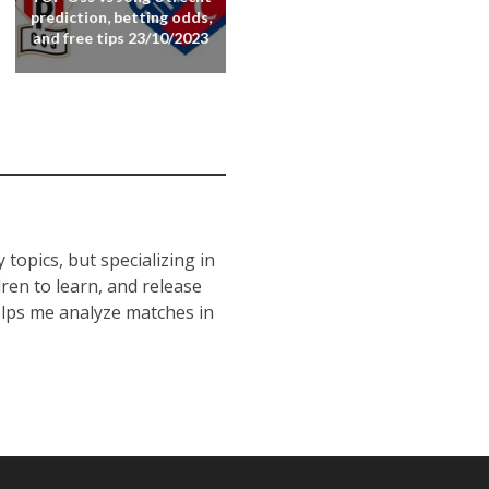
prediction, betting odds,
and free tips 23/10/2023
topics, but specializing in
dren to learn, and release
elps me analyze matches in