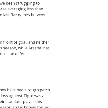
ave been struggling to
Arse averaging less than
the last five games between
n front of goal, and neither
is season, while Arsenal has
focus on defense.
 they have had a rough patch
 loss against Tigre was a
eir standout player this
season and is known for his