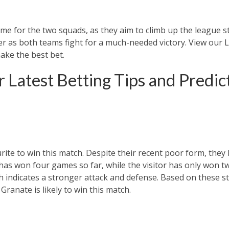
ame for the two squads, as they aim to climb up the league s
ter as both teams fight for a much-needed victory. View our 
ake the best bet.
Latest Betting Tips and Predict
urite to win this match. Despite their recent poor form, they
has won four games so far, while the visitor has only won t
h indicates a stronger attack and defense. Based on these st
 Granate is likely to win this match.