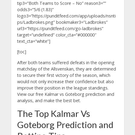
tip3=”Both Teams to Score – No” reason3=””
odds3=”5/6 (1.83)”
logo3=”https://punditfeed.com/app/uploads/nsnti
ps/Ladbrokes.png” bookmaker3=”Ladbrokes”
url3=”https://punditfeed.com/go-ladbrokes”
target=”undefined” color_cta=”#000000″
text_cta=”white”]
[toc]
After both teams suffered defeats in the opening
matchday of the Allsvenskan, they are determined
to secure their first victory of the season, which
would not only increase their confidence but also
improve their position in the league standings.
View our free Kalmar vs Goteborg prediction and
analysis, and make the best bet.
The Top Kalmar Vs
Goteborg Prediction and