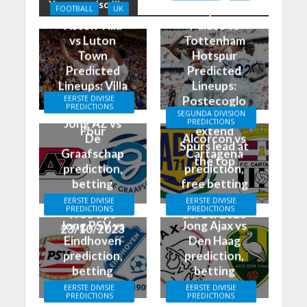
You may also like
Crystal
FOOTBALL
UK
Aston Villa
Palace vs
vs Luton
Tottenham
Town
Hotspur
Predicted
Predicted
Lineups: Villa
Lineups:
look to climb
Postecoglo
EERSTE DIVISIE
PREDICTIONS
into the Top
u aiming to
SEGUNDA DIVISION
Jong AZ vs
PREDICTIONS
Four
extend
De
Alcorcon vs
Spurs lead at
Graafschap
Cartagena
the top
prediction,
prediction,
betting
free betting
odds, and
tips & odds
EERSTE DIVISIE
EERSTE DIVISIE
PREDICTIONS
PREDICTIONS
free tips
23/10/2023
Jong PSV vs
Jong Ajax vs
23/10/2023
Eindhoven
Den Haag
prediction,
prediction,
betting
betting
odds, and
odds, and
EERSTE DIVISIE
EERSTE DIVISIE
PREDICTIONS
PREDICTIONS
free tips
free tips