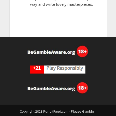
way and write lovely masterpieces.
Copyright 2023 PunditFeed.com - Please Gamble