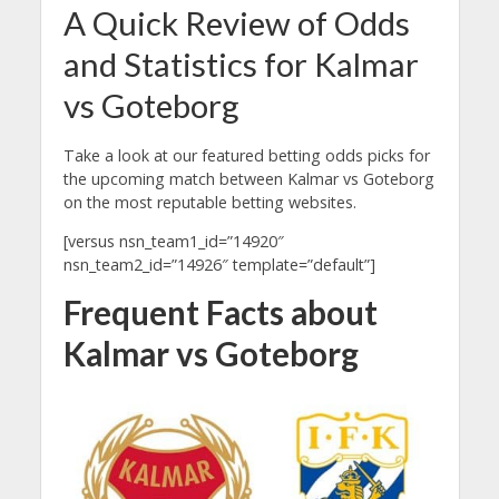
A Quick Review of Odds
and Statistics for Kalmar
vs Goteborg
Take a look at our featured betting odds picks for
the upcoming match between Kalmar vs Goteborg
on the most reputable betting websites.
[versus nsn_team1_id=”14920″
nsn_team2_id=”14926″ template=”default”]
Frequent Facts about
Kalmar vs Goteborg