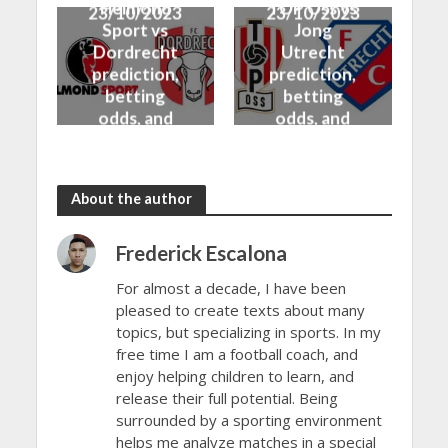
Helmond
TOP Oss vs
23/10/2023
23/10/2023
Sport vs
Jong
Dordrecht
Utrecht
prediction,
prediction,
betting
betting
odds, and
odds, and
free tips
free tips
23/10/2023
23/10/2023
About the author
Frederick Escalona
For almost a decade, I have been
pleased to create texts about many
topics, but specializing in sports. In my
free time I am a football coach, and
enjoy helping children to learn, and
release their full potential. Being
surrounded by a sporting environment
helps me analyze matches in a special