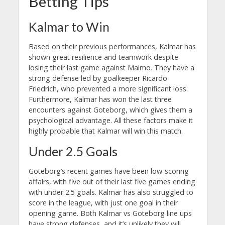
Betting Tips
Kalmar to Win
Based on their previous performances, Kalmar has
shown great resilience and teamwork despite
losing their last game against Malmo. They have a
strong defense led by goalkeeper Ricardo
Friedrich, who prevented a more significant loss.
Furthermore, Kalmar has won the last three
encounters against Goteborg, which gives them a
psychological advantage. All these factors make it
highly probable that Kalmar will win this match.
Under 2.5 Goals
Goteborg’s recent games have been low-scoring
affairs, with five out of their last five games ending
with under 2.5 goals. Kalmar has also struggled to
score in the league, with just one goal in their
opening game. Both Kalmar vs Goteborg line ups
have strong defenses, and it’s unlikely they will