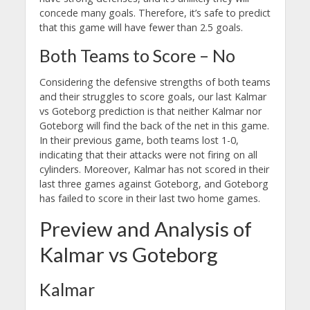
concede many goals. Therefore, it’s safe to predict
that this game will have fewer than 2.5 goals.
Both Teams to Score – No
Considering the defensive strengths of both teams
and their struggles to score goals, our last Kalmar
vs Goteborg prediction is that neither Kalmar nor
Goteborg will find the back of the net in this game.
In their previous game, both teams lost 1-0,
indicating that their attacks were not firing on all
cylinders. Moreover, Kalmar has not scored in their
last three games against Goteborg, and Goteborg
has failed to score in their last two home games.
Preview and Analysis of
Kalmar vs Goteborg
Kalmar