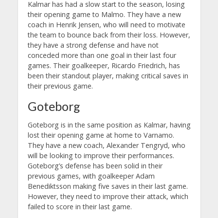
Kalmar has had a slow start to the season, losing
their opening game to Malmo. They have a new
coach in Henrik Jensen, who will need to motivate
the team to bounce back from their loss. However,
they have a strong defense and have not
conceded more than one goal in their last four
games. Their goalkeeper, Ricardo Friedrich, has
been their standout player, making critical saves in
their previous game.
Goteborg
Goteborg is in the same position as Kalmar, having
lost their opening game at home to Varnamo.
They have a new coach, Alexander Tengryd, who
will be looking to improve their performances.
Goteborg’s defense has been solid in their
previous games, with goalkeeper Adam
Benediktsson making five saves in their last game.
However, they need to improve their attack, which
failed to score in their last game.