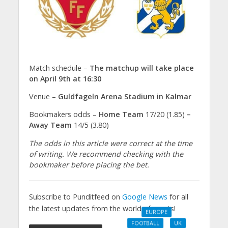
Match schedule –
The matchup will take place
on April 9th at 16:30
Venue –
Guldfageln Arena Stadium in Kalmar
Bookmakers odds –
Home Team
17/20 (1.85)
–
Away Team
14/5 (3.80)
The odds in this article were correct at the time
of writing. We recommend checking with the
bookmaker before placing the bet.
Subscribe to Punditfeed on
Google News
for all
the latest updates from the world of sports!
EUROPE
FOOTBALL
UK