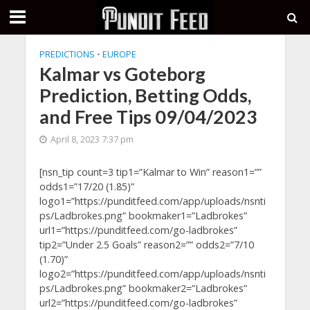
PREDICTIONS
•
EUROPE
Kalmar vs Goteborg
Prediction, Betting Odds,
and Free Tips 09/04/2023
April 8, 2023 7:37 pm
[nsn_tip count=3 tip1=”Kalmar to Win” reason1=””
odds1=”17/20 (1.85)”
logo1=”https://punditfeed.com/app/uploads/nsnti
ps/Ladbrokes.png” bookmaker1=”Ladbrokes”
url1=”https://punditfeed.com/go-ladbrokes”
tip2=”Under 2.5 Goals” reason2=”” odds2=”7/10
(1.70)”
logo2=”https://punditfeed.com/app/uploads/nsnti
ps/Ladbrokes.png” bookmaker2=”Ladbrokes”
url2=”https://punditfeed.com/go-ladbrokes”