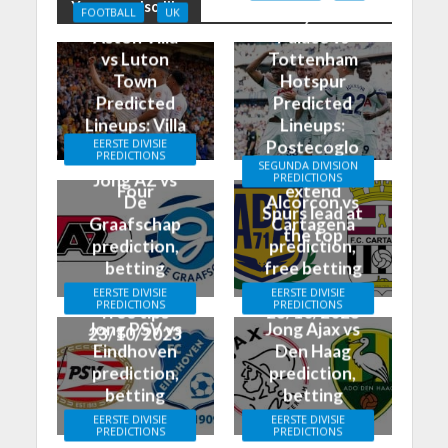
You may also like
Crystal
FOOTBALL
UK
Aston Villa
Palace vs
vs Luton
Tottenham
Town
Hotspur
Predicted
Predicted
Lineups: Villa
Lineups:
look to climb
Postecoglo
EERSTE DIVISIE
PREDICTIONS
into the Top
u aiming to
SEGUNDA DIVISION
Jong AZ vs
PREDICTIONS
Four
extend
De
Alcorcon vs
Spurs lead at
Graafschap
Cartagena
the top
prediction,
prediction,
betting
free betting
odds, and
tips & odds
EERSTE DIVISIE
EERSTE DIVISIE
PREDICTIONS
PREDICTIONS
free tips
23/10/2023
Jong PSV vs
Jong Ajax vs
23/10/2023
Eindhoven
Den Haag
prediction,
prediction,
betting
betting
odds, and
odds, and
EERSTE DIVISIE
EERSTE DIVISIE
PREDICTIONS
PREDICTIONS
free tips
free tips