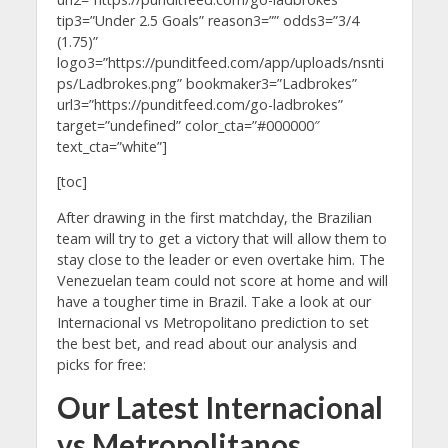
tip3=”Under 2.5 Goals” reason3=”” odds3=”3/4
(1.75)”
logo3=”https://punditfeed.com/app/uploads/nsnti
ps/Ladbrokes.png” bookmaker3=”Ladbrokes”
url3=”https://punditfeed.com/go-ladbrokes”
target=”undefined” color_cta=”#000000″
text_cta=”white”]
[toc]
After drawing in the first matchday, the Brazilian
team will try to get a victory that will allow them to
stay close to the leader or even overtake him. The
Venezuelan team could not score at home and will
have a tougher time in Brazil. Take a look at our
Internacional vs Metropolitano prediction to set
the best bet, and read about our analysis and
picks for free:
Our Latest Internacional
vs Metropolitanos