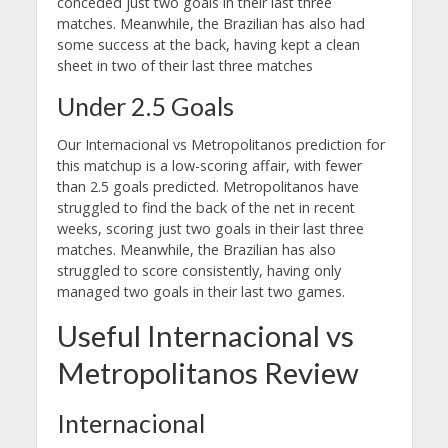
conceded just two goals in their last three
matches. Meanwhile, the Brazilian has also had
some success at the back, having kept a clean
sheet in two of their last three matches
Under 2.5 Goals
Our Internacional vs Metropolitanos prediction for
this matchup is a low-scoring affair, with fewer
than 2.5 goals predicted. Metropolitanos have
struggled to find the back of the net in recent
weeks, scoring just two goals in their last three
matches. Meanwhile, the Brazilian has also
struggled to score consistently, having only
managed two goals in their last two games.
Useful Internacional vs
Metropolitanos Review
Internacional