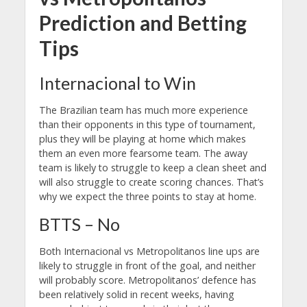
Prediction and Betting
Tips
Internacional to Win
The Brazilian team has much more experience
than their opponents in this type of tournament,
plus they will be playing at home which makes
them an even more fearsome team. The away
team is likely to struggle to keep a clean sheet and
will also struggle to create scoring chances. That’s
why we expect the three points to stay at home.
BTTS – No
Both Internacional vs Metropolitanos line ups are
likely to struggle in front of the goal, and neither
will probably score. Metropolitanos’ defence has
been relatively solid in recent weeks, having