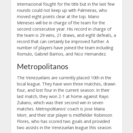
Internacional fought for the title but in the last few
rounds could not keep up with Palmeiras, who
moved eight points clear at the top. Mano
Meneses will be in charge of the team for the
second consecutive year. His record in charge of
the team is 29 wins, 21 draws, and eight defeats, a
record that can certainly be improved further. A
number of players have joined the team including
Romulo, Gabriel Barrios, and Nico Hernandez.
Metropolitanos
The Venezuelans are currently placed 10th in the
local league. They have won three matches, drawn
four, and lost four in the current season. In their
last match, they won 2-1 at home against Rayo
Zuliano, which was their second win in seven
matches. Metropolitanos’ coach is Jose Maria
Morr, and their star player is midfielder Robinson
Flores, who has scored two goals and provided
two assists in the Venezuelan league this season.