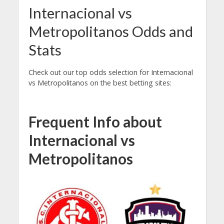
Internacional vs
Metropolitanos Odds and
Stats
Check out our top odds selection for Internacional
vs Metropolitanos on the best betting sites:
Frequent Info about
Internacional vs
Metropolitanos