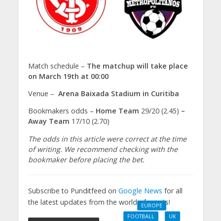
Match schedule –
The matchup will take place
on March 19th at 00:00
Venue –
Arena Baixada Stadium in Curitiba
Bookmakers odds –
Home Team
29/20 (2.45)
–
Away Team
17/10 (2.70)
The odds in this article were correct at the time
of writing. We recommend checking with the
bookmaker before placing the bet.
Subscribe to Punditfeed on
Google News
for all
the latest updates from the world of sports!
EUROPE
FOOTBALL
UK