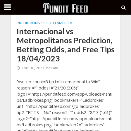
PREDICTIONS
•
SOUTH AMERICA
Internacional vs
Metropolitanos Prediction,
Betting Odds, and Free Tips
18/04/2023
April 18, 2023 1:21 am
[nsn_tip count=3 tip1=”Internacional to Win”
reason1=”” odds1=”21/20 (2.05)”
logo1=”https://punditfeed.com/app/uploads/nsnti
ps/Ladbrokes.png” bookmaker1=”Ladbrokes”
url1=”https://punditfeed.com/go-ladbrokes”
tip2=”BTTS – No” reason2=”” odds2=”8/13 (1.61)”
logo2=”https://punditfeed.com/app/uploads/nsnti
ps/Ladbrokes.png” bookmaker2=”Ladbrokes”
url2=”https://punditfeed.com/go-ladbrokes”