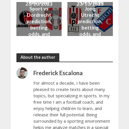
Helmond
TOP Oss vs
23/10/2023
23/10/2023
Sport vs
Jong
Dordrecht
Utrecht
prediction,
prediction,
betting
betting
odds, and
odds, and
free tips
free tips
23/10/2023
23/10/2023
About the author
Frederick Escalona
For almost a decade, I have been
pleased to create texts about many
topics, but specializing in sports. In my
free time I am a football coach, and
enjoy helping children to learn, and
release their full potential. Being
surrounded by a sporting environment
helps me analyze matches in a special