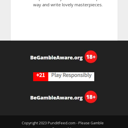
way and write lovely masterpieces.
Copyright 2023 PunditFeed.com - Please Gamble