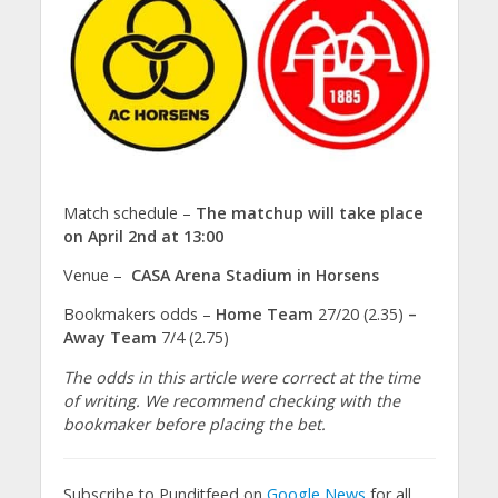
Match schedule –
The matchup will take place
on April 2nd at 13:00
Venue –
CASA Arena Stadium in Horsens
Bookmakers odds –
Home Team
27/20 (2.35)
–
Away Team
7/4 (2.75)
The odds in this article were correct at the time
of writing. We recommend checking with the
bookmaker before placing the bet.
Subscribe to Punditfeed on
Google News
for all