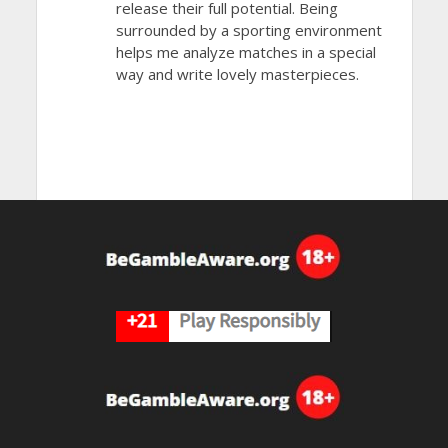
release their full potential. Being
surrounded by a sporting environment
helps me analyze matches in a special
way and write lovely masterpieces.