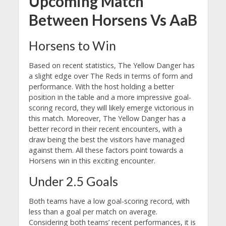
Upcoming Match
Between Horsens Vs AaB
Horsens to Win
Based on recent statistics, The Yellow Danger has
a slight edge over The Reds in terms of form and
performance. With the host holding a better
position in the table and a more impressive goal-
scoring record, they will likely emerge victorious in
this match. Moreover, The Yellow Danger has a
better record in their recent encounters, with a
draw being the best the visitors have managed
against them. All these factors point towards a
Horsens win in this exciting encounter.
Under 2.5 Goals
Both teams have a low goal-scoring record, with
less than a goal per match on average.
Considering both teams’ recent performances, it is