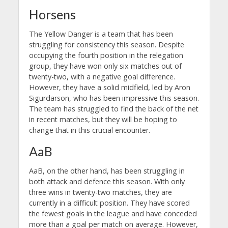
Horsens
The Yellow Danger is a team that has been
struggling for consistency this season. Despite
occupying the fourth position in the relegation
group, they have won only six matches out of
twenty-two, with a negative goal difference.
However, they have a solid midfield, led by Aron
Sigurdarson, who has been impressive this season.
The team has struggled to find the back of the net
in recent matches, but they will be hoping to
change that in this crucial encounter.
AaB
AaB, on the other hand, has been struggling in
both attack and defence this season. With only
three wins in twenty-two matches, they are
currently in a difficult position. They have scored
the fewest goals in the league and have conceded
more than a goal per match on average. However,