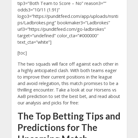
tip3=”Both Team to Score – No” reason3=””
odds3=”10/11 (1.91)”
logo3=”https://punditfeed.com/app/uploads/nsnti
ps/Ladbrokes.png” bookmaker3=”Ladbrokes”
url3=”https://punditfeed.com/go-ladbrokes”
target=”undefined” color_cta=”#000000″
text_cta=”white”]
[toc]
The two squads will face off against each other in
a highly anticipated clash. With both teams eager
to improve their current positions in the league
and avoid relegation, this match promises to be a
thrilling encounter. Take a look at our Horsens vs
AaB prediction to set the best bet, and read about
our analysis and picks for free:
The Top Betting Tips and
Predictions for The