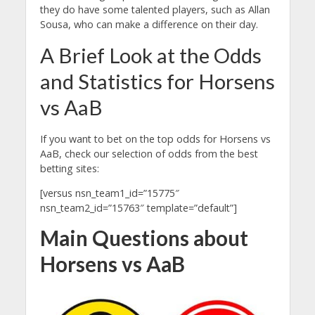
they do have some talented players, such as Allan
Sousa, who can make a difference on their day.
A Brief Look at the Odds
and Statistics for Horsens
vs AaB
If you want to bet on the top odds for Horsens vs
AaB, check our selection of odds from the best
betting sites:
[versus nsn_team1_id=”15775″
nsn_team2_id=”15763″ template=”default”]
Main Questions about
Horsens vs AaB