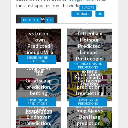
the latest updates from the world of sports!
EUROPE
FOOTBALL
UK
You may also like
Crystal
FOOTBALL
UK
Aston Villa
Palace vs
vs Luton
Tottenham
Town
Hotspur
Predicted
Predicted
Lineups: Villa
Lineups:
look to climb
Postecoglo
EERSTE DIVISIE
PREDICTIONS
into the Top
u aiming to
SEGUNDA DIVISION
Jong AZ vs
PREDICTIONS
Four
extend
De
Alcorcon vs
Spurs lead at
Graafschap
Cartagena
the top
prediction,
prediction,
betting
free betting
odds, and
tips & odds
EERSTE DIVISIE
EERSTE DIVISIE
PREDICTIONS
PREDICTIONS
free tips
23/10/2023
Jong PSV vs
Jong Ajax vs
23/10/2023
Eindhoven
Den Haag
prediction,
prediction,