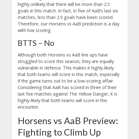
highly unlikely that there will be more than 2.5
goals in this match. In fact, in five of AaB’s last six
matches, less than 2.5 goals have been scored.
Therefore, our Horsens vs AaB prediction is a day
with low scoring.
BTTS – No
Although both Horsens vs AaB line ups have
struggled to score this season, they are equally
vulnerable in defence. This makes it highly likely
that both teams will score in this match, especially
if the game turns out to be a low-scoring affair.
Considering that AaB has scored in three of their
last five matches against The Yellow Danger, it is
highly likely that both teams will score in this
encounter.
Horsens vs AaB Preview:
Fighting to Climb Up