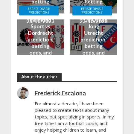
betting
betting
odds, and
odds, and
EERSTE DIVISIE
EERSTE DIVISIE
PREDICTIONS
PREDICTIONS
free tips
free tips
Helmond
TOP Oss vs
23/10/2023
23/10/2023
Sport vs
Jong
Dordrecht
Utrecht
prediction,
prediction,
betting
betting
odds, and
odds, and
free tips
free tips
23/10/2023
23/10/2023
About the author
Frederick Escalona
For almost a decade, I have been
pleased to create texts about many
topics, but specializing in sports. In my
free time I am a football coach, and
enjoy helping children to learn, and