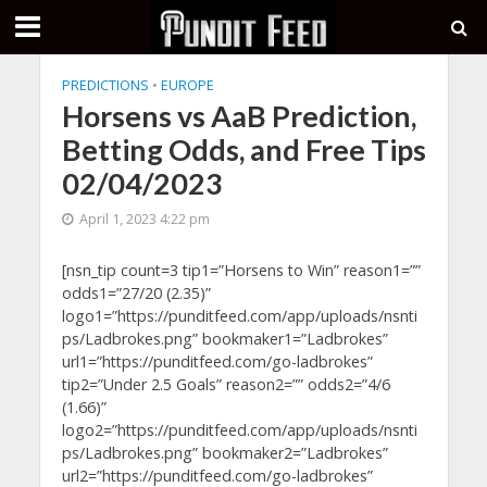
PREDICTIONS
•
EUROPE
Horsens vs AaB Prediction,
Betting Odds, and Free Tips
02/04/2023
April 1, 2023 4:22 pm
[nsn_tip count=3 tip1=”Horsens to Win” reason1=””
odds1=”27/20 (2.35)”
logo1=”https://punditfeed.com/app/uploads/nsnti
ps/Ladbrokes.png” bookmaker1=”Ladbrokes”
url1=”https://punditfeed.com/go-ladbrokes”
tip2=”Under 2.5 Goals” reason2=”” odds2=”4/6
(1.66)”
logo2=”https://punditfeed.com/app/uploads/nsnti
ps/Ladbrokes.png” bookmaker2=”Ladbrokes”
url2=”https://punditfeed.com/go-ladbrokes”