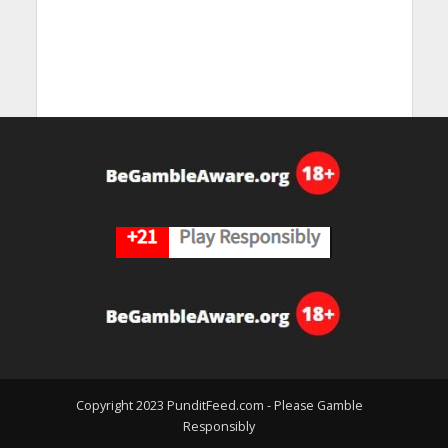
Copyright 2023 PunditFeed.com - Please Gamble
Responsibly