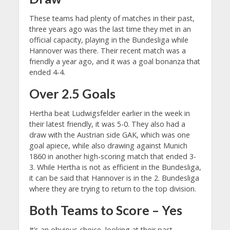
These teams had plenty of matches in their past,
three years ago was the last time they met in an
official capacity, playing in the Bundesliga while
Hannover was there. Their recent match was a
friendly a year ago, and it was a goal bonanza that
ended 4-4.
Over 2.5 Goals
Hertha beat Ludwigsfelder earlier in the week in
their latest friendly, it was 5-0. They also had a
draw with the Austrian side GAK, which was one
goal apiece, while also drawing against Munich
1860 in another high-scoring match that ended 3-
3. While Hertha is not as efficient in the Bundesliga,
it can be said that Hannover is in the 2. Bundesliga
where they are trying to return to the top division.
Both Teams to Score – Yes
It’s an obvious choice, looking at their past