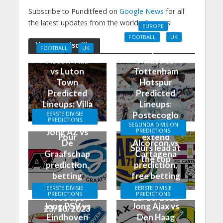
Subscribe to Punditfeed on
Google News
for all
the latest updates from the world of sports!
EUROPE
FOOTBALL
UK
You may also like
Crystal
FOOTBALL
UK
Aston Villa
Palace vs
vs Luton
Tottenham
Town
Hotspur
Predicted
Predicted
Lineups: Villa
Lineups:
look to climb
Postecoglo
EERSTE DIVISIE
PREDICTIONS
into the Top
u aiming to
SEGUNDA DIVISION
Jong AZ vs
PREDICTIONS
Four
extend
De
Alcorcon vs
Spurs lead at
Graafschap
Cartagena
the top
prediction,
prediction,
betting
free betting
odds, and
tips & odds
EERSTE DIVISIE
EERSTE DIVISIE
PREDICTIONS
PREDICTIONS
free tips
23/10/2023
Jong PSV vs
Jong Ajax vs
23/10/2023
Eindhoven
Den Haag