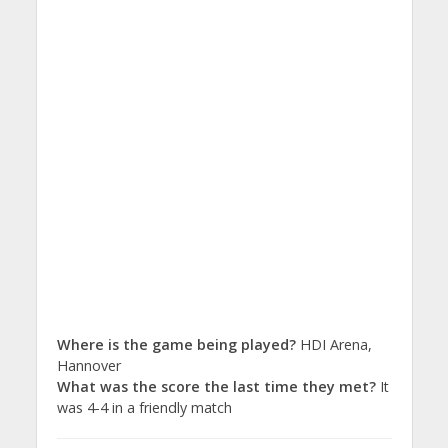
Where is the game being played?
HDI Arena,
Hannover
What was the score the last time they met?
It
was 4-4 in a friendly match