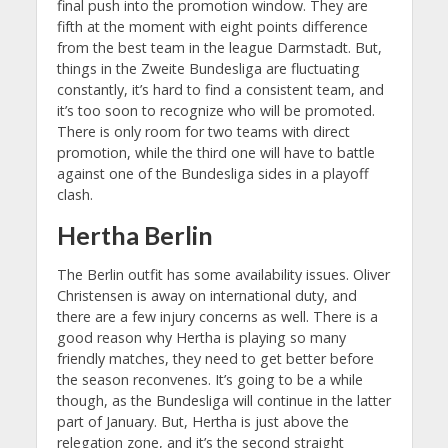
final push into the promotion window. They are
fifth at the moment with eight points difference
from the best team in the league Darmstadt. But,
things in the Zweite Bundesliga are fluctuating
constantly, it’s hard to find a consistent team, and
it’s too soon to recognize who will be promoted.
There is only room for two teams with direct
promotion, while the third one will have to battle
against one of the Bundesliga sides in a playoff
clash.
Hertha Berlin
The Berlin outfit has some availability issues. Oliver
Christensen is away on international duty, and
there are a few injury concerns as well. There is a
good reason why Hertha is playing so many
friendly matches, they need to get better before
the season reconvenes. It’s going to be a while
though, as the Bundesliga will continue in the latter
part of January. But, Hertha is just above the
relegation zone, and it’s the second straight