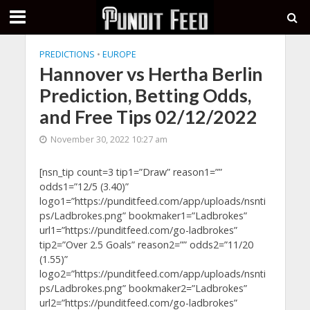
PREDICTIONS
•
EUROPE
Hannover vs Hertha Berlin
Prediction, Betting Odds,
and Free Tips 02/12/2022
November 30, 2022 10:27 am
[nsn_tip count=3 tip1=”Draw” reason1=””
odds1=”12/5 (3.40)”
logo1=”https://punditfeed.com/app/uploads/nsnti
ps/Ladbrokes.png” bookmaker1=”Ladbrokes”
url1=”https://punditfeed.com/go-ladbrokes”
tip2=”Over 2.5 Goals” reason2=”” odds2=”11/20
(1.55)”
logo2=”https://punditfeed.com/app/uploads/nsnti
ps/Ladbrokes.png” bookmaker2=”Ladbrokes”
url2=”https://punditfeed.com/go-ladbrokes”