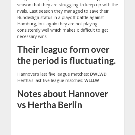
season that they are struggling to keep up with the
rivals. Last season they managed to save their
Bundesliga status in a playoff battle against
Hamburg, but again they are not playing
consistently well which makes it difficult to get
necessary wins.
Their league form over
the period is fluctuating.
Hannover’s last five league matches:
DWLWD
Hertha’s last five league matches:
WLLLW
Notes about Hannover
vs Hertha Berlin