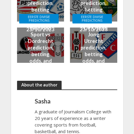
prediction,
prediction,
betting
betting
odds, and
odds, and
EERSTE DIVISIE
EERSTE DIVISIE
PREDICTIONS
PREDICTIONS
free tips
free tips
Helmond
TOP Oss vs
23/10/2023
23/10/2023
Sport vs
Jong
Dordrecht
Utrecht
prediction,
prediction,
betting
betting
odds, and
odds, and
free tips
free tips
23/10/2023
23/10/2023
About the author
Sasha
A graduate of Journalism College with
20 years of experience as a writer
covering sports from football,
basketball, and tennis.