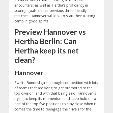
encounters, as well as Hertha’s proficiency in
scoring goals in their previous three friendly
matches. Hannover will look to start their training
camp in good spirits.
Preview Hannover vs
Hertha Berlin: Can
Hertha keep its net
clean?
Hannover
Zweite Bundesliga is a tough competition with lots
of teams that are vying to get promoted to the
top division, and with that being said Hannover is
trying to keep its momentum and keep hold onto
one of the top five positions to stay close when it
comes the time to reengage their rivals for the