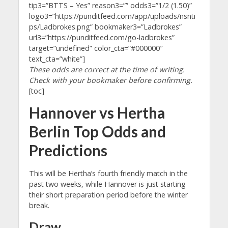
tip3=”BTTS – Yes” reason3=”” odds3=”1/2 (1.50)”
logo3=”https://punditfeed.com/app/uploads/nsnti
ps/Ladbrokes.png” bookmaker3=”Ladbrokes”
url3=”https://punditfeed.com/go-ladbrokes”
target=”undefined” color_cta=”#000000″
text_cta=”white”]
These odds are correct at the time of writing.
Check with your bookmaker before confirming.
[toc]
Hannover vs Hertha
Berlin Top Odds and
Predictions
This will be Hertha’s fourth friendly match in the
past two weeks, while Hannover is just starting
their short preparation period before the winter
break.
Draw