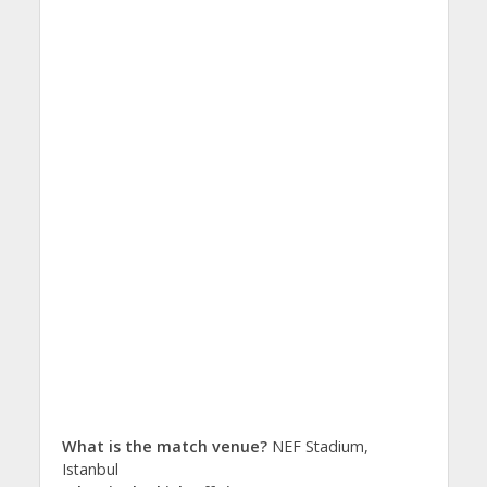
What is the match venue?
NEF Stadium,
Istanbul