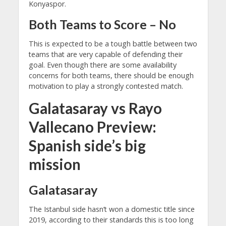
Konyaspor.
Both Teams to Score – No
This is expected to be a tough battle between two
teams that are very capable of defending their
goal. Even though there are some availability
concerns for both teams, there should be enough
motivation to play a strongly contested match.
Galatasaray vs Rayo
Vallecano Preview:
Spanish side’s big
mission
Galatasaray
The Istanbul side hasn’t won a domestic title since
2019, according to their standards this is too long