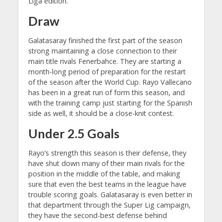
Liga edition.
Draw
Galatasaray finished the first part of the season
strong maintaining a close connection to their
main title rivals Fenerbahce. They are starting a
month-long period of preparation for the restart
of the season after the World Cup. Rayo Vallecano
has been in a great run of form this season, and
with the training camp just starting for the Spanish
side as well, it should be a close-knit contest.
Under 2.5 Goals
Rayo’s strength this season is their defense, they
have shut down many of their main rivals for the
position in the middle of the table, and making
sure that even the best teams in the league have
trouble scoring goals. Galatasaray is even better in
that department through the Super Lig campaign,
they have the second-best defense behind