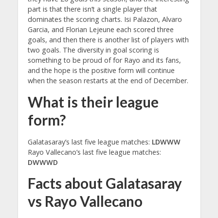
part is that there isn’t a single player that
dominates the scoring charts. Isi Palazon, Alvaro
Garcia, and Florian Lejeune each scored three
goals, and then there is another list of players with
two goals. The diversity in goal scoring is
something to be proud of for Rayo and its fans,
and the hope is the positive form will continue
when the season restarts at the end of December.
What is their league
form?
Galatasaray’s last five league matches:
LDWWW
Rayo Vallecano’s last five league matches:
DWWWD
Facts about Galatasaray
vs Rayo Vallecano