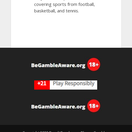
covering sports from football,
basketball, and tennis.