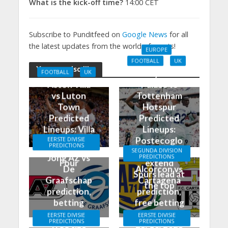
What is the kick-off time?
14:00 CET
Subscribe to Punditfeed on
Google News
for all
the latest updates from the world of sports!
EUROPE
FOOTBALL
UK
You may also like
Crystal
FOOTBALL
UK
Aston Villa
Palace vs
vs Luton
Tottenham
Town
Hotspur
Predicted
Predicted
Lineups: Villa
Lineups:
look to climb
Postecoglo
EERSTE DIVISIE
PREDICTIONS
into the Top
u aiming to
SEGUNDA DIVISION
Jong AZ vs
PREDICTIONS
Four
extend
De
Alcorcon vs
Spurs lead at
Graafschap
Cartagena
the top
prediction,
prediction,
betting
free betting
odds, and
tips & odds
EERSTE DIVISIE
EERSTE DIVISIE
PREDICTIONS
PREDICTIONS
free tips
23/10/2023