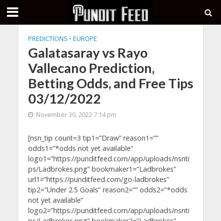
PREDICTIONS
•
EUROPE
Galatasaray vs Rayo
Vallecano Prediction,
Betting Odds, and Free Tips
03/12/2022
November 30, 2022 7:14 pm
[nsn_tip count=3 tip1=”Draw” reason1=””
odds1=”*odds not yet available”
logo1=”https://punditfeed.com/app/uploads/nsnti
ps/Ladbrokes.png” bookmaker1=”Ladbrokes”
url1=”https://punditfeed.com/go-ladbrokes”
tip2=”Under 2.5 Goals” reason2=”” odds2=”*odds
not yet available”
logo2=”https://punditfeed.com/app/uploads/nsnti
ps/Ladbrokes.png” bookmaker2=”Ladbrokes”