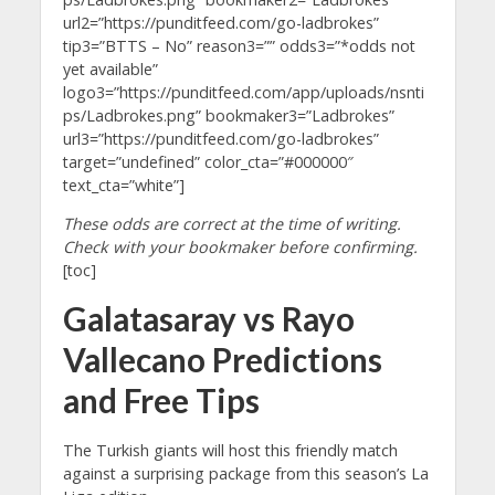
url2=”https://punditfeed.com/go-ladbrokes”
tip3=”BTTS – No” reason3=”” odds3=”*odds not
yet available”
logo3=”https://punditfeed.com/app/uploads/nsnti
ps/Ladbrokes.png” bookmaker3=”Ladbrokes”
url3=”https://punditfeed.com/go-ladbrokes”
target=”undefined” color_cta=”#000000″
text_cta=”white”]
These odds are correct at the time of writing.
Check with your bookmaker before confirming.
[toc]
Galatasaray vs Rayo
Vallecano Predictions
and Free Tips
The Turkish giants will host this friendly match
against a surprising package from this season’s La