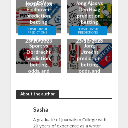
Jong PSV vs
Jong Ajax vs
23/10/2023
Eindhoven
Den Haag
prediction,
prediction,
betting
betting
odds, and
odds, and
EERSTE DIVISIE
EERSTE DIVISIE
PREDICTIONS
PREDICTIONS
free tips
free tips
Helmond
TOP Oss vs
23/10/2023
23/10/2023
Sport vs
Jong
Dordrecht
Utrecht
prediction,
prediction,
betting
betting
odds, and
odds, and
free tips
free tips
23/10/2023
23/10/2023
About the author
Sasha
A graduate of Journalism College with
20 years of experience as a writer