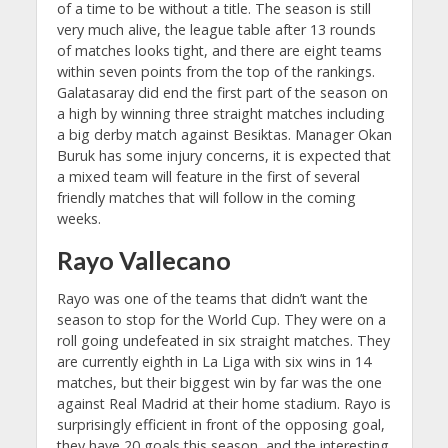
of a time to be without a title. The season is still
very much alive, the league table after 13 rounds
of matches looks tight, and there are eight teams
within seven points from the top of the rankings.
Galatasaray did end the first part of the season on
a high by winning three straight matches including
a big derby match against Besiktas. Manager Okan
Buruk has some injury concerns, it is expected that
a mixed team will feature in the first of several
friendly matches that will follow in the coming
weeks.
Rayo Vallecano
Rayo was one of the teams that didn’t want the
season to stop for the World Cup. They were on a
roll going undefeated in six straight matches. They
are currently eighth in La Liga with six wins in 14
matches, but their biggest win by far was the one
against Real Madrid at their home stadium. Rayo is
surprisingly efficient in front of the opposing goal,
they have 20 goals this season, and the interesting